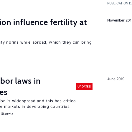
PUBLICATION D
on influence fertility at
November 201
lity norms while abroad, which they can bring
bor laws in
June 2019
UPDATED
es
on is widespread and this has critical
or markets in developing countries
 Stanwix