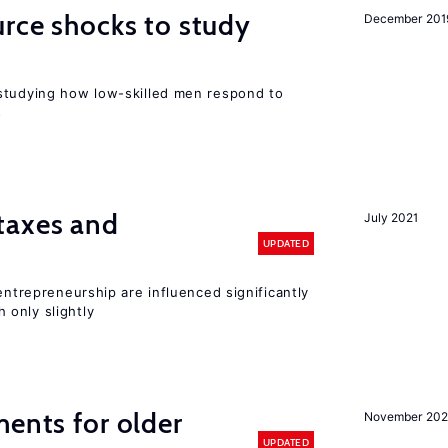
urce shocks to study
December 201
r
studying how low-skilled men respond to
s
taxes and
July 2021
UPDATED
entrepreneurship are influenced significantly
only slightly
ments for older
November 202
UPDATED