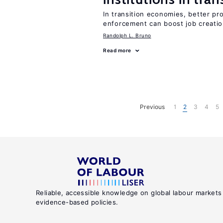
In transition economies, better pro
enforcement can boost job creati
Randolph L. Bruno
Read more
Previous
1
2
3
4
5
Reliable, accessible knowledge on global labour markets
evidence-based policies.