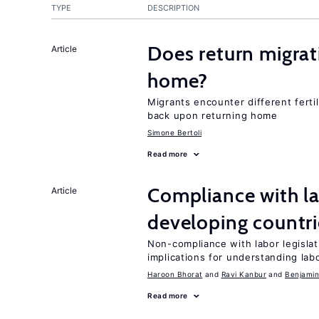
TYPE
DESCRIPTION
Does return migrati
Article
home?
Migrants encounter different ferti
back upon returning home
Simone Bertoli
Read more
Compliance with la
Article
developing countri
Non-compliance with labor legislati
implications for understanding lab
Haroon Bhorat
Ravi Kanbur
Benjamin
Read more