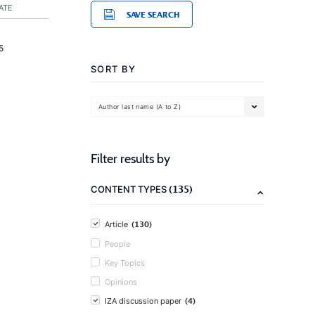
ATE
SAVE SEARCH
5
SORT BY
Author last name (A to Z)
Filter results by
(135)
CONTENT TYPES
(130)
Article
People
Key Topics
Opinions
(4)
IZA discussion paper