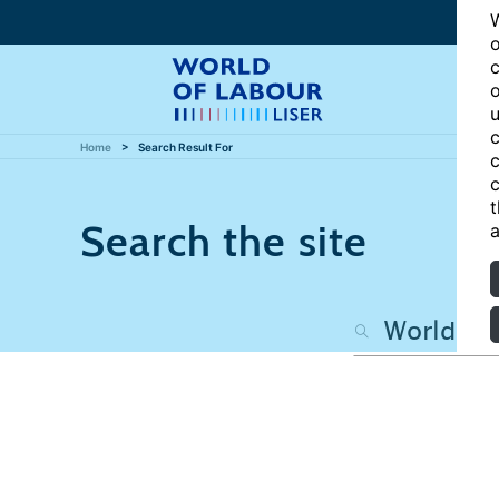
W
o
c
o
u
c
Home
Search Result For
c
c
t
Search the site
a