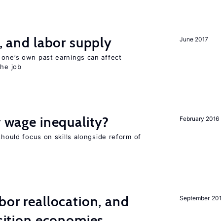
t, and labor supply
June 2017
 one’s own past earnings can affect
the job
r wage inequality?
February 2016
should focus on skills alongside reform of
bor reallocation, and
September 20
nsition economies