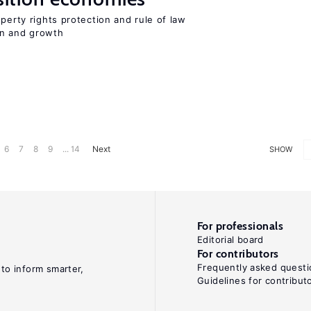
perty rights protection and rule of law
on and growth
6
7
8
9
... 14
Next
SHOW
For professionals
Editorial board
For contributors
Frequently asked questi
 to inform smarter,
Guidelines for contribut