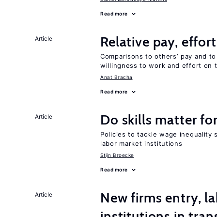
Read more
Relative pay, effor
Article
Comparisons to others’ pay and to
willingness to work and effort on 
Anat Bracha
Read more
Do skills matter fo
Article
Policies to tackle wage inequality 
labor market institutions
Stijn Broecke
Read more
New firms entry, la
Article
institutions in tra