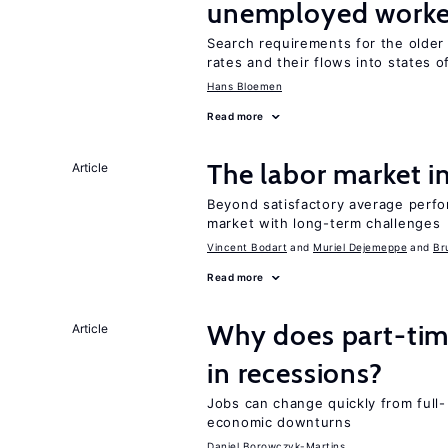
unemployed worke
Search requirements for the olde
rates and their flows into states of
Hans Bloemen
Read more
The labor market 
Article
Beyond satisfactory average perfo
market with long-term challenges
Vincent Bodart
Muriel Dejemeppe
Br
Read more
Why does part-ti
Article
in recessions?
Jobs can change quickly from full- 
economic downturns
Daniel Borowczyk-Martins