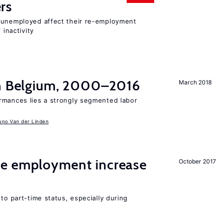
rs
r unemployed affect their re-employment
 inactivity
in Belgium, 2000–2016
March 2018
rmances lies a strongly segmented labor
uno Van der Linden
me employment increase
October 2017
to part-time status, especially during