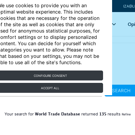
e use cookies to provide you with an
IZA@L
ptimal website experience. This includes
ookies that are necessary for the operation
Articles
Key topics
Opi
f the site as well as cookies that are only
sed for anonymous statistical purposes, for
omfort settings or to display personalized
ontent. You can decide for yourself which
ategories you want to allow. Please note
hat based on your settings, you may not be
ble to use all of the site's functions.
CONFIGURE CONSENT
ACCEPT ALL
SEARCH
World Trade Database
135
Your search for
returned
results
Refine