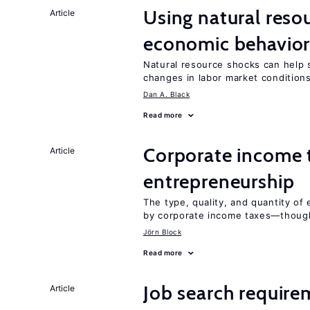
Using natural reso
Article
economic behavio
Natural resource shocks can help 
changes in labor market condition
Dan A. Black
Read more
Corporate income 
Article
entrepreneurship
The type, quality, and quantity of 
by corporate income taxes—though 
Jörn Block
Read more
Job search require
Article