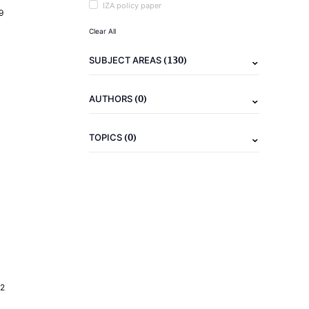
IZA policy paper
9
Clear All
(130)
SUBJECT AREAS
(0)
AUTHORS
(0)
TOPICS
2