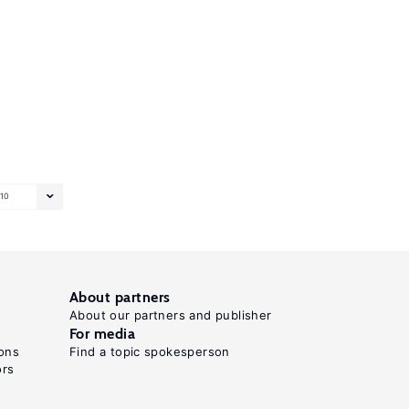
10
About partners
About our partners and publisher
For media
ons
Find a topic spokesperson
ors