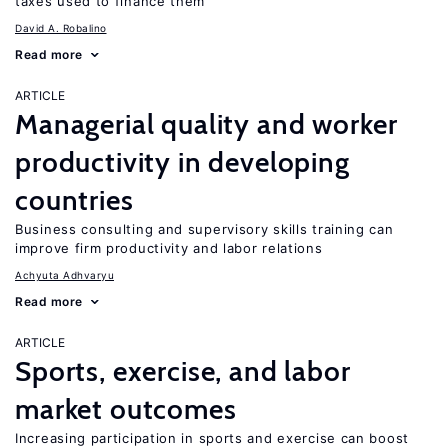
taxes used to finance them
David A. Robalino
Read more
ARTICLE
Managerial quality and worker
productivity in developing
countries
Business consulting and supervisory skills training can
improve firm productivity and labor relations
Achyuta Adhvaryu
Read more
ARTICLE
Sports, exercise, and labor
market outcomes
Increasing participation in sports and exercise can boost