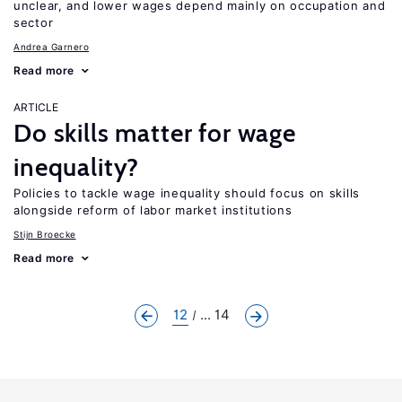
unclear, and lower wages depend mainly on occupation and
sector
Andrea Garnero
Read more
ARTICLE
Do skills matter for wage
inequality?
Policies to tackle wage inequality should focus on skills
alongside reform of labor market institutions
Stijn Broecke
Read more
12
... 14