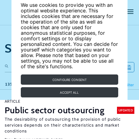
We use cookies to provide you with an
optimal website experience. This
includes cookies that are necessary for
the operation of the site as well as
cookies that are only used for
anonymous statistical purposes, for
comfort settings or to display
Search the site
personalized content. You can decide for
yourself which categories you want to
allow. Please note that based on your
settings, you may not be able to use all
of the site's functions.
CONFIGURE CONSENT
135 results
Refine
Filter
ACCEPT ALL
ARTICLE
Public sector outsourcing
UPDATED
The desirability of outsourcing the provision of public
services depends on their characteristics and market
conditions