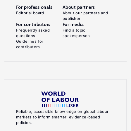
For professionals
About partners
Editorial board
About our partners and
publisher
For contributors
For media
Frequently asked
Find a topic
questions
spokesperson
Guidelines for
contributors
Reliable, accessible knowledge on global labour
markets to inform smarter, evidence-based
policies.