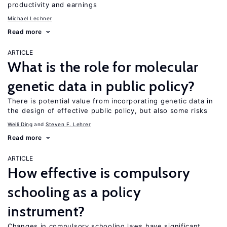
productivity and earnings
Michael Lechner
Read more
ARTICLE
What is the role for molecular
genetic data in public policy?
There is potential value from incorporating genetic data in
the design of effective public policy, but also some risks
Weili Ding
Steven F. Lehrer
Read more
ARTICLE
How effective is compulsory
schooling as a policy
instrument?
Changes in compulsory schooling laws have significant