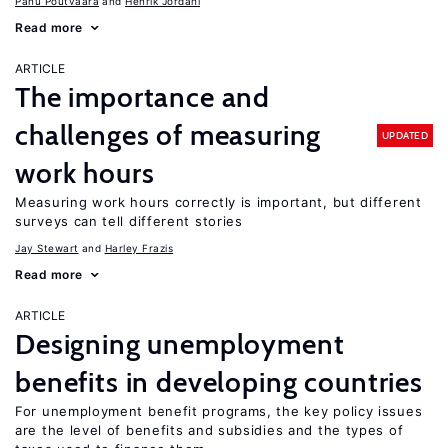
Panu Poutvaara
Henrik Jordahl
Read more
ARTICLE
The importance and
challenges of measuring
UPDATED
work hours
Measuring work hours correctly is important, but different
surveys can tell different stories
Jay Stewart
Harley Frazis
Read more
ARTICLE
Designing unemployment
benefits in developing countries
For unemployment benefit programs, the key policy issues
are the level of benefits and subsidies and the types of