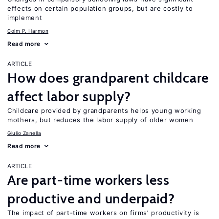
effects on certain population groups, but are costly to
implement
Colm P. Harmon
Read more
ARTICLE
How does grandparent childcare
affect labor supply?
Childcare provided by grandparents helps young working
mothers, but reduces the labor supply of older women
Giulio Zanella
Read more
ARTICLE
Are part-time workers less
productive and underpaid?
The impact of part-time workers on firms’ productivity is