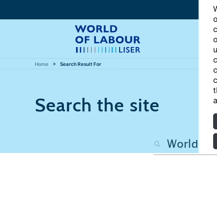
W
o
c
o
u
c
Home
Search Result For
c
c
t
Search the site
a