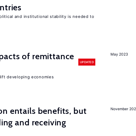
ntries
tical and institutional stability is needed to
pacts of remittance
May 2023
UPDATED
 lift developing economies
n entails benefits, but
November 202
ding and receiving