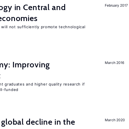
ogy in Central and
February 2017
 economies
 will not sufficiently promote technological
my: Improving
March 2016
t
t graduates and higher quality research if
ll-funded
global decline in the
March 2020