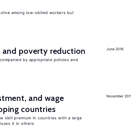
e
ecline among low-skilled workers but
on and poverty reduction
June 2016
companied by appropriate policies and
estment, and wage
November 201
loping countries
e skill premium in countries with a large
uces it in others