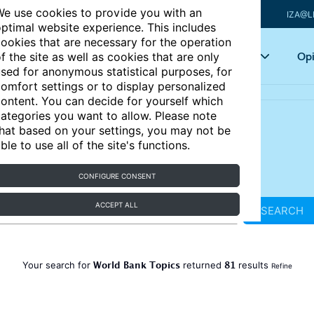
e use cookies to provide you with an
IZA@L
ptimal website experience. This includes
ookies that are necessary for the operation
Articles
Key topics
Opi
f the site as well as cookies that are only
sed for anonymous statistical purposes, for
omfort settings or to display personalized
ontent. You can decide for yourself which
ategories you want to allow. Please note
hat based on your settings, you may not be
ble to use all of the site's functions.
CONFIGURE CONSENT
ACCEPT ALL
SEARCH
World Bank Topics
81
Your search for
returned
results
Refine