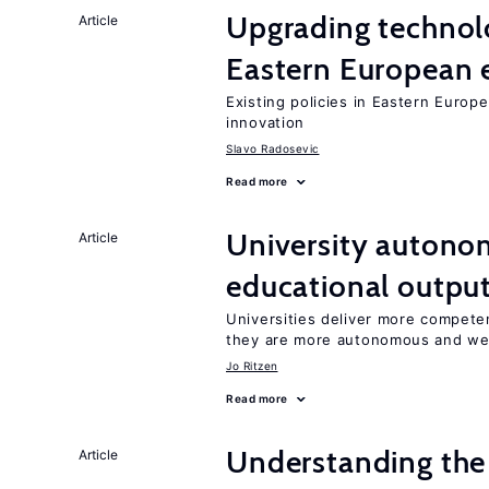
Upgrading technol
Article
Eastern European
Existing policies in Eastern Europe
innovation
Slavo Radosevic
Read more
University autono
Article
educational outpu
Universities deliver more competen
they are more autonomous and we
Jo Ritzen
Read more
Understanding the 
Article