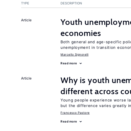
TYPE
DESCRIPTION
Youth unemploymen
Article
economies
Both general and age-specific pol
unemployment in transition econo
Marcello Signorelli
Read more
Why is youth unem
Article
different across co
Young people experience worse la
but the difference varies greatly i
Francesco Pastore
Read more