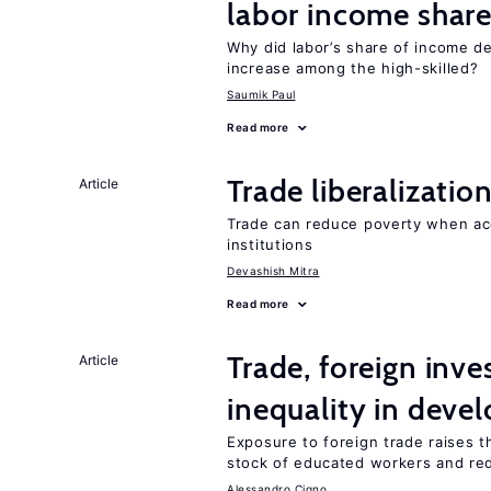
labor income shar
Why did labor’s share of income d
increase among the high-skilled?
Saumik Paul
Read more
Trade liberalizati
Article
Trade can reduce poverty when ac
institutions
Devashish Mitra
Read more
Trade, foreign inv
Article
inequality in deve
Exposure to foreign trade raises th
stock of educated workers and red
Alessandro Cigno