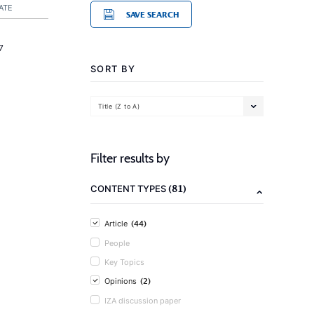
ATE
SAVE SEARCH
7
SORT BY
Title (Z to A)
Filter results by
(81)
CONTENT TYPES
(44)
Article
People
Key Topics
(2)
Opinions
IZA discussion paper