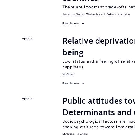
There are important trade-offs b
Joseph-Simon Görlach
Katarina Kuske
Read more
Relative deprivatio
Article
being
Low status and a feeling of relativ
happiness
Xi Chen
Read more
Public attitudes t
Article
Determinants and
Sociopsychological factors are mu
shaping attitudes toward immigrat
Mohsen Javdani