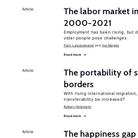
The labor market i
Article
2000−2021
Employment has been rising, but d
older people pose challenges
Piotr Lewandowski
Iga Magda
Read more
The portability of 
Article
borders
With rising international migratio
transferability be increased?
Robert Holzmann
Read more
The happiness gap
Article