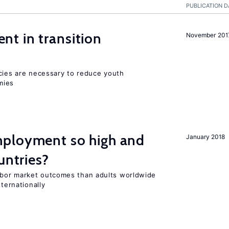
PUBLICATION D
t in transition
November 201
icies are necessary to reduce youth
mies
ployment so high and
January 2018
untries?
bor market outcomes than adults worldwide
nternationally