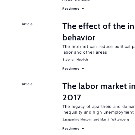
Read more
The effect of the i
Article
behavior
The internet can reduce political pa
labor and other areas
Stephan Heblich
Read more
The labor market i
Article
2017
The legacy of apartheid and demand
inequality and high unemployment
Jacqueline Mosomi
Martin Wittenberg
Read more