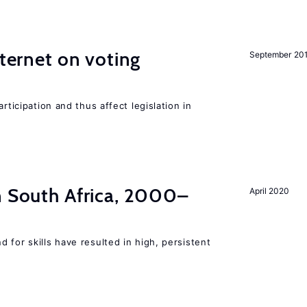
nternet on voting
September 20
rticipation and thus affect legislation in
n South Africa, 2000–
April 2020
 for skills have resulted in high, persistent