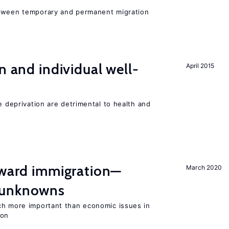
etween temporary and permanent migration
n and individual well-
April 2015
e deprivation are detrimental to health and
oward immigration—
March 2020
 unknowns
ch more important than economic issues in
ion