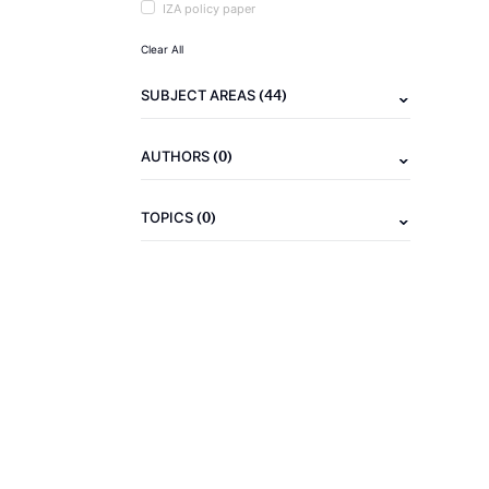
IZA policy paper
Clear All
(44)
SUBJECT AREAS
(0)
AUTHORS
(0)
TOPICS