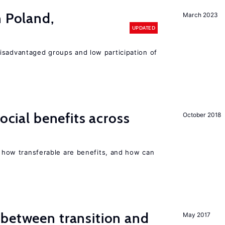
n Poland,
March 2023
UPDATED
isadvantaged groups and low participation of
social benefits across
October 2018
n, how transferable are benefits, and how can
 between transition and
May 2017