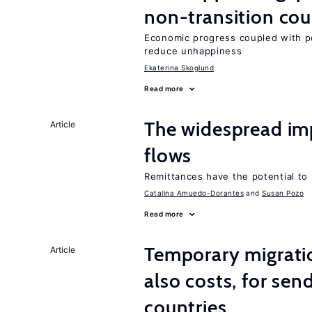
non-transition cou
Economic progress coupled with poli
reduce unhappiness
Ekaterina Skoglund
Read more
The widespread im
Article
flows
Remittances have the potential to
Catalina Amuedo-Dorantes
Susan Pozo
Read more
Temporary migratio
Article
also costs, for sen
countries