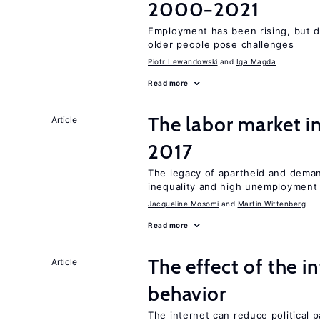
2000−2021
Employment has been rising, but d
older people pose challenges
Piotr Lewandowski
Iga Magda
Read more
The labor market i
Article
2017
The legacy of apartheid and demand
inequality and high unemployment
Jacqueline Mosomi
Martin Wittenberg
Read more
The effect of the i
Article
behavior
The internet can reduce political pa