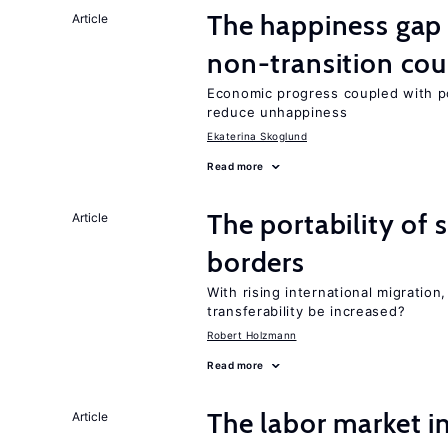
The happiness gap
Article
non-transition cou
Economic progress coupled with poli
reduce unhappiness
Ekaterina Skoglund
Read more
The portability of 
Article
borders
With rising international migratio
transferability be increased?
Robert Holzmann
Read more
The labor market i
Article