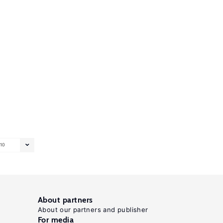
10
About partners
About our partners and publisher
For media