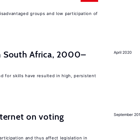
isadvantaged groups and low participation of
n South Africa, 2000–
April 2020
 for skills have resulted in high, persistent
nternet on voting
September 20
rticipation and thus affect legislation in