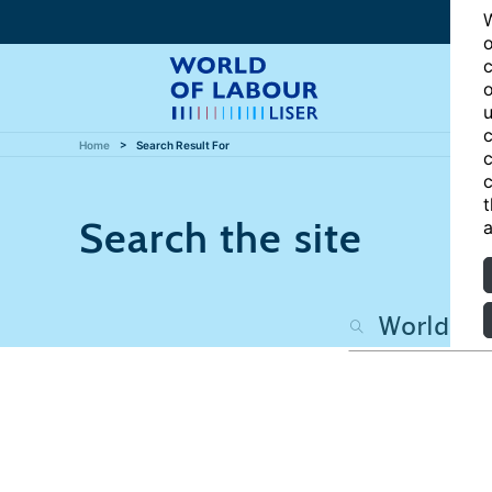
W
o
c
o
u
c
Home
Search Result For
c
c
t
Search the site
a