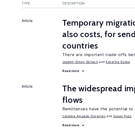
TYPE
DESCRIPTION
Temporary migratio
Article
also costs, for sen
countries
There are important trade-offs b
Joseph-Simon Görlach
Katarina Kuske
Read more
The widespread im
Article
flows
Remittances have the potential to
Catalina Amuedo-Dorantes
Susan Pozo
Read more