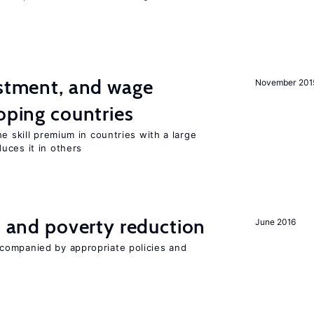
estment, and wage
November 201
loping countries
e skill premium in countries with a large
uces it in others
on and poverty reduction
June 2016
companied by appropriate policies and