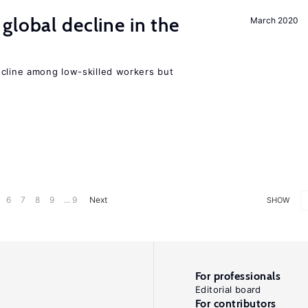
global decline in the
March 2020
e
ecline among low-skilled workers but
6
7
8
9
... 9
Next
SHOW
For professionals
Editorial board
For contributors