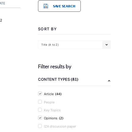
ATE
SAVE SEARCH
2
SORT BY
Title (A to Z)
Filter results by
(81)
CONTENT TYPES
(44)
Article
People
Key Topics
(2)
Opinions
IZA discussion paper