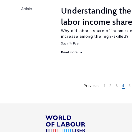
Understanding the 
Article
labor income shar
Why did labor’s share of income d
increase among the high-skilled?
Saumik Paul
Read more
Previous
1
2
3
4
5