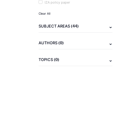
IZA policy paper
Clear All
(44)
SUBJECT AREAS
(0)
AUTHORS
(0)
TOPICS