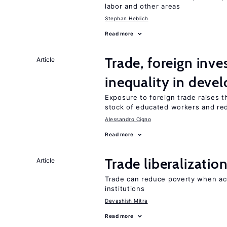
labor and other areas
Stephan Heblich
Read more
Trade, foreign inv
Article
inequality in deve
Exposure to foreign trade raises th
stock of educated workers and red
Alessandro Cigno
Read more
Trade liberalizati
Article
Trade can reduce poverty when ac
institutions
Devashish Mitra
Read more