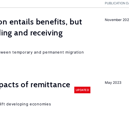
PUBLICATION D
n entails benefits, but
November 202
ding and receiving
etween temporary and permanent migration
pacts of remittance
May 2023
UPDATED
 lift developing economies