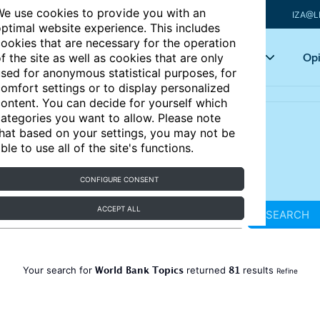
e use cookies to provide you with an
IZA@L
ptimal website experience. This includes
ookies that are necessary for the operation
Articles
Key topics
Opi
f the site as well as cookies that are only
sed for anonymous statistical purposes, for
omfort settings or to display personalized
ontent. You can decide for yourself which
ategories you want to allow. Please note
hat based on your settings, you may not be
ble to use all of the site's functions.
CONFIGURE CONSENT
ACCEPT ALL
SEARCH
World Bank Topics
81
Your search for
returned
results
Refine