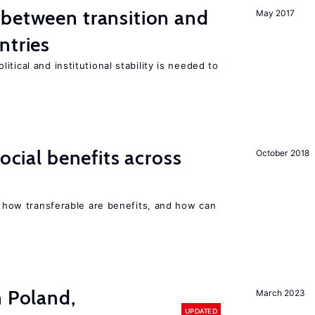
 between transition and
May 2017
ntries
tical and institutional stability is needed to
social benefits across
October 2018
n, how transferable are benefits, and how can
n Poland,
March 2023
UPDATED