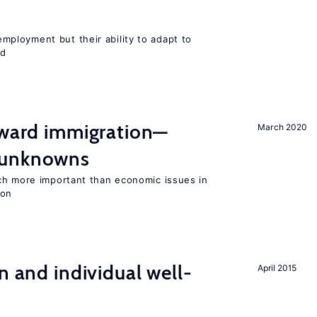
ployment but their ability to adapt to
ed
oward immigration—
March 2020
 unknowns
ch more important than economic issues in
ion
n and individual well-
April 2015