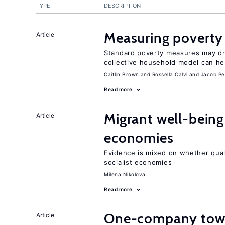
TYPE
DESCRIPTION
Measuring poverty
Article
Standard poverty measures may dra
collective household model can he
Caitlin Brown
Rossella Calvi
Jacob Pe
Read more
Migrant well-being 
Article
economies
Evidence is mixed on whether quali
socialist economies
Milena Nikolova
Read more
One-company town
Article