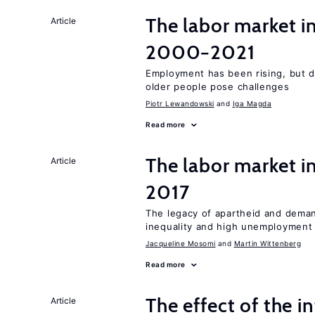
The labor market i
Article
2000−2021
Employment has been rising, but d
older people pose challenges
Piotr Lewandowski
Iga Magda
Read more
The labor market i
Article
2017
The legacy of apartheid and demand
inequality and high unemployment
Jacqueline Mosomi
Martin Wittenberg
Read more
The effect of the i
Article