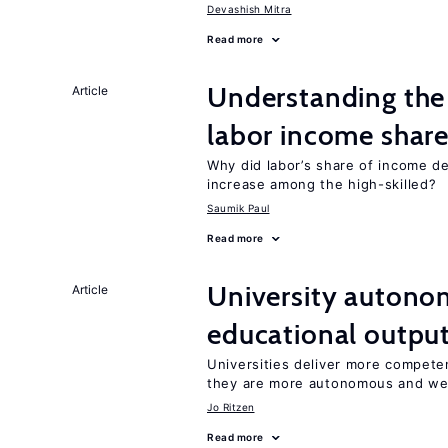
Devashish Mitra
Read more
Understanding the 
Article
labor income shar
Why did labor’s share of income d
increase among the high-skilled?
Saumik Paul
Read more
University autono
Article
educational outpu
Universities deliver more competen
they are more autonomous and we
Jo Ritzen
Read more