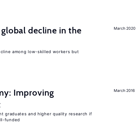
global decline in the
March 2020
e
ecline among low-skilled workers but
my: Improving
March 2016
t
t graduates and higher quality research if
ll-funded