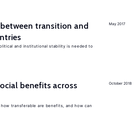
 between transition and
May 2017
ntries
tical and institutional stability is needed to
social benefits across
October 2018
n, how transferable are benefits, and how can