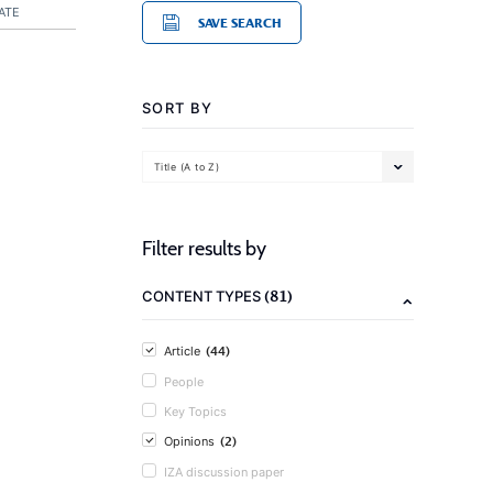
ATE
SAVE SEARCH
SORT BY
Title (A to Z)
Filter results by
(81)
CONTENT TYPES
(44)
Article
People
Key Topics
(2)
Opinions
IZA discussion paper