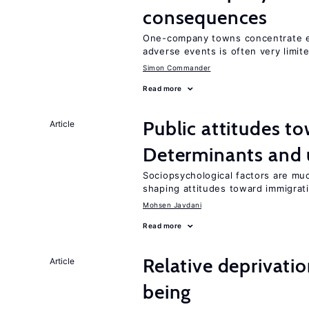
consequences
One-company towns concentrate em
adverse events is often very limit
Simon Commander
Read more
Public attitudes t
Article
Determinants and
Sociopsychological factors are mu
shaping attitudes toward immigrat
Mohsen Javdani
Read more
Relative deprivatio
Article
being