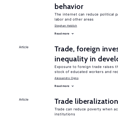
behavior
The internet can reduce political pa
labor and other areas
Stephan Heblich
Read more
Trade, foreign inv
Article
inequality in deve
Exposure to foreign trade raises th
stock of educated workers and red
Alessandro Cigno
Read more
Trade liberalizati
Article
Trade can reduce poverty when ac
institutions