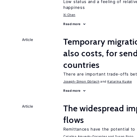
Low status and a feeling of relativ
happiness
Xi Chen
Read more
Temporary migratio
Article
also costs, for sen
countries
There are important trade-offs b
Joseph-Simon Görlach
Katarina Kuske
Read more
The widespread im
Article
flows
Remittances have the potential to
Catalina Amuedo-Dorantes
Susan Pozo