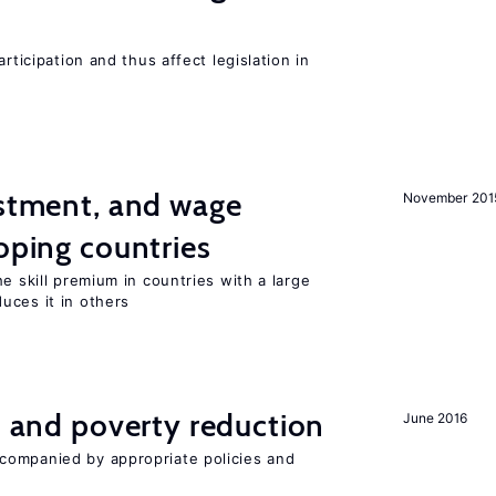
rticipation and thus affect legislation in
estment, and wage
November 201
loping countries
e skill premium in countries with a large
uces it in others
on and poverty reduction
June 2016
companied by appropriate policies and