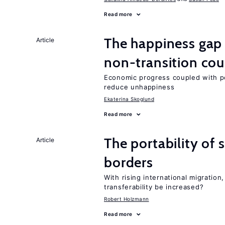
Read more
The happiness gap
Article
non-transition cou
Economic progress coupled with poli
reduce unhappiness
Ekaterina Skoglund
Read more
The portability of 
Article
borders
With rising international migratio
transferability be increased?
Robert Holzmann
Read more