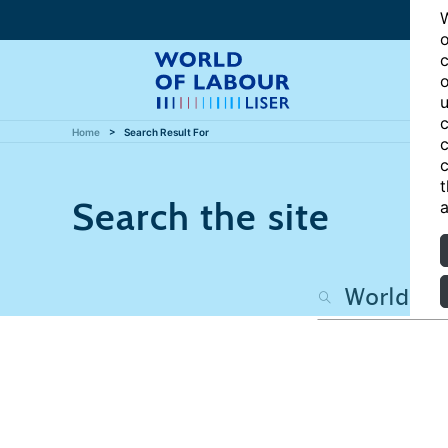
W
o
c
o
u
c
Home
Search Result For
c
c
t
Search the site
a