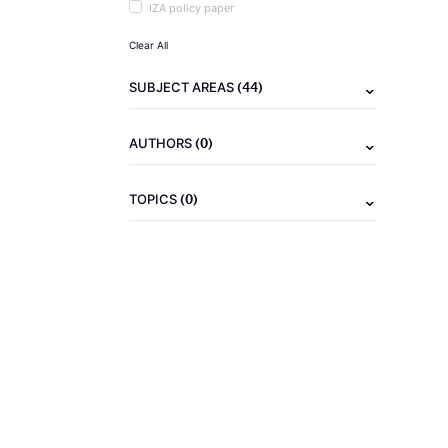
IZA policy paper
Clear All
(44)
SUBJECT AREAS
(0)
AUTHORS
(0)
TOPICS