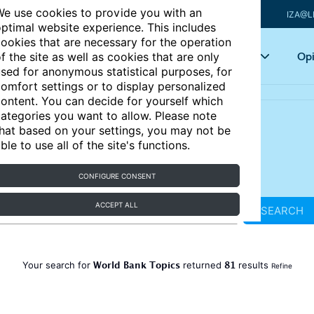
e use cookies to provide you with an
IZA@L
ptimal website experience. This includes
ookies that are necessary for the operation
Articles
Key topics
Opi
f the site as well as cookies that are only
sed for anonymous statistical purposes, for
omfort settings or to display personalized
ontent. You can decide for yourself which
ategories you want to allow. Please note
hat based on your settings, you may not be
ble to use all of the site's functions.
CONFIGURE CONSENT
ACCEPT ALL
SEARCH
World Bank Topics
81
Your search for
returned
results
Refine