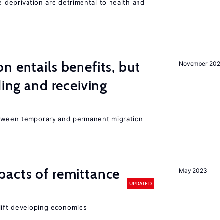
e deprivation are detrimental to health and
n entails benefits, but
November 202
ding and receiving
etween temporary and permanent migration
pacts of remittance
May 2023
UPDATED
 lift developing economies