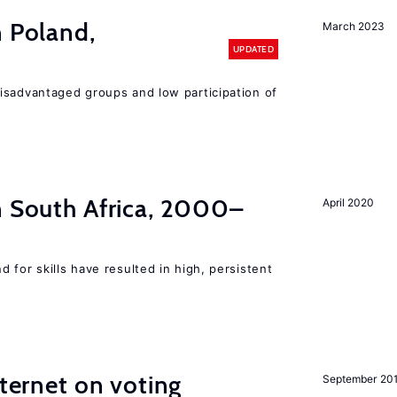
n Poland,
March 2023
UPDATED
isadvantaged groups and low participation of
n South Africa, 2000–
April 2020
 for skills have resulted in high, persistent
nternet on voting
September 20