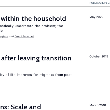
PUBLICATION D
 within the household
May 2022
stically understate the problem; the
lp
nglase
Denni Tommasi
after leaving transition
October 2015
ty of life improves for migrants from post-
s: Scale and
March 2018