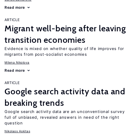
Read more
ARTICLE
Migrant well-being after leaving
transition economies
Evidence is mixed on whether quality of life improves for
migrants from post-socialist economies
Milena Nikolova
Read more
ARTICLE
Google search activity data and
breaking trends
Google search activity data are an unconventional survey
full of unbiased, revealed answers in need of the right
question
Nikolaos Askitas