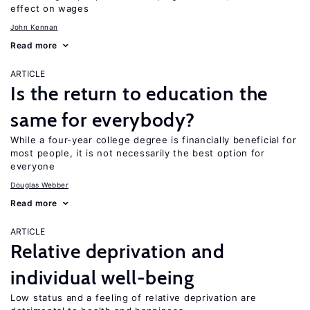
effect on wages
John Kennan
Read more
ARTICLE
Is the return to education the
same for everybody?
While a four-year college degree is financially beneficial for
most people, it is not necessarily the best option for
everyone
Douglas Webber
Read more
ARTICLE
Relative deprivation and
individual well-being
Low status and a feeling of relative deprivation are