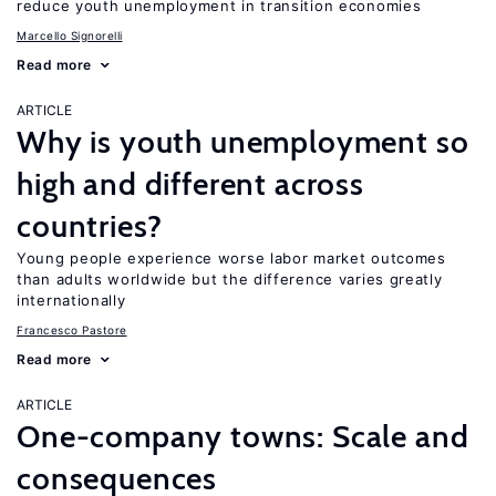
reduce youth unemployment in transition economies
Marcello Signorelli
Read more
ARTICLE
Why is youth unemployment so
high and different across
countries?
Young people experience worse labor market outcomes
than adults worldwide but the difference varies greatly
internationally
Francesco Pastore
Read more
ARTICLE
One-company towns: Scale and
consequences