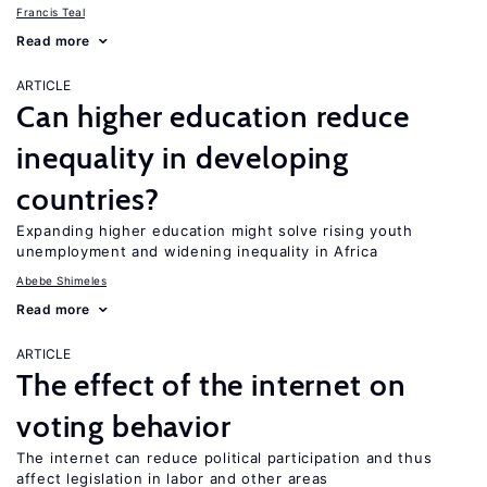
Francis Teal
Read more
ARTICLE
Can higher education reduce
inequality in developing
countries?
Expanding higher education might solve rising youth
unemployment and widening inequality in Africa
Abebe Shimeles
Read more
ARTICLE
The effect of the internet on
voting behavior
The internet can reduce political participation and thus
affect legislation in labor and other areas