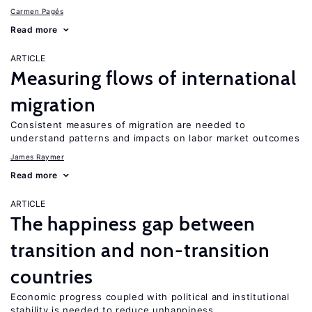
Carmen Pagés
Read more
ARTICLE
Measuring flows of international
migration
Consistent measures of migration are needed to
understand patterns and impacts on labor market outcomes
James Raymer
Read more
ARTICLE
The happiness gap between
transition and non-transition
countries
Economic progress coupled with political and institutional
stability is needed to reduce unhappiness