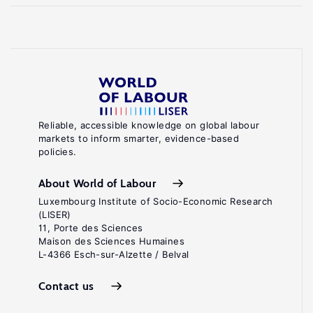
Reliable, accessible knowledge on global labour
markets to inform smarter, evidence-based
policies.
About World of Labour
Luxembourg Institute of Socio-Economic Research
(LISER)
11, Porte des Sciences
Maison des Sciences Humaines
L-4366 Esch-sur-Alzette / Belval
Contact us