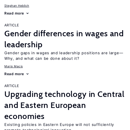
Stephan Heblich
Read more
ARTICLE
Gender differences in wages and
leadership
Gender gaps in wages and leadership positions are large—
Why, and what can be done about it?
Mario Macis
Read more
ARTICLE
Upgrading technology in Central
and Eastern European
economies
Existing policies in Eastern Europe will not sufficiently