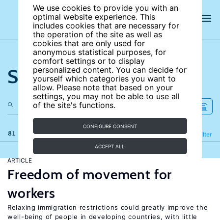
We use cookies to provide you with an
optimal website experience. This
includes cookies that are necessary for
the operation of the site as well as
cookies that are only used for
anonymous statistical purposes, for
comfort settings or to display
Search the site
personalized content. You can decide for
yourself which categories you want to
allow. Please note that based on your
settings, you may not be able to use all
of the site's functions.
CONFIGURE CONSENT
81 results
Refine
Filter
ACCEPT ALL
ARTICLE
Freedom of movement for
workers
Relaxing immigration restrictions could greatly improve the
well-being of people in developing countries, with little