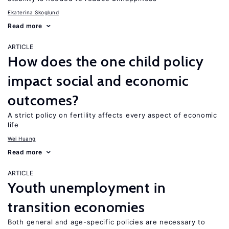
Ekaterina Skoglund
Read more
ARTICLE
How does the one child policy
impact social and economic
outcomes?
A strict policy on fertility affects every aspect of economic
life
Wei Huang
Read more
ARTICLE
Youth unemployment in
transition economies
Both general and age-specific policies are necessary to