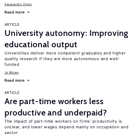
Alessandro Cigno
Read more
ARTICLE
University autonomy: Improving
educational output
Universities deliver more competent graduates and higher
quality research if they are more autonomous and well-
funded
Jo Ritzen
Read more
ARTICLE
Are part-time workers less
productive and underpaid?
The impact of part-time workers on firms’ productivity is
unclear, and lower wages depend mainly on occupation and
sector