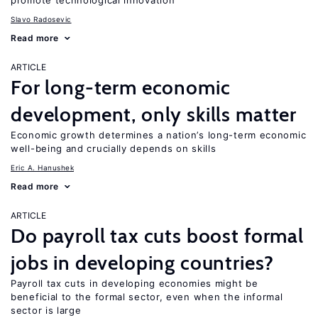
promote technological innovation
Slavo Radosevic
Read more
ARTICLE
For long-term economic
development, only skills matter
Economic growth determines a nation’s long-term economic
well-being and crucially depends on skills
Eric A. Hanushek
Read more
ARTICLE
Do payroll tax cuts boost formal
jobs in developing countries?
Payroll tax cuts in developing economies might be
beneficial to the formal sector, even when the informal
sector is large