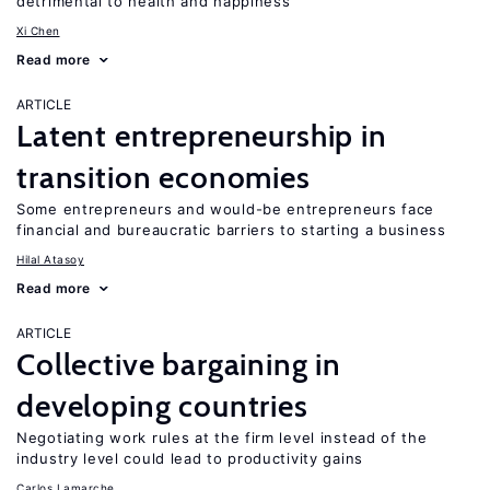
detrimental to health and happiness
Xi Chen
Read more
ARTICLE
Latent entrepreneurship in
transition economies
Some entrepreneurs and would-be entrepreneurs face
financial and bureaucratic barriers to starting a business
Hilal Atasoy
Read more
ARTICLE
Collective bargaining in
developing countries
Negotiating work rules at the firm level instead of the
industry level could lead to productivity gains
Carlos Lamarche