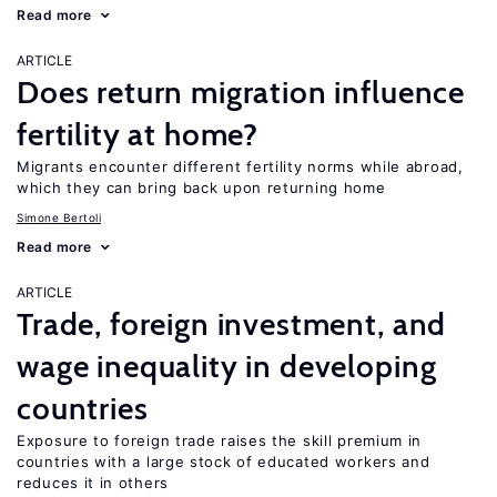
Read more
ARTICLE
Does return migration influence
fertility at home?
Migrants encounter different fertility norms while abroad,
which they can bring back upon returning home
Simone Bertoli
Read more
ARTICLE
Trade, foreign investment, and
wage inequality in developing
countries
Exposure to foreign trade raises the skill premium in
countries with a large stock of educated workers and
reduces it in others