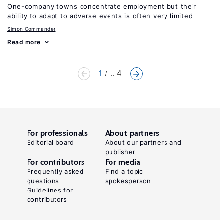
One-company towns concentrate employment but their
ability to adapt to adverse events is often very limited
Simon Commander
Read more
1
... 4
For professionals
About partners
Editorial board
About our partners and
publisher
For contributors
For media
Frequently asked
Find a topic
questions
spokesperson
Guidelines for
contributors