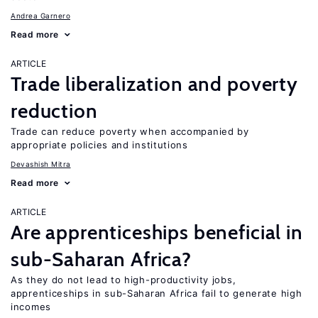
Andrea Garnero
Read more
ARTICLE
Trade liberalization and poverty
reduction
Trade can reduce poverty when accompanied by
appropriate policies and institutions
Devashish Mitra
Read more
ARTICLE
Are apprenticeships beneficial in
sub-Saharan Africa?
As they do not lead to high-productivity jobs,
apprenticeships in sub-Saharan Africa fail to generate high
incomes