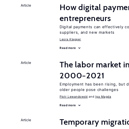
How digital paymen
Article
entrepreneurs
Digital payments can effectively 
suppliers, and new markets
Leora Klapper
Read more
The labor market i
Article
2000−2021
Employment has been rising, but d
older people pose challenges
Piotr Lewandowski
Iga Magda
Read more
Temporary migratio
Article