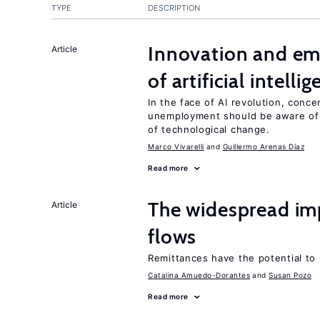
TYPE
DESCRIPTION
Innovation and em
Article
of artificial intelli
In the face of AI revolution, conc
unemployment should be aware of
of technological change.
Marco Vivarelli
Guillermo Arenas Díaz
Read more
The widespread im
Article
flows
Remittances have the potential to
Catalina Amuedo-Dorantes
Susan Pozo
Read more