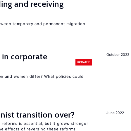
ding and receiving
etween temporary and permanent migration
 in corporate
October 2022
UPDATED
n and women differ? What policies could
ist transition over?
June 2022
 reforms is essential, but it grows stronger
he effects of reversing these reforms