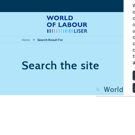
W
o
c
o
u
c
Home
Search Result For
c
c
t
Search the site
a