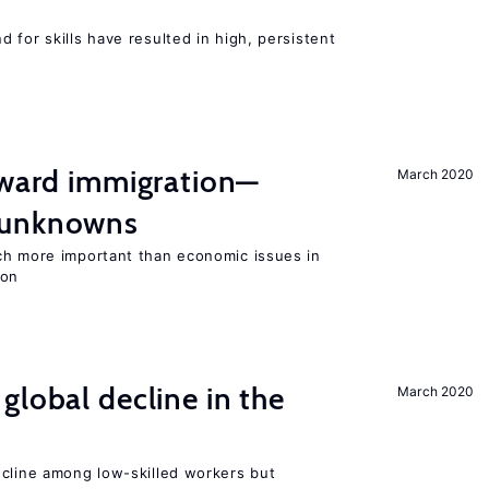
 for skills have resulted in high, persistent
oward immigration—
March 2020
 unknowns
ch more important than economic issues in
ion
global decline in the
March 2020
e
ecline among low-skilled workers but