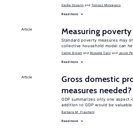
Elodie Douarin
Tomasz Mickiewicz
Read more
Measuring poverty
Article
Standard poverty measures may dra
collective household model can he
Caitlin Brown
Rossella Calvi
Jacob Pe
Read more
Gross domestic pro
Article
measures needed?
GDP summarizes only one aspect of
addition to GDP would be valuable
Barbara M. Fraumeni
Read more