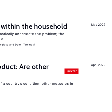
 within the household
May 2022
stically understate the problem; the
lp
nglase
Denni Tommasi
duct: Are other
April 2022
UPDATED
 a country’s condition; other measures in