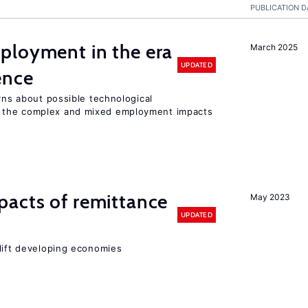
PUBLICATION D
ployment in the era
March 2025
UPDATED
gence
erns about possible technological
 the complex and mixed employment impacts
pacts of remittance
May 2023
UPDATED
 lift developing economies