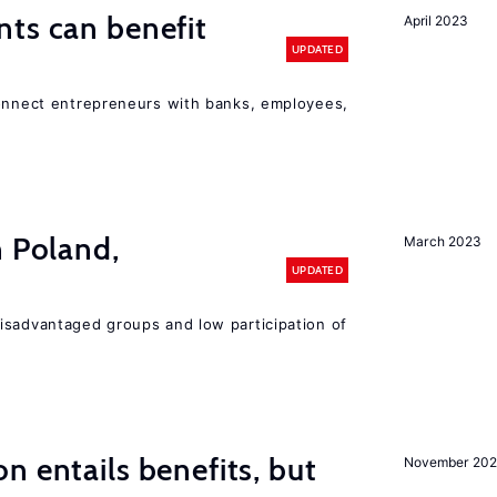
ts can benefit
April 2023
UPDATED
connect entrepreneurs with banks, employees,
n Poland,
March 2023
UPDATED
isadvantaged groups and low participation of
n entails benefits, but
November 202