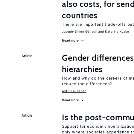
also costs, for sen
countries
There are important trade-offs b
Joseph-Simon Görlach
Katarina Kuske
Read more
Gender differences
Article
hierarchies
How and why do the careers of me
reduce the differences?
Antti Kauhanen
Read more
Is the post-commun
Article
Support for economic liberalization
only where societies experience t