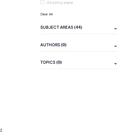
IZA policy paper
Clear All
(44)
SUBJECT AREAS
(0)
AUTHORS
(0)
TOPICS
2