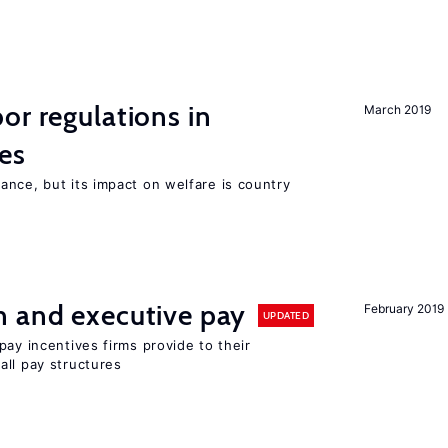
or regulations in
March 2019
es
nce, but its impact on welfare is country
n and executive pay
February 2019
UPDATED
pay incentives firms provide to their
all pay structures