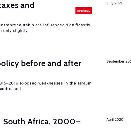
taxes and
July 2021
UPDATED
entrepreneurship are influenced significantly
only slightly
licy before and after
September 20
 2015–2016 exposed weaknesses in the asylum
 addressed
n South Africa, 2000–
April 2020