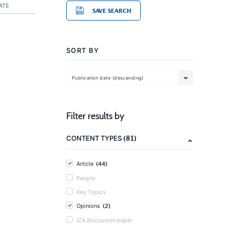
ATE
SAVE SEARCH
SORT BY
Publication date (descending)
Filter results by
(81)
CONTENT TYPES
(44)
Article
People
Key Topics
(2)
Opinions
IZA discussion paper