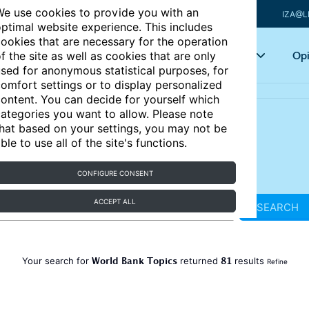
e use cookies to provide you with an
IZA@L
ptimal website experience. This includes
ookies that are necessary for the operation
Articles
Key topics
Opi
f the site as well as cookies that are only
sed for anonymous statistical purposes, for
omfort settings or to display personalized
ontent. You can decide for yourself which
ategories you want to allow. Please note
hat based on your settings, you may not be
ble to use all of the site's functions.
CONFIGURE CONSENT
ACCEPT ALL
SEARCH
World Bank Topics
81
Your search for
returned
results
Refine