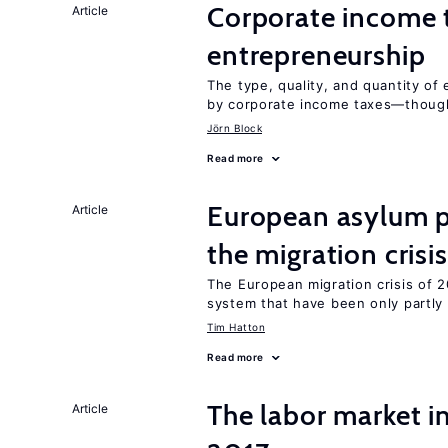
Corporate income 
Article
entrepreneurship
The type, quality, and quantity of 
by corporate income taxes—though 
Jörn Block
Read more
European asylum po
Article
the migration crisis
The European migration crisis of
system that have been only partly
Tim Hatton
Read more
The labor market i
Article