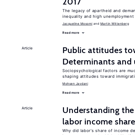
2017
The legacy of apartheid and demand
inequality and high unemployment
Jacqueline Mosomi
Martin Wittenberg
Read more
Public attitudes t
Article
Determinants and
Sociopsychological factors are mu
shaping attitudes toward immigrat
Mohsen Javdani
Read more
Understanding the 
Article
labor income shar
Why did labor’s share of income d