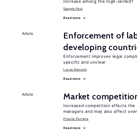
increase among the high-skilled?
Saumik Paul
Read more
Enforcement of lab
Article
developing countri
Enforcement improves legal complia
specific and unclear
Lucas Ronconi
Read more
Market competitio
Article
Increased competition affects the 
managers and may also affect over
Priscila Ferreira
Read more