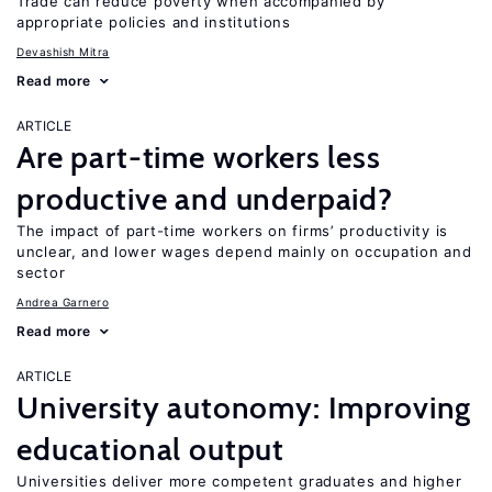
Trade can reduce poverty when accompanied by
appropriate policies and institutions
Devashish Mitra
Read more
ARTICLE
Are part-time workers less
productive and underpaid?
The impact of part-time workers on firms’ productivity is
unclear, and lower wages depend mainly on occupation and
sector
Andrea Garnero
Read more
ARTICLE
University autonomy: Improving
educational output
Universities deliver more competent graduates and higher