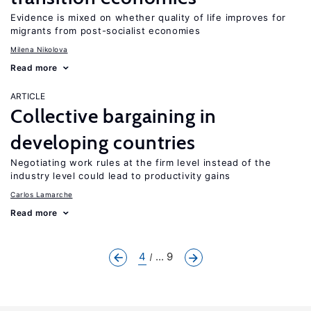
Evidence is mixed on whether quality of life improves for
migrants from post-socialist economies
Milena Nikolova
Read more
ARTICLE
Collective bargaining in
developing countries
Negotiating work rules at the firm level instead of the
industry level could lead to productivity gains
Carlos Lamarche
Read more
4
... 9