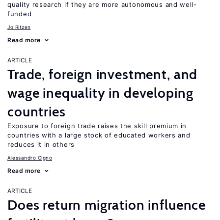
quality research if they are more autonomous and well-
funded
Jo Ritzen
Read more
ARTICLE
Trade, foreign investment, and
wage inequality in developing
countries
Exposure to foreign trade raises the skill premium in
countries with a large stock of educated workers and
reduces it in others
Alessandro Cigno
Read more
ARTICLE
Does return migration influence