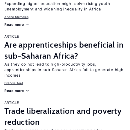
Expanding higher education might solve rising youth
unemployment and widening inequality in Africa
Abebe Shimeles
Read more
ARTICLE
Are apprenticeships beneficial in
sub-Saharan Africa?
As they do not lead to high-productivity jobs,
apprenticeships in sub-Saharan Africa fail to generate high
incomes
Francis Teal
Read more
ARTICLE
Trade liberalization and poverty
reduction