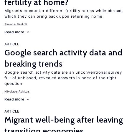
fertility at home?
Migrants encounter different fertility norms while abroad,
which they can bring back upon returning home
Simone Bertoli
Read more
ARTICLE
Google search activity data and
breaking trends
Google search activity data are an unconventional survey
full of unbiased, revealed answers in need of the right
question
Nikolaos Askitas
Read more
ARTICLE
Migrant well-being after leaving
transition economies