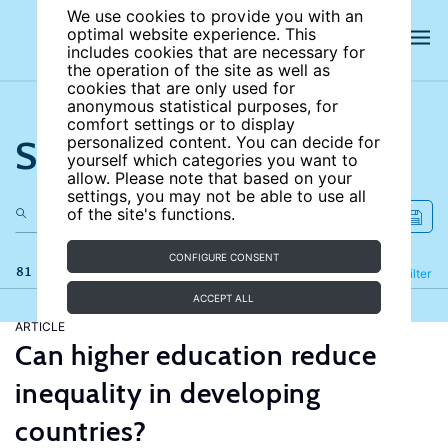
We use cookies to provide you with an
optimal website experience. This
includes cookies that are necessary for
the operation of the site as well as
cookies that are only used for
anonymous statistical purposes, for
comfort settings or to display
Search the site
personalized content. You can decide for
yourself which categories you want to
allow. Please note that based on your
settings, you may not be able to use all
of the site's functions.
CONFIGURE CONSENT
81 results
Refine
Filter
ACCEPT ALL
ARTICLE
Can higher education reduce
inequality in developing
countries?