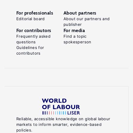
For professionals
About partners
Editorial board
About our partners and
publisher
For contributors
For media
Frequently asked
Find a topic
questions
spokesperson
Guidelines for
contributors
Reliable, accessible knowledge on global labour
markets to inform smarter, evidence-based
policies.