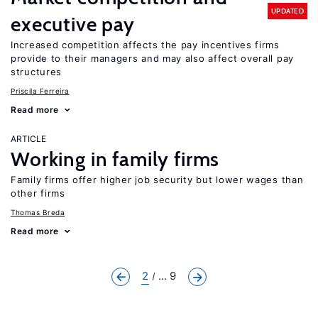
UPDATED
executive pay
Increased competition affects the pay incentives firms
provide to their managers and may also affect overall pay
structures
Priscila Ferreira
Read more
ARTICLE
Working in family firms
Family firms offer higher job security but lower wages than
other firms
Thomas Breda
Read more
2
... 9