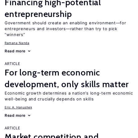
Financing high-potential
entrepreneurship
Government should create an enabling environment—for
entrepreneurs and investors—rather than try to pick
“winners”
Ramana Nanda
Read more
ARTICLE
For long-term economic
development, only skills matter
Economic growth determines a nation’s long-term economic
well-being and crucially depends on skills
Eric A. Hanushek
Read more
ARTICLE
Market competition and