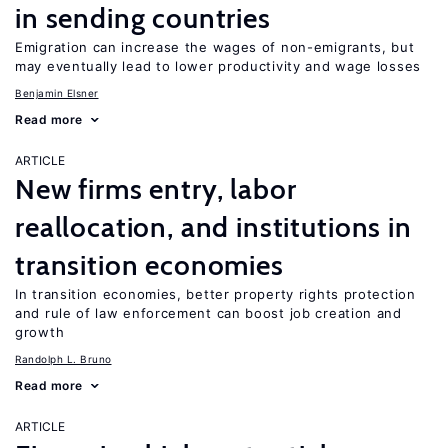
in sending countries
Emigration can increase the wages of non-emigrants, but
may eventually lead to lower productivity and wage losses
Benjamin Elsner
Read more
ARTICLE
New firms entry, labor
reallocation, and institutions in
transition economies
In transition economies, better property rights protection
and rule of law enforcement can boost job creation and
growth
Randolph L. Bruno
Read more
ARTICLE