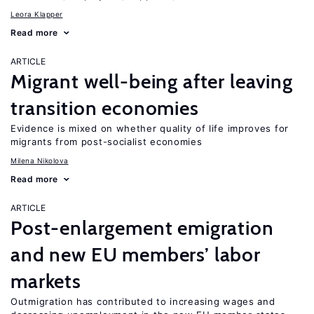
Leora Klapper
Read more
ARTICLE
Migrant well-being after leaving
transition economies
Evidence is mixed on whether quality of life improves for
migrants from post-socialist economies
Milena Nikolova
Read more
ARTICLE
Post-enlargement emigration
and new EU members’ labor
markets
Outmigration has contributed to increasing wages and