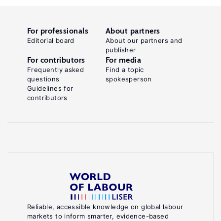
For professionals
About partners
Editorial board
About our partners and
publisher
For contributors
For media
Frequently asked
Find a topic
questions
spokesperson
Guidelines for
contributors
Reliable, accessible knowledge on global labour
markets to inform smarter, evidence-based