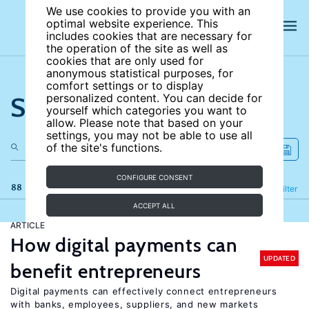
We use cookies to provide you with an
optimal website experience. This
includes cookies that are necessary for
the operation of the site as well as
cookies that are only used for
anonymous statistical purposes, for
comfort settings or to display
Search the site
personalized content. You can decide for
yourself which categories you want to
allow. Please note that based on your
settings, you may not be able to use all
of the site's functions.
CONFIGURE CONSENT
88 results
Refine
Filter
ACCEPT ALL
ARTICLE
How digital payments can
UPDATED
benefit entrepreneurs
Digital payments can effectively connect entrepreneurs
with banks, employees, suppliers, and new markets