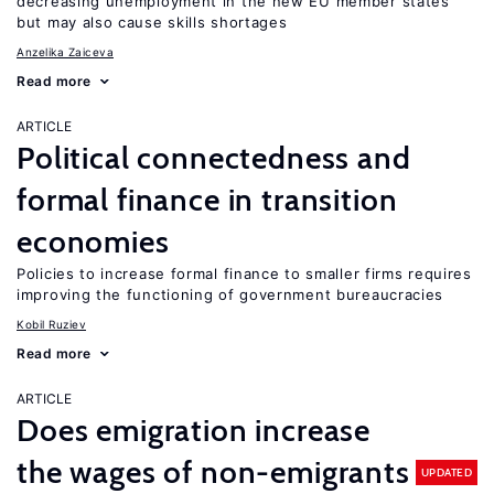
decreasing unemployment in the new EU member states
but may also cause skills shortages
Anzelika Zaiceva
Read more
ARTICLE
Political connectedness and
formal finance in transition
economies
Policies to increase formal finance to smaller firms requires
improving the functioning of government bureaucracies
Kobil Ruziev
Read more
ARTICLE
Does emigration increase
the wages of non-emigrants
UPDATED