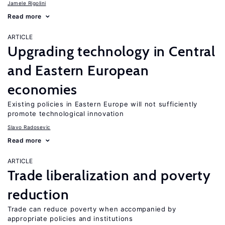
Jamele Rigolini
Read more
ARTICLE
Upgrading technology in Central
and Eastern European
economies
Existing policies in Eastern Europe will not sufficiently
promote technological innovation
Slavo Radosevic
Read more
ARTICLE
Trade liberalization and poverty
reduction
Trade can reduce poverty when accompanied by
appropriate policies and institutions