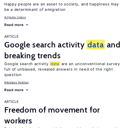
Happy people are an asset to society, and happiness may
be a determinant of emigration
Artjoms Ivlevs
Read more
ARTICLE
Google search activity
data
and
breaking trends
Google search activity
data
are an unconventional survey
full of unbiased, revealed answers in need of the right
question
Nikolaos Askitas
Read more
ARTICLE
Freedom of movement for
workers