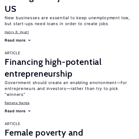
US
New businesses are essential to keep unemployment low,
but start-ups need loans in order to create jobs
Henry R. Hyatt
Read more
ARTICLE
Financing high-potential
entrepreneurship
Government should create an enabling environment—for
entrepreneurs and investors—rather than try to pick
“winners”
Ramana Nanda
Read more
ARTICLE
Female poverty and