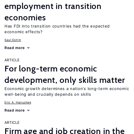
employment in transition
economies
Has FDI into transition countries had the expected
economic effects?
Saul Estrin
Read more
ARTICLE
For long-term economic
development, only skills matter
Economic growth determines a nation’s long-term economic
well-being and crucially depends on skills
Eric A. Hanushek
Read more
ARTICLE
Firm age and job creation in the