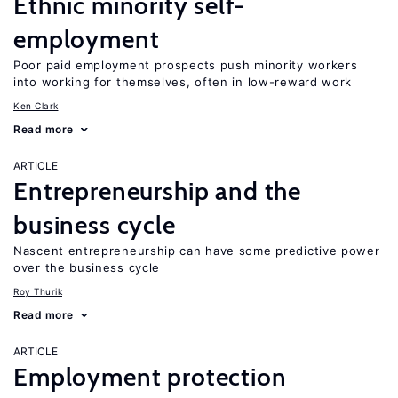
Ethnic minority self-
employment
Poor paid employment prospects push minority workers
into working for themselves, often in low-reward work
Ken Clark
Read more
ARTICLE
Entrepreneurship and the
business cycle
Nascent entrepreneurship can have some predictive power
over the business cycle
Roy Thurik
Read more
ARTICLE
Employment protection