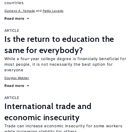
countries
Gustavo A. Yamada
Pablo Lavado
Read more
ARTICLE
Is the return to education the
same for everybody?
While a four-year college degree is financially beneficial for
most people, it is not necessarily the best option for
everyone
Douglas Webber
Read more
ARTICLE
International trade and
economic insecurity
Trade can increase economic insecurity for some workers
while increasing stability for others