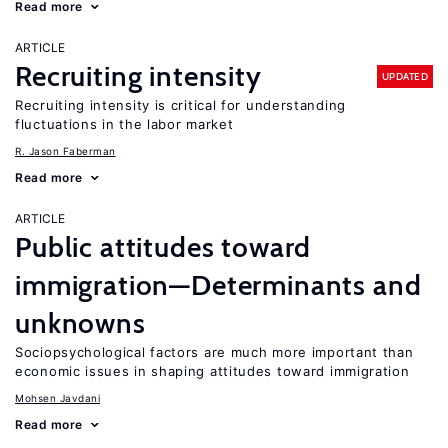
Read more
ARTICLE
Recruiting intensity
UPDATED
Recruiting intensity is critical for understanding
fluctuations in the labor market
R. Jason Faberman
Read more
ARTICLE
Public attitudes toward
immigration—Determinants and
unknowns
Sociopsychological factors are much more important than
economic issues in shaping attitudes toward immigration
Mohsen Javdani
Read more