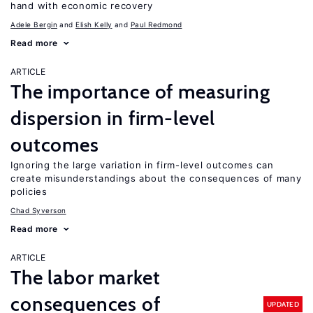
hand with economic recovery
Adele Bergin
Elish Kelly
Paul Redmond
Read more
ARTICLE
The importance of measuring
dispersion in firm-level
outcomes
Ignoring the large variation in firm-level outcomes can
create misunderstandings about the consequences of many
policies
Chad Syverson
Read more
ARTICLE
The labor market
consequences of
UPDATED