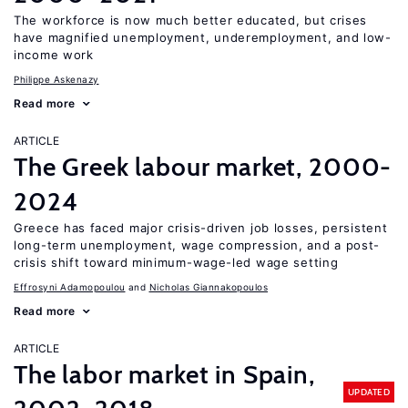
The workforce is now much better educated, but crises
have magnified unemployment, underemployment, and low-
income work
Philippe Askenazy
Read more
ARTICLE
The Greek labour market, 2000-
2024
Greece has faced major crisis-driven job losses, persistent
long-term unemployment, wage compression, and a post-
crisis shift toward minimum-wage-led wage setting
Effrosyni Adamopoulou
Nicholas Giannakopoulos
Read more
ARTICLE
The labor market in Spain,
UPDATED