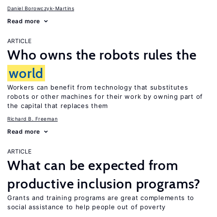
Daniel Borowczyk-Martins
Read more
ARTICLE
Who owns the robots rules the
world
Workers can benefit from technology that substitutes
robots or other machines for their work by owning part of
the capital that replaces them
Richard B. Freeman
Read more
ARTICLE
What can be expected from
productive inclusion programs?
Grants and training programs are great complements to
social assistance to help people out of poverty