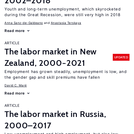
2002–2018
Youth and long-term unemployment, which skyrocketed
during the Great Recession, were still very high in 2018
Anna Sanz-de-Galdeano
Anastasia Terskaya
Read more
ARTICLE
The labor market in New
UPDATED
Zealand, 2000−2021
Employment has grown steadily, unemployment is low, and
the gender gap and skill premiums have fallen
David C. Maré
Read more
ARTICLE
The labor market in Russia,
2000–2017