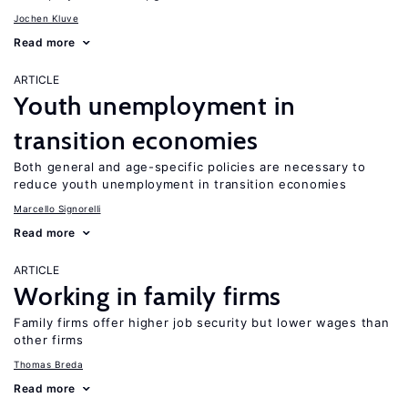
Jochen Kluve
Read more
ARTICLE
Youth unemployment in
transition economies
Both general and age-specific policies are necessary to
reduce youth unemployment in transition economies
Marcello Signorelli
Read more
ARTICLE
Working in family firms
Family firms offer higher job security but lower wages than
other firms
Thomas Breda
Read more