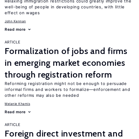
Relaxing immigration restrictions could greatly improve the
well-being of people in developing countries, with little
effect on wages
John Kennan
Read more
ARTICLE
Formalization of jobs and firms
in emerging market economies
through registration reform
Reforming registration might not be enough to persuade
informal firms and workers to formalize—enforcement and
other reforms may also be needed
Melanie Khamis
Read more
ARTICLE
Foreign direct investment and