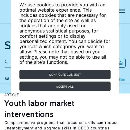
We use cookies to provide you with an
optimal website experience. This
includes cookies that are necessary for
the operation of the site as well as
cookies that are only used for
anonymous statistical purposes, for
comfort settings or to display
Search the site
personalized content. You can decide for
yourself which categories you want to
allow. Please note that based on your
settings, you may not be able to use all
of the site's functions.
CONFIGURE CONSENT
88 results
Refine
Filter
ACCEPT ALL
ARTICLE
Youth labor market
interventions
Comprehensive programs that focus on skills can reduce
unemployment and upgrade skills in OECD countries