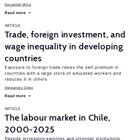
Devashish Mitra
Read more
ARTICLE
Trade, foreign investment, and
wage inequality in developing
countries
Exposure to foreign trade raises the skill premium in
countries with a large stock of educated workers and
reduces it in others
Alessandro Cigno
Read more
ARTICLE
The labour market in Chile,
2000-2025
Despite increasing earnings and stronger institutions,