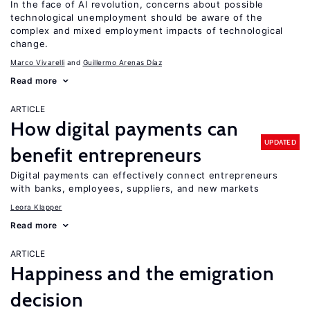
In the face of AI revolution, concerns about possible
technological unemployment should be aware of the
complex and mixed employment impacts of technological
change.
Marco Vivarelli
Guillermo Arenas Díaz
Read more
ARTICLE
How digital payments can
UPDATED
benefit entrepreneurs
Digital payments can effectively connect entrepreneurs
with banks, employees, suppliers, and new markets
Leora Klapper
Read more
ARTICLE
Happiness and the emigration
decision