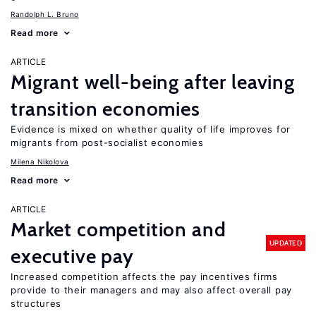
Randolph L. Bruno
Read more
ARTICLE
Migrant well-being after leaving
transition economies
Evidence is mixed on whether quality of life improves for
migrants from post-socialist economies
Milena Nikolova
Read more
ARTICLE
Market competition and
UPDATED
executive pay
Increased competition affects the pay incentives firms
provide to their managers and may also affect overall pay
structures