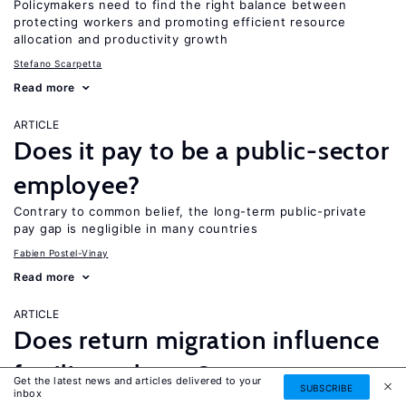
Policymakers need to find the right balance between
protecting workers and promoting efficient resource
allocation and productivity growth
Stefano Scarpetta
Read more
ARTICLE
Does it pay to be a public-sector
employee?
Contrary to common belief, the long-term public-private
pay gap is negligible in many countries
Fabien Postel-Vinay
Read more
ARTICLE
Does return migration influence
fertility at home?
Get the latest news and articles delivered to your
SUBSCRIBE
inbox
Migrants encounter different fertility norms while abroad,