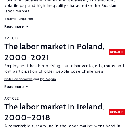
Low unemployment and high employment, but also low,
volatile pay and high inequality characterize the Russian
labor market
Vladimir Gimpelson
Read more
ARTICLE
The labor market in Poland,
UPDATED
2000−2021
Employment has been rising, but disadvantaged groups and
low participation of older people pose challenges
Piotr Lewandowski
Iga Magda
Read more
ARTICLE
The labor market in Ireland,
UPDATED
2000–2018
A remarkable turnaround in the labor market went hand in