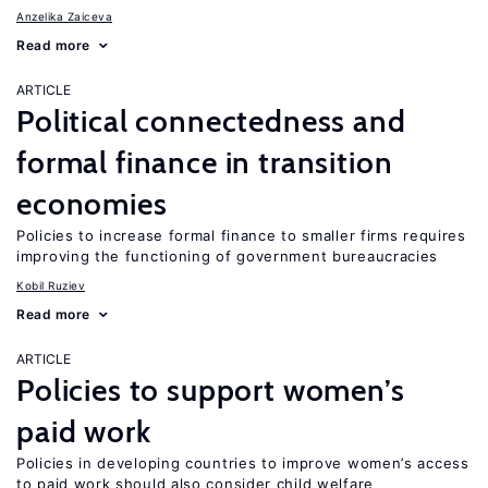
Anzelika Zaiceva
Read more
ARTICLE
Political connectedness and
formal finance in transition
economies
Policies to increase formal finance to smaller firms requires
improving the functioning of government bureaucracies
Kobil Ruziev
Read more
ARTICLE
Policies to support women’s
paid work
Policies in developing countries to improve women’s access
to paid work should also consider child welfare