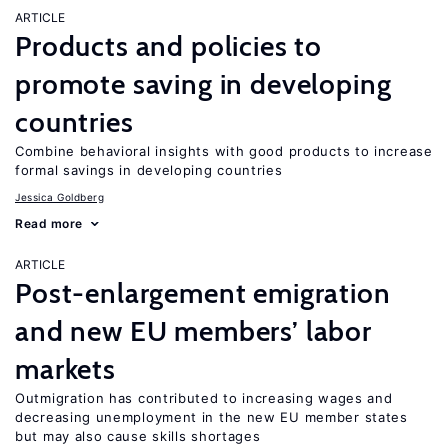
ARTICLE
Products and policies to
promote saving in developing
countries
Combine behavioral insights with good products to increase
formal savings in developing countries
Jessica Goldberg
Read more
ARTICLE
Post-enlargement emigration
and new EU members’ labor
markets
Outmigration has contributed to increasing wages and
decreasing unemployment in the new EU member states
but may also cause skills shortages