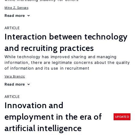
Mine Z. Senses
Read more
ARTICLE
Interaction between technology
and recruiting practices
While technology has improved sharing and managing
information, there are legitimate concerns about the quality
of information and its use in recruitment
Vera Brencic
Read more
ARTICLE
Innovation and
employment in the era of
UPDATED
artificial intelligence