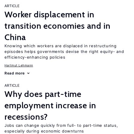
ARTICLE
Worker displacement in
transition economies and in
China
Knowing which workers are displaced in restructuring
episodes helps governments devise the right equity- and
efficiency-enhancing policies
Hartmut Lehmann
Read more
ARTICLE
Why does part-time
employment increase in
recessions?
Jobs can change quickly from full- to part-time status,
especially during economic downturns