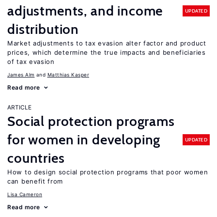
adjustments, and income
UPDATED
distribution
Market adjustments to tax evasion alter factor and product
prices, which determine the true impacts and beneficiaries
of tax evasion
James Alm
Matthias Kasper
Read more
ARTICLE
Social protection programs
for women in developing
UPDATED
countries
How to design social protection programs that poor women
can benefit from
Lisa Cameron
Read more