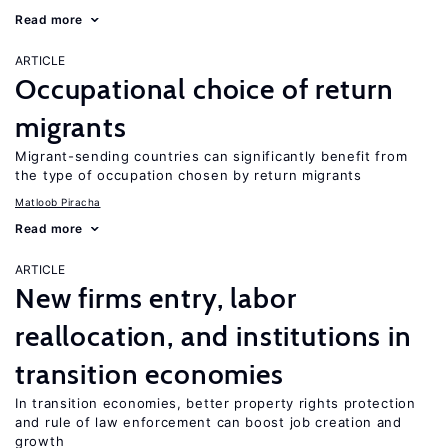
Read more
ARTICLE
Occupational choice of return
migrants
Migrant-sending countries can significantly benefit from
the type of occupation chosen by return migrants
Matloob Piracha
Read more
ARTICLE
New firms entry, labor
reallocation, and institutions in
transition economies
In transition economies, better property rights protection
and rule of law enforcement can boost job creation and
growth