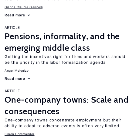
Gianna Claudia Giannelli
Read more
ARTICLE
Pensions, informality, and the
emerging middle class
Getting the incentives right for firms and workers should
be the priority in the labor formalization agenda
Angel Melguizo
Read more
ARTICLE
One-company towns: Scale and
consequences
One-company towns concentrate employment but their
ability to adapt to adverse events is often very limited
Simon Commander