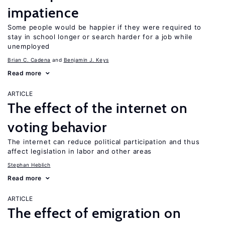
impatience
Some people would be happier if they were required to
stay in school longer or search harder for a job while
unemployed
Brian C. Cadena
Benjamin J. Keys
Read more
ARTICLE
The effect of the internet on
voting behavior
The internet can reduce political participation and thus
affect legislation in labor and other areas
Stephan Heblich
Read more
ARTICLE
The effect of emigration on