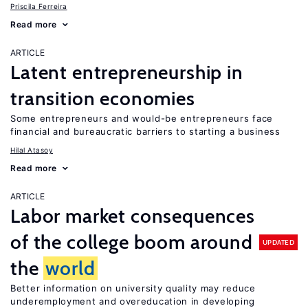
Priscila Ferreira
Read more
ARTICLE
Latent entrepreneurship in
transition economies
Some entrepreneurs and would-be entrepreneurs face
financial and bureaucratic barriers to starting a business
Hilal Atasoy
Read more
ARTICLE
Labor market consequences
of the college boom around
UPDATED
the
world
Better information on university quality may reduce
underemployment and overeducation in developing