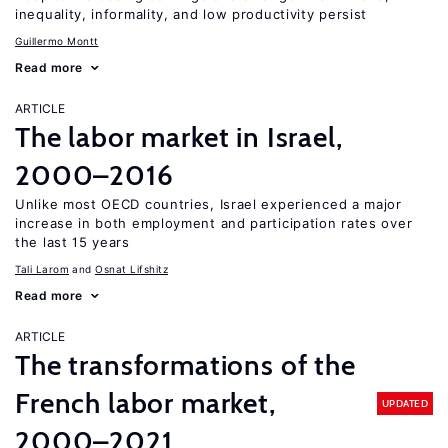
inequality, informality, and low productivity persist
Guillermo Montt
Read more
ARTICLE
The labor market in Israel,
2000–2016
Unlike most OECD countries, Israel experienced a major
increase in both employment and participation rates over
the last 15 years
Tali Larom
Osnat Lifshitz
Read more
ARTICLE
The transformations of the
French labor market,
UPDATED
2000–2021