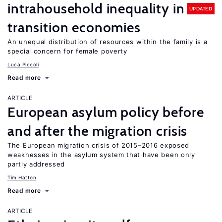
intrahousehold inequality in
UPDATED
transition economies
An unequal distribution of resources within the family is a
special concern for female poverty
Luca Piccoli
Read more
ARTICLE
European asylum policy before
and after the migration crisis
The European migration crisis of 2015–2016 exposed
weaknesses in the asylum system that have been only
partly addressed
Tim Hatton
Read more
ARTICLE