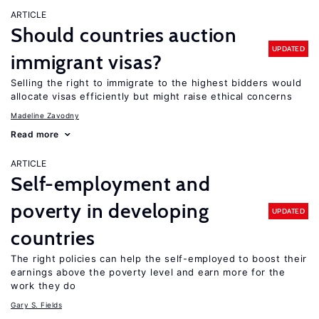
ARTICLE
Should countries auction
UPDATED
immigrant visas?
Selling the right to immigrate to the highest bidders would
allocate visas efficiently but might raise ethical concerns
Madeline Zavodny
Read more
ARTICLE
Self-employment and
poverty in developing
UPDATED
countries
The right policies can help the self-employed to boost their
earnings above the poverty level and earn more for the
work they do
Gary S. Fields