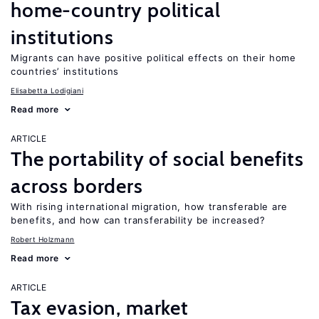
home-country political
institutions
Migrants can have positive political effects on their home
countries’ institutions
Elisabetta Lodigiani
Read more
ARTICLE
The portability of social benefits
across borders
With rising international migration, how transferable are
benefits, and how can transferability be increased?
Robert Holzmann
Read more
ARTICLE
Tax evasion, market