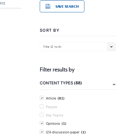
ATE
SAVE SEARCH
SORT BY
Title (Z to A)
Filter results by
(88)
CONTENT TYPES
(81)
Article
People
Key Topics
(1)
Opinions
(1)
IZA discussion paper