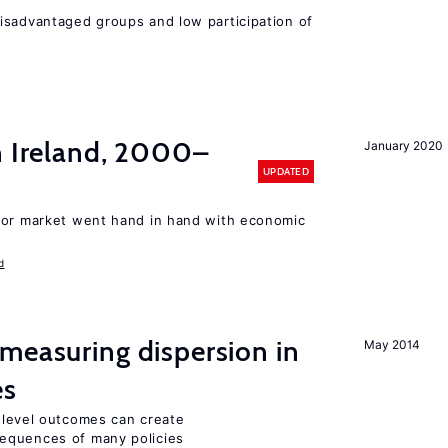
isadvantaged groups and low participation of
n Ireland, 2000–
January 2020
UPDATED
bor market went hand in hand with economic
d
measuring dispersion in
May 2014
es
m-level outcomes can create
equences of many policies