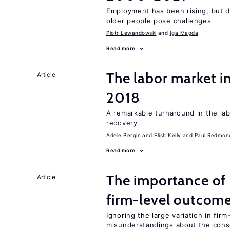
Employment has been rising, but d
older people pose challenges
Piotr Lewandowski
Iga Magda
Read more
The labor market i
Article
2018
A remarkable turnaround in the la
recovery
Adele Bergin
Elish Kelly
Paul Redmon
Read more
The importance of 
Article
firm-level outcom
Ignoring the large variation in fir
misunderstandings about the cons