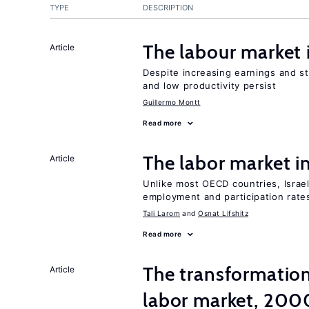
TYPE
DESCRIPTION
The labour market
Article
Despite increasing earnings and str
and low productivity persist
Guillermo Montt
Read more
The labor market i
Article
Unlike most OECD countries, Israe
employment and participation rates
Tali Larom
Osnat Lifshitz
Read more
The transformation
Article
labor market, 20