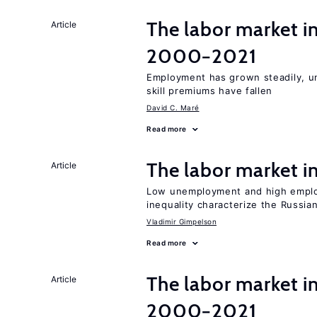
The labor market i
Article
2000−2021
Employment has grown steadily, u
skill premiums have fallen
David C. Maré
Read more
The labor market 
Article
Low unemployment and high employm
inequality characterize the Russia
Vladimir Gimpelson
Read more
The labor market i
Article
2000−2021