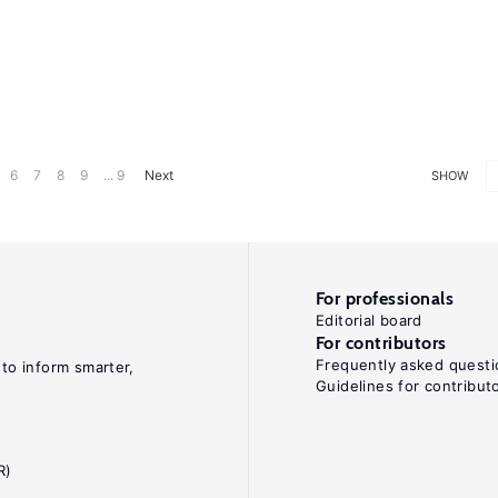
6
7
8
9
... 9
Next
SHOW
For professionals
Editorial board
For contributors
Frequently asked questi
 to inform smarter,
Guidelines for contribut
R)