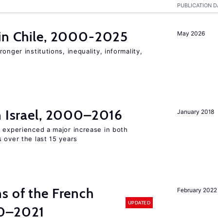
PUBLICATION D
 in Chile, 2000-2025
May 2026
onger institutions, inequality, informality,
n Israel, 2000–2016
January 2018
l experienced a major increase in both
 over the last 15 years
s of the French
February 2022
UPDATED
00–2021