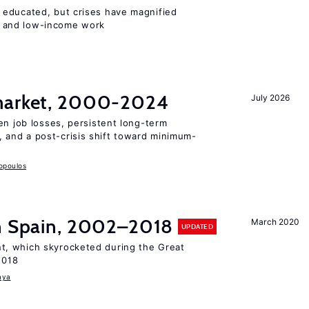
 educated, but crises have magnified
 and low-income work
 market, 2000-2024
July 2026
en job losses, persistent long-term
and a post-crisis shift toward minimum-
opoulos
in Spain, 2002–2018
March 2020
UPDATED
, which skyrocketed during the Great
2018
aya