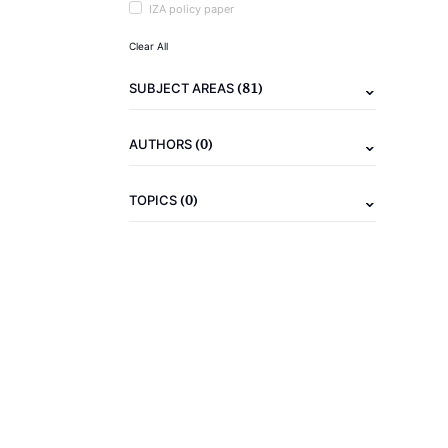
IZA policy paper
Clear All
(81)
SUBJECT AREAS
(0)
AUTHORS
(0)
TOPICS