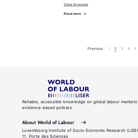
Chad Syverson
Read more
Previous
1
2
3
4
5
Reliable, accessible knowledge on global labour markets
evidence-based policies.
About World of Labour
Luxembourg Institute of Socio-Economic Research (LISE
11, Porte des Sciences