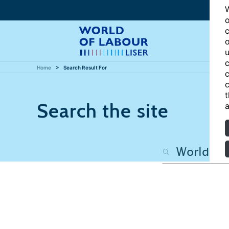
W
o
c
o
u
c
Home
Search Result For
c
c
t
Search the site
a