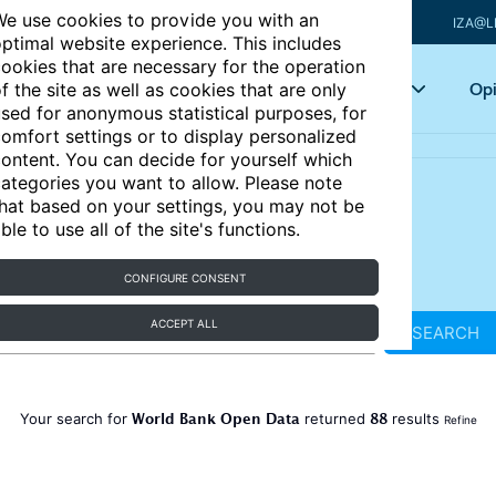
e use cookies to provide you with an
IZA@L
ptimal website experience. This includes
ookies that are necessary for the operation
Articles
Key topics
Opi
f the site as well as cookies that are only
sed for anonymous statistical purposes, for
omfort settings or to display personalized
ontent. You can decide for yourself which
ategories you want to allow. Please note
hat based on your settings, you may not be
ble to use all of the site's functions.
CONFIGURE CONSENT
ACCEPT ALL
SEARCH
World Bank Open Data
88
Your search for
returned
results
Refine