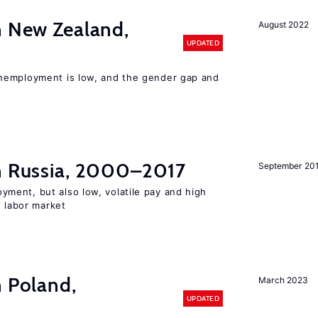
n New Zealand,
August 2022
UPDATED
nemployment is low, and the gender gap and
in Russia, 2000–2017
September 20
ent, but also low, volatile pay and high
n labor market
n Poland,
March 2023
UPDATED