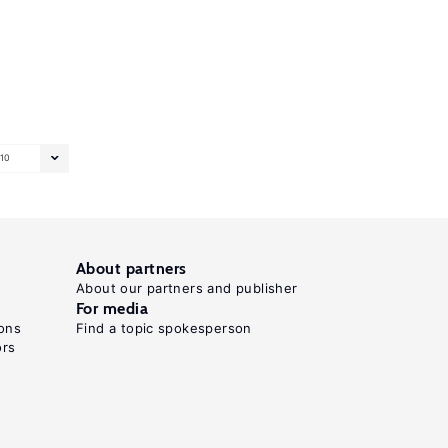
10
About partners
About our partners and publisher
For media
ons
Find a topic spokesperson
ors