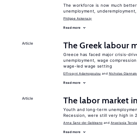
The workforce is now much better
unemployment, underemployment,
Philippe Askenazy
Read more
The Greek labour
Article
Greece has faced major crisis-driv
unemployment, wage compression, 
wage-led wage setting
Effrosyni Adamopoulou
Nicholas Giannak
Read more
The labor market 
Article
Youth and long-term unemployment
Recession, were still very high in 
Anna Sanz-de-Galdeano
Anastasia Tersk
Read more