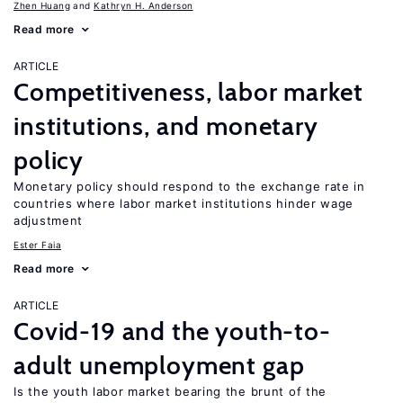
Zhen Huang
Kathryn H. Anderson
Read more
ARTICLE
Competitiveness, labor market
institutions, and monetary
policy
Monetary policy should respond to the exchange rate in
countries where labor market institutions hinder wage
adjustment
Ester Faia
Read more
ARTICLE
Covid-19 and the youth-to-
adult unemployment gap
Is the youth labor market bearing the brunt of the