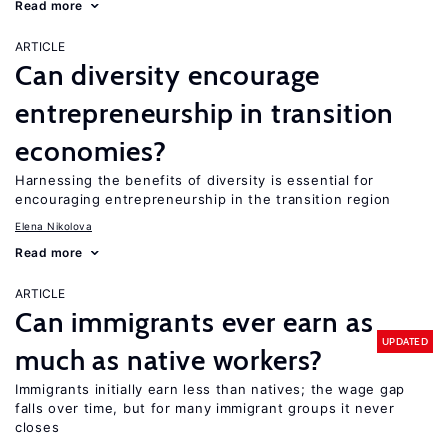
Read more
ARTICLE
Can diversity encourage
entrepreneurship in transition
economies?
Harnessing the benefits of diversity is essential for
encouraging entrepreneurship in the transition region
Elena Nikolova
Read more
ARTICLE
Can immigrants ever earn as
UPDATED
much as native workers?
Immigrants initially earn less than natives; the wage gap
falls over time, but for many immigrant groups it never
closes