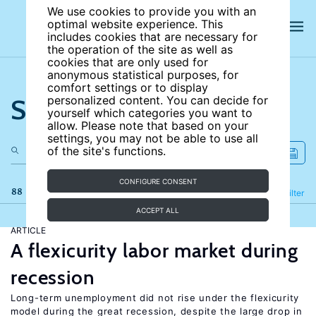
We use cookies to provide you with an
optimal website experience. This
includes cookies that are necessary for
the operation of the site as well as
cookies that are only used for
anonymous statistical purposes, for
comfort settings or to display
Search the site
personalized content. You can decide for
yourself which categories you want to
allow. Please note that based on your
settings, you may not be able to use all
of the site's functions.
CONFIGURE CONSENT
88 results
Refine
Filter
ACCEPT ALL
ARTICLE
A flexicurity labor market during
recession
Long-term unemployment did not rise under the flexicurity
model during the great recession, despite the large drop in