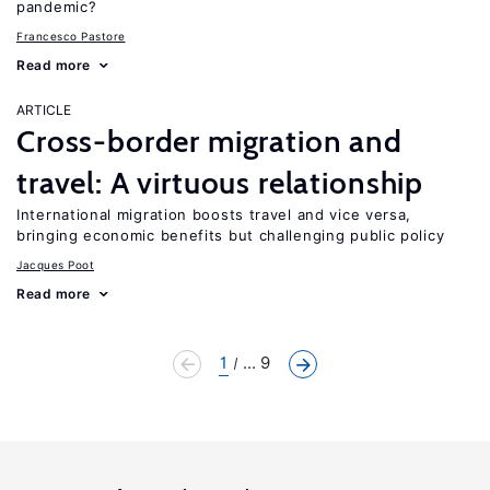
pandemic?
Francesco Pastore
Read more
ARTICLE
Cross-border migration and
travel: A virtuous relationship
International migration boosts travel and vice versa,
bringing economic benefits but challenging public policy
Jacques Poot
Read more
1
... 9