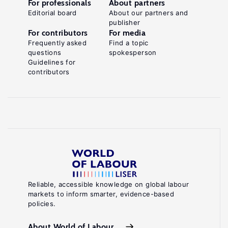
For professionals
About partners
Editorial board
About our partners and
publisher
For contributors
For media
Frequently asked
Find a topic
questions
spokesperson
Guidelines for
contributors
Reliable, accessible knowledge on global labour
markets to inform smarter, evidence-based
policies.
About World of Labour