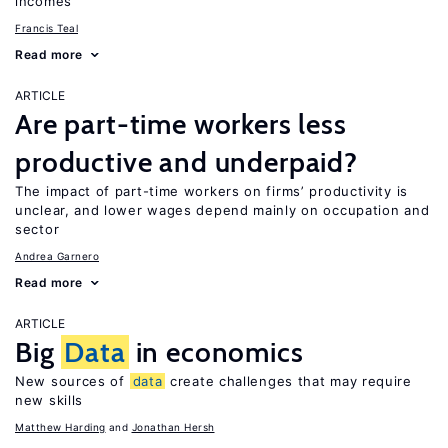
incomes
Francis Teal
Read more
ARTICLE
Are part-time workers less
productive and underpaid?
The impact of part-time workers on firms’ productivity is
unclear, and lower wages depend mainly on occupation and
sector
Andrea Garnero
Read more
ARTICLE
Big
Data
in economics
New sources of
data
create challenges that may require
new skills
Matthew Harding
Jonathan Hersh