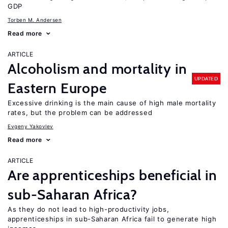
GDP
Torben M. Andersen
Read more
ARTICLE
Alcoholism and mortality in
UPDATED
Eastern Europe
Excessive drinking is the main cause of high male mortality
rates, but the problem can be addressed
Evgeny Yakovlev
Read more
ARTICLE
Are apprenticeships beneficial in
sub-Saharan Africa?
As they do not lead to high-productivity jobs,
apprenticeships in sub-Saharan Africa fail to generate high