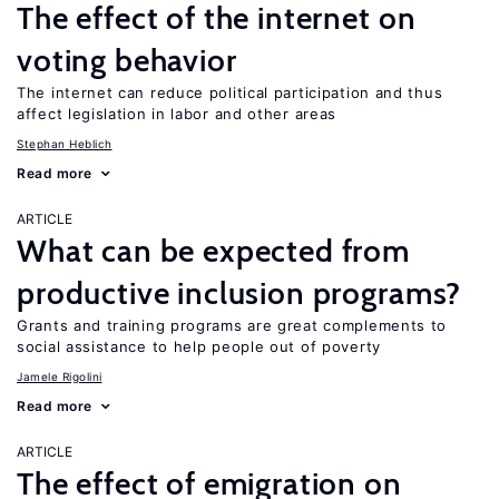
The effect of the internet on
voting behavior
The internet can reduce political participation and thus
affect legislation in labor and other areas
Stephan Heblich
Read more
ARTICLE
What can be expected from
productive inclusion programs?
Grants and training programs are great complements to
social assistance to help people out of poverty
Jamele Rigolini
Read more
ARTICLE
The effect of emigration on