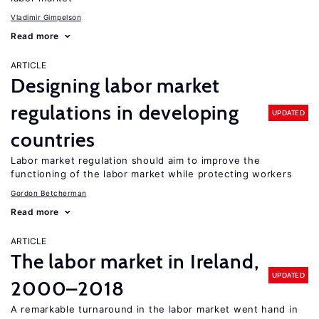
Vladimir Gimpelson
Read more
ARTICLE
Designing labor market
regulations in developing
UPDATED
countries
Labor market regulation should aim to improve the
functioning of the labor market while protecting workers
Gordon Betcherman
Read more
ARTICLE
The labor market in Ireland,
UPDATED
2000–2018
A remarkable turnaround in the labor market went hand in