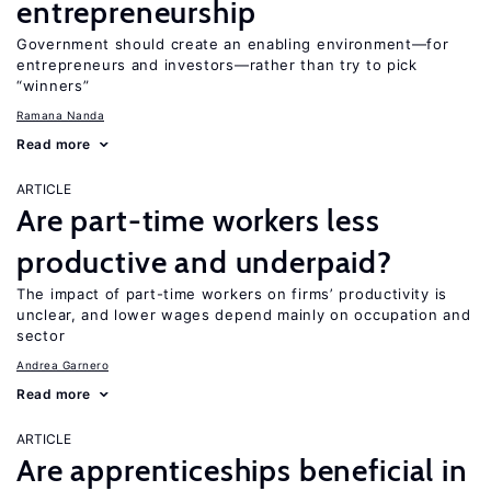
entrepreneurship
Government should create an enabling environment—for
entrepreneurs and investors—rather than try to pick
“winners”
Ramana Nanda
Read more
ARTICLE
Are part-time workers less
productive and underpaid?
The impact of part-time workers on firms’ productivity is
unclear, and lower wages depend mainly on occupation and
sector
Andrea Garnero
Read more
ARTICLE
Are apprenticeships beneficial in