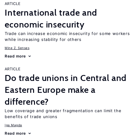
ARTICLE
International trade and
economic insecurity
Trade can increase economic insecurity for some workers
while increasing stability for others
Mine Z. Senses
Read more
ARTICLE
Do trade unions in Central and
Eastern Europe make a
difference?
Low coverage and greater fragmentation can limit the
benefits of trade unions
Iga Magda
Read more