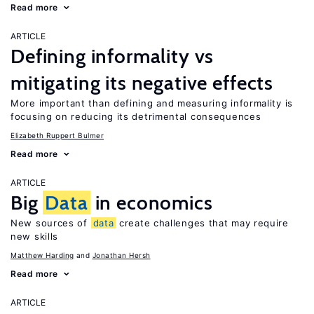
Read more
ARTICLE
Defining informality vs
mitigating its negative effects
More important than defining and measuring informality is
focusing on reducing its detrimental consequences
Elizabeth Ruppert Bulmer
Read more
ARTICLE
Big
Data
in economics
New sources of
data
create challenges that may require
new skills
Matthew Harding
Jonathan Hersh
Read more
ARTICLE