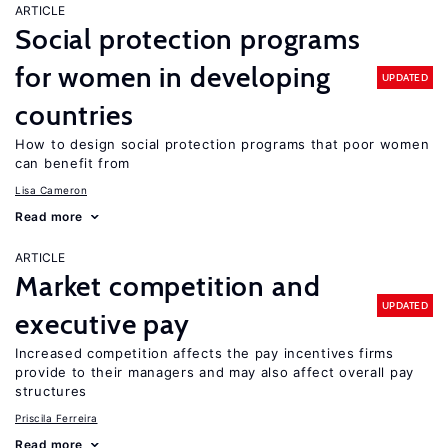
ARTICLE
Social protection programs
for women in developing
UPDATED
countries
How to design social protection programs that poor women
can benefit from
Lisa Cameron
Read more
ARTICLE
Market competition and
UPDATED
executive pay
Increased competition affects the pay incentives firms
provide to their managers and may also affect overall pay
structures
Priscila Ferreira
Read more