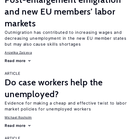
and new EU members’ labor
markets
Outmigration has contributed to increasing wages and
decreasing unemployment in the new EU member states
but may also cause skills shortages
Anzelika Zaiceva
Read more
ARTICLE
Do case workers help the
unemployed?
Evidence for making a cheap and effective twist to labor
market policies for unemployed workers
Michael Rosholm
Read more
ARTICLE