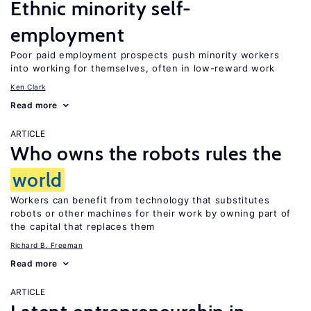
Ethnic minority self-
employment
Poor paid employment prospects push minority workers
into working for themselves, often in low-reward work
Ken Clark
Read more
ARTICLE
Who owns the robots rules the
world
Workers can benefit from technology that substitutes
robots or other machines for their work by owning part of
the capital that replaces them
Richard B. Freeman
Read more
ARTICLE