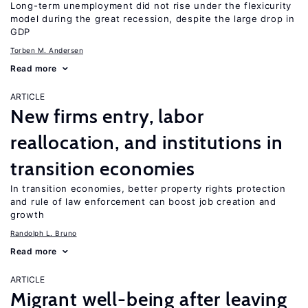
Long-term unemployment did not rise under the flexicurity
model during the great recession, despite the large drop in
GDP
Torben M. Andersen
Read more
ARTICLE
New firms entry, labor
reallocation, and institutions in
transition economies
In transition economies, better property rights protection
and rule of law enforcement can boost job creation and
growth
Randolph L. Bruno
Read more
ARTICLE
Migrant well-being after leaving