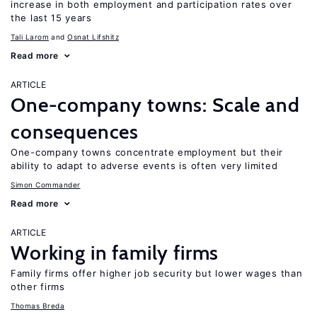
increase in both employment and participation rates over
the last 15 years
Tali Larom
Osnat Lifshitz
Read more
ARTICLE
One-company towns: Scale and
consequences
One-company towns concentrate employment but their
ability to adapt to adverse events is often very limited
Simon Commander
Read more
ARTICLE
Working in family firms
Family firms offer higher job security but lower wages than
other firms
Thomas Breda