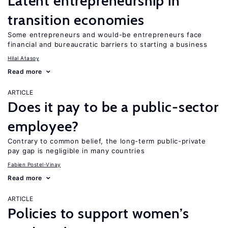
Latent entrepreneurship in
transition economies
Some entrepreneurs and would-be entrepreneurs face
financial and bureaucratic barriers to starting a business
Hilal Atasoy
Read more
ARTICLE
Does it pay to be a public-sector
employee?
Contrary to common belief, the long-term public-private
pay gap is negligible in many countries
Fabien Postel-Vinay
Read more
ARTICLE
Policies to support women’s