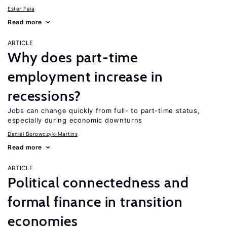
Ester Faia
Read more
ARTICLE
Why does part-time
employment increase in
recessions?
Jobs can change quickly from full- to part-time status,
especially during economic downturns
Daniel Borowczyk-Martins
Read more
ARTICLE
Political connectedness and
formal finance in transition
economies