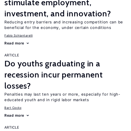
stimulate employment,
investment, and innovation?
Reducing entry barriers and increasing competition can be
beneficial for the economy, under certain conditions
Fabio Schiantarelli
Read more
ARTICLE
Do youths graduating in a
recession incur permanent
losses?
Penalties may last ten years or more, especially for high-
educated youth and in rigid labor markets
Bart Cockx
Read more
ARTICLE