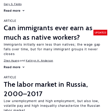
Gary S. Fields
Read more
ARTICLE
Can immigrants ever earn as
UPDATED
much as native workers?
Immigrants initially earn less than natives; the wage gap
falls over time, but for many immigrant groups it never
closes
Zhen Huang
Kathryn H. Anderson
Read more
ARTICLE
The labor market in Russia,
2000–2017
Low unemployment and high employment, but also low,
volatile pay and high inequality characterize the Russian
labor market