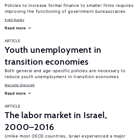
Policies to increase formal finance to smaller firms requires
improving the functioning of government bureaucracies
Kobil Ruziev
Read more
ARTICLE
Youth unemployment in
transition economies
Both general and age-specific policies are necessary to
reduce youth unemployment in transition economies
Marcello Signorelli
Read more
ARTICLE
The labor market in Israel,
2000–2016
Unlike most OECD countries, Israel experienced a major