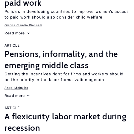
paid work
Policies in developing countries to improve women’s access
to paid work should also consider child welfare
Gianna Claudia Giannelli
Read more
ARTICLE
Pensions, informality, and the
emerging middle class
Getting the incentives right for firms and workers should
be the priority in the labor formalization agenda
Angel Melguizo
Read more
ARTICLE
A flexicurity labor market during
recession