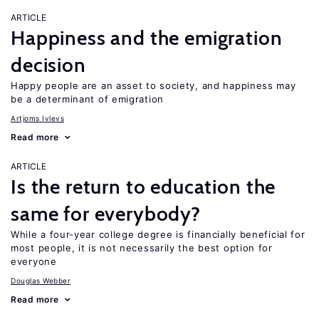
ARTICLE
Happiness and the emigration
decision
Happy people are an asset to society, and happiness may
be a determinant of emigration
Artjoms Ivlevs
Read more
ARTICLE
Is the return to education the
same for everybody?
While a four-year college degree is financially beneficial for
most people, it is not necessarily the best option for
everyone
Douglas Webber
Read more