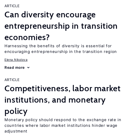
ARTICLE
Can diversity encourage
entrepreneurship in transition
economies?
Harnessing the benefits of diversity is essential for
encouraging entrepreneurship in the transition region
Elena Nikolova
Read more
ARTICLE
Competitiveness, labor market
institutions, and monetary
policy
Monetary policy should respond to the exchange rate in
countries where labor market institutions hinder wage
adjustment