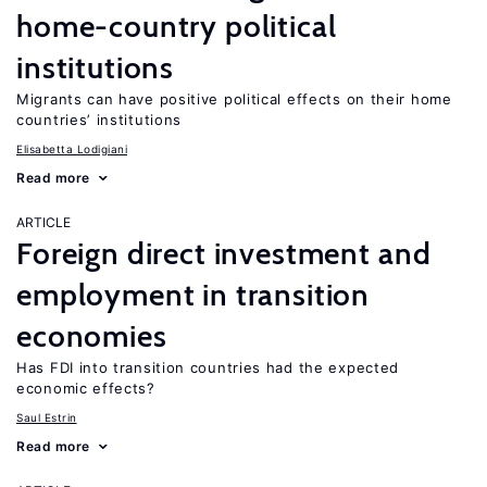
home-country political
institutions
Migrants can have positive political effects on their home
countries’ institutions
Elisabetta Lodigiani
Read more
ARTICLE
Foreign direct investment and
employment in transition
economies
Has FDI into transition countries had the expected
economic effects?
Saul Estrin
Read more