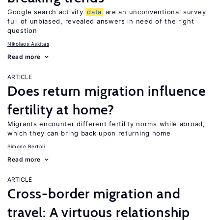
Google search activity
data
are an unconventional survey
full of unbiased, revealed answers in need of the right
question
Nikolaos Askitas
Read more
ARTICLE
Does return migration influence
fertility at home?
Migrants encounter different fertility norms while abroad,
which they can bring back upon returning home
Simone Bertoli
Read more
ARTICLE
Cross-border migration and
travel: A virtuous relationship