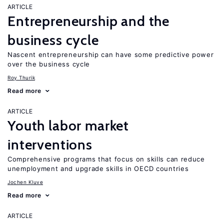
ARTICLE
Entrepreneurship and the
business cycle
Nascent entrepreneurship can have some predictive power
over the business cycle
Roy Thurik
Read more
ARTICLE
Youth labor market
interventions
Comprehensive programs that focus on skills can reduce
unemployment and upgrade skills in OECD countries
Jochen Kluve
Read more
ARTICLE