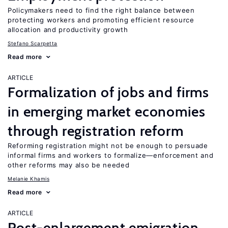
Policymakers need to find the right balance between
protecting workers and promoting efficient resource
allocation and productivity growth
Stefano Scarpetta
Read more
ARTICLE
Formalization of jobs and firms
in emerging market economies
through registration reform
Reforming registration might not be enough to persuade
informal firms and workers to formalize—enforcement and
other reforms may also be needed
Melanie Khamis
Read more
ARTICLE
Post-enlargement emigration