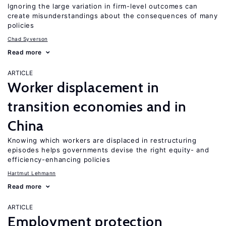
Ignoring the large variation in firm-level outcomes can
create misunderstandings about the consequences of many
policies
Chad Syverson
Read more
ARTICLE
Worker displacement in
transition economies and in
China
Knowing which workers are displaced in restructuring
episodes helps governments devise the right equity- and
efficiency-enhancing policies
Hartmut Lehmann
Read more
ARTICLE
Employment protection