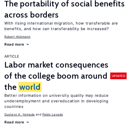
The portability of social benefits
across borders
With rising international migration, how transferable are
benefits, and how can transferability be increased?
Robert Holzmann
Read more
ARTICLE
Labor market consequences
of the college boom around
UPDATED
the
world
Better information on university quality may reduce
underemployment and overeducation in developing
countries
Gustavo A. Yamada
Pablo Lavado
Read more