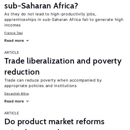
sub-Saharan Africa?
As they do not lead to high-productivity jobs,
apprenticeships in sub-Saharan Africa fail to generate high
incomes
Francis Teal
Read more
ARTICLE
Trade liberalization and poverty
reduction
Trade can reduce poverty when accompanied by
appropriate policies and institutions
Devashish Mitra
Read more
ARTICLE
Do product market reforms