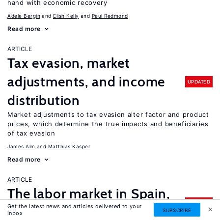
hand with economic recovery
Adele Bergin
Elish Kelly
Paul Redmond
Read more
ARTICLE
Tax evasion, market
adjustments, and income
UPDATED
distribution
Market adjustments to tax evasion alter factor and product
prices, which determine the true impacts and beneficiaries
of tax evasion
James Alm
Matthias Kasper
Read more
ARTICLE
The labor market in Spain,
UPDATED
Get the latest news and articles delivered to your
2002–2018
SUBSCRIBE
inbox