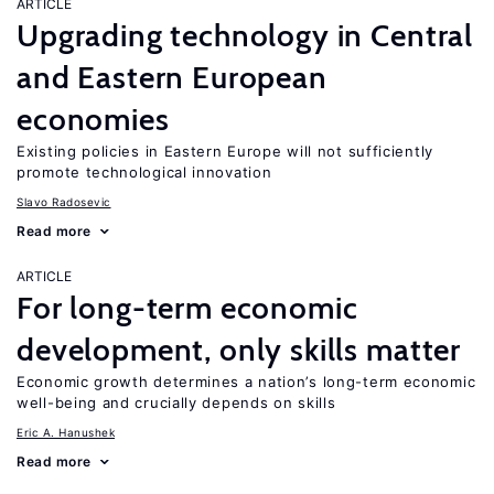
ARTICLE
Upgrading technology in Central
and Eastern European
economies
Existing policies in Eastern Europe will not sufficiently
promote technological innovation
Slavo Radosevic
Read more
ARTICLE
For long-term economic
development, only skills matter
Economic growth determines a nation’s long-term economic
well-being and crucially depends on skills
Eric A. Hanushek
Read more