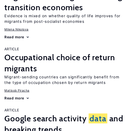
transition economies
Evidence is mixed on whether quality of life improves for
migrants from post-socialist economies
Milena Nikolova
Read more
ARTICLE
Occupational choice of return
migrants
Migrant-sending countries can significantly benefit from
the type of occupation chosen by return migrants
Matloob Piracha
Read more
ARTICLE
Google search activity
data
and
breaking trends