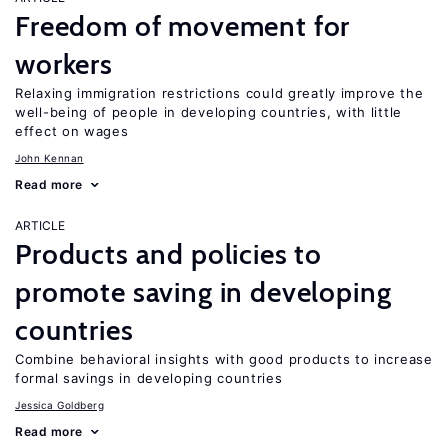
Freedom of movement for
workers
Relaxing immigration restrictions could greatly improve the
well-being of people in developing countries, with little
effect on wages
John Kennan
Read more
ARTICLE
Products and policies to
promote saving in developing
countries
Combine behavioral insights with good products to increase
formal savings in developing countries
Jessica Goldberg
Read more