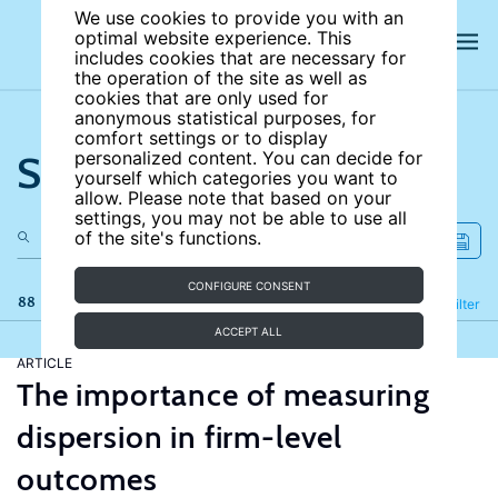
We use cookies to provide you with an
optimal website experience. This
includes cookies that are necessary for
the operation of the site as well as
cookies that are only used for
anonymous statistical purposes, for
comfort settings or to display
Search the site
personalized content. You can decide for
yourself which categories you want to
allow. Please note that based on your
settings, you may not be able to use all
of the site's functions.
CONFIGURE CONSENT
88 results
Refine
Filter
ACCEPT ALL
ARTICLE
The importance of measuring
dispersion in firm-level
outcomes