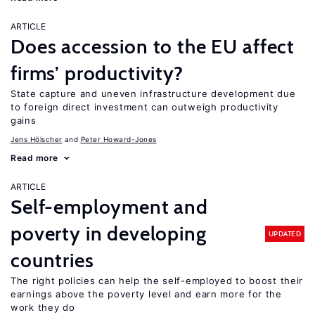
ARTICLE
Does accession to the EU affect
firms’ productivity?
State capture and uneven infrastructure development due
to foreign direct investment can outweigh productivity
gains
Jens Hӧlscher
Peter Howard-Jones
Read more
ARTICLE
Self-employment and
poverty in developing
UPDATED
countries
The right policies can help the self-employed to boost their
earnings above the poverty level and earn more for the
work they do