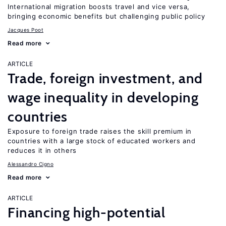
International migration boosts travel and vice versa,
bringing economic benefits but challenging public policy
Jacques Poot
Read more
ARTICLE
Trade, foreign investment, and
wage inequality in developing
countries
Exposure to foreign trade raises the skill premium in
countries with a large stock of educated workers and
reduces it in others
Alessandro Cigno
Read more
ARTICLE
Financing high-potential