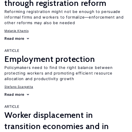
through registration reform
Reforming registration might not be enough to persuade
informal firms and workers to formalize—enforcement and
other reforms may also be needed
Melanie Khamis
Read more
ARTICLE
Employment protection
Policymakers need to find the right balance between
protecting workers and promoting efficient resource
allocation and productivity growth
Stefano Scarpetta
Read more
ARTICLE
Worker displacement in
transition economies and in