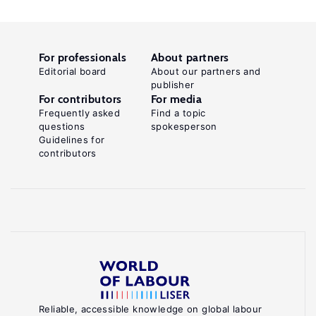
For professionals
About partners
Editorial board
About our partners and
publisher
For contributors
For media
Frequently asked
Find a topic
questions
spokesperson
Guidelines for
contributors
Reliable, accessible knowledge on global labour