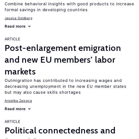
Combine behavioral insights with good products to increase
formal savings in developing countries
Jessica Goldberg
Read more
ARTICLE
Post-enlargement emigration
and new EU members’ labor
markets
Outmigration has contributed to increasing wages and
decreasing unemployment in the new EU member states
but may also cause skills shortages
Anzelika Zaiceva
Read more
ARTICLE
Political connectedness and