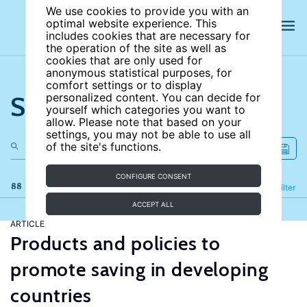
We use cookies to provide you with an
optimal website experience. This
includes cookies that are necessary for
the operation of the site as well as
cookies that are only used for
anonymous statistical purposes, for
comfort settings or to display
Search the site
personalized content. You can decide for
yourself which categories you want to
allow. Please note that based on your
settings, you may not be able to use all
of the site's functions.
CONFIGURE CONSENT
88 results
Refine
Filter
ACCEPT ALL
ARTICLE
Products and policies to
promote saving in developing
countries