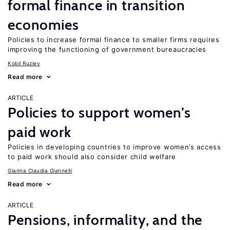
formal finance in transition
economies
Policies to increase formal finance to smaller firms requires
improving the functioning of government bureaucracies
Kobil Ruziev
Read more
ARTICLE
Policies to support women’s
paid work
Policies in developing countries to improve women’s access
to paid work should also consider child welfare
Gianna Claudia Giannelli
Read more
ARTICLE
Pensions, informality, and the