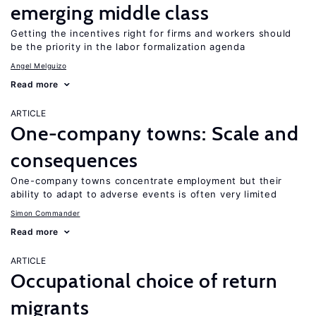
emerging middle class
Getting the incentives right for firms and workers should
be the priority in the labor formalization agenda
Angel Melguizo
Read more
ARTICLE
One-company towns: Scale and
consequences
One-company towns concentrate employment but their
ability to adapt to adverse events is often very limited
Simon Commander
Read more
ARTICLE
Occupational choice of return
migrants