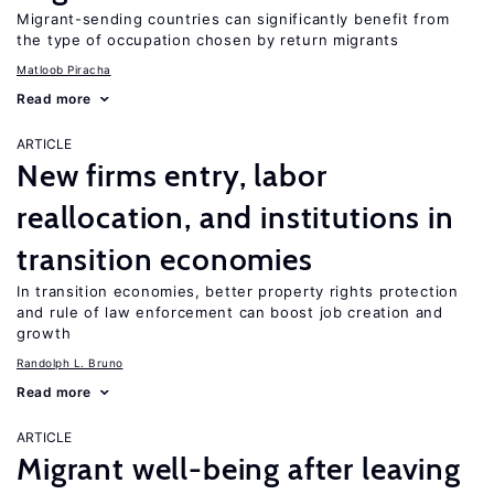
Migrant-sending countries can significantly benefit from
the type of occupation chosen by return migrants
Matloob Piracha
Read more
ARTICLE
New firms entry, labor
reallocation, and institutions in
transition economies
In transition economies, better property rights protection
and rule of law enforcement can boost job creation and
growth
Randolph L. Bruno
Read more
ARTICLE
Migrant well-being after leaving