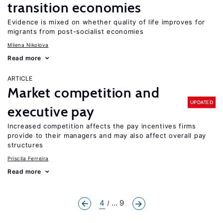
transition economies
Evidence is mixed on whether quality of life improves for
migrants from post-socialist economies
Milena Nikolova
Read more
ARTICLE
Market competition and
UPDATED
executive pay
Increased competition affects the pay incentives firms
provide to their managers and may also affect overall pay
structures
Priscila Ferreira
Read more
4
... 9