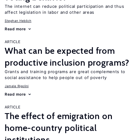
The internet can reduce political participation and thus
affect legislation in labor and other areas
Stephan Heblich
Read more
ARTICLE
What can be expected from
productive inclusion programs?
Grants and training programs are great complements to
social assistance to help people out of poverty
Jamele Rigolini
Read more
ARTICLE
The effect of emigration on
home-country political
institutions