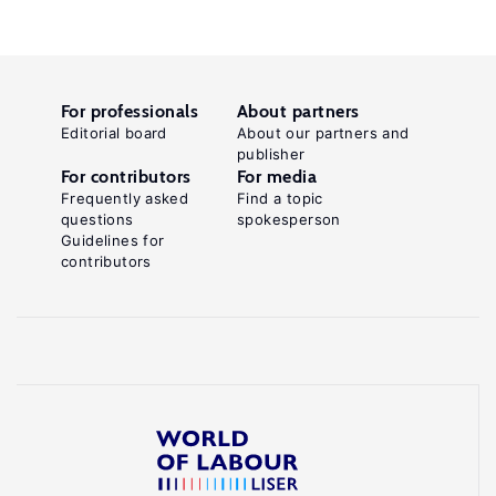
For professionals
About partners
Editorial board
About our partners and
publisher
For contributors
For media
Frequently asked
Find a topic
questions
spokesperson
Guidelines for
contributors