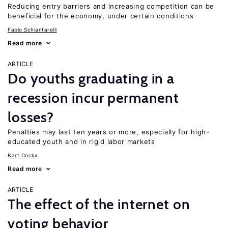
Reducing entry barriers and increasing competition can be
beneficial for the economy, under certain conditions
Fabio Schiantarelli
Read more
ARTICLE
Do youths graduating in a
recession incur permanent
losses?
Penalties may last ten years or more, especially for high-
educated youth and in rigid labor markets
Bart Cockx
Read more
ARTICLE
The effect of the internet on
voting behavior