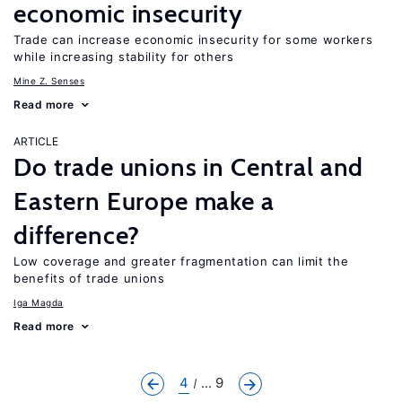
economic insecurity
Trade can increase economic insecurity for some workers
while increasing stability for others
Mine Z. Senses
Read more
ARTICLE
Do trade unions in Central and
Eastern Europe make a
difference?
Low coverage and greater fragmentation can limit the
benefits of trade unions
Iga Magda
Read more
4
... 9