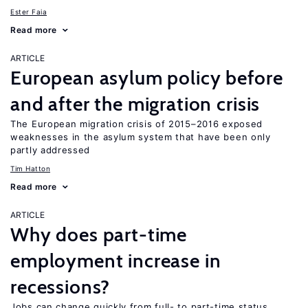
Ester Faia
Read more
ARTICLE
European asylum policy before
and after the migration crisis
The European migration crisis of 2015–2016 exposed
weaknesses in the asylum system that have been only
partly addressed
Tim Hatton
Read more
ARTICLE
Why does part-time
employment increase in
recessions?
Jobs can change quickly from full- to part-time status,