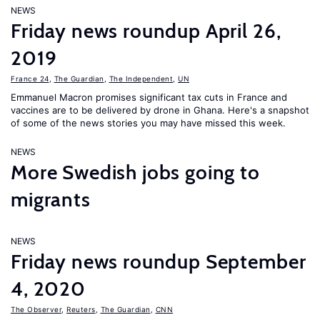
NEWS
Friday news roundup April 26,
2019
France 24
,
The Guardian
,
The Independent
,
UN
Emmanuel Macron promises significant tax cuts in France and
vaccines are to be delivered by drone in Ghana. Here's a snapshot
of some of the news stories you may have missed this week.
NEWS
More Swedish jobs going to
migrants
NEWS
Friday news roundup September
4, 2020
The Observer
,
Reuters
,
The Guardian
,
CNN