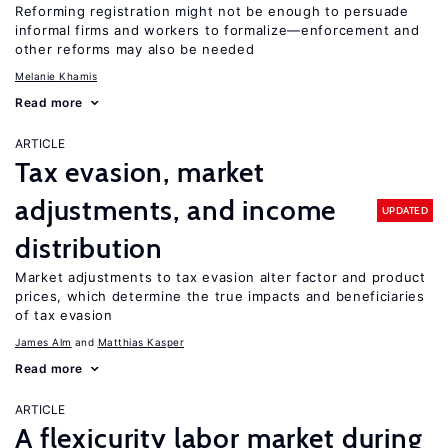
Reforming registration might not be enough to persuade
informal firms and workers to formalize—enforcement and
other reforms may also be needed
Melanie Khamis
Read more
ARTICLE
Tax evasion, market
adjustments, and income
UPDATED
distribution
Market adjustments to tax evasion alter factor and product
prices, which determine the true impacts and beneficiaries
of tax evasion
James Alm
Matthias Kasper
Read more
ARTICLE
A flexicurity labor market during