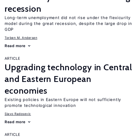
recession
Long-term unemployment did not rise under the flexicurity
model during the great recession, despite the large drop in
GDP
Torben M. Andersen
Read more
ARTICLE
Upgrading technology in Central
and Eastern European
economies
Existing policies in Eastern Europe will not sufficiently
promote technological innovation
Slavo Radosevic
Read more
ARTICLE