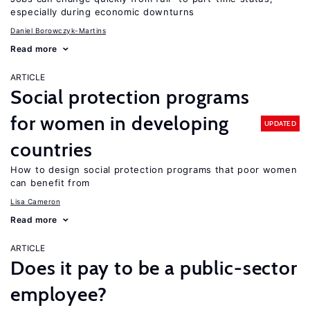
especially during economic downturns
Daniel Borowczyk-Martins
Read more
ARTICLE
Social protection programs
for women in developing
UPDATED
countries
How to design social protection programs that poor women
can benefit from
Lisa Cameron
Read more
ARTICLE
Does it pay to be a public-sector
employee?