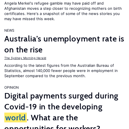
Angela Merkel's refugee gamble may have paid off and
Afghanistan moves a step closer to recognizing mothers on birth
certificates. Here's a snapshot of some of the news stories you
may have missed this week.
NEWS
Australia’s unemployment rate is
on the rise
The Sydney Morning Herald
According to the latest figures from the Australian Bureau of
Statistics, almost 140,000 fewer people were in employment in
September compared to the previous month.
OPINION
Digital payments surged during
Covid-19 in the developing
world
. What are the
opportunities for workers?