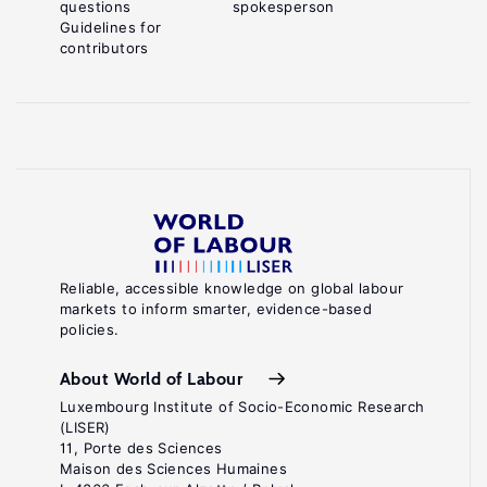
questions
spokesperson
Guidelines for
contributors
Reliable, accessible knowledge on global labour
markets to inform smarter, evidence-based
policies.
About World of Labour
Luxembourg Institute of Socio-Economic Research
(LISER)
11, Porte des Sciences
Maison des Sciences Humaines