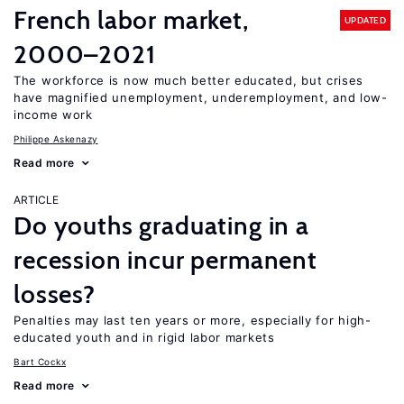
French labor market,
UPDATED
2000–2021
The workforce is now much better educated, but crises
have magnified unemployment, underemployment, and low-
income work
Philippe Askenazy
Read more
ARTICLE
Do youths graduating in a
recession incur permanent
losses?
Penalties may last ten years or more, especially for high-
educated youth and in rigid labor markets
Bart Cockx
Read more