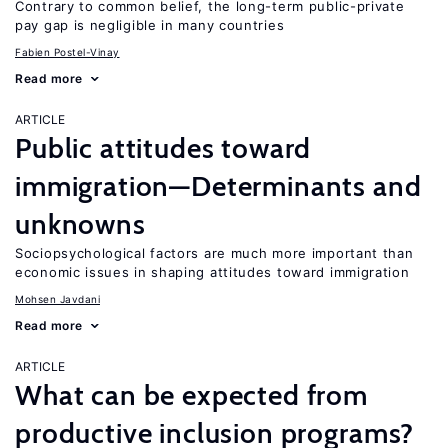
Contrary to common belief, the long-term public-private
pay gap is negligible in many countries
Fabien Postel-Vinay
Read more
ARTICLE
Public attitudes toward
immigration—Determinants and
unknowns
Sociopsychological factors are much more important than
economic issues in shaping attitudes toward immigration
Mohsen Javdani
Read more
ARTICLE
What can be expected from
productive inclusion programs?