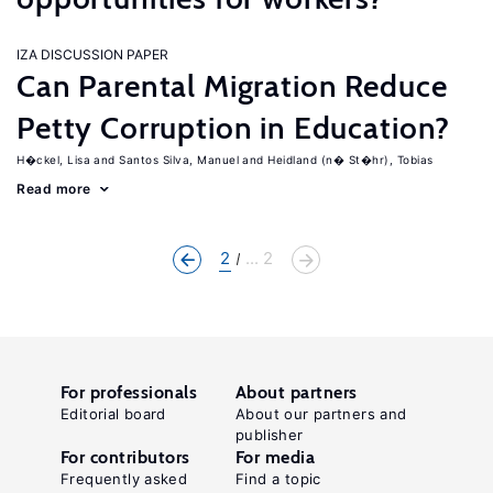
IZA DISCUSSION PAPER
Can Parental Migration Reduce
Petty Corruption in Education?
H�ckel, Lisa
Santos Silva, Manuel
Heidland (n� St�hr), Tobias
Read more
2
... 2
For professionals
About partners
Editorial board
About our partners and
publisher
For contributors
For media
Frequently asked
Find a topic