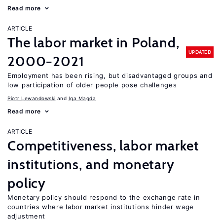
Read more
ARTICLE
The labor market in Poland,
UPDATED
2000−2021
Employment has been rising, but disadvantaged groups and
low participation of older people pose challenges
Piotr Lewandowski
Iga Magda
Read more
ARTICLE
Competitiveness, labor market
institutions, and monetary
policy
Monetary policy should respond to the exchange rate in
countries where labor market institutions hinder wage
adjustment