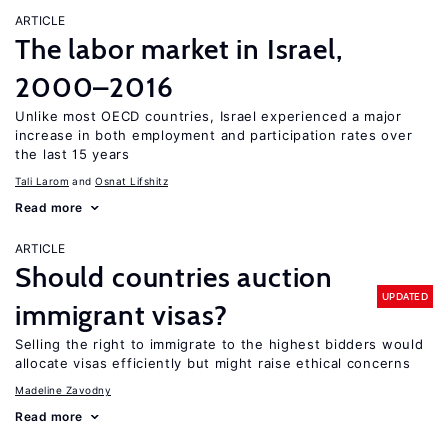
ARTICLE
The labor market in Israel,
2000–2016
Unlike most OECD countries, Israel experienced a major
increase in both employment and participation rates over
the last 15 years
Tali Larom
Osnat Lifshitz
Read more
ARTICLE
Should countries auction
UPDATED
immigrant visas?
Selling the right to immigrate to the highest bidders would
allocate visas efficiently but might raise ethical concerns
Madeline Zavodny
Read more