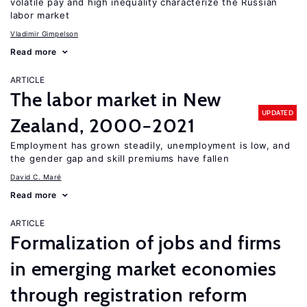
volatile pay and high inequality characterize the Russian
labor market
Vladimir Gimpelson
Read more
ARTICLE
The labor market in New
UPDATED
Zealand, 2000−2021
Employment has grown steadily, unemployment is low, and
the gender gap and skill premiums have fallen
David C. Maré
Read more
ARTICLE
Formalization of jobs and firms
in emerging market economies
through registration reform