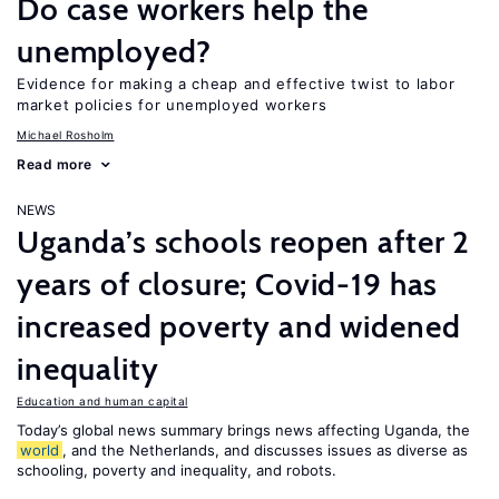
Do case workers help the
unemployed?
Evidence for making a cheap and effective twist to labor
market policies for unemployed workers
Michael Rosholm
Read more
NEWS
Uganda’s schools reopen after 2
years of closure; Covid-19 has
increased poverty and widened
inequality
Education and human capital
Today’s global news summary brings news affecting Uganda, the
world
, and the Netherlands, and discusses issues as diverse as
schooling, poverty and inequality, and robots.