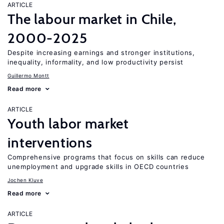
ARTICLE
The labour market in Chile,
2000-2025
Despite increasing earnings and stronger institutions,
inequality, informality, and low productivity persist
Guillermo Montt
Read more
ARTICLE
Youth labor market
interventions
Comprehensive programs that focus on skills can reduce
unemployment and upgrade skills in OECD countries
Jochen Kluve
Read more
ARTICLE