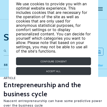
We use cookies to provide you with an
optimal website experience. This
includes cookies that are necessary for
the operation of the site as well as
cookies that are only used for
anonymous statistical purposes, for
comfort settings or to display
Search the site
personalized content. You can decide for
yourself which categories you want to
allow. Please note that based on your
settings, you may not be able to use all
of the site's functions.
CONFIGURE CONSENT
88 results
Refine
Filter
ACCEPT ALL
ARTICLE
Entrepreneurship and the
business cycle
Nascent entrepreneurship can have some predictive power
over the business cycle