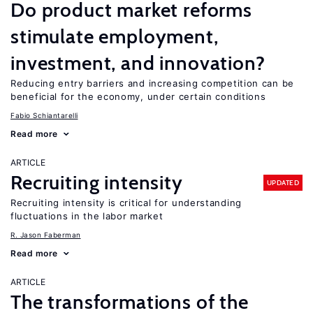
Do product market reforms
stimulate employment,
investment, and innovation?
Reducing entry barriers and increasing competition can be
beneficial for the economy, under certain conditions
Fabio Schiantarelli
Read more
ARTICLE
Recruiting intensity
UPDATED
Recruiting intensity is critical for understanding
fluctuations in the labor market
R. Jason Faberman
Read more
ARTICLE
The transformations of the