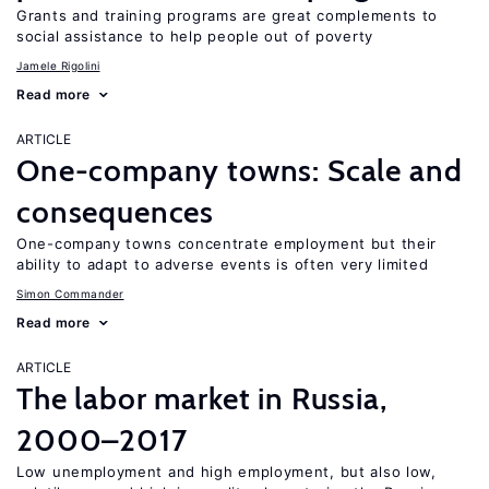
Grants and training programs are great complements to
social assistance to help people out of poverty
Jamele Rigolini
Read more
ARTICLE
One-company towns: Scale and
consequences
One-company towns concentrate employment but their
ability to adapt to adverse events is often very limited
Simon Commander
Read more
ARTICLE
The labor market in Russia,
2000–2017
Low unemployment and high employment, but also low,