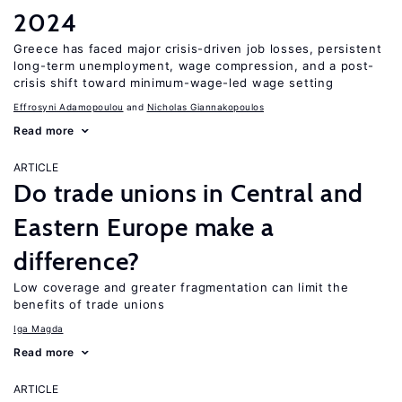
2024
Greece has faced major crisis-driven job losses, persistent
long-term unemployment, wage compression, and a post-
crisis shift toward minimum-wage-led wage setting
Effrosyni Adamopoulou
Nicholas Giannakopoulos
Read more
ARTICLE
Do trade unions in Central and
Eastern Europe make a
difference?
Low coverage and greater fragmentation can limit the
benefits of trade unions
Iga Magda
Read more
ARTICLE