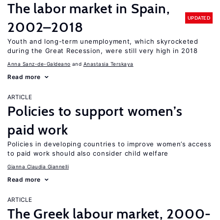
The labor market in Spain,
UPDATED
2002–2018
Youth and long-term unemployment, which skyrocketed
during the Great Recession, were still very high in 2018
Anna Sanz-de-Galdeano
Anastasia Terskaya
Read more
ARTICLE
Policies to support women’s
paid work
Policies in developing countries to improve women’s access
to paid work should also consider child welfare
Gianna Claudia Giannelli
Read more
ARTICLE
The Greek labour market, 2000-