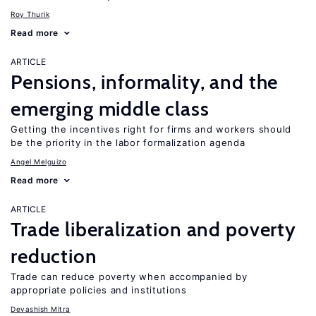
Roy Thurik
Read more
ARTICLE
Pensions, informality, and the
emerging middle class
Getting the incentives right for firms and workers should
be the priority in the labor formalization agenda
Angel Melguizo
Read more
ARTICLE
Trade liberalization and poverty
reduction
Trade can reduce poverty when accompanied by
appropriate policies and institutions
Devashish Mitra