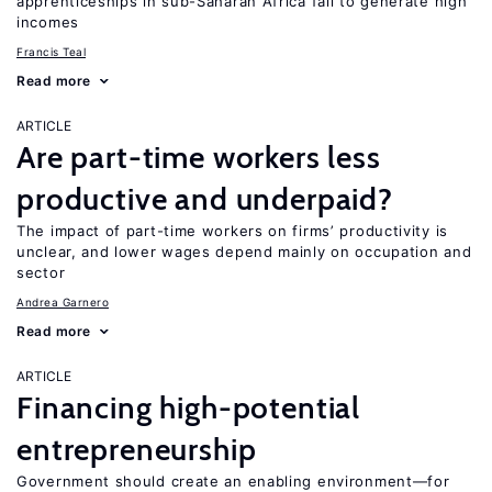
apprenticeships in sub-Saharan Africa fail to generate high
incomes
Francis Teal
Read more
ARTICLE
Are part-time workers less
productive and underpaid?
The impact of part-time workers on firms’ productivity is
unclear, and lower wages depend mainly on occupation and
sector
Andrea Garnero
Read more
ARTICLE
Financing high-potential
entrepreneurship
Government should create an enabling environment—for