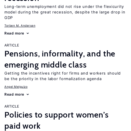
Long-term unemployment did not rise under the flexicurity
model during the great recession, despite the large drop in
GDP
Torben M. Andersen
Read more
ARTICLE
Pensions, informality, and the
emerging middle class
Getting the incentives right for firms and workers should
be the priority in the labor formalization agenda
Angel Melguizo
Read more
ARTICLE
Policies to support women’s
paid work