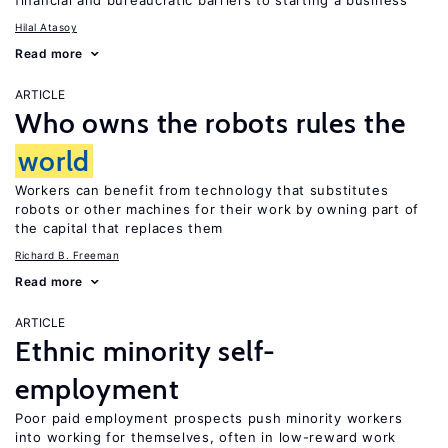
financial and bureaucratic barriers to starting a business
Hilal Atasoy
Read more
ARTICLE
Who owns the robots rules the
world
Workers can benefit from technology that substitutes
robots or other machines for their work by owning part of
the capital that replaces them
Richard B. Freeman
Read more
ARTICLE
Ethnic minority self-
employment
Poor paid employment prospects push minority workers
into working for themselves, often in low-reward work