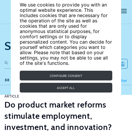
We use cookies to provide you with an
optimal website experience. This
includes cookies that are necessary for
the operation of the site as well as
cookies that are only used for
anonymous statistical purposes, for
comfort settings or to display
Search the site
personalized content. You can decide for
yourself which categories you want to
allow. Please note that based on your
settings, you may not be able to use all
of the site's functions.
CONFIGURE CONSENT
88 results
Refine
Filter
ACCEPT ALL
ARTICLE
Do product market reforms
stimulate employment,
investment, and innovation?