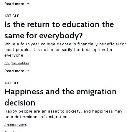
Read more
ARTICLE
Is the return to education the
same for everybody?
While a four-year college degree is financially beneficial for
most people, it is not necessarily the best option for
everyone
Douglas Webber
Read more
ARTICLE
Happiness and the emigration
decision
Happy people are an asset to society, and happiness may
be a determinant of emigration
Artjoms Ivlevs