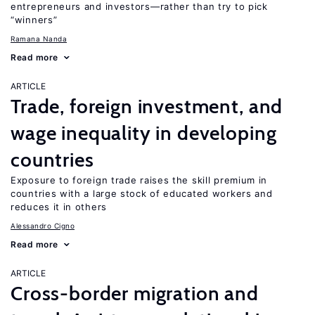
entrepreneurs and investors—rather than try to pick
“winners”
Ramana Nanda
Read more
ARTICLE
Trade, foreign investment, and
wage inequality in developing
countries
Exposure to foreign trade raises the skill premium in
countries with a large stock of educated workers and
reduces it in others
Alessandro Cigno
Read more
ARTICLE
Cross-border migration and