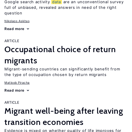
Google search activity
data
are an unconventional survey
full of unbiased, revealed answers in need of the right
question
Nikolaos Askitas
Read more
ARTICLE
Occupational choice of return
migrants
Migrant-sending countries can significantly benefit from
the type of occupation chosen by return migrants
Matloob Piracha
Read more
ARTICLE
Migrant well-being after leaving
transition economies
Evidence is mixed on whether quality of life improves for