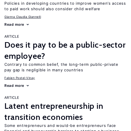
Policies in developing countries to improve women’s access
to paid work should also consider child welfare
Gianna Claudia Giannelli
Read more
ARTICLE
Does it pay to be a public-sector
employee?
Contrary to common belief, the long-term public-private
pay gap is negligible in many countries
Fabien Postel-Vinay
Read more
ARTICLE
Latent entrepreneurship in
transition economies
Some entrepreneurs and would-be entrepreneurs face