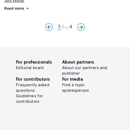
John Kennan
Read more
3
... 4
For professionals
About partners
Editorial board
About our partners and
publisher
For contributors
For media
Frequently asked
Find a topic
questions
spokesperson
Guidelines for
contributors