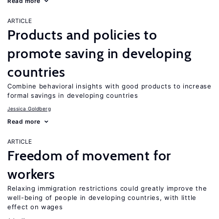
Read more
ARTICLE
Products and policies to
promote saving in developing
countries
Combine behavioral insights with good products to increase
formal savings in developing countries
Jessica Goldberg
Read more
ARTICLE
Freedom of movement for
workers
Relaxing immigration restrictions could greatly improve the
well-being of people in developing countries, with little
effect on wages