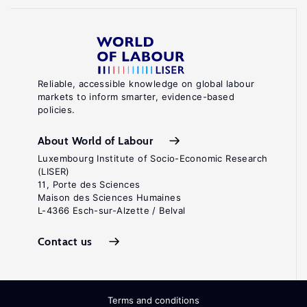
Reliable, accessible knowledge on global labour
markets to inform smarter, evidence-based
policies.
About World of Labour
Luxembourg Institute of Socio-Economic Research
(LISER)
11, Porte des Sciences
Maison des Sciences Humaines
L-4366 Esch-sur-Alzette / Belval
Contact us
Terms and conditions