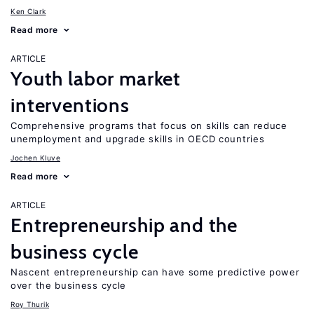
Ken Clark
Read more
ARTICLE
Youth labor market
interventions
Comprehensive programs that focus on skills can reduce
unemployment and upgrade skills in OECD countries
Jochen Kluve
Read more
ARTICLE
Entrepreneurship and the
business cycle
Nascent entrepreneurship can have some predictive power
over the business cycle
Roy Thurik