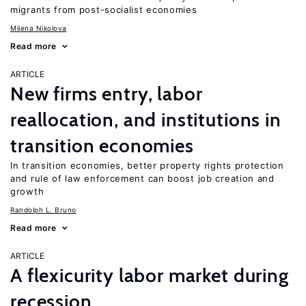
migrants from post-socialist economies
Milena Nikolova
Read more
ARTICLE
New firms entry, labor
reallocation, and institutions in
transition economies
In transition economies, better property rights protection
and rule of law enforcement can boost job creation and
growth
Randolph L. Bruno
Read more
ARTICLE
A flexicurity labor market during
recession