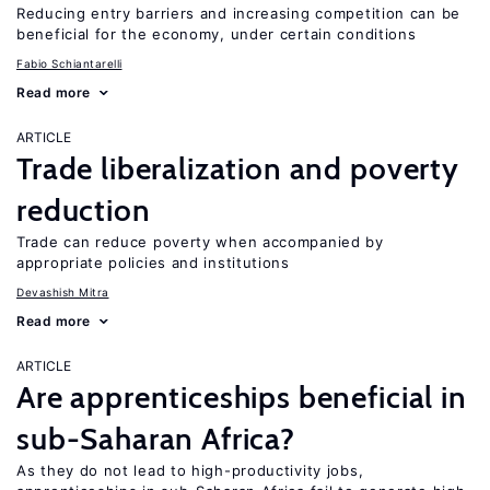
Reducing entry barriers and increasing competition can be
beneficial for the economy, under certain conditions
Fabio Schiantarelli
Read more
ARTICLE
Trade liberalization and poverty
reduction
Trade can reduce poverty when accompanied by
appropriate policies and institutions
Devashish Mitra
Read more
ARTICLE
Are apprenticeships beneficial in
sub-Saharan Africa?
As they do not lead to high-productivity jobs,