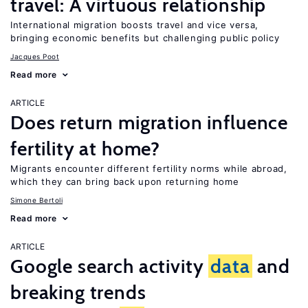
travel: A virtuous relationship
International migration boosts travel and vice versa,
bringing economic benefits but challenging public policy
Jacques Poot
Read more
ARTICLE
Does return migration influence
fertility at home?
Migrants encounter different fertility norms while abroad,
which they can bring back upon returning home
Simone Bertoli
Read more
ARTICLE
Google search activity
data
and
breaking trends