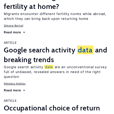
fertility at home?
Migrants encounter different fertility norms while abroad,
which they can bring back upon returning home
Simone Bertoli
Read more
ARTICLE
Google search activity
data
and
breaking trends
Google search activity
data
are an unconventional survey
full of unbiased, revealed answers in need of the right
question
Nikolaos Askitas
Read more
ARTICLE
Occupational choice of return