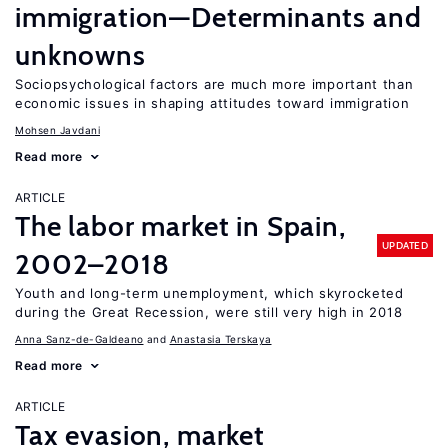
immigration—Determinants and
unknowns
Sociopsychological factors are much more important than
economic issues in shaping attitudes toward immigration
Mohsen Javdani
Read more
ARTICLE
The labor market in Spain,
UPDATED
2002–2018
Youth and long-term unemployment, which skyrocketed
during the Great Recession, were still very high in 2018
Anna Sanz-de-Galdeano
Anastasia Terskaya
Read more
ARTICLE
Tax evasion, market