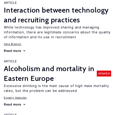
ARTICLE
Interaction between technology
and recruiting practices
While technology has improved sharing and managing
information, there are legitimate concerns about the quality
of information and its use in recruitment
Vera Brencic
Read more
ARTICLE
Alcoholism and mortality in
UPDATED
Eastern Europe
Excessive drinking is the main cause of high male mortality
rates, but the problem can be addressed
Evgeny Yakovlev
Read more
ARTICLE