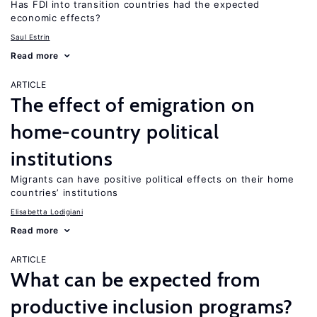
Has FDI into transition countries had the expected
economic effects?
Saul Estrin
Read more
ARTICLE
The effect of emigration on
home-country political
institutions
Migrants can have positive political effects on their home
countries’ institutions
Elisabetta Lodigiani
Read more
ARTICLE
What can be expected from
productive inclusion programs?