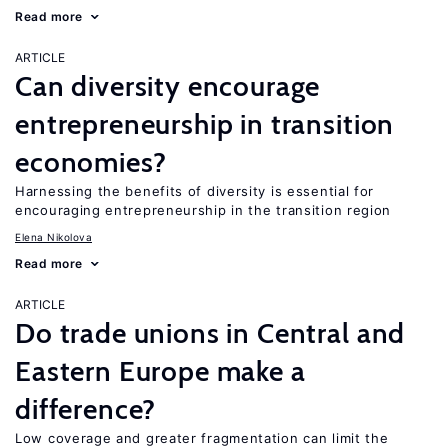
Read more
ARTICLE
Can diversity encourage
entrepreneurship in transition
economies?
Harnessing the benefits of diversity is essential for
encouraging entrepreneurship in the transition region
Elena Nikolova
Read more
ARTICLE
Do trade unions in Central and
Eastern Europe make a
difference?
Low coverage and greater fragmentation can limit the