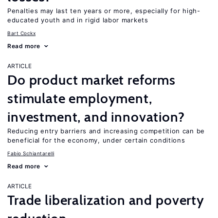
Penalties may last ten years or more, especially for high-
educated youth and in rigid labor markets
Bart Cockx
Read more
ARTICLE
Do product market reforms
stimulate employment,
investment, and innovation?
Reducing entry barriers and increasing competition can be
beneficial for the economy, under certain conditions
Fabio Schiantarelli
Read more
ARTICLE
Trade liberalization and poverty