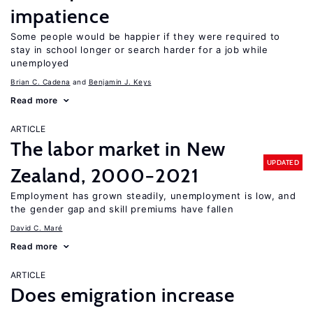
impatience
Some people would be happier if they were required to
stay in school longer or search harder for a job while
unemployed
Brian C. Cadena
Benjamin J. Keys
Read more
ARTICLE
The labor market in New
UPDATED
Zealand, 2000−2021
Employment has grown steadily, unemployment is low, and
the gender gap and skill premiums have fallen
David C. Maré
Read more
ARTICLE
Does emigration increase