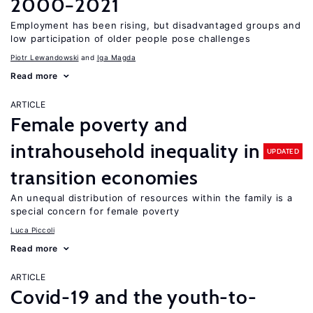
2000−2021
Employment has been rising, but disadvantaged groups and
low participation of older people pose challenges
Piotr Lewandowski
Iga Magda
Read more
ARTICLE
Female poverty and
intrahousehold inequality in
UPDATED
transition economies
An unequal distribution of resources within the family is a
special concern for female poverty
Luca Piccoli
Read more
ARTICLE
Covid-19 and the youth-to-