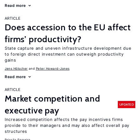
Read more
ARTICLE
Does accession to the EU affect
firms’ productivity?
State capture and uneven infrastructure development due
to foreign direct investment can outweigh productivity
gains
Jens Hӧlscher
Peter Howard-Jones
Read more
ARTICLE
Market competition and
UPDATED
executive pay
Increased competition affects the pay incentives firms
provide to their managers and may also affect overall pay
structures
Priscila Ferreira