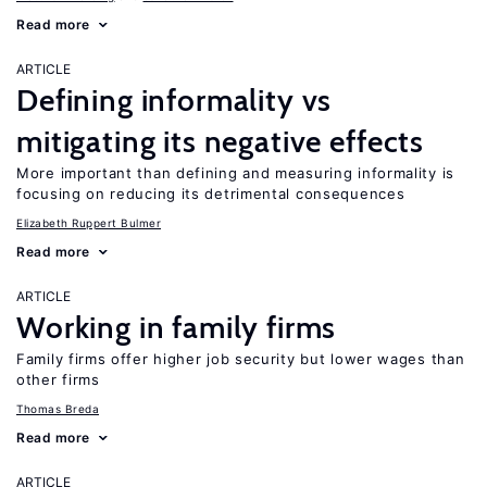
Read more
ARTICLE
Defining informality vs
mitigating its negative effects
More important than defining and measuring informality is
focusing on reducing its detrimental consequences
Elizabeth Ruppert Bulmer
Read more
ARTICLE
Working in family firms
Family firms offer higher job security but lower wages than
other firms
Thomas Breda
Read more
ARTICLE