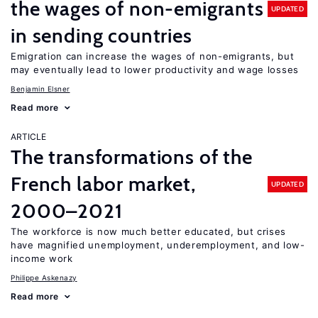
the wages of non-emigrants
UPDATED
in sending countries
Emigration can increase the wages of non-emigrants, but
may eventually lead to lower productivity and wage losses
Benjamin Elsner
Read more
ARTICLE
The transformations of the
French labor market,
UPDATED
2000–2021
The workforce is now much better educated, but crises
have magnified unemployment, underemployment, and low-
income work
Philippe Askenazy
Read more