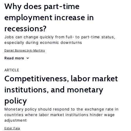
Why does part-time
employment increase in
recessions?
Jobs can change quickly from full- to part-time status,
especially during economic downturns
Daniel Borowczyk-Martins
Read more
ARTICLE
Competitiveness, labor market
institutions, and monetary
policy
Monetary policy should respond to the exchange rate in
countries where labor market institutions hinder wage
adjustment
Ester Faia