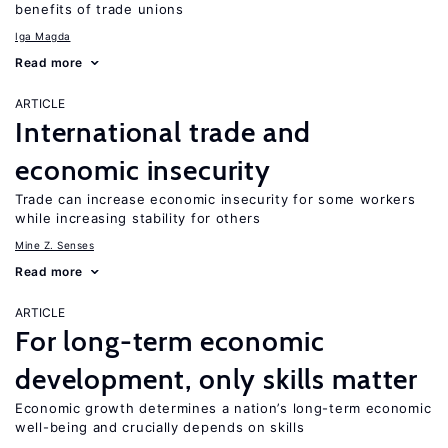
benefits of trade unions
Iga Magda
Read more
ARTICLE
International trade and
economic insecurity
Trade can increase economic insecurity for some workers
while increasing stability for others
Mine Z. Senses
Read more
ARTICLE
For long-term economic
development, only skills matter
Economic growth determines a nation’s long-term economic
well-being and crucially depends on skills