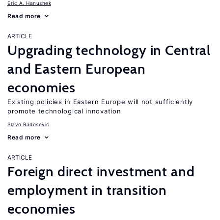
Eric A. Hanushek
Read more
ARTICLE
Upgrading technology in Central
and Eastern European
economies
Existing policies in Eastern Europe will not sufficiently
promote technological innovation
Slavo Radosevic
Read more
ARTICLE
Foreign direct investment and
employment in transition
economies