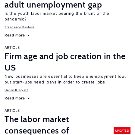
adult unemployment gap
Is the youth labor market bearing the brunt of the
pandemic?
Francesco Pastore
Read more
ARTICLE
Firm age and job creation in the
US
New businesses are essential to keep unemployment low,
but start-ups need loans in order to create jobs
Henry R. Hyatt
Read more
ARTICLE
The labor market
consequences of
UPDATED