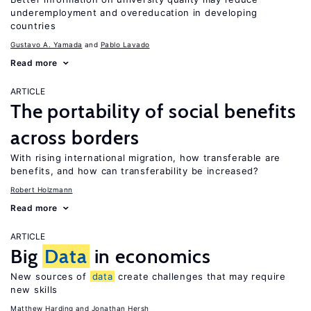
underemployment and overeducation in developing
countries
Gustavo A. Yamada
Pablo Lavado
Read more
ARTICLE
The portability of social benefits
across borders
With rising international migration, how transferable are
benefits, and how can transferability be increased?
Robert Holzmann
Read more
ARTICLE
Big
Data
in economics
New sources of
data
create challenges that may require
new skills
Matthew Harding
Jonathan Hersh