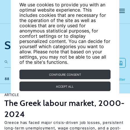
We use cookies to provide you with an
optimal website experience. This
includes cookies that are necessary for
the operation of the site as well as
cookies that are only used for
anonymous statistical purposes, for
comfort settings or to display
Search the site
personalized content. You can decide for
yourself which categories you want to
allow. Please note that based on your
settings, you may not be able to use all
of the site's functions.
CONFIGURE CONSENT
88 results
Refine
Filter
ACCEPT ALL
ARTICLE
The Greek labour market, 2000-
2024
Greece has faced major crisis-driven job losses, persistent
long-term unemployment, wage compression, and a post-