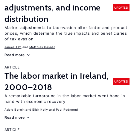
adjustments, and income
UPDATED
distribution
Market adjustments to tax evasion alter factor and product
prices, which determine the true impacts and beneficiaries
of tax evasion
James Alm
Matthias Kasper
Read more
ARTICLE
The labor market in Ireland,
UPDATED
2000–2018
A remarkable turnaround in the labor market went hand in
hand with economic recovery
Adele Bergin
Elish Kelly
Paul Redmond
Read more
ARTICLE