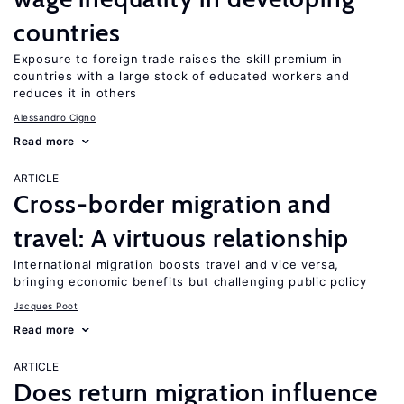
countries
Exposure to foreign trade raises the skill premium in
countries with a large stock of educated workers and
reduces it in others
Alessandro Cigno
Read more
ARTICLE
Cross-border migration and
travel: A virtuous relationship
International migration boosts travel and vice versa,
bringing economic benefits but challenging public policy
Jacques Poot
Read more
ARTICLE
Does return migration influence