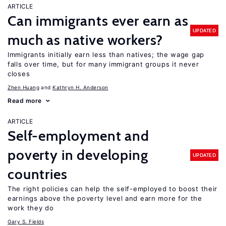
ARTICLE
Can immigrants ever earn as
UPDATED
much as native workers?
Immigrants initially earn less than natives; the wage gap
falls over time, but for many immigrant groups it never
closes
Zhen Huang
Kathryn H. Anderson
Read more
ARTICLE
Self-employment and
poverty in developing
UPDATED
countries
The right policies can help the self-employed to boost their
earnings above the poverty level and earn more for the
work they do
Gary S. Fields