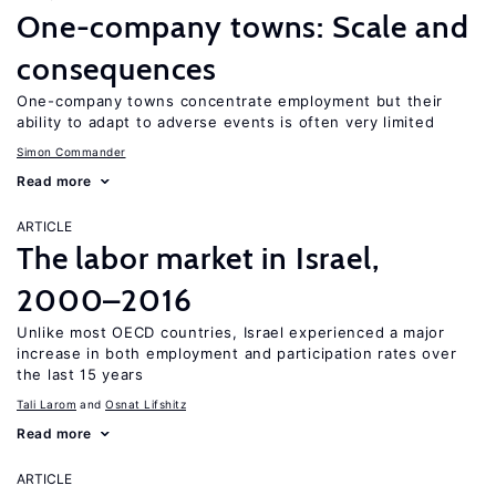
One-company towns: Scale and
consequences
One-company towns concentrate employment but their
ability to adapt to adverse events is often very limited
Simon Commander
Read more
ARTICLE
The labor market in Israel,
2000–2016
Unlike most OECD countries, Israel experienced a major
increase in both employment and participation rates over
the last 15 years
Tali Larom
Osnat Lifshitz
Read more
ARTICLE