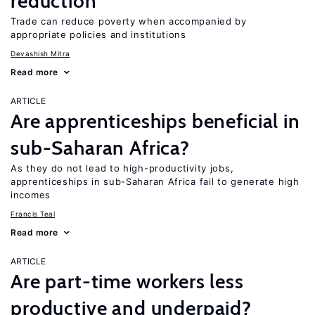
reduction
Trade can reduce poverty when accompanied by
appropriate policies and institutions
Devashish Mitra
Read more
ARTICLE
Are apprenticeships beneficial in
sub-Saharan Africa?
As they do not lead to high-productivity jobs,
apprenticeships in sub-Saharan Africa fail to generate high
incomes
Francis Teal
Read more
ARTICLE
Are part-time workers less
productive and underpaid?