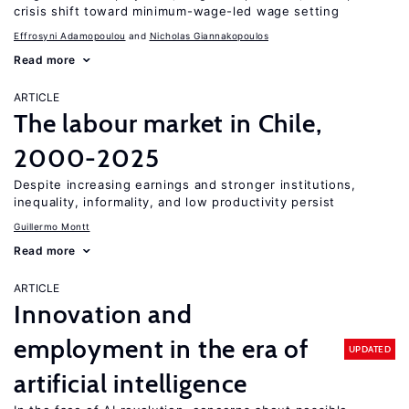
crisis shift toward minimum-wage-led wage setting
Effrosyni Adamopoulou
Nicholas Giannakopoulos
Read more
ARTICLE
The labour market in Chile,
2000-2025
Despite increasing earnings and stronger institutions,
inequality, informality, and low productivity persist
Guillermo Montt
Read more
ARTICLE
Innovation and
employment in the era of
UPDATED
artificial intelligence