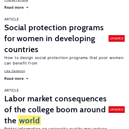
Read more
ARTICLE
Social protection programs
for women in developing
UPDATED
countries
How to design social protection programs that poor women
can benefit from
Lisa Cameron
Read more
ARTICLE
Labor market consequences
of the college boom around
UPDATED
the
world
Better information on university quality may reduce