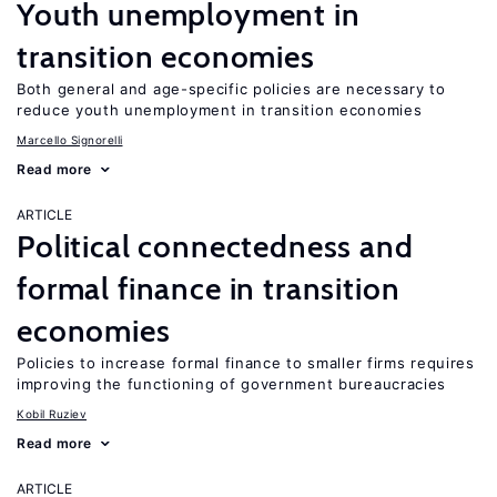
Youth unemployment in
transition economies
Both general and age-specific policies are necessary to
reduce youth unemployment in transition economies
Marcello Signorelli
Read more
ARTICLE
Political connectedness and
formal finance in transition
economies
Policies to increase formal finance to smaller firms requires
improving the functioning of government bureaucracies
Kobil Ruziev
Read more
ARTICLE