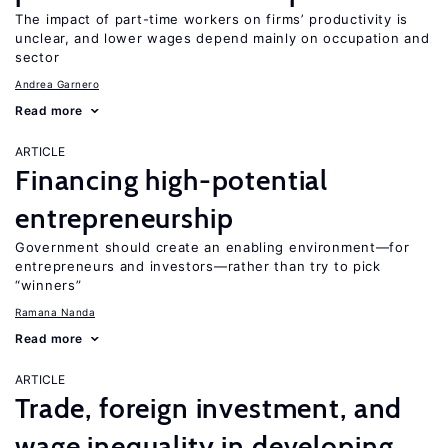
The impact of part-time workers on firms’ productivity is
unclear, and lower wages depend mainly on occupation and
sector
Andrea Garnero
Read more
ARTICLE
Financing high-potential
entrepreneurship
Government should create an enabling environment—for
entrepreneurs and investors—rather than try to pick
“winners”
Ramana Nanda
Read more
ARTICLE
Trade, foreign investment, and
wage inequality in developing