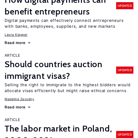
UPDATED
benefit entrepreneurs
Digital payments can effectively connect entrepreneurs
with banks, employees, suppliers, and new markets
Leora Klapper
Read more
ARTICLE
Should countries auction
UPDATED
immigrant visas?
Selling the right to immigrate to the highest bidders would
allocate visas efficiently but might raise ethical concerns
Madeline Zavodny
Read more
ARTICLE
The labor market in Poland,
UPDATED