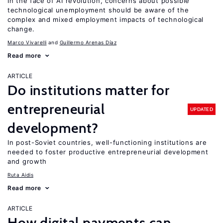
In the face of AI revolution, concerns about possible
technological unemployment should be aware of the
complex and mixed employment impacts of technological
change.
Marco Vivarelli
Guillermo Arenas Díaz
Read more
ARTICLE
Do institutions matter for
entrepreneurial
UPDATED
development?
In post-Soviet countries, well-functioning institutions are
needed to foster productive entrepreneurial development
and growth
Ruta Aidis
Read more
ARTICLE
How digital payments can