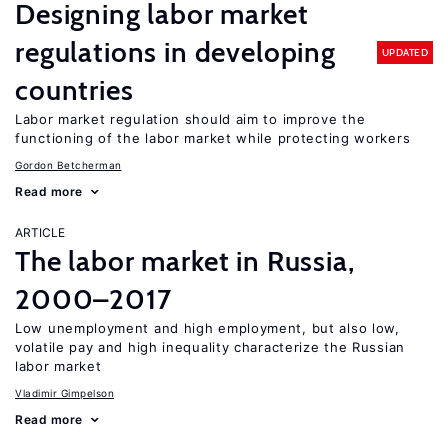
Designing labor market
regulations in developing
UPDATED
countries
Labor market regulation should aim to improve the
functioning of the labor market while protecting workers
Gordon Betcherman
Read more
ARTICLE
The labor market in Russia,
2000–2017
Low unemployment and high employment, but also low,
volatile pay and high inequality characterize the Russian
labor market
Vladimir Gimpelson
Read more