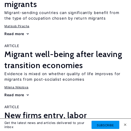
migrants
Migrant-sending countries can significantly benefit from
the type of occupation chosen by return migrants
Matloob Piracha
Read more
ARTICLE
Migrant well-being after leaving
transition economies
Evidence is mixed on whether quality of life improves for
migrants from post-socialist economies
Milena Nikolova
Read more
ARTICLE
New firms entry, labor
Get the latest news and articles delivered to your
reallocation, and institutions in
SUBSCRIBE
inbox