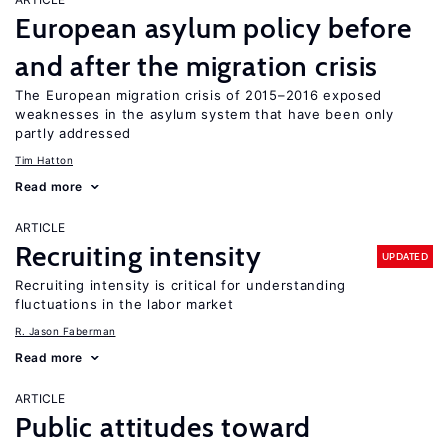
European asylum policy before
and after the migration crisis
The European migration crisis of 2015–2016 exposed
weaknesses in the asylum system that have been only
partly addressed
Tim Hatton
Read more
ARTICLE
Recruiting intensity
UPDATED
Recruiting intensity is critical for understanding
fluctuations in the labor market
R. Jason Faberman
Read more
ARTICLE
Public attitudes toward