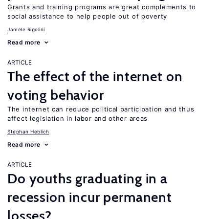
Grants and training programs are great complements to
social assistance to help people out of poverty
Jamele Rigolini
Read more
ARTICLE
The effect of the internet on
voting behavior
The internet can reduce political participation and thus
affect legislation in labor and other areas
Stephan Heblich
Read more
ARTICLE
Do youths graduating in a
recession incur permanent
losses?