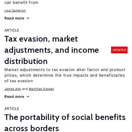
can benefit from
Lisa Cameron
Read more
ARTICLE
Tax evasion, market
adjustments, and income
UPDATED
distribution
Market adjustments to tax evasion alter factor and product
prices, which determine the true impacts and beneficiaries
of tax evasion
James Alm
Matthias Kasper
Read more
ARTICLE
The portability of social benefits
across borders