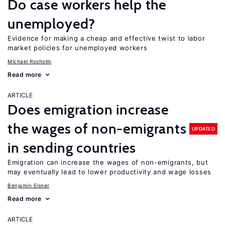
Do case workers help the
unemployed?
Evidence for making a cheap and effective twist to labor
market policies for unemployed workers
Michael Rosholm
Read more
ARTICLE
Does emigration increase
the wages of non-emigrants
UPDATED
in sending countries
Emigration can increase the wages of non-emigrants, but
may eventually lead to lower productivity and wage losses
Benjamin Elsner
Read more
ARTICLE