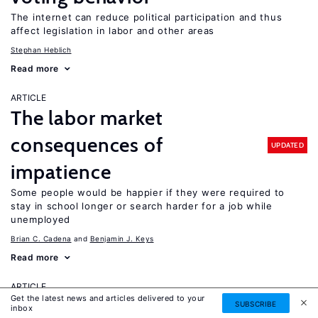
The internet can reduce political participation and thus
affect legislation in labor and other areas
Stephan Heblich
Read more
ARTICLE
The labor market
consequences of
UPDATED
impatience
Some people would be happier if they were required to
stay in school longer or search harder for a job while
unemployed
Brian C. Cadena
Benjamin J. Keys
Read more
ARTICLE
Get the latest news and articles delivered to your
The importance of measuring
SUBSCRIBE
inbox