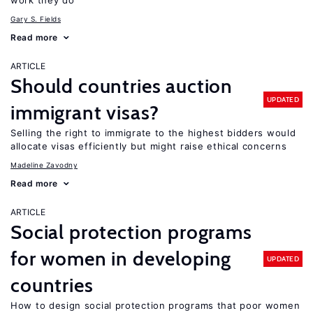
work they do
Gary S. Fields
Read more
ARTICLE
Should countries auction
UPDATED
immigrant visas?
Selling the right to immigrate to the highest bidders would
allocate visas efficiently but might raise ethical concerns
Madeline Zavodny
Read more
ARTICLE
Social protection programs
for women in developing
UPDATED
countries
How to design social protection programs that poor women