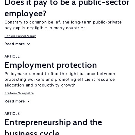
Does it pay to be a public-sector
employee?
Contrary to common belief, the long-term public-private
pay gap is negligible in many countries
Fabien Postel-Vinay
Read more
ARTICLE
Employment protection
Policymakers need to find the right balance between
protecting workers and promoting efficient resource
allocation and productivity growth
Stefano Scarpetta
Read more
ARTICLE
Entrepreneurship and the
business cycle