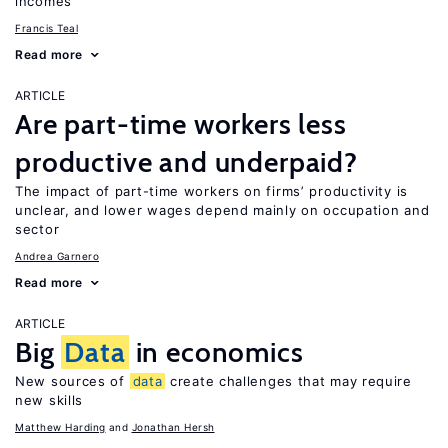
incomes
Francis Teal
Read more
ARTICLE
Are part-time workers less
productive and underpaid?
The impact of part-time workers on firms’ productivity is
unclear, and lower wages depend mainly on occupation and
sector
Andrea Garnero
Read more
ARTICLE
Big
Data
in economics
New sources of
data
create challenges that may require
new skills
Matthew Harding
Jonathan Hersh