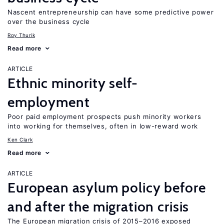
Nascent entrepreneurship can have some predictive power
over the business cycle
Roy Thurik
Read more
ARTICLE
Ethnic minority self-
employment
Poor paid employment prospects push minority workers
into working for themselves, often in low-reward work
Ken Clark
Read more
ARTICLE
European asylum policy before
and after the migration crisis
The European migration crisis of 2015–2016 exposed