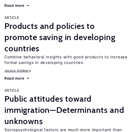
Read more
ARTICLE
Products and policies to
promote saving in developing
countries
Combine behavioral insights with good products to increase
formal savings in developing countries
Jessica Goldberg
Read more
ARTICLE
Public attitudes toward
immigration—Determinants and
unknowns
Sociopsychological factors are much more important than