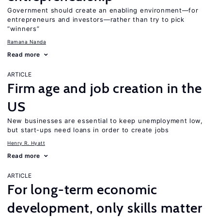
Government should create an enabling environment—for
entrepreneurs and investors—rather than try to pick
“winners”
Ramana Nanda
Read more
ARTICLE
Firm age and job creation in the
US
New businesses are essential to keep unemployment low,
but start-ups need loans in order to create jobs
Henry R. Hyatt
Read more
ARTICLE
For long-term economic
development, only skills matter