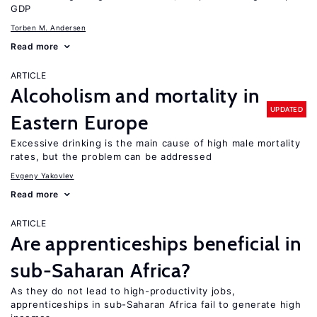
GDP
Torben M. Andersen
Read more
ARTICLE
Alcoholism and mortality in
UPDATED
Eastern Europe
Excessive drinking is the main cause of high male mortality
rates, but the problem can be addressed
Evgeny Yakovlev
Read more
ARTICLE
Are apprenticeships beneficial in
sub-Saharan Africa?
As they do not lead to high-productivity jobs,
apprenticeships in sub-Saharan Africa fail to generate high