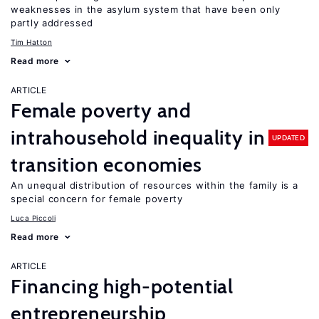
weaknesses in the asylum system that have been only
partly addressed
Tim Hatton
Read more
ARTICLE
Female poverty and
intrahousehold inequality in
UPDATED
transition economies
An unequal distribution of resources within the family is a
special concern for female poverty
Luca Piccoli
Read more
ARTICLE
Financing high-potential
entrepreneurship