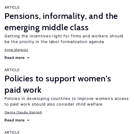
ARTICLE
Pensions, informality, and the
emerging middle class
Getting the incentives right for firms and workers should
be the priority in the labor formalization agenda
Angel Melguizo
Read more
ARTICLE
Policies to support women’s
paid work
Policies in developing countries to improve women’s access
to paid work should also consider child welfare
Gianna Claudia Giannelli
Read more
ARTICLE