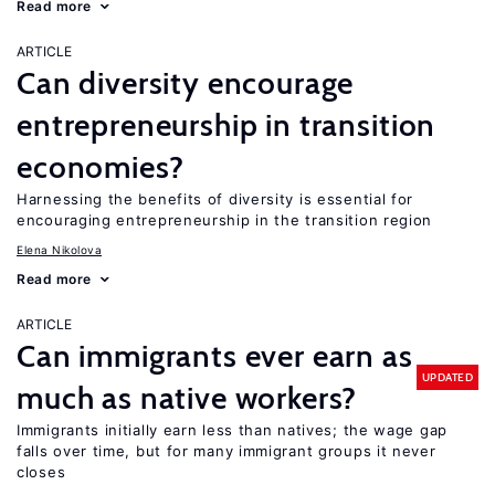
Read more
ARTICLE
Can diversity encourage
entrepreneurship in transition
economies?
Harnessing the benefits of diversity is essential for
encouraging entrepreneurship in the transition region
Elena Nikolova
Read more
ARTICLE
Can immigrants ever earn as
UPDATED
much as native workers?
Immigrants initially earn less than natives; the wage gap
falls over time, but for many immigrant groups it never
closes