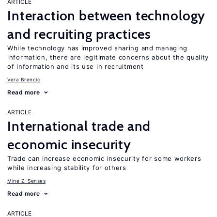
ARTICLE
Interaction between technology
and recruiting practices
While technology has improved sharing and managing
information, there are legitimate concerns about the quality
of information and its use in recruitment
Vera Brencic
Read more
ARTICLE
International trade and
economic insecurity
Trade can increase economic insecurity for some workers
while increasing stability for others
Mine Z. Senses
Read more
ARTICLE