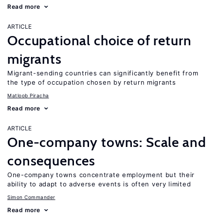
Read more
ARTICLE
Occupational choice of return
migrants
Migrant-sending countries can significantly benefit from
the type of occupation chosen by return migrants
Matloob Piracha
Read more
ARTICLE
One-company towns: Scale and
consequences
One-company towns concentrate employment but their
ability to adapt to adverse events is often very limited
Simon Commander
Read more