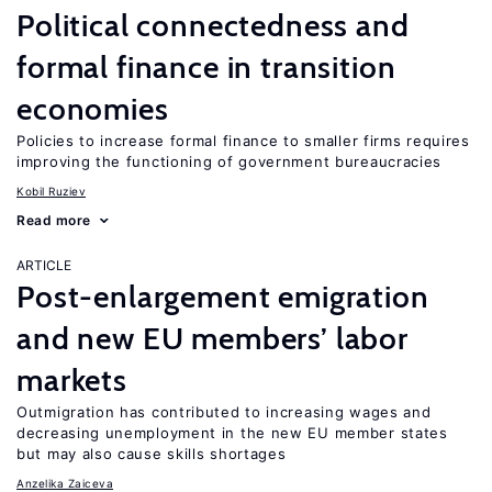
Political connectedness and
formal finance in transition
economies
Policies to increase formal finance to smaller firms requires
improving the functioning of government bureaucracies
Kobil Ruziev
Read more
ARTICLE
Post-enlargement emigration
and new EU members’ labor
markets
Outmigration has contributed to increasing wages and
decreasing unemployment in the new EU member states
but may also cause skills shortages
Anzelika Zaiceva