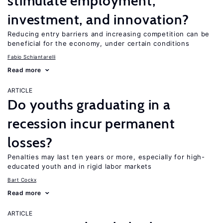
stimulate employment,
investment, and innovation?
Reducing entry barriers and increasing competition can be
beneficial for the economy, under certain conditions
Fabio Schiantarelli
Read more
ARTICLE
Do youths graduating in a
recession incur permanent
losses?
Penalties may last ten years or more, especially for high-
educated youth and in rigid labor markets
Bart Cockx
Read more
ARTICLE