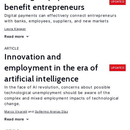
UPDATED
benefit entrepreneurs
Digital payments can effectively connect entrepreneurs
with banks, employees, suppliers, and new markets
Leora Klapper
Read more
ARTICLE
Innovation and
employment in the era of
UPDATED
artificial intelligence
In the face of AI revolution, concerns about possible
technological unemployment should be aware of the
complex and mixed employment impacts of technological
change.
Marco Vivarelli
Guillermo Arenas Díaz
Read more