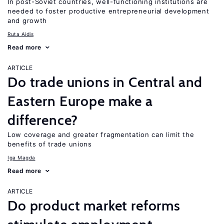
In post-Soviet countries, well-functioning institutions are
needed to foster productive entrepreneurial development
and growth
Ruta Aidis
Read more
ARTICLE
Do trade unions in Central and
Eastern Europe make a
difference?
Low coverage and greater fragmentation can limit the
benefits of trade unions
Iga Magda
Read more
ARTICLE
Do product market reforms