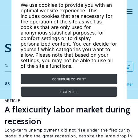
We use cookies to provide you with an
optimal website experience. This
includes cookies that are necessary for
the operation of the site as well as
cookies that are only used for
anonymous statistical purposes, for
comfort settings or to display
Search the site
personalized content. You can decide for
yourself which categories you want to
allow. Please note that based on your
settings, you may not be able to use all
of the site's functions.
CONFIGURE CONSENT
88 results
Refine
Filter
ACCEPT ALL
ARTICLE
A flexicurity labor market during
recession
Long-term unemployment did not rise under the flexicurity
model during the great recession, despite the large drop in