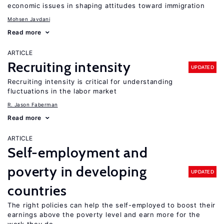
economic issues in shaping attitudes toward immigration
Mohsen Javdani
Read more
ARTICLE
Recruiting intensity
UPDATED
Recruiting intensity is critical for understanding
fluctuations in the labor market
R. Jason Faberman
Read more
ARTICLE
Self-employment and
poverty in developing
UPDATED
countries
The right policies can help the self-employed to boost their
earnings above the poverty level and earn more for the