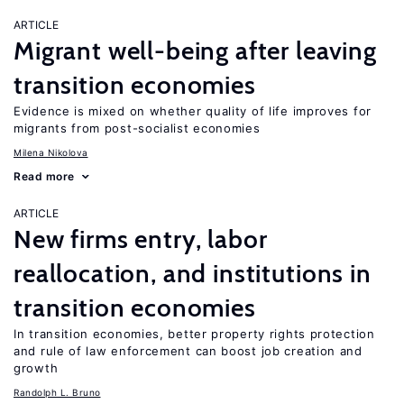
ARTICLE
Migrant well-being after leaving
transition economies
Evidence is mixed on whether quality of life improves for
migrants from post-socialist economies
Milena Nikolova
Read more
ARTICLE
New firms entry, labor
reallocation, and institutions in
transition economies
In transition economies, better property rights protection
and rule of law enforcement can boost job creation and
growth
Randolph L. Bruno