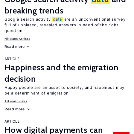
breaking trends
Google search activity
data
are an unconventional survey
full of unbiased, revealed answers in need of the right
question
Nikolaos Askitas
Read more
ARTICLE
Happiness and the emigration
decision
Happy people are an asset to society, and happiness may
be a determinant of emigration
Artjoms Ivlevs
Read more
ARTICLE
How digital payments can