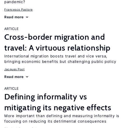
pandemic?
Francesco Pastore
Read more
ARTICLE
Cross-border migration and
travel: A virtuous relationship
International migration boosts travel and vice versa,
bringing economic benefits but challenging public policy
Jacques Poot
Read more
ARTICLE
Defining informality vs
mitigating its negative effects
More important than defining and measuring informality is
focusing on reducing its detrimental consequences