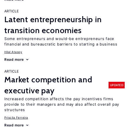
ARTICLE
Latent entrepreneurship in
transition economies
Some entrepreneurs and would-be entrepreneurs face
financial and bureaucratic barriers to starting a business
Hilal Atasoy
Read more
ARTICLE
Market competition and
UPDATED
executive pay
Increased competition affects the pay incentives firms
provide to their managers and may also affect overall pay
structures
Priscila Ferreira
Read more