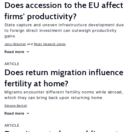
Does accession to the EU affect
firms’ productivity?
State capture and uneven infrastructure development due
to foreign direct investment can outweigh productivity
gains
Jens Hӧlscher
Peter Howard-Jones
Read more
ARTICLE
Does return migration influence
fertility at home?
Migrants encounter different fertility norms while abroad,
which they can bring back upon returning home
Simone Bertoli
Read more
ARTICLE