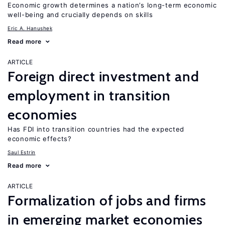
Economic growth determines a nation’s long-term economic
well-being and crucially depends on skills
Eric A. Hanushek
Read more
ARTICLE
Foreign direct investment and
employment in transition
economies
Has FDI into transition countries had the expected
economic effects?
Saul Estrin
Read more
ARTICLE
Formalization of jobs and firms
in emerging market economies