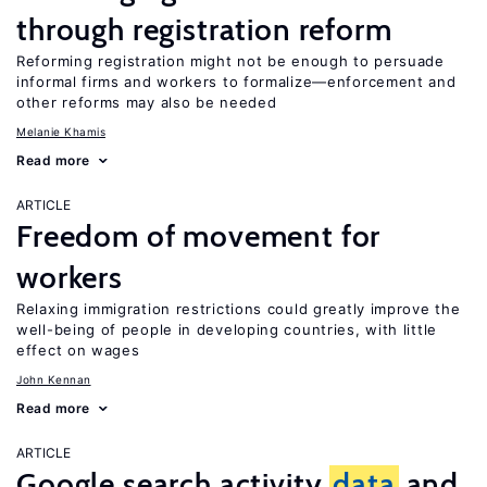
through registration reform
Reforming registration might not be enough to persuade
informal firms and workers to formalize—enforcement and
other reforms may also be needed
Melanie Khamis
Read more
ARTICLE
Freedom of movement for
workers
Relaxing immigration restrictions could greatly improve the
well-being of people in developing countries, with little
effect on wages
John Kennan
Read more
ARTICLE
Google search activity
data
and