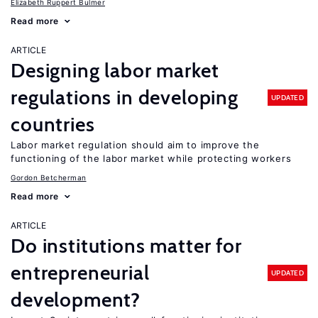
Elizabeth Ruppert Bulmer
Read more
ARTICLE
Designing labor market
regulations in developing
UPDATED
countries
Labor market regulation should aim to improve the
functioning of the labor market while protecting workers
Gordon Betcherman
Read more
ARTICLE
Do institutions matter for
entrepreneurial
UPDATED
development?