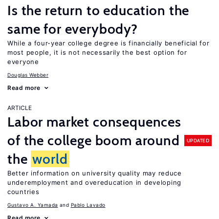
Is the return to education the
same for everybody?
While a four-year college degree is financially beneficial for
most people, it is not necessarily the best option for
everyone
Douglas Webber
Read more
ARTICLE
Labor market consequences
of the college boom around
UPDATED
the
world
Better information on university quality may reduce
underemployment and overeducation in developing
countries
Gustavo A. Yamada
Pablo Lavado
Read more