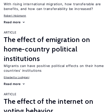
With rising international migration, how transferable are
benefits, and how can transferability be increased?
Robert Holzmann
Read more
ARTICLE
The effect of emigration on
home-country political
institutions
Migrants can have positive political effects on their home
countries’ institutions
Elisabetta Lodigiani
Read more
ARTICLE
The effect of the internet on
voting behavior