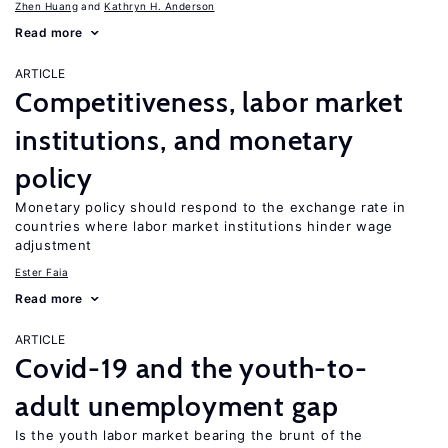
Zhen Huang
Kathryn H. Anderson
Read more
ARTICLE
Competitiveness, labor market
institutions, and monetary
policy
Monetary policy should respond to the exchange rate in
countries where labor market institutions hinder wage
adjustment
Ester Faia
Read more
ARTICLE
Covid-19 and the youth-to-
adult unemployment gap
Is the youth labor market bearing the brunt of the