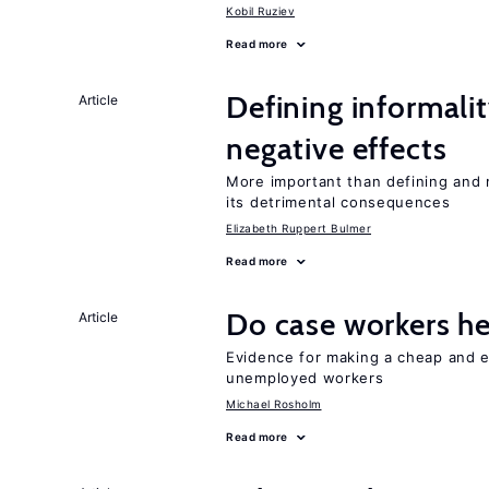
Kobil Ruziev
Read more
Defining informalit
Article
negative effects
More important than defining and 
its detrimental consequences
Elizabeth Ruppert Bulmer
Read more
Do case workers h
Article
Evidence for making a cheap and ef
unemployed workers
Michael Rosholm
Read more