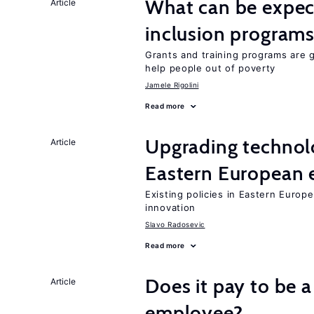
What can be expec
Article
inclusion program
Grants and training programs are 
help people out of poverty
Jamele Rigolini
Read more
Upgrading technol
Article
Eastern European
Existing policies in Eastern Europe
innovation
Slavo Radosevic
Read more
Does it pay to be a
Article
employee?