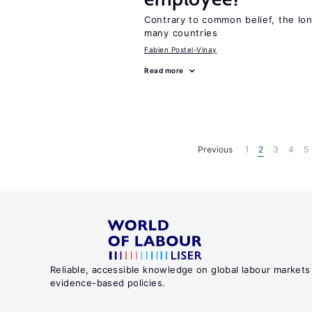
Contrary to common belief, the lon
many countries
Fabien Postel-Vinay
Read more
Previous
1
2
3
4
5
Reliable, accessible knowledge on global labour markets
evidence-based policies.