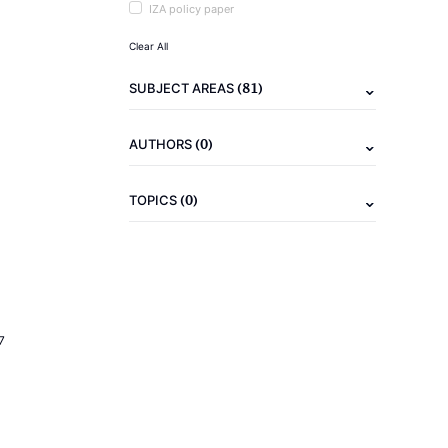
IZA policy paper
Clear All
(81)
SUBJECT AREAS
(0)
AUTHORS
(0)
TOPICS
7