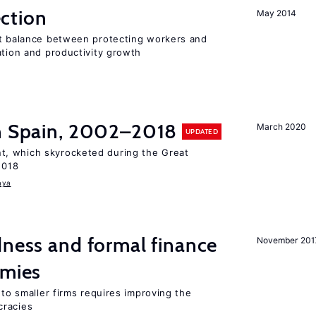
ction
May 2014
ht balance between protecting workers and
ation and productivity growth
in Spain, 2002–2018
March 2020
UPDATED
, which skyrocketed during the Great
2018
aya
dness and formal finance
November 201
omies
 to smaller firms requires improving the
cracies