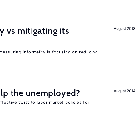
y vs mitigating its
August 2018
measuring informality is focusing on reducing
elp the unemployed?
August 2014
fective twist to labor market policies for