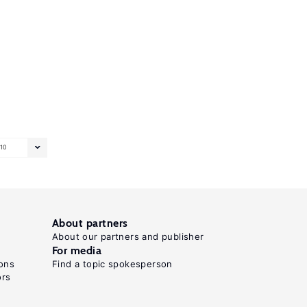
10
About partners
About our partners and publisher
For media
ons
Find a topic spokesperson
ors