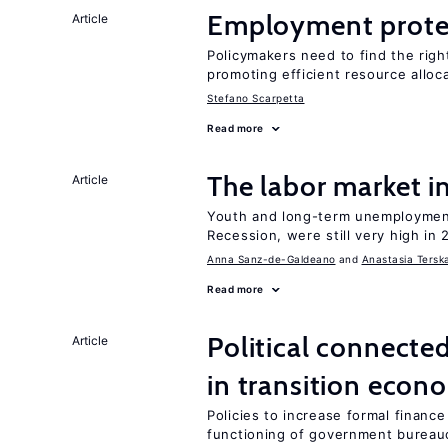
Employment prote
Article
Policymakers need to find the rig
promoting efficient resource alloc
Stefano Scarpetta
Read more
The labor market 
Article
Youth and long-term unemployment
Recession, were still very high in 
Anna Sanz-de-Galdeano
Anastasia Tersk
Read more
Political connecte
Article
in transition econ
Policies to increase formal finance
functioning of government bureau