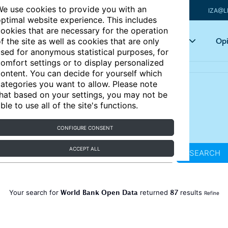
e use cookies to provide you with an
IZA@L
ptimal website experience. This includes
ookies that are necessary for the operation
Articles
Key topics
Opi
f the site as well as cookies that are only
sed for anonymous statistical purposes, for
omfort settings or to display personalized
ontent. You can decide for yourself which
ategories you want to allow. Please note
hat based on your settings, you may not be
ble to use all of the site's functions.
CONFIGURE CONSENT
ACCEPT ALL
SEARCH
World Bank Open Data
87
Your search for
returned
results
Refine