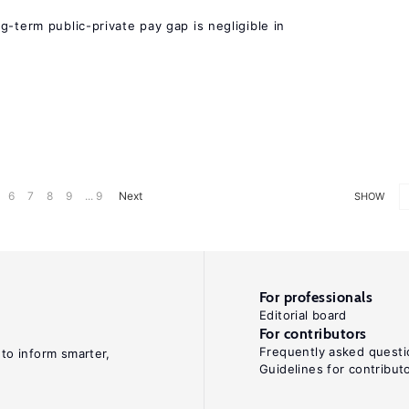
g-term public-private pay gap is negligible in
6
7
8
9
... 9
Next
SHOW
For professionals
Editorial board
For contributors
Frequently asked questi
 to inform smarter,
Guidelines for contribut