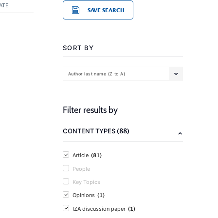
ATE
SAVE SEARCH
SORT BY
Author last name (Z to A)
Filter results by
(88)
CONTENT TYPES
(81)
Article
People
Key Topics
(1)
Opinions
(1)
IZA discussion paper