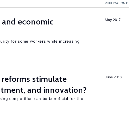
PUBLICATION D
e and economic
May 2017
urity for some workers while increasing
 reforms stimulate
June 2016
tment, and innovation?
sing competition can be beneficial for the
s