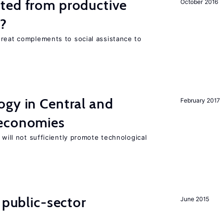
ted from productive
October 2016
s?
great complements to social assistance to
ogy in Central and
February 2017
 economies
 will not sufficiently promote technological
 public-sector
June 2015