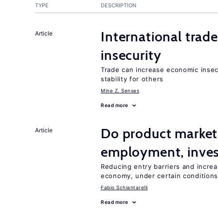
TYPE
DESCRIPTION
International trad
Article
insecurity
Trade can increase economic insec
stability for others
Mine Z. Senses
Read more
Do product market
Article
employment, inves
Reducing entry barriers and increa
economy, under certain condition
Fabio Schiantarelli
Read more