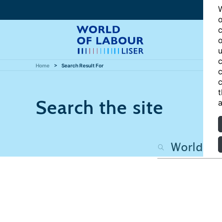
W
o
c
o
u
c
Home
Search Result For
c
c
t
Search the site
a