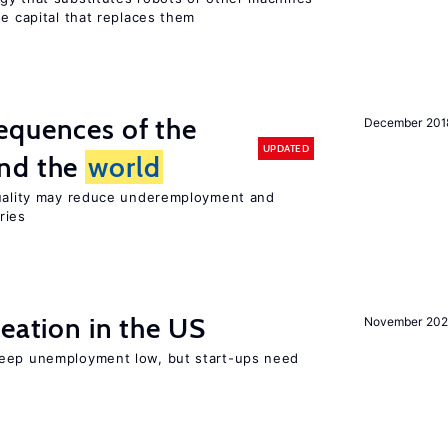
he capital that replaces them
equences of the
December 201
UPDATED
und the
world
quality may reduce underemployment and
ries
reation in the US
November 202
keep unemployment low, but start-ups need