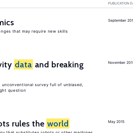
PUBLICATION D
mics
September 20
enges that may require new skills
vity
data
and breaking
November 201
 unconventional survey full of unbiased,
ight question
ts rules the
world
May 2015
gy that substitutes robots or other machines