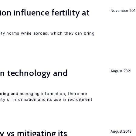
on influence fertility at
November 201
lity norms while abroad, which they can bring
en technology and
August 2021
s
ring and managing information, there are
ity of information and its use in recruitment
y vs mitigating its
August 2018