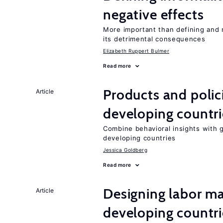
negative effects
More important than defining and 
its detrimental consequences
Elizabeth Ruppert Bulmer
Read more
Products and polic
Article
developing countri
Combine behavioral insights with 
developing countries
Jessica Goldberg
Read more
Designing labor ma
Article
developing countri