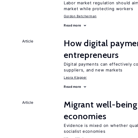
Labor market regulation should aim
market while protecting workers
Gordon Betcherman
Read more
How digital paymen
Article
entrepreneurs
Digital payments can effectively 
suppliers, and new markets
Leora Klapper
Read more
Migrant well-being 
Article
economies
Evidence is mixed on whether quali
socialist economies