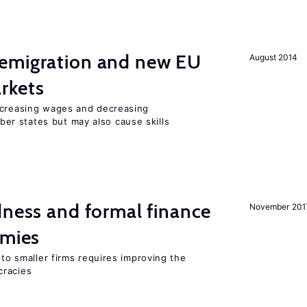
emigration and new EU
August 2014
rkets
ncreasing wages and decreasing
r states but may also cause skills
dness and formal finance
November 201
omies
 to smaller firms requires improving the
cracies