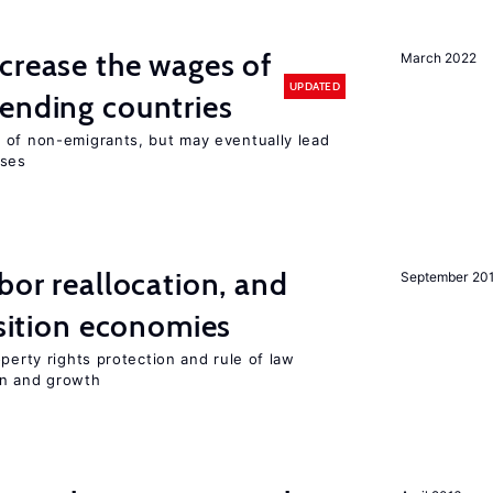
crease the wages of
March 2022
UPDATED
ending countries
 of non-emigrants, but may eventually lead
sses
bor reallocation, and
September 20
nsition economies
perty rights protection and rule of law
on and growth