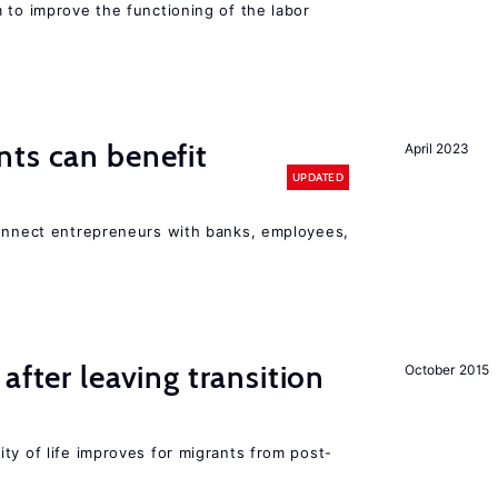
 to improve the functioning of the labor
ts can benefit
April 2023
UPDATED
connect entrepreneurs with banks, employees,
after leaving transition
October 2015
ty of life improves for migrants from post-