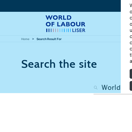
W
o
c
o
u
c
Home
Search Result For
c
c
t
Search the site
a