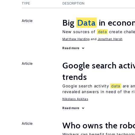
TYPE
DESCRIPTION
Big
Data
in econo
Article
New sources of
data
create chall
Matthew Harding
Jonathan Hersh
Read more
Google search acti
Article
trends
Google search activity
data
are an
revealed answers in need of the r
Nikolaos Askitas
Read more
Who owns the robo
Article
Workers can benefit from technolo