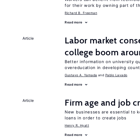
for their work by owning part of t
Richard B. Freeman
Read more
Labor market cons
Article
college boom aro
Better information on university 
overeducation in developing count
Gustavo A. Yamada
Pablo Lavado
Read more
Firm age and job c
Article
New businesses are essential to 
loans in order to create jobs
Henry R. Hyatt
Read more