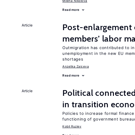
Milena Nikolova
Read more
Post-enlargement 
Article
members’ labor ma
Outmigration has contributed to i
unemployment in the new EU membe
shortages
Anzelika Zaiceva
Read more
Political connecte
Article
in transition econ
Policies to increase formal finance
functioning of government bureau
Kobil Ruziev