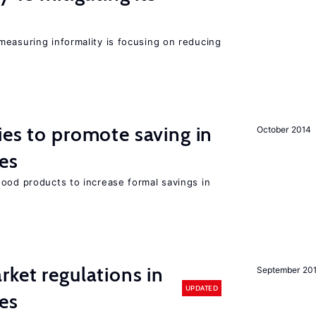
measuring informality is focusing on reducing
ies to promote saving in
October 2014
es
good products to increase formal savings in
rket regulations in
September 20
UPDATED
es