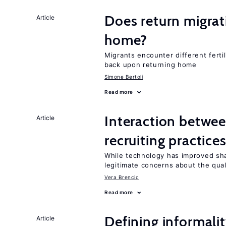
Does return migrati
Article
home?
Migrants encounter different ferti
back upon returning home
Simone Bertoli
Read more
Interaction betwe
Article
recruiting practice
While technology has improved sha
legitimate concerns about the qual
Vera Brencic
Read more
Defining informalit
Article