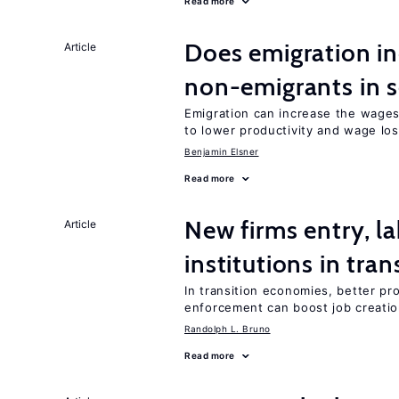
Read more
Does emigration in
Article
non-emigrants in s
Emigration can increase the wages
to lower productivity and wage lo
Benjamin Elsner
Read more
New firms entry, la
Article
institutions in tra
In transition economies, better pro
enforcement can boost job creati
Randolph L. Bruno
Read more