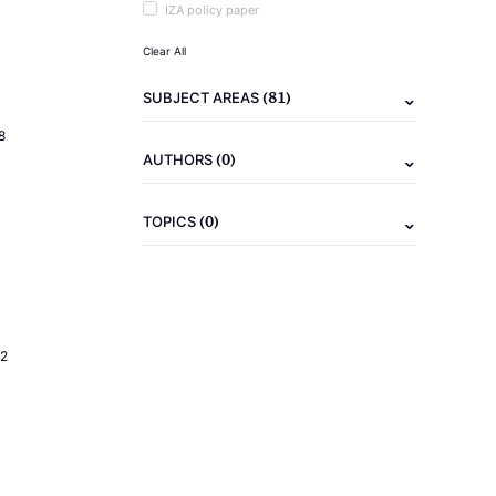
IZA policy paper
Clear All
(81)
SUBJECT AREAS
8
(0)
AUTHORS
(0)
TOPICS
2