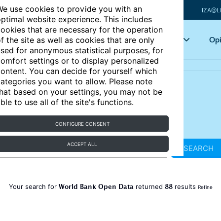
e use cookies to provide you with an
IZA@L
ptimal website experience. This includes
ookies that are necessary for the operation
Articles
Key topics
Opi
f the site as well as cookies that are only
sed for anonymous statistical purposes, for
omfort settings or to display personalized
ontent. You can decide for yourself which
ategories you want to allow. Please note
hat based on your settings, you may not be
ble to use all of the site's functions.
CONFIGURE CONSENT
ACCEPT ALL
SEARCH
World Bank Open Data
88
Your search for
returned
results
Refine