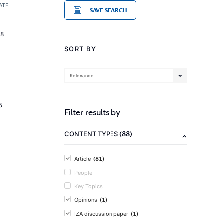
ATE
SAVE SEARCH
18
SORT BY
Relevance
5
Filter results by
(88)
CONTENT TYPES
(81)
Article
People
Key Topics
(1)
Opinions
(1)
IZA discussion paper