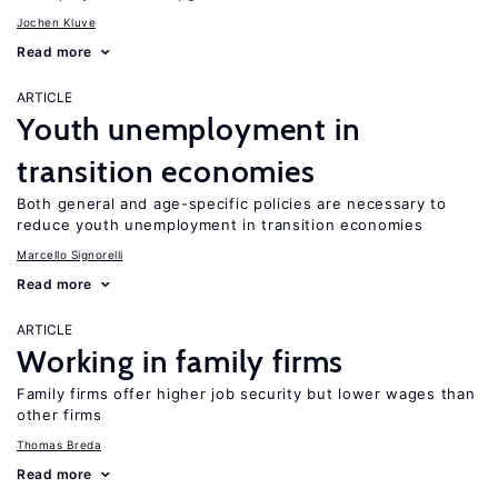
Jochen Kluve
Read more
ARTICLE
Youth unemployment in
transition economies
Both general and age-specific policies are necessary to
reduce youth unemployment in transition economies
Marcello Signorelli
Read more
ARTICLE
Working in family firms
Family firms offer higher job security but lower wages than
other firms
Thomas Breda
Read more