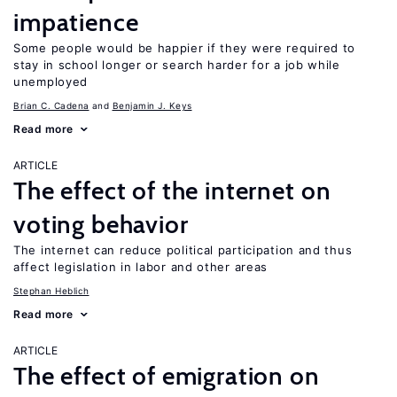
impatience
Some people would be happier if they were required to
stay in school longer or search harder for a job while
unemployed
Brian C. Cadena
Benjamin J. Keys
Read more
ARTICLE
The effect of the internet on
voting behavior
The internet can reduce political participation and thus
affect legislation in labor and other areas
Stephan Heblich
Read more
ARTICLE
The effect of emigration on