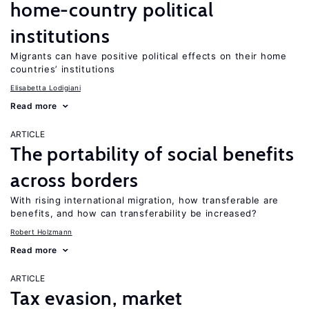
home-country political
institutions
Migrants can have positive political effects on their home
countries’ institutions
Elisabetta Lodigiani
Read more
ARTICLE
The portability of social benefits
across borders
With rising international migration, how transferable are
benefits, and how can transferability be increased?
Robert Holzmann
Read more
ARTICLE
Tax evasion, market