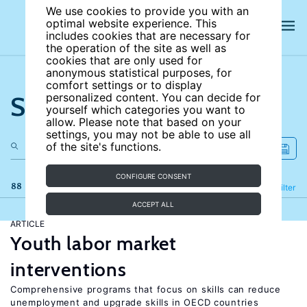
We use cookies to provide you with an
optimal website experience. This
includes cookies that are necessary for
the operation of the site as well as
cookies that are only used for
anonymous statistical purposes, for
comfort settings or to display
Search the site
personalized content. You can decide for
yourself which categories you want to
allow. Please note that based on your
settings, you may not be able to use all
of the site's functions.
CONFIGURE CONSENT
88 results
Refine
Filter
ACCEPT ALL
ARTICLE
Youth labor market
interventions
Comprehensive programs that focus on skills can reduce
unemployment and upgrade skills in OECD countries