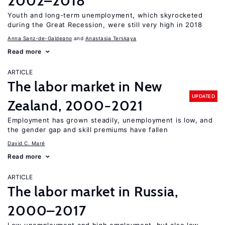
2002–2018
Youth and long-term unemployment, which skyrocketed
during the Great Recession, were still very high in 2018
Anna Sanz-de-Galdeano
Anastasia Terskaya
Read more
ARTICLE
The labor market in New
UPDATED
Zealand, 2000−2021
Employment has grown steadily, unemployment is low, and
the gender gap and skill premiums have fallen
David C. Maré
Read more
ARTICLE
The labor market in Russia,
2000–2017