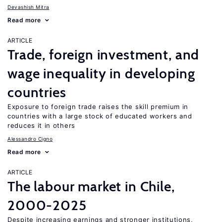
Devashish Mitra
Read more
ARTICLE
Trade, foreign investment, and
wage inequality in developing
countries
Exposure to foreign trade raises the skill premium in
countries with a large stock of educated workers and
reduces it in others
Alessandro Cigno
Read more
ARTICLE
The labour market in Chile,
2000-2025
Despite increasing earnings and stronger institutions,