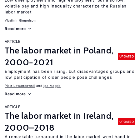
Low unemployment and high employment, but also low,
volatile pay and high inequality characterize the Russian
labor market
Vladimir Gimpelson
Read more
ARTICLE
The labor market in Poland,
UPDATED
2000−2021
Employment has been rising, but disadvantaged groups and
low participation of older people pose challenges
Piotr Lewandowski
Iga Magda
Read more
ARTICLE
The labor market in Ireland,
UPDATED
2000–2018
A remarkable turnaround in the labor market went hand in