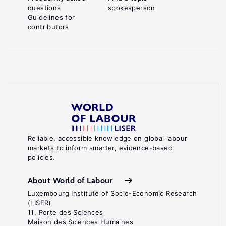
questions
spokesperson
Guidelines for
contributors
Reliable, accessible knowledge on global labour
markets to inform smarter, evidence-based
policies.
About World of Labour
Luxembourg Institute of Socio-Economic Research
(LISER)
11, Porte des Sciences
Maison des Sciences Humaines