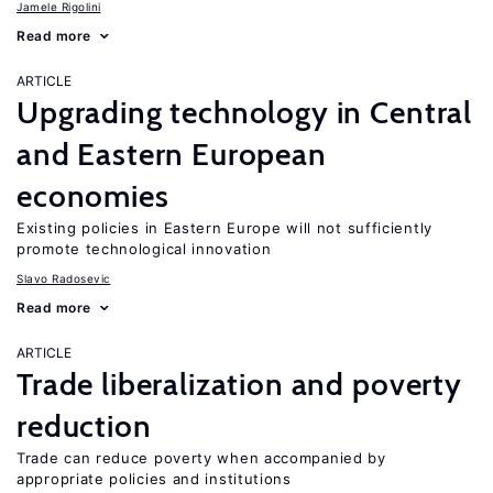
Jamele Rigolini
Read more
ARTICLE
Upgrading technology in Central
and Eastern European
economies
Existing policies in Eastern Europe will not sufficiently
promote technological innovation
Slavo Radosevic
Read more
ARTICLE
Trade liberalization and poverty
reduction
Trade can reduce poverty when accompanied by
appropriate policies and institutions