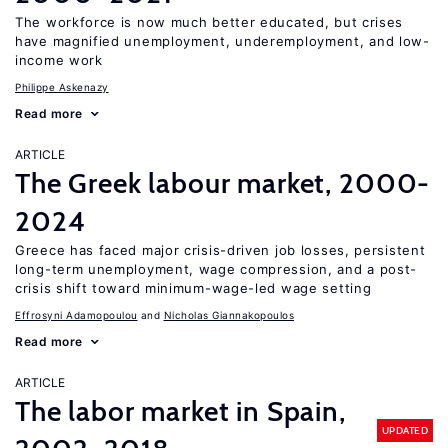
The workforce is now much better educated, but crises
have magnified unemployment, underemployment, and low-
income work
Philippe Askenazy
Read more
ARTICLE
The Greek labour market, 2000-
2024
Greece has faced major crisis-driven job losses, persistent
long-term unemployment, wage compression, and a post-
crisis shift toward minimum-wage-led wage setting
Effrosyni Adamopoulou
Nicholas Giannakopoulos
Read more
ARTICLE
The labor market in Spain,
UPDATED