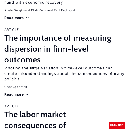
hand with economic recovery
Adele Bergin
Elish Kelly
Paul Redmond
Read more
ARTICLE
The importance of measuring
dispersion in firm-level
outcomes
Ignoring the large variation in firm-level outcomes can
create misunderstandings about the consequences of many
policies
Chad Syverson
Read more
ARTICLE
The labor market
consequences of
UPDATED