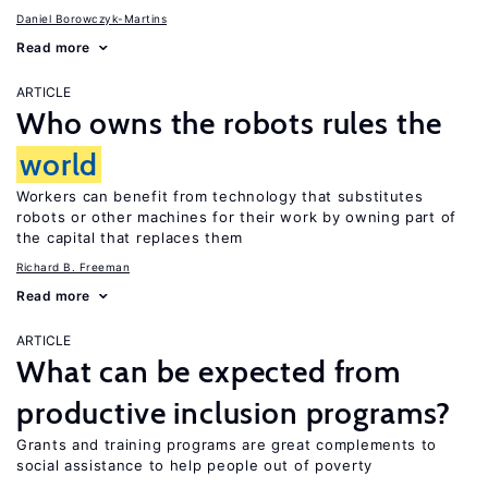
Daniel Borowczyk-Martins
Read more
ARTICLE
Who owns the robots rules the
world
Workers can benefit from technology that substitutes
robots or other machines for their work by owning part of
the capital that replaces them
Richard B. Freeman
Read more
ARTICLE
What can be expected from
productive inclusion programs?
Grants and training programs are great complements to
social assistance to help people out of poverty