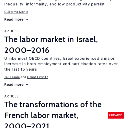
inequality, informality, and low productivity persist
Guillermo Montt
Read more
ARTICLE
The labor market in Israel,
2000–2016
Unlike most OECD countries, Israel experienced a major
increase in both employment and participation rates over
the last 15 years
Tali Larom
Osnat Lifshitz
Read more
ARTICLE
The transformations of the
French labor market,
UPDATED
2000–2021