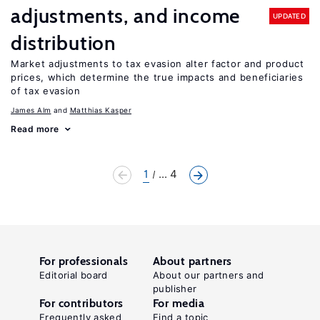
adjustments, and income
UPDATED
distribution
Market adjustments to tax evasion alter factor and product
prices, which determine the true impacts and beneficiaries
of tax evasion
James Alm
Matthias Kasper
Read more
1
... 4
For professionals
About partners
Editorial board
About our partners and
publisher
For contributors
For media
Frequently asked
Find a topic