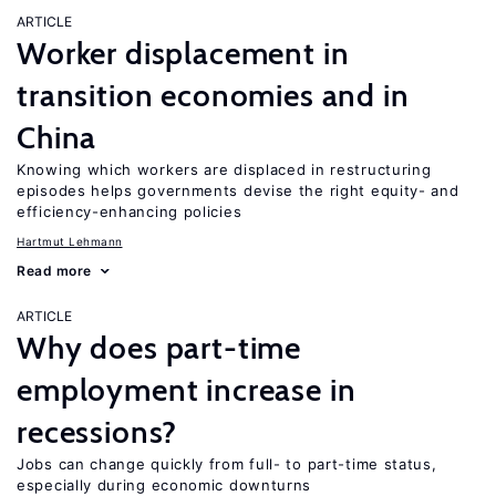
ARTICLE
Worker displacement in
transition economies and in
China
Knowing which workers are displaced in restructuring
episodes helps governments devise the right equity- and
efficiency-enhancing policies
Hartmut Lehmann
Read more
ARTICLE
Why does part-time
employment increase in
recessions?
Jobs can change quickly from full- to part-time status,
especially during economic downturns