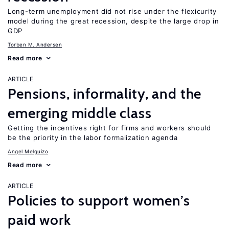
Long-term unemployment did not rise under the flexicurity
model during the great recession, despite the large drop in
GDP
Torben M. Andersen
Read more
ARTICLE
Pensions, informality, and the
emerging middle class
Getting the incentives right for firms and workers should
be the priority in the labor formalization agenda
Angel Melguizo
Read more
ARTICLE
Policies to support women’s
paid work