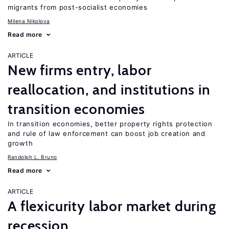
migrants from post-socialist economies
Milena Nikolova
Read more
ARTICLE
New firms entry, labor
reallocation, and institutions in
transition economies
In transition economies, better property rights protection
and rule of law enforcement can boost job creation and
growth
Randolph L. Bruno
Read more
ARTICLE
A flexicurity labor market during
recession