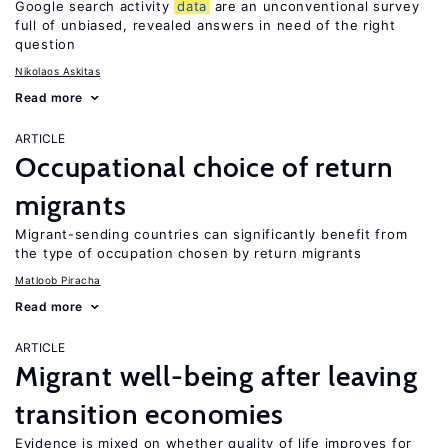
Google search activity
data
are an unconventional survey
full of unbiased, revealed answers in need of the right
question
Nikolaos Askitas
Read more
ARTICLE
Occupational choice of return
migrants
Migrant-sending countries can significantly benefit from
the type of occupation chosen by return migrants
Matloob Piracha
Read more
ARTICLE
Migrant well-being after leaving
transition economies
Evidence is mixed on whether quality of life improves for