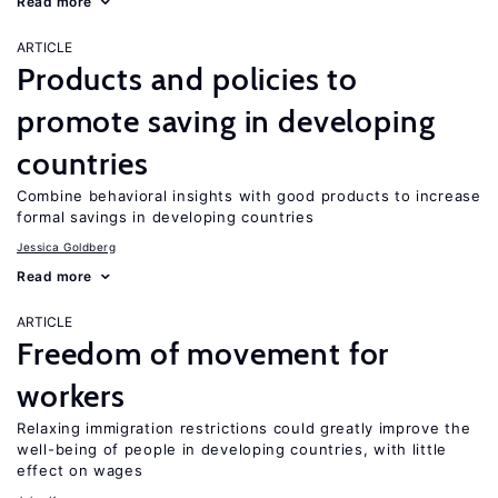
Read more
ARTICLE
Products and policies to
promote saving in developing
countries
Combine behavioral insights with good products to increase
formal savings in developing countries
Jessica Goldberg
Read more
ARTICLE
Freedom of movement for
workers
Relaxing immigration restrictions could greatly improve the
well-being of people in developing countries, with little
effect on wages