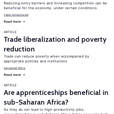
Reducing entry barriers and increasing competition can be
beneficial for the economy, under certain conditions
Fabio Schiantarelli
Read more
ARTICLE
Trade liberalization and poverty
reduction
Trade can reduce poverty when accompanied by
appropriate policies and institutions
Devashish Mitra
Read more
ARTICLE
Are apprenticeships beneficial in
sub-Saharan Africa?
As they do not lead to high-productivity jobs,