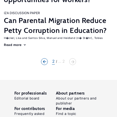
IZA DISCUSSION PAPER
Can Parental Migration Reduce
Petty Corruption in Education?
H�ckel, Lisa
Santos Silva, Manuel
Heidland (n� St�hr), Tobias
Read more
2
... 2
For professionals
About partners
Editorial board
About our partners and
publisher
For contributors
For media
Frequently asked
Find a topic