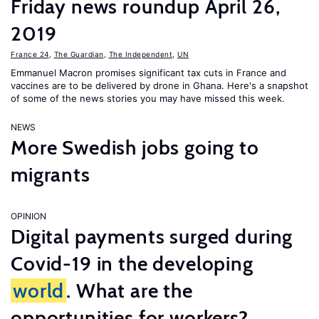
Friday news roundup April 26,
2019
France 24
,
The Guardian
,
The Independent
,
UN
Emmanuel Macron promises significant tax cuts in France and
vaccines are to be delivered by drone in Ghana. Here's a snapshot
of some of the news stories you may have missed this week.
NEWS
More Swedish jobs going to
migrants
OPINION
Digital payments surged during
Covid-19 in the developing
world
. What are the
opportunities for workers?