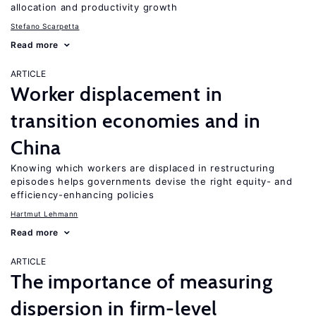
allocation and productivity growth
Stefano Scarpetta
Read more
ARTICLE
Worker displacement in
transition economies and in
China
Knowing which workers are displaced in restructuring
episodes helps governments devise the right equity- and
efficiency-enhancing policies
Hartmut Lehmann
Read more
ARTICLE
The importance of measuring
dispersion in firm-level