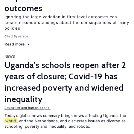
outcomes
Ignoring the large variation in firm-level outcomes can
create misunderstandings about the consequences of many
policies
Chad Syverson
Read more
NEWS
Uganda’s schools reopen after 2
years of closure; Covid-19 has
increased poverty and widened
inequality
Education and human capital
Today’s global news summary brings news affecting Uganda, the
world
, and the Netherlands, and discusses issues as diverse as
schooling, poverty and inequality, and robots.