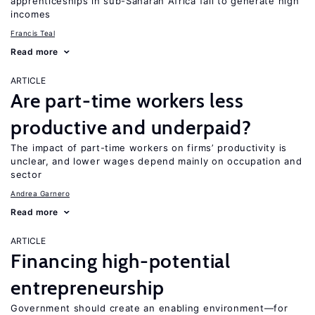
apprenticeships in sub-Saharan Africa fail to generate high
incomes
Francis Teal
Read more
ARTICLE
Are part-time workers less
productive and underpaid?
The impact of part-time workers on firms’ productivity is
unclear, and lower wages depend mainly on occupation and
sector
Andrea Garnero
Read more
ARTICLE
Financing high-potential
entrepreneurship
Government should create an enabling environment—for