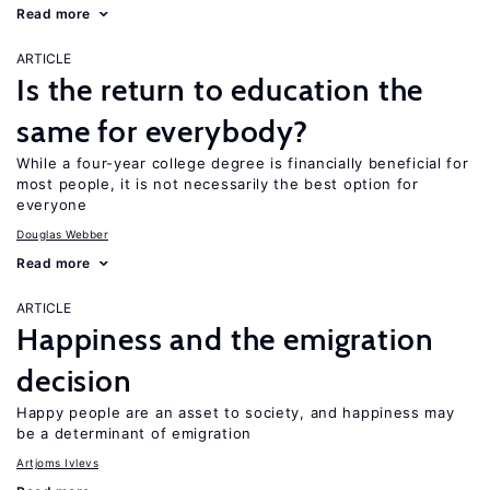
Read more
ARTICLE
Is the return to education the
same for everybody?
While a four-year college degree is financially beneficial for
most people, it is not necessarily the best option for
everyone
Douglas Webber
Read more
ARTICLE
Happiness and the emigration
decision
Happy people are an asset to society, and happiness may
be a determinant of emigration
Artjoms Ivlevs