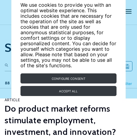
We use cookies to provide you with an
optimal website experience. This
includes cookies that are necessary for
the operation of the site as well as
cookies that are only used for
anonymous statistical purposes, for
comfort settings or to display
Search the site
personalized content. You can decide for
yourself which categories you want to
allow. Please note that based on your
settings, you may not be able to use all
of the site's functions.
CONFIGURE CONSENT
88 results
Refine
Filter
ACCEPT ALL
ARTICLE
Do product market reforms
stimulate employment,
investment, and innovation?