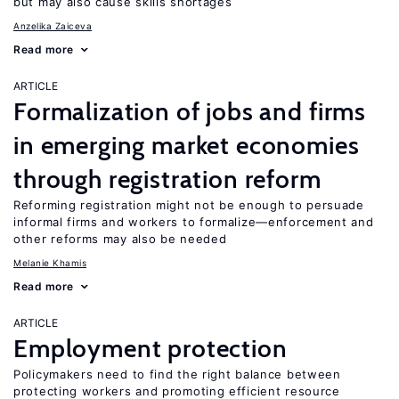
but may also cause skills shortages
Anzelika Zaiceva
Read more
ARTICLE
Formalization of jobs and firms
in emerging market economies
through registration reform
Reforming registration might not be enough to persuade
informal firms and workers to formalize—enforcement and
other reforms may also be needed
Melanie Khamis
Read more
ARTICLE
Employment protection
Policymakers need to find the right balance between
protecting workers and promoting efficient resource