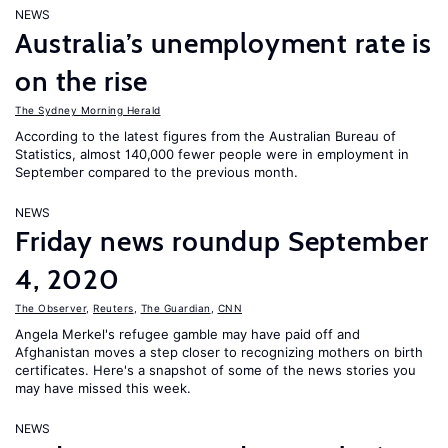
NEWS
Australia’s unemployment rate is
on the rise
The Sydney Morning Herald
According to the latest figures from the Australian Bureau of
Statistics, almost 140,000 fewer people were in employment in
September compared to the previous month.
NEWS
Friday news roundup September
4, 2020
The Observer
,
Reuters
,
The Guardian
,
CNN
Angela Merkel's refugee gamble may have paid off and
Afghanistan moves a step closer to recognizing mothers on birth
certificates. Here's a snapshot of some of the news stories you
may have missed this week.
NEWS