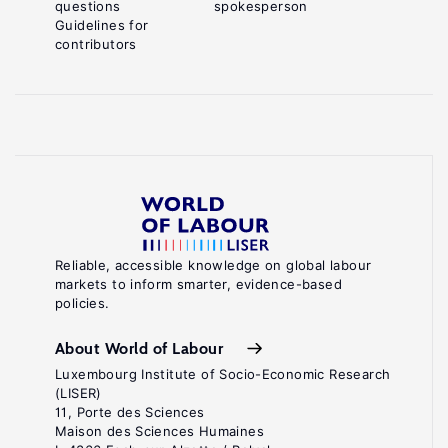
questions
spokesperson
Guidelines for
contributors
Reliable, accessible knowledge on global labour
markets to inform smarter, evidence-based
policies.
About World of Labour
Luxembourg Institute of Socio-Economic Research
(LISER)
11, Porte des Sciences
Maison des Sciences Humaines