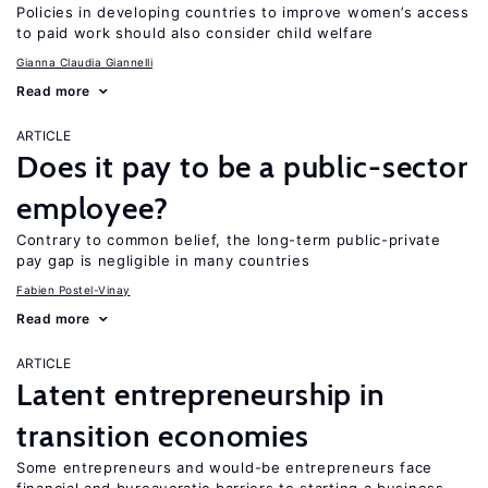
Policies in developing countries to improve women’s access
to paid work should also consider child welfare
Gianna Claudia Giannelli
Read more
ARTICLE
Does it pay to be a public-sector
employee?
Contrary to common belief, the long-term public-private
pay gap is negligible in many countries
Fabien Postel-Vinay
Read more
ARTICLE
Latent entrepreneurship in
transition economies
Some entrepreneurs and would-be entrepreneurs face