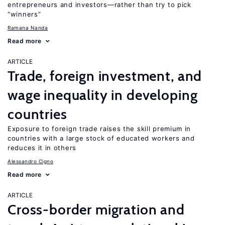
entrepreneurs and investors—rather than try to pick
“winners”
Ramana Nanda
Read more
ARTICLE
Trade, foreign investment, and
wage inequality in developing
countries
Exposure to foreign trade raises the skill premium in
countries with a large stock of educated workers and
reduces it in others
Alessandro Cigno
Read more
ARTICLE
Cross-border migration and