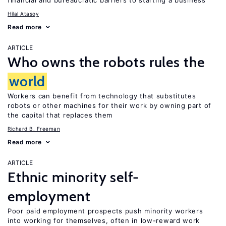
financial and bureaucratic barriers to starting a business
Hilal Atasoy
Read more
ARTICLE
Who owns the robots rules the
world
Workers can benefit from technology that substitutes
robots or other machines for their work by owning part of
the capital that replaces them
Richard B. Freeman
Read more
ARTICLE
Ethnic minority self-
employment
Poor paid employment prospects push minority workers
into working for themselves, often in low-reward work