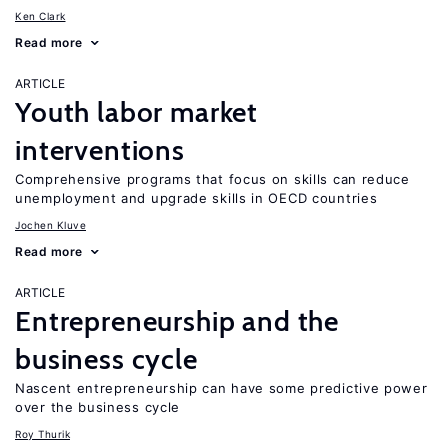
Ken Clark
Read more
ARTICLE
Youth labor market
interventions
Comprehensive programs that focus on skills can reduce
unemployment and upgrade skills in OECD countries
Jochen Kluve
Read more
ARTICLE
Entrepreneurship and the
business cycle
Nascent entrepreneurship can have some predictive power
over the business cycle
Roy Thurik