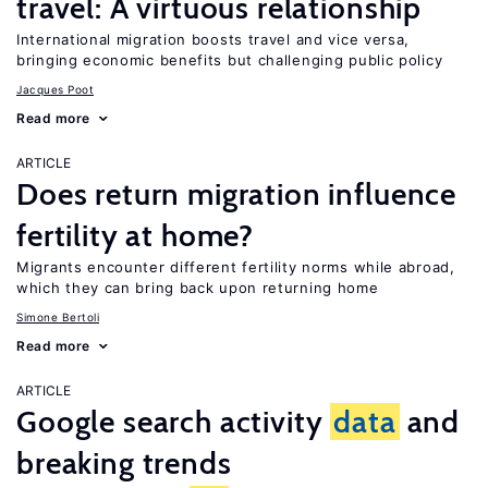
travel: A virtuous relationship
International migration boosts travel and vice versa,
bringing economic benefits but challenging public policy
Jacques Poot
Read more
ARTICLE
Does return migration influence
fertility at home?
Migrants encounter different fertility norms while abroad,
which they can bring back upon returning home
Simone Bertoli
Read more
ARTICLE
Google search activity
data
and
breaking trends