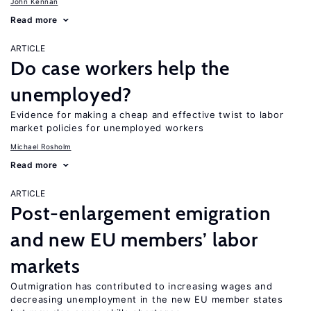
John Kennan
Read more
ARTICLE
Do case workers help the
unemployed?
Evidence for making a cheap and effective twist to labor
market policies for unemployed workers
Michael Rosholm
Read more
ARTICLE
Post-enlargement emigration
and new EU members’ labor
markets
Outmigration has contributed to increasing wages and
decreasing unemployment in the new EU member states