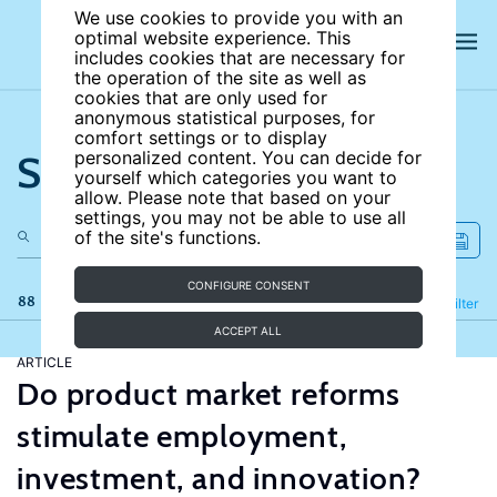
We use cookies to provide you with an
optimal website experience. This
includes cookies that are necessary for
the operation of the site as well as
cookies that are only used for
anonymous statistical purposes, for
comfort settings or to display
Search the site
personalized content. You can decide for
yourself which categories you want to
allow. Please note that based on your
settings, you may not be able to use all
of the site's functions.
CONFIGURE CONSENT
88 results
Refine
Filter
ACCEPT ALL
ARTICLE
Do product market reforms
stimulate employment,
investment, and innovation?