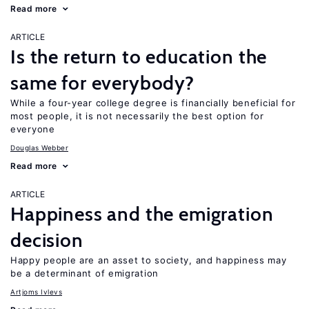
Read more
ARTICLE
Is the return to education the
same for everybody?
While a four-year college degree is financially beneficial for
most people, it is not necessarily the best option for
everyone
Douglas Webber
Read more
ARTICLE
Happiness and the emigration
decision
Happy people are an asset to society, and happiness may
be a determinant of emigration
Artjoms Ivlevs