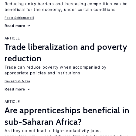
Reducing entry barriers and increasing competition can be
beneficial for the economy, under certain conditions
Fabio Schiantarelli
Read more
ARTICLE
Trade liberalization and poverty
reduction
Trade can reduce poverty when accompanied by
appropriate policies and institutions
Devashish Mitra
Read more
ARTICLE
Are apprenticeships beneficial in
sub-Saharan Africa?
As they do not lead to high-productivity jobs,