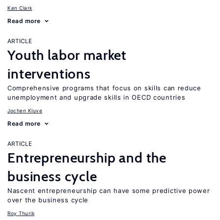
Ken Clark
Read more
ARTICLE
Youth labor market
interventions
Comprehensive programs that focus on skills can reduce
unemployment and upgrade skills in OECD countries
Jochen Kluve
Read more
ARTICLE
Entrepreneurship and the
business cycle
Nascent entrepreneurship can have some predictive power
over the business cycle
Roy Thurik