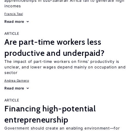
apprenticeships in sub-Saharan Africa fail to generate high
incomes
Francis Teal
Read more
ARTICLE
Are part-time workers less
productive and underpaid?
The impact of part-time workers on firms’ productivity is
unclear, and lower wages depend mainly on occupation and
sector
Andrea Garnero
Read more
ARTICLE
Financing high-potential
entrepreneurship
Government should create an enabling environment—for