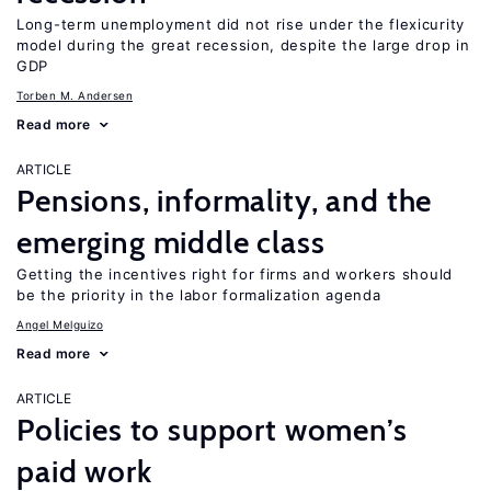
Long-term unemployment did not rise under the flexicurity
model during the great recession, despite the large drop in
GDP
Torben M. Andersen
Read more
ARTICLE
Pensions, informality, and the
emerging middle class
Getting the incentives right for firms and workers should
be the priority in the labor formalization agenda
Angel Melguizo
Read more
ARTICLE
Policies to support women’s
paid work