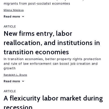
migrants from post-socialist economies
Milena Nikolova
Read more
ARTICLE
New firms entry, labor
reallocation, and institutions in
transition economies
In transition economies, better property rights protection
and rule of law enforcement can boost job creation and
growth
Randolph L. Bruno
Read more
ARTICLE
A flexicurity labor market during
recession