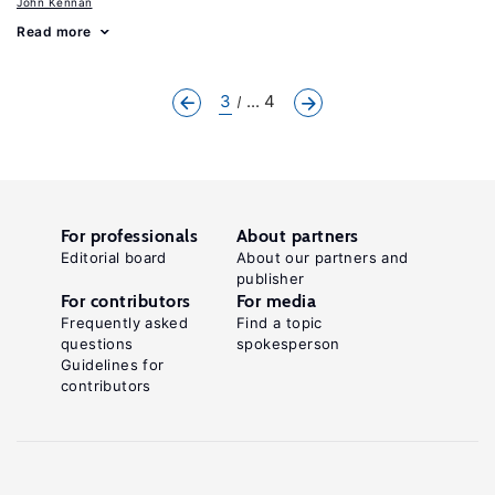
John Kennan
Read more
3
... 4
For professionals
About partners
Editorial board
About our partners and
publisher
For contributors
For media
Frequently asked
Find a topic
questions
spokesperson
Guidelines for
contributors