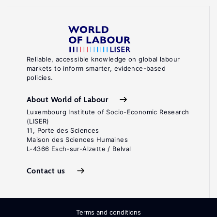
Reliable, accessible knowledge on global labour
markets to inform smarter, evidence-based
policies.
About World of Labour
Luxembourg Institute of Socio-Economic Research
(LISER)
11, Porte des Sciences
Maison des Sciences Humaines
L-4366 Esch-sur-Alzette / Belval
Contact us
Terms and conditions