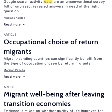
Google search activity
data
are an unconventional survey
full of unbiased, revealed answers in need of the right
question
Nikolaos Askitas
Read more
ARTICLE
Occupational choice of return
migrants
Migrant-sending countries can significantly benefit from
the type of occupation chosen by return migrants
Matloob Piracha
Read more
ARTICLE
Migrant well-being after leaving
transition economies
Evidence is mixed on whether quality of life improves for