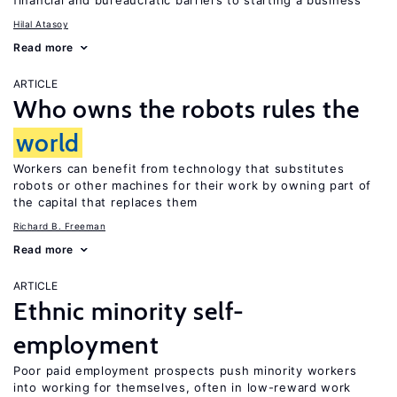
financial and bureaucratic barriers to starting a business
Hilal Atasoy
Read more
ARTICLE
Who owns the robots rules the
world
Workers can benefit from technology that substitutes
robots or other machines for their work by owning part of
the capital that replaces them
Richard B. Freeman
Read more
ARTICLE
Ethnic minority self-
employment
Poor paid employment prospects push minority workers
into working for themselves, often in low-reward work