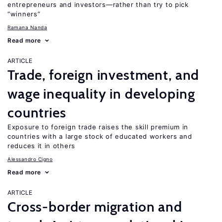
entrepreneurs and investors—rather than try to pick
“winners”
Ramana Nanda
Read more
ARTICLE
Trade, foreign investment, and
wage inequality in developing
countries
Exposure to foreign trade raises the skill premium in
countries with a large stock of educated workers and
reduces it in others
Alessandro Cigno
Read more
ARTICLE
Cross-border migration and