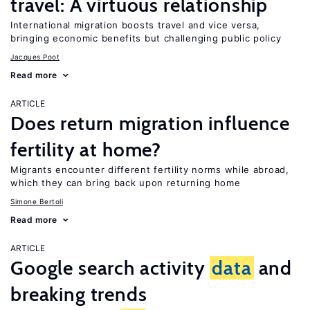
travel: A virtuous relationship
International migration boosts travel and vice versa,
bringing economic benefits but challenging public policy
Jacques Poot
Read more
ARTICLE
Does return migration influence
fertility at home?
Migrants encounter different fertility norms while abroad,
which they can bring back upon returning home
Simone Bertoli
Read more
ARTICLE
Google search activity
data
and
breaking trends