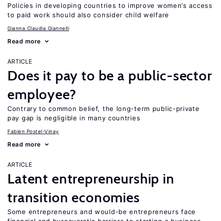
Policies in developing countries to improve women’s access
to paid work should also consider child welfare
Gianna Claudia Giannelli
Read more
ARTICLE
Does it pay to be a public-sector
employee?
Contrary to common belief, the long-term public-private
pay gap is negligible in many countries
Fabien Postel-Vinay
Read more
ARTICLE
Latent entrepreneurship in
transition economies
Some entrepreneurs and would-be entrepreneurs face