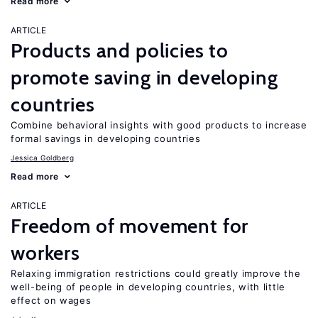
Read more
ARTICLE
Products and policies to
promote saving in developing
countries
Combine behavioral insights with good products to increase
formal savings in developing countries
Jessica Goldberg
Read more
ARTICLE
Freedom of movement for
workers
Relaxing immigration restrictions could greatly improve the
well-being of people in developing countries, with little
effect on wages