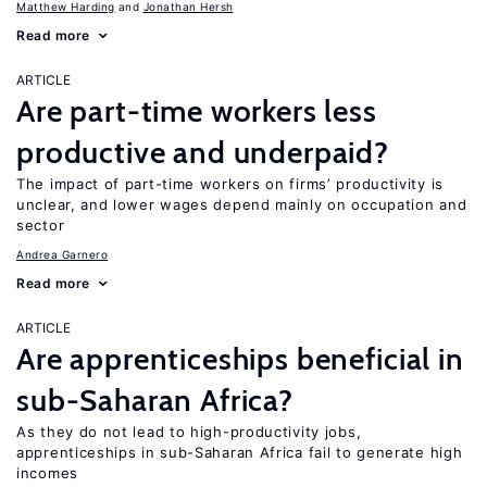
Matthew Harding
Jonathan Hersh
Read more
ARTICLE
Are part-time workers less
productive and underpaid?
The impact of part-time workers on firms’ productivity is
unclear, and lower wages depend mainly on occupation and
sector
Andrea Garnero
Read more
ARTICLE
Are apprenticeships beneficial in
sub-Saharan Africa?
As they do not lead to high-productivity jobs,
apprenticeships in sub-Saharan Africa fail to generate high
incomes