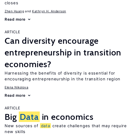
closes
Zhen Huang
Kathryn H. Anderson
Read more
ARTICLE
Can diversity encourage
entrepreneurship in transition
economies?
Harnessing the benefits of diversity is essential for
encouraging entrepreneurship in the transition region
Elena Nikolova
Read more
ARTICLE
Big
Data
in economics
New sources of
data
create challenges that may require
new skills