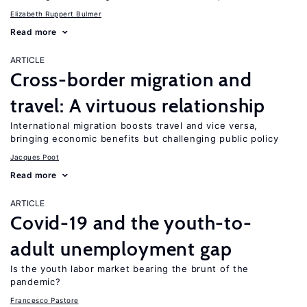
Elizabeth Ruppert Bulmer
Read more
ARTICLE
Cross-border migration and
travel: A virtuous relationship
International migration boosts travel and vice versa,
bringing economic benefits but challenging public policy
Jacques Poot
Read more
ARTICLE
Covid-19 and the youth-to-
adult unemployment gap
Is the youth labor market bearing the brunt of the
pandemic?
Francesco Pastore