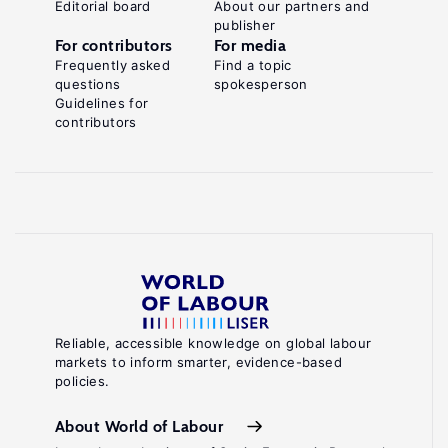
Editorial board
About our partners and
publisher
For contributors
For media
Frequently asked
Find a topic
questions
spokesperson
Guidelines for
contributors
Reliable, accessible knowledge on global labour
markets to inform smarter, evidence-based
policies.
About World of Labour