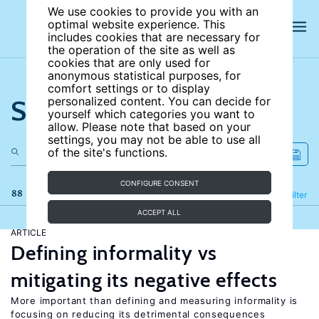
We use cookies to provide you with an
optimal website experience. This
includes cookies that are necessary for
the operation of the site as well as
cookies that are only used for
anonymous statistical purposes, for
comfort settings or to display
Search the site
personalized content. You can decide for
yourself which categories you want to
allow. Please note that based on your
settings, you may not be able to use all
of the site's functions.
CONFIGURE CONSENT
88 results
Refine
Filter
ACCEPT ALL
ARTICLE
Defining informality vs
mitigating its negative effects
More important than defining and measuring informality is
focusing on reducing its detrimental consequences