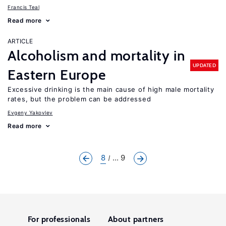
Francis Teal
Read more
ARTICLE
Alcoholism and mortality in
UPDATED
Eastern Europe
Excessive drinking is the main cause of high male mortality
rates, but the problem can be addressed
Evgeny Yakovlev
Read more
8
... 9
For professionals
About partners