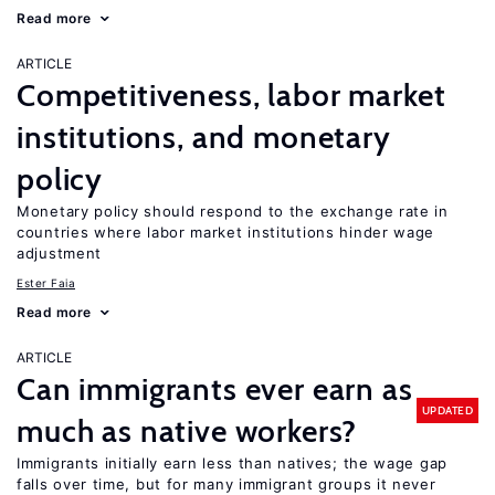
Read more
ARTICLE
Competitiveness, labor market
institutions, and monetary
policy
Monetary policy should respond to the exchange rate in
countries where labor market institutions hinder wage
adjustment
Ester Faia
Read more
ARTICLE
Can immigrants ever earn as
UPDATED
much as native workers?
Immigrants initially earn less than natives; the wage gap
falls over time, but for many immigrant groups it never