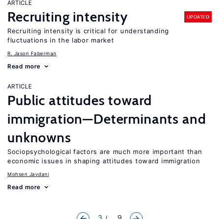
ARTICLE
Recruiting intensity
UPDATED
Recruiting intensity is critical for understanding
fluctuations in the labor market
R. Jason Faberman
Read more
ARTICLE
Public attitudes toward
immigration—Determinants and
unknowns
Sociopsychological factors are much more important than
economic issues in shaping attitudes toward immigration
Mohsen Javdani
Read more
3
... 9