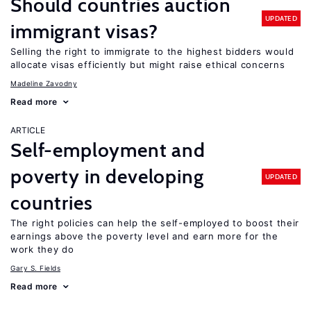
Should countries auction
UPDATED
immigrant visas?
Selling the right to immigrate to the highest bidders would
allocate visas efficiently but might raise ethical concerns
Madeline Zavodny
Read more
ARTICLE
Self-employment and
poverty in developing
UPDATED
countries
The right policies can help the self-employed to boost their
earnings above the poverty level and earn more for the
work they do
Gary S. Fields
Read more