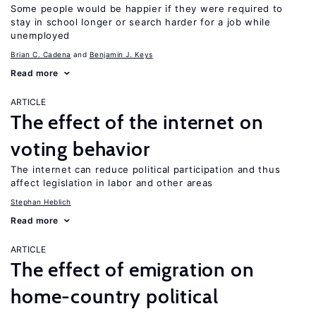
Some people would be happier if they were required to
stay in school longer or search harder for a job while
unemployed
Brian C. Cadena
Benjamin J. Keys
Read more
ARTICLE
The effect of the internet on
voting behavior
The internet can reduce political participation and thus
affect legislation in labor and other areas
Stephan Heblich
Read more
ARTICLE
The effect of emigration on
home-country political