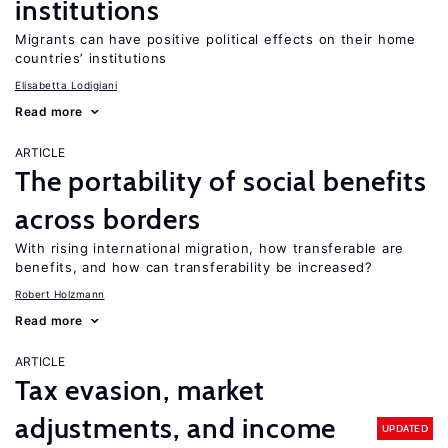
institutions
Migrants can have positive political effects on their home
countries’ institutions
Elisabetta Lodigiani
Read more
ARTICLE
The portability of social benefits
across borders
With rising international migration, how transferable are
benefits, and how can transferability be increased?
Robert Holzmann
Read more
ARTICLE
Tax evasion, market
adjustments, and income
UPDATED