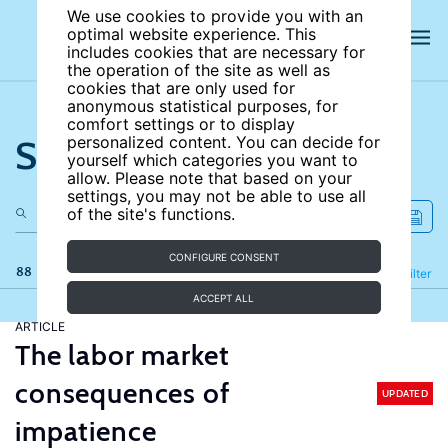
We use cookies to provide you with an
optimal website experience. This
includes cookies that are necessary for
the operation of the site as well as
cookies that are only used for
anonymous statistical purposes, for
comfort settings or to display
Search the site
personalized content. You can decide for
yourself which categories you want to
allow. Please note that based on your
settings, you may not be able to use all
of the site's functions.
CONFIGURE CONSENT
88 results
Refine
Filter
ACCEPT ALL
ARTICLE
The labor market
consequences of
UPDATED
impatience