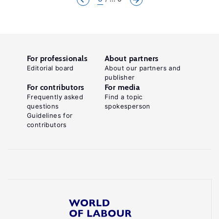
For professionals
About partners
Editorial board
About our partners and
publisher
For contributors
For media
Frequently asked
Find a topic
questions
spokesperson
Guidelines for
contributors