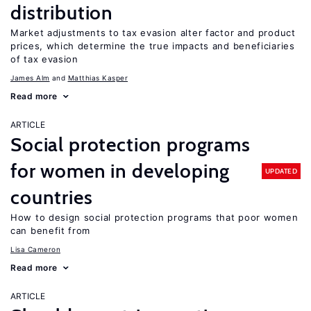
distribution
Market adjustments to tax evasion alter factor and product
prices, which determine the true impacts and beneficiaries
of tax evasion
James Alm
Matthias Kasper
Read more
ARTICLE
Social protection programs
for women in developing
UPDATED
countries
How to design social protection programs that poor women
can benefit from
Lisa Cameron
Read more
ARTICLE