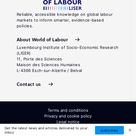
Reliable, accessible knowledge on global labour
markets to inform smarter, evidence-based
policies.
About World of Labour
Luxembourg Institute of Socio-Economic Research
(LISER)
11, Porte des Sciences
Maison des Sciences Humaines
L-4366 Esch-sur-Alzette / Belval
Contact us
Terms and conditions
Privacy and cookie policy
Legal notice
All Rights Reserved. ISSN: 2054-9571
Get the latest news and articles delivered to your
SUBSCRIBE
inbox