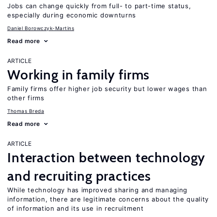
Jobs can change quickly from full- to part-time status,
especially during economic downturns
Daniel Borowczyk-Martins
Read more
ARTICLE
Working in family firms
Family firms offer higher job security but lower wages than
other firms
Thomas Breda
Read more
ARTICLE
Interaction between technology
and recruiting practices
While technology has improved sharing and managing
information, there are legitimate concerns about the quality
of information and its use in recruitment