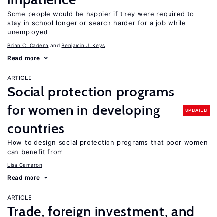
Some people would be happier if they were required to
stay in school longer or search harder for a job while
unemployed
Brian C. Cadena
Benjamin J. Keys
Read more
ARTICLE
Social protection programs
for women in developing
UPDATED
countries
How to design social protection programs that poor women
can benefit from
Lisa Cameron
Read more
ARTICLE
Trade, foreign investment, and