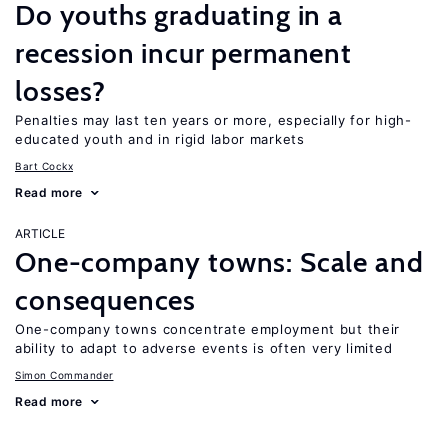
Do youths graduating in a
recession incur permanent
losses?
Penalties may last ten years or more, especially for high-
educated youth and in rigid labor markets
Bart Cockx
Read more
ARTICLE
One-company towns: Scale and
consequences
One-company towns concentrate employment but their
ability to adapt to adverse events is often very limited
Simon Commander
Read more