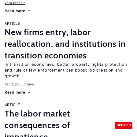
Vera Brencic
Read more
ARTICLE
New firms entry, labor
reallocation, and institutions in
transition economies
In transition economies, better property rights protection
and rule of law enforcement can boost job creation and
growth
Randolph L. Bruno
Read more
ARTICLE
The labor market
consequences of
UPDATED
impatience