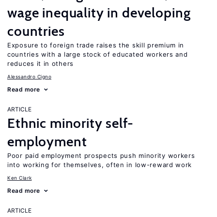
wage inequality in developing
countries
Exposure to foreign trade raises the skill premium in
countries with a large stock of educated workers and
reduces it in others
Alessandro Cigno
Read more
ARTICLE
Ethnic minority self-
employment
Poor paid employment prospects push minority workers
into working for themselves, often in low-reward work
Ken Clark
Read more
ARTICLE