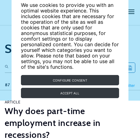
We use cookies to provide you with an
optimal website experience. This
includes cookies that are necessary for
the operation of the site as well as
cookies that are only used for
anonymous statistical purposes, for
comfort settings or to display
Search the site
personalized content. You can decide for
yourself which categories you want to
allow. Please note that based on your
settings, you may not be able to use all
of the site's functions.
CONFIGURE CONSENT
87 results
Refine
Filter
ACCEPT ALL
ARTICLE
Why does part-time
employment increase in
recessions?