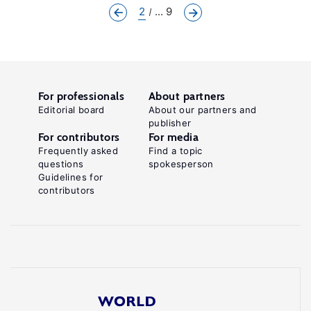
2
... 9
For professionals
About partners
Editorial board
About our partners and
publisher
For contributors
For media
Frequently asked
Find a topic
questions
spokesperson
Guidelines for
contributors