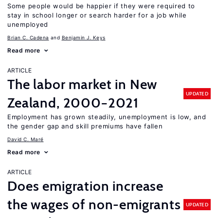
Some people would be happier if they were required to
stay in school longer or search harder for a job while
unemployed
Brian C. Cadena
Benjamin J. Keys
Read more
ARTICLE
The labor market in New
UPDATED
Zealand, 2000−2021
Employment has grown steadily, unemployment is low, and
the gender gap and skill premiums have fallen
David C. Maré
Read more
ARTICLE
Does emigration increase
the wages of non-emigrants
UPDATED