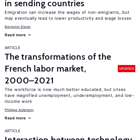
in sending countries
Emigration can increase the wages of non-emigrants, but
may eventually lead to lower productivity and wage losses
Benjamin Elsner
Read more
ARTICLE
The transformations of the
French labor market,
UPDATED
2000–2021
The workforce is now much better educated, but crises
have magnified unemployment, underemployment, and low-
income work
Philippe Askenazy
Read more
ARTICLE
Interaction between technology