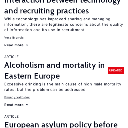
and recruiting practices
While technology has improved sharing and managing
information, there are legitimate concerns about the quality
of information and its use in recruitment
Vera Brencic
Read more
ARTICLE
Alcoholism and mortality in
UPDATED
Eastern Europe
Excessive drinking is the main cause of high male mortality
rates, but the problem can be addressed
Evgeny Yakovlev
Read more
ARTICLE
European asylum policy before