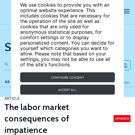
We use cookies to provide you with an
optimal website experience. This
includes cookies that are necessary for
the operation of the site as well as
cookies that are only used for
anonymous statistical purposes, for
comfort settings or to display
Search the site
personalized content. You can decide for
yourself which categories you want to
allow. Please note that based on your
settings, you may not be able to use all
of the site's functions.
CONFIGURE CONSENT
88 results
Refine
Filter
ACCEPT ALL
ARTICLE
The labor market
consequences of
UPDATED
impatience