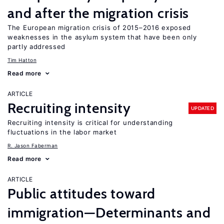
and after the migration crisis
The European migration crisis of 2015–2016 exposed
weaknesses in the asylum system that have been only
partly addressed
Tim Hatton
Read more
ARTICLE
Recruiting intensity
UPDATED
Recruiting intensity is critical for understanding
fluctuations in the labor market
R. Jason Faberman
Read more
ARTICLE
Public attitudes toward
immigration—Determinants and