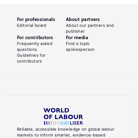
For professionals
About partners
Editorial board
About our partners and
publisher
For contributors
For media
Frequently asked
Find a topic
questions
spokesperson
Guidelines for
contributors
Reliable, accessible knowledge on global labour
markets to inform smarter, evidence-based