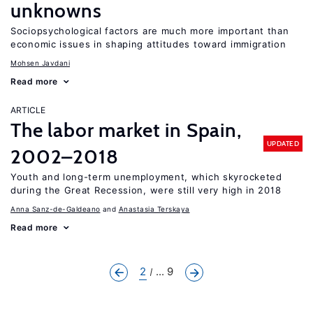
unknowns
Sociopsychological factors are much more important than
economic issues in shaping attitudes toward immigration
Mohsen Javdani
Read more
ARTICLE
The labor market in Spain,
UPDATED
2002–2018
Youth and long-term unemployment, which skyrocketed
during the Great Recession, were still very high in 2018
Anna Sanz-de-Galdeano
Anastasia Terskaya
Read more
2
... 9