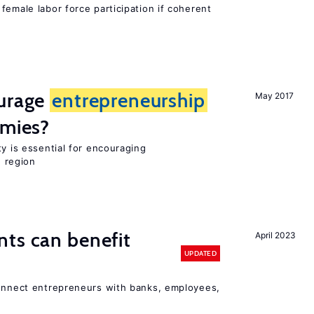
female labor force participation if coherent
ourage
entrepreneurship
May 2017
omies?
ty is essential for encouraging
n region
ts can benefit
April 2023
UPDATED
connect entrepreneurs with banks, employees,