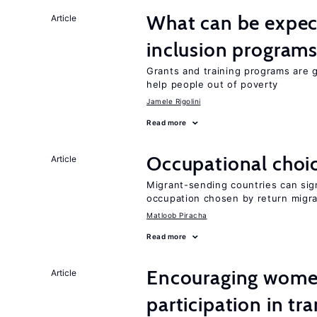
What can be expec
Article
inclusion program
Grants and training programs are 
help people out of poverty
Jamele Rigolini
Read more
Occupational choic
Article
Migrant-sending countries can sign
occupation chosen by return migr
Matloob Piracha
Read more
Encouraging women
Article
participation in tr