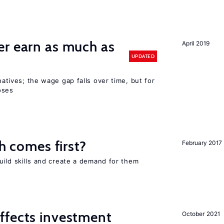
er earn as much as
April 2019
UPDATED
 natives; the wage gap falls over time, but for
oses
ch comes first?
February 2017
build skills and create a demand for them
ffects investment
October 2021