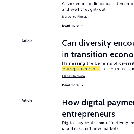
Government policies can stimulate 
and well thought-out
Norberto Pignatti
Read more
Can diversity enc
Article
in transition econ
Harnessing the benefits of diversi
entrepreneurship
in the transitio
Elena Nikolova
Read more
How digital paymen
Article
entrepreneurs
Digital payments can effectively 
suppliers, and new markets