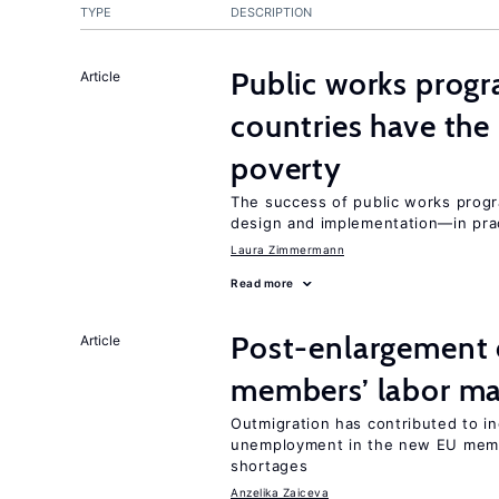
TYPE
DESCRIPTION
Public works progr
Article
countries have the
poverty
The success of public works progr
design and implementation—in prac
Laura Zimmermann
Read more
Post-enlargement 
Article
members’ labor ma
Outmigration has contributed to i
unemployment in the new EU membe
shortages
Anzelika Zaiceva