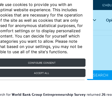
e use cookies to provide you with an
IZA@L
ptimal website experience. This includes
ookies that are necessary for the operation
Articles
Key topics
Opi
f the site as well as cookies that are only
sed for anonymous statistical purposes, for
omfort settings or to display personalized
ontent. You can decide for yourself which
ategories you want to allow. Please note
hat based on your settings, you may not be
ble to use all of the site's functions.
CONFIGURE CONSENT
ACCEPT ALL
SEARCH
World Bank Group Entrepreneurship Survey
26
rch for
returned
res