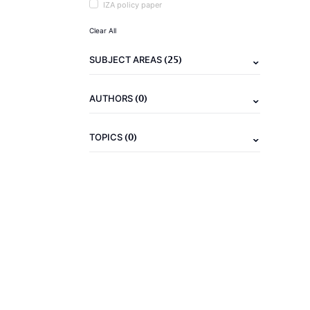
IZA policy paper
Clear All
(25)
SUBJECT AREAS
(0)
AUTHORS
(0)
TOPICS