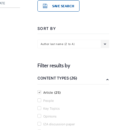
ATE
SAVE SEARCH
SORT BY
Author last name (Z to A)
Filter results by
(26)
CONTENT TYPES
(25)
Article
People
Key Topics
Opinions
IZA discussion paper