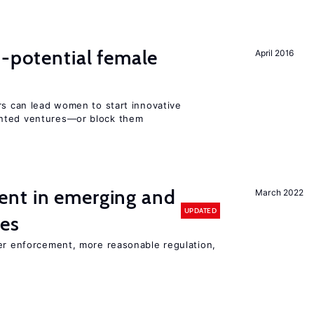
h-potential female
April 2016
rs can lead women to start innovative
ented ventures—or block them
nt in emerging and
March 2022
UPDATED
ies
ter enforcement, more reasonable regulation,