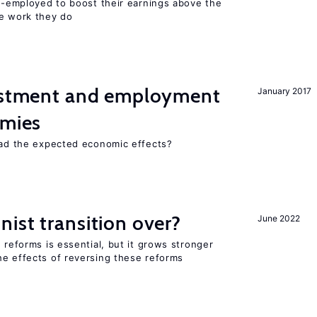
lf-employed to boost their earnings above the
he work they do
vestment and employment
January 2017
omies
 had the expected economic effects?
ist transition over?
June 2022
 reforms is essential, but it grows stronger
he effects of reversing these reforms