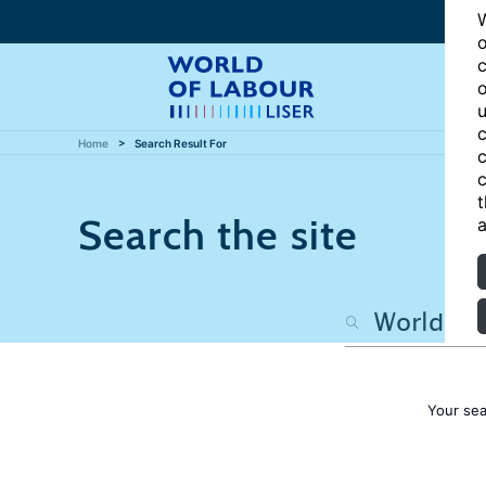
W
o
c
o
u
c
Home
Search Result For
c
c
t
Search the site
a
Your sea