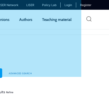
ISER Network
LISER
Policy Lab
Login
Register
Skip
nions
Authors
Teaching material
to
mai
cont
ADVANCED SEARCH
ults
Refine