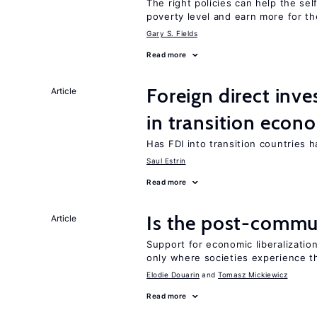
The right policies can help the se
poverty level and earn more for t
Gary S. Fields
Read more
Foreign direct in
Article
in transition econ
Has FDI into transition countries
Saul Estrin
Read more
Is the post-commun
Article
Support for economic liberalization
only where societies experience t
Elodie Douarin
Tomasz Mickiewicz
Read more