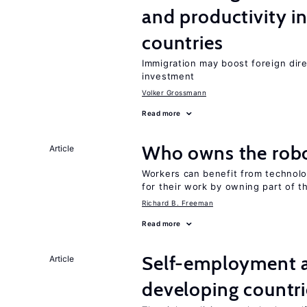
and productivity i
countries
Immigration may boost foreign dire
investment
Volker Grossmann
Read more
Who owns the robo
Article
Workers can benefit from technolo
for their work by owning part of t
Richard B. Freeman
Read more
Self-employment a
Article
developing countri