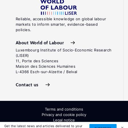
Reliable, accessible knowledge on global labour
markets to inform smarter, evidence-based
policies.
About World of Labour
Luxembourg Institute of Socio-Economic Research
(LISER)
11, Porte des Sciences
Maison des Sciences Humaines
L-4366 Esch-sur-Alzette / Belval
Contact us
Terms and conditions
Privacy and cookie policy
Legal notice
All Rights Reserved. ISSN: 2054-9571
Get the latest news and articles delivered to your