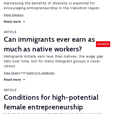
Harnessing the benefits of diversity is essential for
encouraging entrepreneurship in the transition region
Elena Nikolova
Read more
ARTICLE
Can immigrants ever earn as
UPDATED
much as native workers?
Immigrants initially earn less than natives; the wage gap
falls over time, but for many immigrant groups it never
closes
Zhen Huang
Kathryn H. Anderson
Read more
ARTICLE
Conditions for high-potential
female entrepreneurship