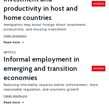
UPDATED
productivity in host and
home countries
Immigration may boost foreign direct investment,
productivity, and housing investment
Volker Grossmann
Read more
ARTICLE
Informal employment in
emerging and transition
UPDATED
economies
Reducing informality requires better enforcement, more
reasonable regulation, and economic growth
Fabián Slonimczyk
Read more