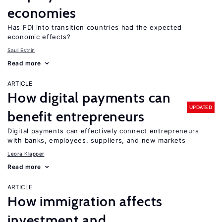
economies
Has FDI into transition countries had the expected
economic effects?
Saul Estrin
Read more
ARTICLE
How digital payments can
UPDATED
benefit entrepreneurs
Digital payments can effectively connect entrepreneurs
with banks, employees, suppliers, and new markets
Leora Klapper
Read more
ARTICLE
How immigration affects
investment and