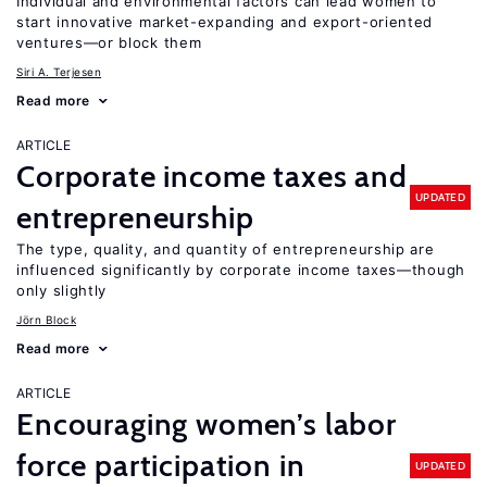
Individual and environmental factors can lead women to
start innovative market-expanding and export-oriented
ventures—or block them
Siri A. Terjesen
Read more
ARTICLE
Corporate income taxes and
UPDATED
entrepreneurship
The type, quality, and quantity of entrepreneurship are
influenced significantly by corporate income taxes—though
only slightly
Jörn Block
Read more
ARTICLE
Encouraging women’s labor
force participation in
UPDATED