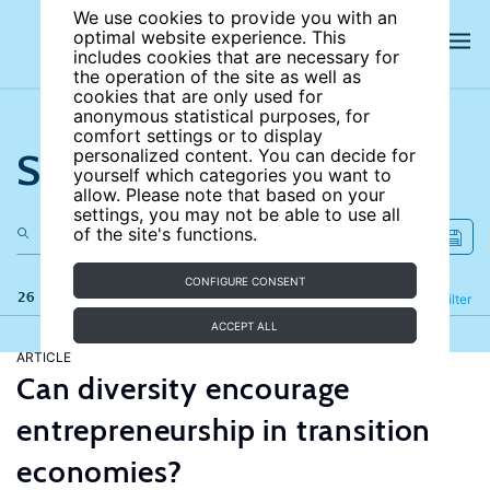
We use cookies to provide you with an
optimal website experience. This
includes cookies that are necessary for
the operation of the site as well as
cookies that are only used for
anonymous statistical purposes, for
comfort settings or to display
Search the site
personalized content. You can decide for
yourself which categories you want to
allow. Please note that based on your
settings, you may not be able to use all
of the site's functions.
CONFIGURE CONSENT
26 results
Refine
Filter
ACCEPT ALL
ARTICLE
Can diversity encourage
entrepreneurship in transition
economies?