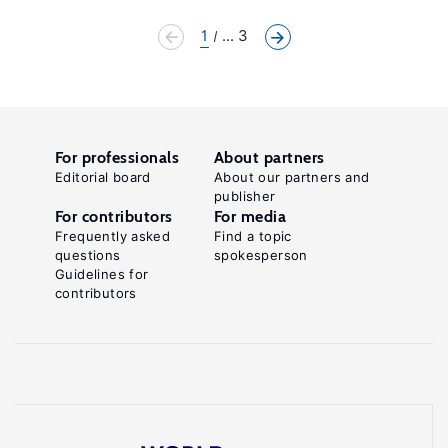
1
... 3
For professionals
About partners
Editorial board
About our partners and
publisher
For contributors
For media
Frequently asked
Find a topic
questions
spokesperson
Guidelines for
contributors