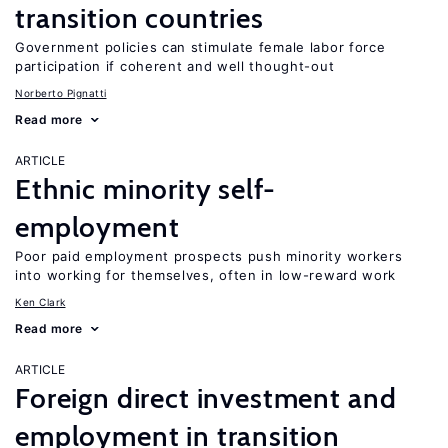
transition countries
Government policies can stimulate female labor force
participation if coherent and well thought-out
Norberto Pignatti
Read more
ARTICLE
Ethnic minority self-
employment
Poor paid employment prospects push minority workers
into working for themselves, often in low-reward work
Ken Clark
Read more
ARTICLE
Foreign direct investment and
employment in transition