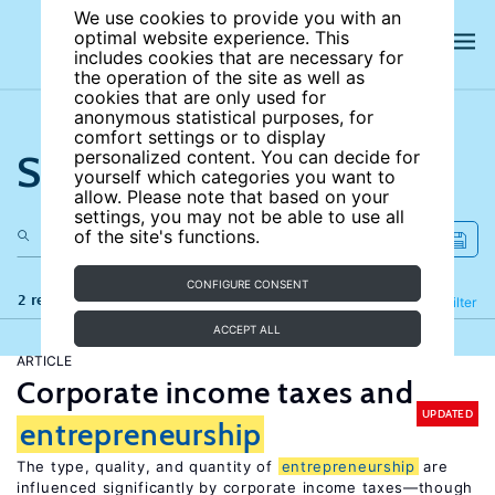
We use cookies to provide you with an
optimal website experience. This
includes cookies that are necessary for
the operation of the site as well as
cookies that are only used for
anonymous statistical purposes, for
comfort settings or to display
Search the site
personalized content. You can decide for
yourself which categories you want to
allow. Please note that based on your
settings, you may not be able to use all
of the site's functions.
CONFIGURE CONSENT
2 results
Refine
Filter
ACCEPT ALL
ARTICLE
Corporate income taxes and
UPDATED
entrepreneurship
The type, quality, and quantity of
entrepreneurship
are
influenced significantly by corporate income taxes—though