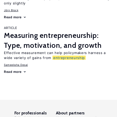
only slightly
Jörn Block
Read more
ARTICLE
Measuring entrepreneurship:
Type, motivation, and growth
Effective measurement can help policymakers harness a
wide variety of gains from
entrepreneurship
Sameeksha Desai
Read more
For professionals
About partners