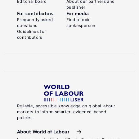
Editorial board
About our partners and
publisher
For contributors
For media
Frequently asked
Find a topic
questions
spokesperson
Guidelines for
contributors
Reliable, accessible knowledge on global labour
markets to inform smarter, evidence-based
policies.
About World of Labour