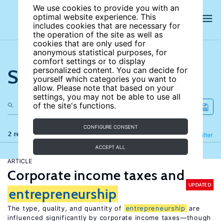
We use cookies to provide you with an
optimal website experience. This
includes cookies that are necessary for
the operation of the site as well as
cookies that are only used for
anonymous statistical purposes, for
comfort settings or to display
Search the site
personalized content. You can decide for
yourself which categories you want to
allow. Please note that based on your
settings, you may not be able to use all
of the site's functions.
CONFIGURE CONSENT
2 results
Refine
Filter
ACCEPT ALL
ARTICLE
Corporate income taxes and
UPDATED
entrepreneurship
The type, quality, and quantity of
entrepreneurship
are
influenced significantly by corporate income taxes—though