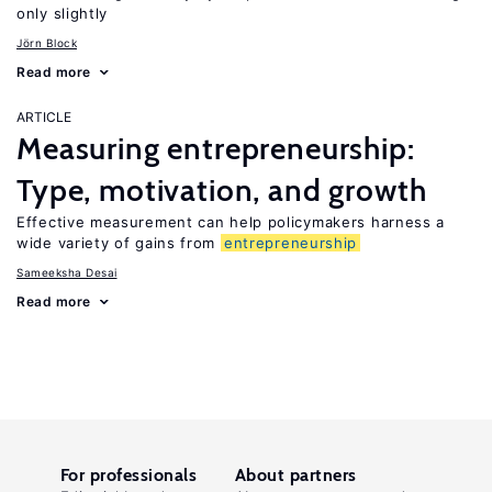
only slightly
Jörn Block
Read more
ARTICLE
Measuring entrepreneurship:
Type, motivation, and growth
Effective measurement can help policymakers harness a
wide variety of gains from
entrepreneurship
Sameeksha Desai
Read more
For professionals
About partners