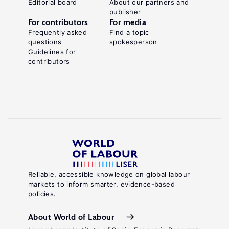
Editorial board
About our partners and
publisher
For contributors
For media
Frequently asked
Find a topic
questions
spokesperson
Guidelines for
contributors
Reliable, accessible knowledge on global labour
markets to inform smarter, evidence-based
policies.
About World of Labour