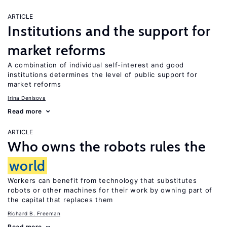
ARTICLE
Institutions and the support for
market reforms
A combination of individual self-interest and good
institutions determines the level of public support for
market reforms
Irina Denisova
Read more
ARTICLE
Who owns the robots rules the
world
Workers can benefit from technology that substitutes
robots or other machines for their work by owning part of
the capital that replaces them
Richard B. Freeman
Read more