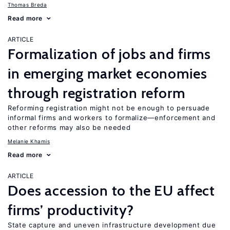
Thomas Breda
Read more
ARTICLE
Formalization of jobs and firms
in emerging market economies
through registration reform
Reforming registration might not be enough to persuade
informal firms and workers to formalize—enforcement and
other reforms may also be needed
Melanie Khamis
Read more
ARTICLE
Does accession to the EU affect
firms’ productivity?
State capture and uneven infrastructure development due