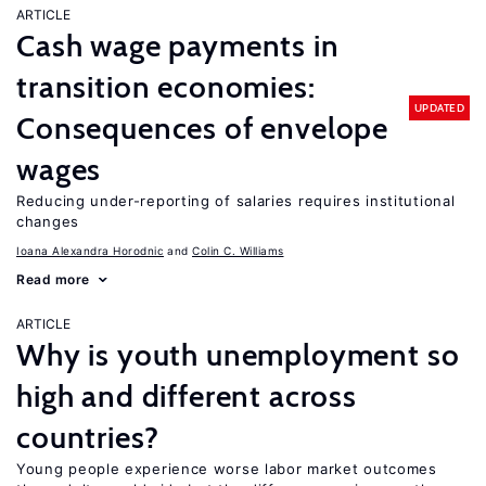
ARTICLE
Cash wage payments in
transition economies:
UPDATED
Consequences of envelope
wages
Reducing under-reporting of salaries requires institutional
changes
Ioana Alexandra Horodnic
Colin C. Williams
Read more
ARTICLE
Why is youth unemployment so
high and different across
countries?
Young people experience worse labor market outcomes