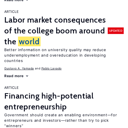
ARTICLE
Labor market consequences
of the college boom around
UPDATED
the
world
Better information on university quality may reduce
underemployment and overeducation in developing
countries
Gustavo A. Yamada
Pablo Lavado
Read more
ARTICLE
Financing high-potential
entrepreneurship
Government should create an enabling environment—for
entrepreneurs and investors—rather than try to pick
“winners”