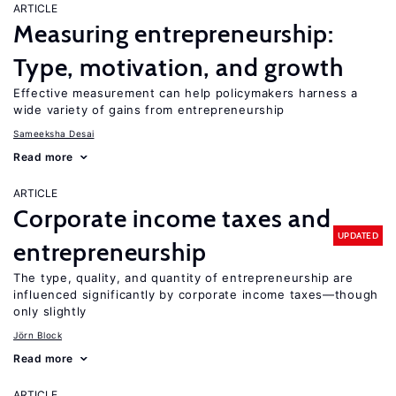
ARTICLE
Measuring entrepreneurship:
Type, motivation, and growth
Effective measurement can help policymakers harness a
wide variety of gains from entrepreneurship
Sameeksha Desai
Read more
ARTICLE
Corporate income taxes and
UPDATED
entrepreneurship
The type, quality, and quantity of entrepreneurship are
influenced significantly by corporate income taxes—though
only slightly
Jörn Block
Read more
ARTICLE