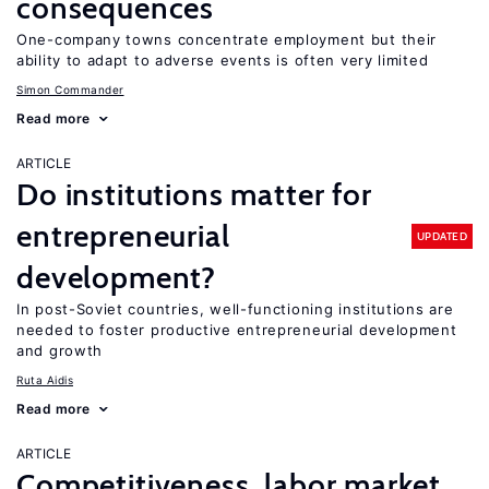
consequences
One-company towns concentrate employment but their
ability to adapt to adverse events is often very limited
Simon Commander
Read more
ARTICLE
Do institutions matter for
entrepreneurial
UPDATED
development?
In post-Soviet countries, well-functioning institutions are
needed to foster productive entrepreneurial development
and growth
Ruta Aidis
Read more
ARTICLE
Competitiveness, labor market