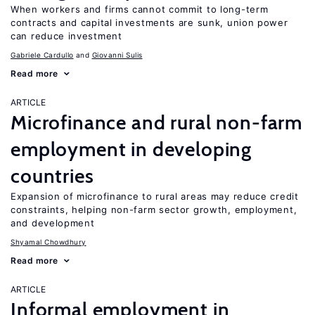
When workers and firms cannot commit to long-term
contracts and capital investments are sunk, union power
can reduce investment
Gabriele Cardullo
Giovanni Sulis
Read more
ARTICLE
Microfinance and rural non-farm
employment in developing
countries
Expansion of microfinance to rural areas may reduce credit
constraints, helping non-farm sector growth, employment,
and development
Shyamal Chowdhury
Read more
ARTICLE
Informal employment in