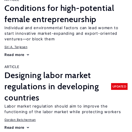
Conditions for high-potential
female entrepreneurship
Individual and environmental factors can lead women to
start innovative market-expanding and export-oriented
ventures—or block them
Siri A. Terjesen
Read more
ARTICLE
Designing labor market
regulations in developing
UPDATED
countries
Labor market regulation should aim to improve the
functioning of the labor market while protecting workers
Gordon Betcherman
Read more