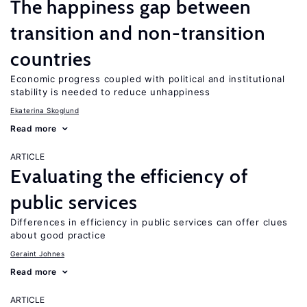
The happiness gap between
transition and non-transition
countries
Economic progress coupled with political and institutional
stability is needed to reduce unhappiness
Ekaterina Skoglund
Read more
ARTICLE
Evaluating the efficiency of
public services
Differences in efficiency in public services can offer clues
about good practice
Geraint Johnes
Read more
ARTICLE