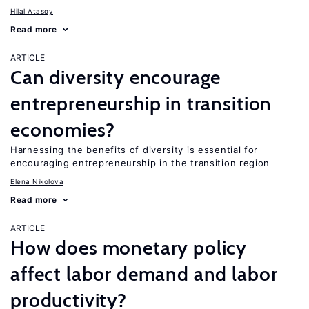
Hilal Atasoy
Read more
ARTICLE
Can diversity encourage
entrepreneurship in transition
economies?
Harnessing the benefits of diversity is essential for
encouraging entrepreneurship in the transition region
Elena Nikolova
Read more
ARTICLE
How does monetary policy
affect labor demand and labor
productivity?