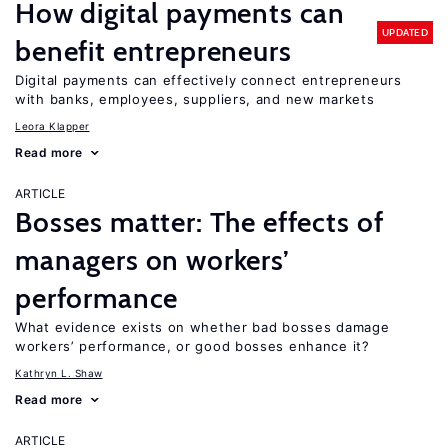
How digital payments can
UPDATED
benefit entrepreneurs
Digital payments can effectively connect entrepreneurs
with banks, employees, suppliers, and new markets
Leora Klapper
Read more
ARTICLE
Bosses matter: The effects of
managers on workers’
performance
What evidence exists on whether bad bosses damage
workers’ performance, or good bosses enhance it?
Kathryn L. Shaw
Read more
ARTICLE