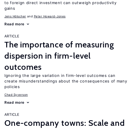
to foreign direct investment can outweigh productivity
gains
Jens Hӧlscher
Peter Howard-Jones
Read more
ARTICLE
The importance of measuring
dispersion in firm-level
outcomes
Ignoring the large variation in firm-level outcomes can
create misunderstandings about the consequences of many
policies
Chad Syverson
Read more
ARTICLE
One-company towns: Scale and