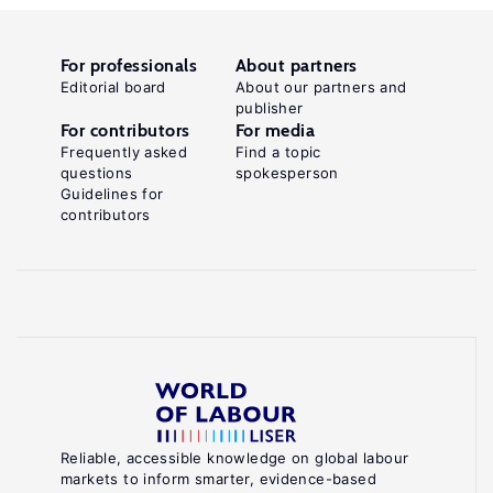
For professionals
About partners
Editorial board
About our partners and
publisher
For contributors
For media
Frequently asked
Find a topic
questions
spokesperson
Guidelines for
contributors
Reliable, accessible knowledge on global labour
markets to inform smarter, evidence-based