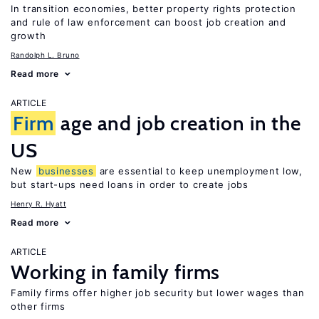
In transition economies, better property rights protection
and rule of law enforcement can boost job creation and
growth
Randolph L. Bruno
Read more
ARTICLE
Firm
age and job creation in the
US
New
businesses
are essential to keep unemployment low,
but start-ups need loans in order to create jobs
Henry R. Hyatt
Read more
ARTICLE
Working in family firms
Family firms offer higher job security but lower wages than
other firms