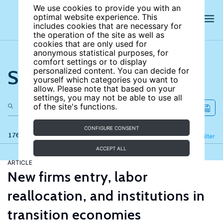
We use cookies to provide you with an
optimal website experience. This
includes cookies that are necessary for
the operation of the site as well as
cookies that are only used for
anonymous statistical purposes, for
comfort settings or to display
Search the site
personalized content. You can decide for
yourself which categories you want to
allow. Please note that based on your
settings, you may not be able to use all
of the site's functions.
CONFIGURE CONSENT
176 results
Refine
Filter
ACCEPT ALL
ARTICLE
New firms entry, labor
reallocation, and institutions in
transition economies