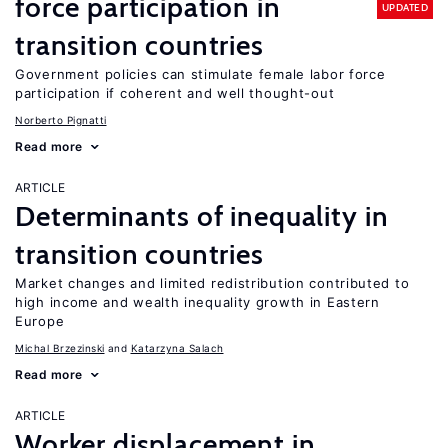
force participation in
UPDATED
transition countries
Government policies can stimulate female labor force
participation if coherent and well thought-out
Norberto Pignatti
Read more
ARTICLE
Determinants of inequality in
transition countries
Market changes and limited redistribution contributed to
high income and wealth inequality growth in Eastern
Europe
Michal Brzezinski
Katarzyna Salach
Read more
ARTICLE
Worker displacement in