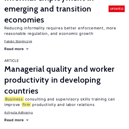
emerging and transition
UPDATED
economies
Reducing informality requires better enforcement, more
reasonable regulation, and economic growth
Fabián Slonimczyk
Read more
ARTICLE
Managerial quality and worker
productivity in developing
countries
Business
consulting and supervisory skills training can
improve
firm
productivity and labor relations
Achyuta Adhvaryu
Read more