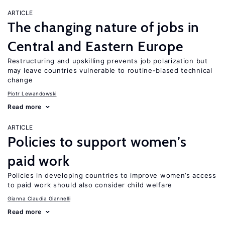
ARTICLE
The changing nature of jobs in
Central and Eastern Europe
Restructuring and upskilling prevents job polarization but
may leave countries vulnerable to routine-biased technical
change
Piotr Lewandowski
Read more
ARTICLE
Policies to support women’s
paid work
Policies in developing countries to improve women’s access
to paid work should also consider child welfare
Gianna Claudia Giannelli
Read more