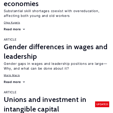
economies
Substantial skill shortages coexist with overeducation,
affecting both young and old workers
Olga Kupets
Read more
ARTICLE
Gender differences in wages and
leadership
Gender gaps in wages and leadership positions are large—
Why, and what can be done about it?
Mario Macis
Read more
ARTICLE
Unions and investment in
UPDATED
intangible capital