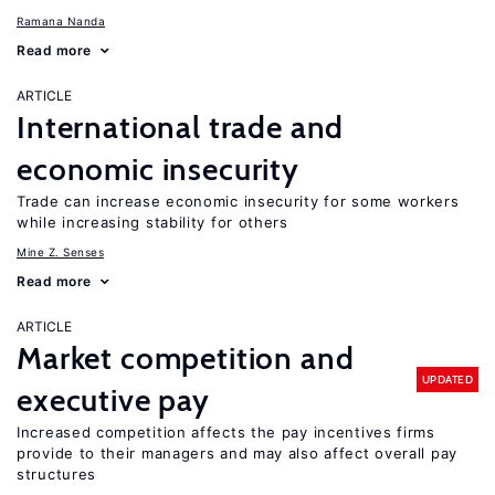
Ramana Nanda
Read more
ARTICLE
International trade and
economic insecurity
Trade can increase economic insecurity for some workers
while increasing stability for others
Mine Z. Senses
Read more
ARTICLE
Market competition and
UPDATED
executive pay
Increased competition affects the pay incentives firms
provide to their managers and may also affect overall pay
structures