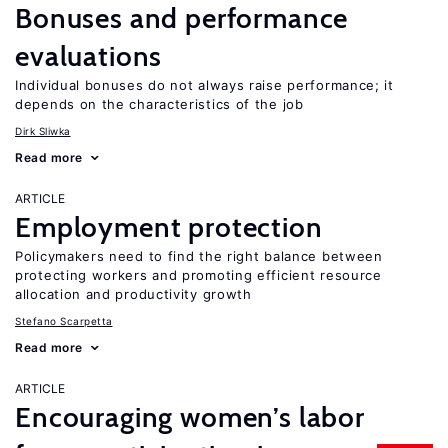
Bonuses and performance
evaluations
Individual bonuses do not always raise performance; it
depends on the characteristics of the job
Dirk Sliwka
Read more
ARTICLE
Employment protection
Policymakers need to find the right balance between
protecting workers and promoting efficient resource
allocation and productivity growth
Stefano Scarpetta
Read more
ARTICLE
Encouraging women’s labor