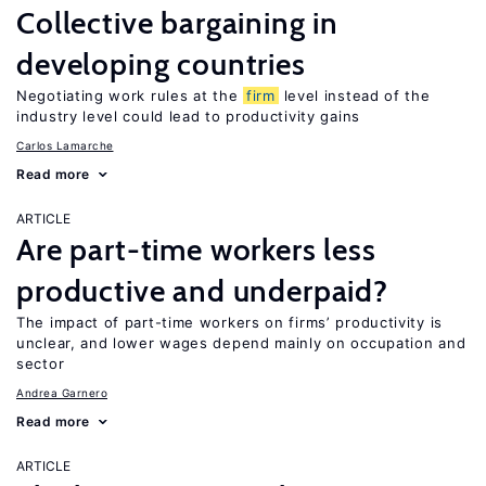
Collective bargaining in
developing countries
Negotiating work rules at the
firm
level instead of the
industry level could lead to productivity gains
Carlos Lamarche
Read more
ARTICLE
Are part-time workers less
productive and underpaid?
The impact of part-time workers on firms’ productivity is
unclear, and lower wages depend mainly on occupation and
sector
Andrea Garnero
Read more
ARTICLE