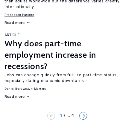
than adults worldwide but the difference varies greatly
internationally
Francesco Pastore
Read more
ARTICLE
Why does part-time
employment increase in
recessions?
Jobs can change quickly from full- to part-time status,
especially during economic downturns
Daniel Borowczyk-Martins
Read more
1
... 4