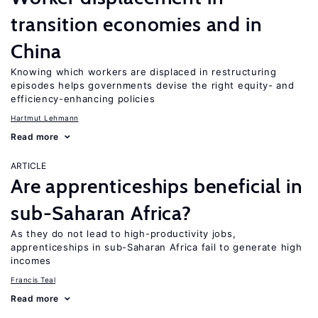
transition economies and in
China
Knowing which workers are displaced in restructuring
episodes helps governments devise the right equity- and
efficiency-enhancing policies
Hartmut Lehmann
Read more
ARTICLE
Are apprenticeships beneficial in
sub-Saharan Africa?
As they do not lead to high-productivity jobs,
apprenticeships in sub-Saharan Africa fail to generate high
incomes
Francis Teal
Read more