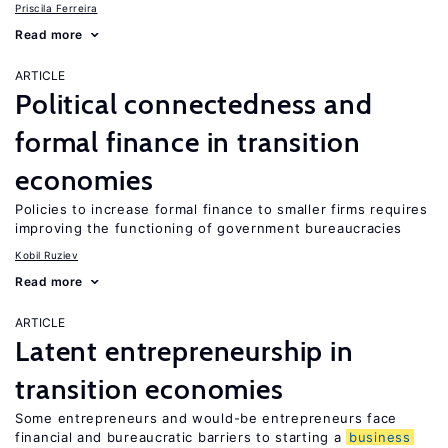
Priscila Ferreira
Read more
ARTICLE
Political connectedness and
formal finance in transition
economies
Policies to increase formal finance to smaller firms requires
improving the functioning of government bureaucracies
Kobil Ruziev
Read more
ARTICLE
Latent entrepreneurship in
transition economies
Some entrepreneurs and would-be entrepreneurs face
financial and bureaucratic barriers to starting a
business