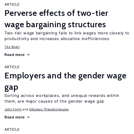
ARTICLE
Perverse effects of two-tier
wage bargaining structures
Two-tier wage bargaining fails to link wages more closely to
productivity and increases allocative inefficiencies
Tito Boeri
Read more
ARTICLE
Employers and the gender wage
gap
Sorting across workplaces, and unequal rewards within
them, are major causes of the gender wage gap
John Forth
Nikolaos Theodoropoulos
Read more
ARTICLE