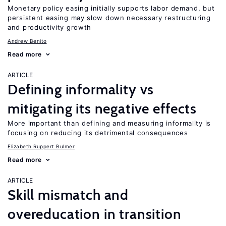
Monetary policy easing initially supports labor demand, but
persistent easing may slow down necessary restructuring
and productivity growth
Andrew Benito
Read more
ARTICLE
Defining informality vs
mitigating its negative effects
More important than defining and measuring informality is
focusing on reducing its detrimental consequences
Elizabeth Ruppert Bulmer
Read more
ARTICLE
Skill mismatch and
overeducation in transition