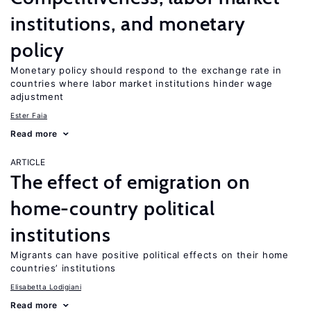
institutions, and monetary
policy
Monetary policy should respond to the exchange rate in
countries where labor market institutions hinder wage
adjustment
Ester Faia
Read more
ARTICLE
The effect of emigration on
home-country political
institutions
Migrants can have positive political effects on their home
countries’ institutions
Elisabetta Lodigiani
Read more