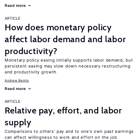
Read more
ARTICLE
How does monetary policy
affect labor demand and labor
productivity?
Monetary policy easing initially supports labor demand, but
persistent easing may slow down necessary restructuring
and productivity growth
Andrew Benito
Read more
ARTICLE
Relative pay, effort, and labor
supply
Comparisons to others’ pay and to one’s own past earnings
can affect willingness to work and effort on the job