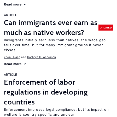
Read more
ARTICLE
Can immigrants ever earn as
UPDATED
much as native workers?
Immigrants initially earn less than natives; the wage gap
falls over time, but for many immigrant groups it never
closes
Zhen Huang
Kathryn H. Anderson
Read more
ARTICLE
Enforcement of labor
regulations in developing
countries
Enforcement improves legal compliance, but its impact on
welfare is country specific and unclear