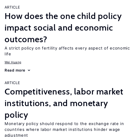
ARTICLE
How does the one child policy
impact social and economic
outcomes?
A strict policy on fertility affects every aspect of economic
life
Wei Huang
Read more
ARTICLE
Competitiveness, labor market
institutions, and monetary
policy
Monetary policy should respond to the exchange rate in
countries where labor market institutions hinder wage
adjustment