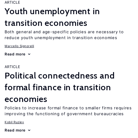
ARTICLE
Youth unemployment in
transition economies
Both general and age-specific policies are necessary to
reduce youth unemployment in transition economies
Marcello Signorelli
Read more
ARTICLE
Political connectedness and
formal finance in transition
economies
Policies to increase formal finance to smaller firms requires
improving the functioning of government bureaucracies
Kobil Ruziev
Read more