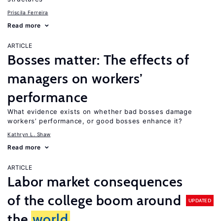
Priscila Ferreira
Read more
ARTICLE
Bosses matter: The effects of
managers on workers’
performance
What evidence exists on whether bad bosses damage
workers’ performance, or good bosses enhance it?
Kathryn L. Shaw
Read more
ARTICLE
Labor market consequences
of the college boom around
UPDATED
the
world