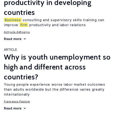
productivity in developing
countries
Business
consulting and supervisory skills training can
improve
firm
productivity and labor relations
Achyuta Adhvaryu
Read more
ARTICLE
Why is youth unemployment so
high and different across
countries?
Young people experience worse labor market outcomes
than adults worldwide but the difference varies greatly
internationally
Francesco Pastore
Read more