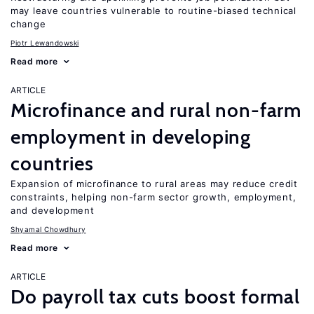
may leave countries vulnerable to routine-biased technical
change
Piotr Lewandowski
Read more
ARTICLE
Microfinance and rural non-farm
employment in developing
countries
Expansion of microfinance to rural areas may reduce credit
constraints, helping non-farm sector growth, employment,
and development
Shyamal Chowdhury
Read more
ARTICLE
Do payroll tax cuts boost formal