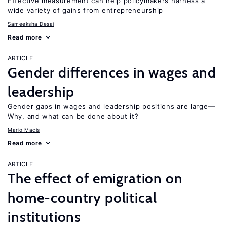
Effective measurement can help policymakers harness a
wide variety of gains from entrepreneurship
Sameeksha Desai
Read more
ARTICLE
Gender differences in wages and
leadership
Gender gaps in wages and leadership positions are large—
Why, and what can be done about it?
Mario Macis
Read more
ARTICLE
The effect of emigration on
home-country political
institutions