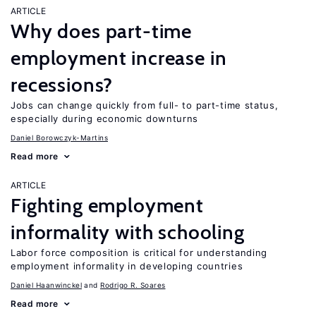
ARTICLE
Why does part-time
employment increase in
recessions?
Jobs can change quickly from full- to part-time status,
especially during economic downturns
Daniel Borowczyk-Martins
Read more
ARTICLE
Fighting employment
informality with schooling
Labor force composition is critical for understanding
employment informality in developing countries
Daniel Haanwinckel
Rodrigo R. Soares
Read more