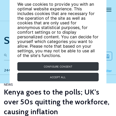
We use cookies to provide you with an
optimal website experience. This
includes cookies that are necessary for
the operation of the site as well as
cookies that are only used for
anonymous statistical purposes, for
comfort settings or to display
Search the site
personalized content. You can decide for
yourself which categories you want to
allow. Please note that based on your
settings, you may not be able to use all
of the site's functions.
CONFIGURE CONSENT
244 results
Refine
Filter
ACCEPT ALL
NEWS
Kenya goes to the polls; UK’s
over 50s quitting the workforce,
causing inflation