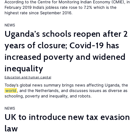
According to the Centre for Monitoring Indian Economy (CMIE), in
February 2019 India’s jobless rate rose to 7.2% which is the
highest rate since September 2016.
NEWS
Uganda’s schools reopen after 2
years of closure; Covid-19 has
increased poverty and widened
inequality
Education and human capital
Today’s global news summary brings news affecting Uganda, the
world
, and the Netherlands, and discusses issues as diverse as
schooling, poverty and inequality, and robots.
NEWS
UK to introduce new tax evasion
law