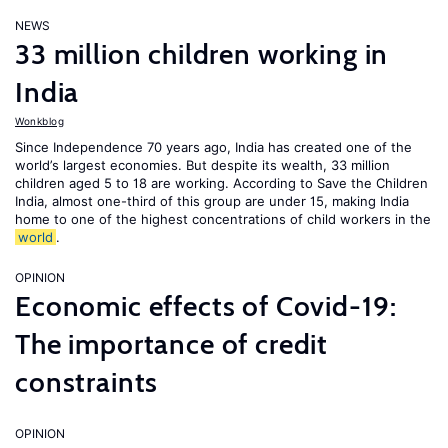
NEWS
33 million children working in
India
Wonkblog
Since Independence 70 years ago, India has created one of the
world’s largest economies. But despite its wealth, 33 million
children aged 5 to 18 are working. According to Save the Children
India, almost one-third of this group are under 15, making India
home to one of the highest concentrations of child workers in the
world
.
OPINION
Economic effects of Covid-19:
The importance of credit
constraints
OPINION