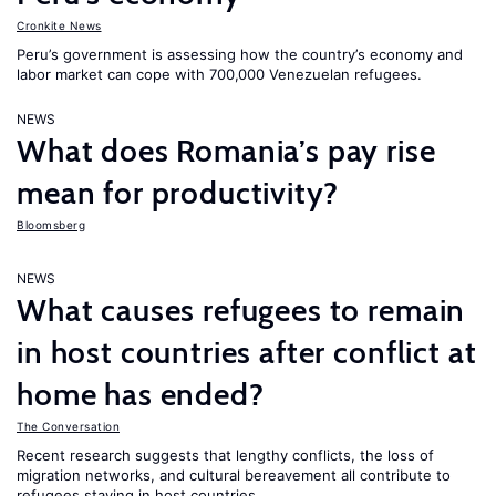
Cronkite News
Peru’s government is assessing how the country’s economy and
labor market can cope with 700,000 Venezuelan refugees.
NEWS
What does Romania’s pay rise
mean for productivity?
Bloomsberg
NEWS
What causes refugees to remain
in host countries after conflict at
home has ended?
The Conversation
Recent research suggests that lengthy conflicts, the loss of
migration networks, and cultural bereavement all contribute to
refugees staying in host countries.