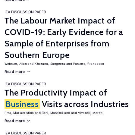
IZA DISCUSSION PAPER
The Labour Market Impact of
COVID-19: Early Evidence for a
Sample of Enterprises from
Southern Europe
Webster, Allan
Khorana, Sangeeta
Pastore, Francesco
Read more
IZA DISCUSSION PAPER
The Productivity Impact of
Business
Visits across Industries
Piva, Mariacristina
Tani, Massimiliano
Vivarelli, Marco
Read more
IZA DISCUSSION PAPER