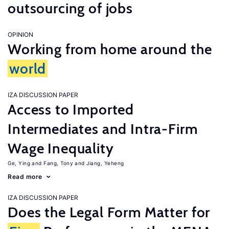
outsourcing of jobs
OPINION
Working from home around the
world
IZA DISCUSSION PAPER
Access to Imported
Intermediates and Intra-Firm
Wage Inequality
Ge, Ying
Fang, Tony
Jiang, Yeheng
Read more
IZA DISCUSSION PAPER
Does the Legal Form Matter for