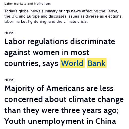
Labor markets and institutions
Today’s global news summary brings news affecting the Kenya,
the UK, and Europe and discusses issues as diverse as elections,
labor market tightening, and the climate crisis.
NEWS
Labor regulations discriminate
against women in most
countries, says
World
Bank
NEWS
Majority of Americans are less
concerned about climate change
than they were three years ago;
Youth unemployment in China