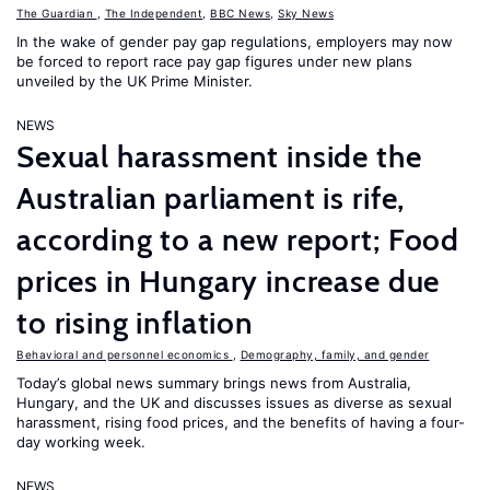
The Guardian
,
The Independent
,
BBC News
,
Sky News
In the wake of gender pay gap regulations, employers may now
be forced to report race pay gap figures under new plans
unveiled by the UK Prime Minister.
NEWS
Sexual harassment inside the
Australian parliament is rife,
according to a new report; Food
prices in Hungary increase due
to rising inflation
Behavioral and personnel economics
,
Demography, family, and gender
Today’s global news summary brings news from Australia,
Hungary, and the UK and discusses issues as diverse as sexual
harassment, rising food prices, and the benefits of having a four-
day working week.
NEWS