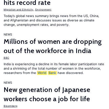
hits record rate
Migration and Ethnicity
,
Environment
Today’s global news summary brings news from the US, China,
and Afghanistan and discusses issues as diverse as climate
change, unemployment rates, and poverty.
NEWS
Millions of women are dropping
out of the workforce in India
BBC
India is experiencing a decline in its female labor participation rate
and a shrinking of the total number of women in the workforce,
researchers from the
World
Bank
have discovered.
NEWS
New generation of Japanese
workers choose a job for life
Bloomberg