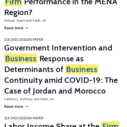
Firm
Performance in the MENA
Region?
Ahmad, Issam
Fakih, Ali
Read more
IZA DISCUSSION PAPER
Government Intervention and
Business
Response as
Determinants of
Business
Continuity amid COVID-19: The
Case of Jordan and Morocco
Fakhoury, Anthony
Fakih, Ali
Read more
IZA DISCUSSION PAPER
Labor Income Share at the
Firm