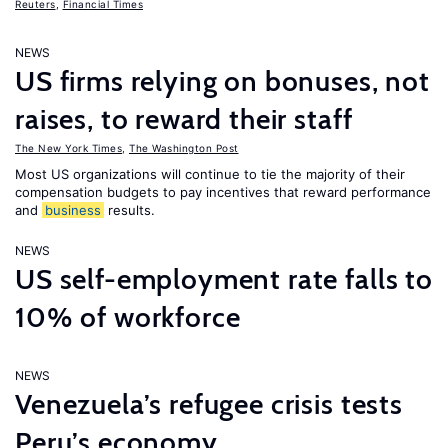
Reuters
,
Financial Times
NEWS
US firms relying on bonuses, not
raises, to reward their staff
The New York Times
,
The Washington Post
Most US organizations will continue to tie the majority of their
compensation budgets to pay incentives that reward performance
and
business
results.
NEWS
US self-employment rate falls to
10% of workforce
NEWS
Venezuela’s refugee crisis tests
Peru’s economy