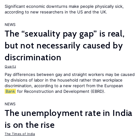
Significant economic downturns make people physically sick,
according to new researchers in the US and the UK.
NEWS
The “sexuality pay gap” is real,
but not necessarily caused by
discrimination
Quartz
Pay differences between gay and straight workers may be caused
by divisions of labor in the household rather than workplace
discrimination, according to a new report from the European
Bank
for Reconstruction and Development (EBRD).
NEWS
The unemployment rate in India
is on the rise
The Times of India