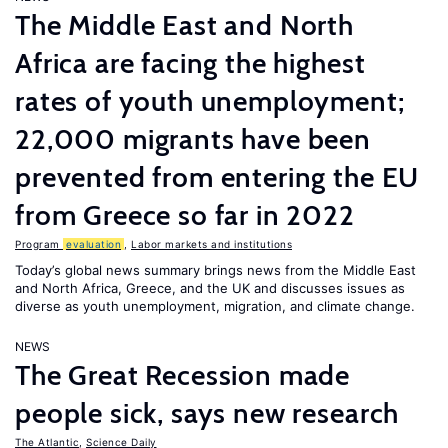
The Middle East and North
Africa are facing the highest
rates of youth unemployment;
22,000 migrants have been
prevented from entering the EU
from Greece so far in 2022
Program
evaluation
,
Labor markets and institutions
Today’s global news summary brings news from the Middle East
and North Africa, Greece, and the UK and discusses issues as
diverse as youth unemployment, migration, and climate change.
NEWS
The Great Recession made
people sick, says new research
The Atlantic
,
Science Daily