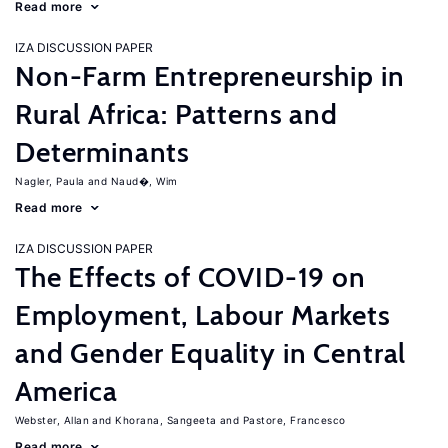
Read more
IZA DISCUSSION PAPER
Non-Farm Entrepreneurship in
Rural Africa: Patterns and
Determinants
Nagler, Paula
Naud�, Wim
Read more
IZA DISCUSSION PAPER
The Effects of COVID-19 on
Employment, Labour Markets
and Gender Equality in Central
America
Webster, Allan
Khorana, Sangeeta
Pastore, Francesco
Read more