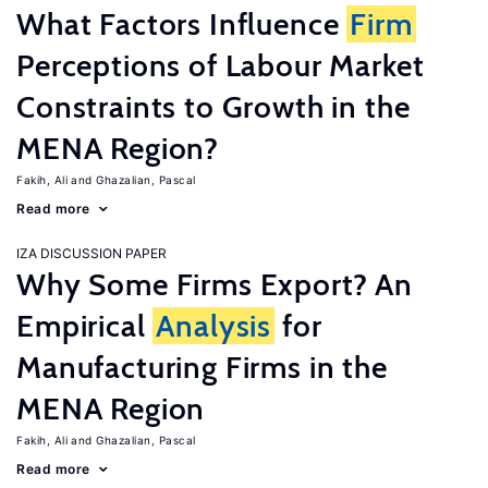
What Factors Influence
Firm
Perceptions of Labour Market
Constraints to Growth in the
MENA Region?
Fakih, Ali
Ghazalian, Pascal
Read more
IZA DISCUSSION PAPER
Why Some Firms Export? An
Empirical
Analysis
for
Manufacturing Firms in the
MENA Region
Fakih, Ali
Ghazalian, Pascal
Read more