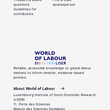
questions
spokesperson
Guidelines for
contributors
Reliable, accessible knowledge on global labour
markets to inform smarter, evidence-based
policies.
About World of Labour
Luxembourg Institute of Socio-Economic Research
(LISER)
11, Porte des Sciences
Maison des Sciences Humaines