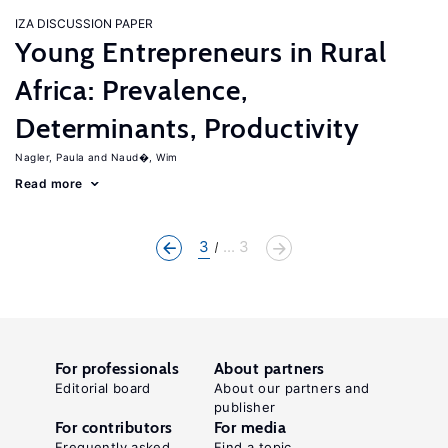
IZA DISCUSSION PAPER
Young Entrepreneurs in Rural
Africa: Prevalence,
Determinants, Productivity
Nagler, Paula
Naud�, Wim
Read more
3
... 3
For professionals
About partners
Editorial board
About our partners and
publisher
For contributors
For media
Frequently asked
Find a topic