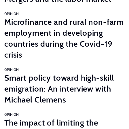
OPINION
Microfinance and rural non-farm
employment in developing
countries during the Covid-19
crisis
OPINION
Smart policy toward high-skill
emigration: An interview with
Michael Clemens
OPINION
The impact of limiting the