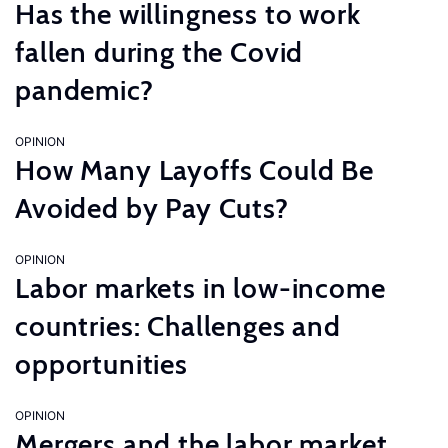
Has the willingness to work
fallen during the Covid
pandemic?
OPINION
How Many Layoffs Could Be
Avoided by Pay Cuts?
OPINION
Labor markets in low-income
countries: Challenges and
opportunities
OPINION
Mergers and the labor market