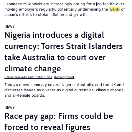
Japanese millennials are increasingly opting for a job for life over
moving employers regularly, potentially undermining the
Bank
of
Japan’s efforts to stoke inflation and growth.
NEWS
Nigeria introduces a digital
currency; Torres Strait Islanders
take Australia to court over
climate change
Labor markets and institutions
,
Development
Today’s news summary covers Nigeria, Australia, and the UK and
discusses issues as diverse as digital currencies, climate change,
and all-female boards.
NEWS
Race pay gap: Firms could be
forced to reveal figures