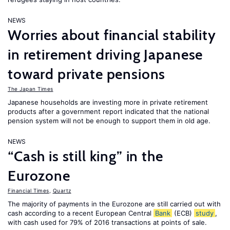
NEWS
Worries about financial stability
in retirement driving Japanese
toward private pensions
The Japan Times
Japanese households are investing more in private retirement
products after a government report indicated that the national
pension system will not be enough to support them in old age.
NEWS
“Cash is still king” in the
Eurozone
Financial Times
,
Quartz
The majority of payments in the Eurozone are still carried out with
cash according to a recent European Central
Bank
(ECB)
study
,
with cash used for 79% of 2016 transactions at points of sale.