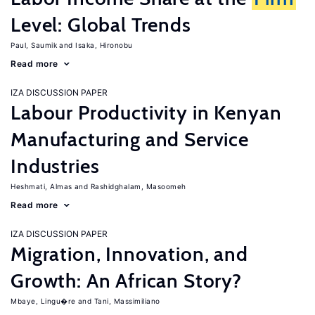
Level: Global Trends
Paul, Saumik
Isaka, Hironobu
Read more
IZA DISCUSSION PAPER
Labour Productivity in Kenyan
Manufacturing and Service
Industries
Heshmati, Almas
Rashidghalam, Masoomeh
Read more
IZA DISCUSSION PAPER
Migration, Innovation, and
Growth: An African Story?
Mbaye, Lingu�re
Tani, Massimiliano