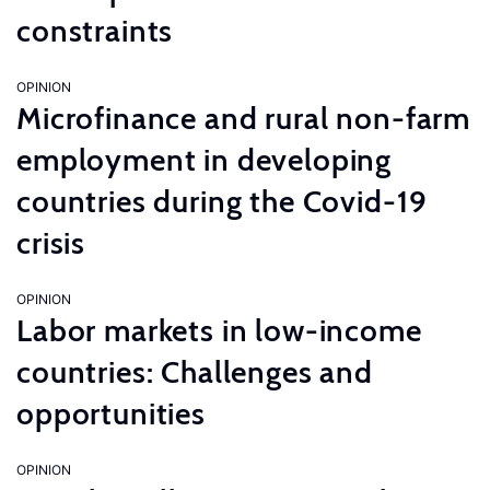
constraints
OPINION
Microfinance and rural non-farm
employment in developing
countries during the Covid-19
crisis
OPINION
Labor markets in low-income
countries: Challenges and
opportunities
OPINION