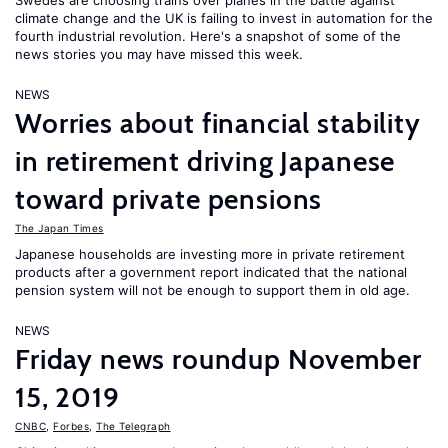
Swedes are choosing trains over planes in the battle against
climate change and the UK is failing to invest in automation for the
fourth industrial revolution. Here's a snapshot of some of the
news stories you may have missed this week.
NEWS
Worries about financial stability
in retirement driving Japanese
toward private pensions
The Japan Times
Japanese households are investing more in private retirement
products after a government report indicated that the national
pension system will not be enough to support them in old age.
NEWS
Friday news roundup November
15, 2019
CNBC
,
Forbes
,
The Telegraph