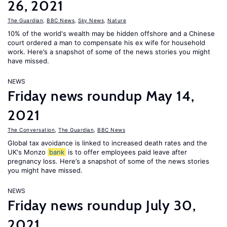
26, 2021
The Guardian
,
BBC News
,
Sky News
,
Nature
10% of the world's wealth may be hidden offshore and a Chinese
court ordered a man to compensate his ex wife for household
work. Here’s a snapshot of some of the news stories you might
have missed.
NEWS
Friday news roundup May 14,
2021
The Conversation
,
The Guardian
,
BBC News
Global tax avoidance is linked to increased death rates and the
UK's Monzo
bank
is to offer employees paid leave after
pregnancy loss. Here’s a snapshot of some of the news stories
you might have missed.
NEWS
Friday news roundup July 30,
2021