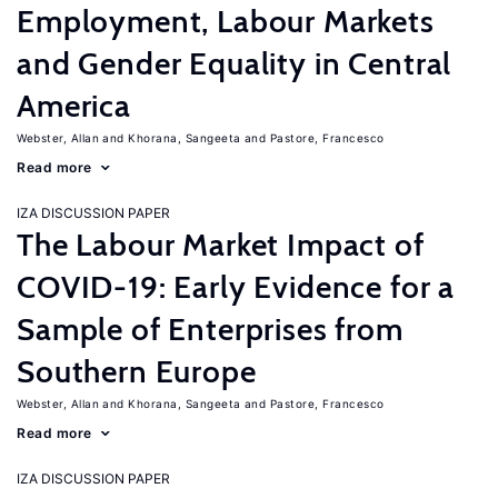
Employment, Labour Markets
and Gender Equality in Central
America
Webster, Allan
Khorana, Sangeeta
Pastore, Francesco
Read more
IZA DISCUSSION PAPER
The Labour Market Impact of
COVID-19: Early Evidence for a
Sample of Enterprises from
Southern Europe
Webster, Allan
Khorana, Sangeeta
Pastore, Francesco
Read more
IZA DISCUSSION PAPER