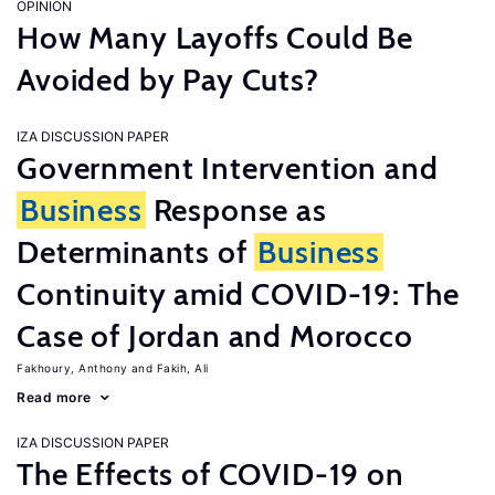
OPINION
How Many Layoffs Could Be
Avoided by Pay Cuts?
IZA DISCUSSION PAPER
Government Intervention and
Business
Response as
Determinants of
Business
Continuity amid COVID-19: The
Case of Jordan and Morocco
Fakhoury, Anthony
Fakih, Ali
Read more
IZA DISCUSSION PAPER
The Effects of COVID-19 on