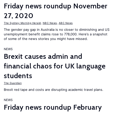
Friday news roundup November
27, 2020
The Sydney Morning Herald
,
NBC News
,
ABC News
The gender pay gap in Australia is no closer to diminishing and US
unemployment benefit claims rose to 778,000. Here’s a snapshot
of some of the news stories you might have missed.
NEWS
Brexit causes admin and
financial chaos for UK language
students
The Guardian
Brexit red tape and costs are disrupting academic travel plans.
NEWS
Friday news roundup February