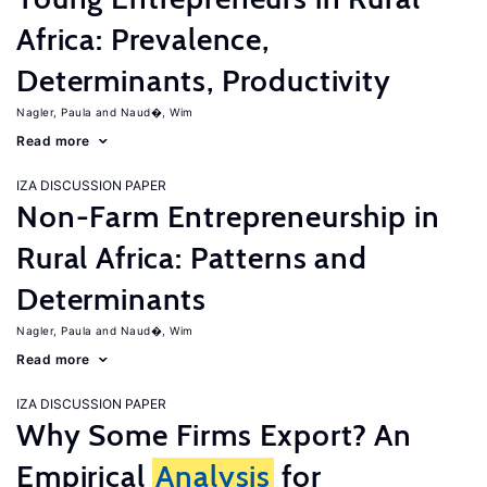
Africa: Prevalence,
Determinants, Productivity
Nagler, Paula
Naud�, Wim
Read more
IZA DISCUSSION PAPER
Non-Farm Entrepreneurship in
Rural Africa: Patterns and
Determinants
Nagler, Paula
Naud�, Wim
Read more
IZA DISCUSSION PAPER
Why Some Firms Export? An
Empirical
Analysis
for