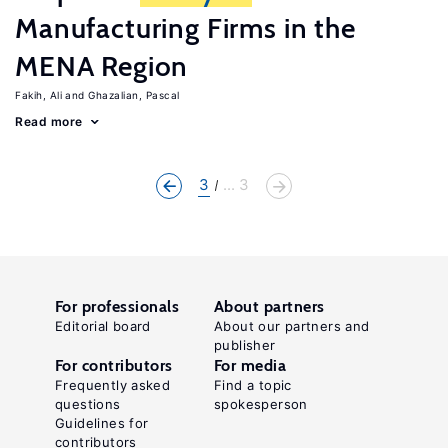
Manufacturing Firms in the
MENA Region
Fakih, Ali
Ghazalian, Pascal
Read more
3
... 3
For professionals
About partners
Editorial board
About our partners and
publisher
For contributors
For media
Frequently asked
Find a topic
questions
spokesperson
Guidelines for
contributors