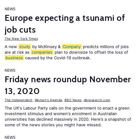
NEWS
Europe expecting a tsunami of
job cuts
The New York Times
A new
study
by McKinsey &
Company
predicts millions of jobs
are at risk as
companies
plan to downsize to offset the loss of
business
caused by the Covid-19 outbreak.
NEWS
Friday news roundup November
13, 2020
The Independent
,
Women's Agenda
,
BBC News
,
dbresearch.com
The UK's Labour Party calls on the government to enact a green
investment stimulus and women's enrolment in Australian
universities has declined massively in 2020. Here’s a snapshot of
some of the news stories you might have missed.
NEWS