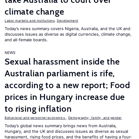
climate change
Labor markets and institutions
,
Development
Today’s news summary covers Nigeria, Australia, and the UK and
discusses issues as diverse as digital currencies, climate change,
and all-female boards.
NEWS
Sexual harassment inside the
Australian parliament is rife,
according to a new report; Food
prices in Hungary increase due
to rising inflation
Behavioral and personnel economics
,
Demography, family, and gender
Today’s global news summary brings news from Australia,
Hungary, and the UK and discusses issues as diverse as sexual
harassment, rising food prices, and the benefits of having a four-