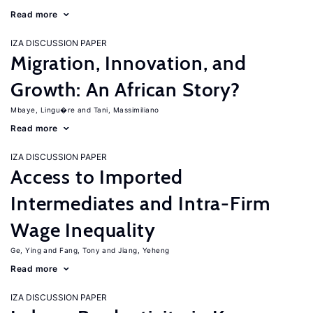
Read more
IZA DISCUSSION PAPER
Migration, Innovation, and
Growth: An African Story?
Mbaye, Lingu�re
Tani, Massimiliano
Read more
IZA DISCUSSION PAPER
Access to Imported
Intermediates and Intra-Firm
Wage Inequality
Ge, Ying
Fang, Tony
Jiang, Yeheng
Read more
IZA DISCUSSION PAPER