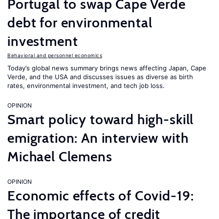
Portugal to swap Cape Verde
debt for environmental
investment
Behavioral and personnel economics
Today’s global news summary brings news affecting Japan, Cape
Verde, and the USA and discusses issues as diverse as birth
rates, environmental investment, and tech job loss.
OPINION
Smart policy toward high-skill
emigration: An interview with
Michael Clemens
OPINION
Economic effects of Covid-19:
The importance of credit