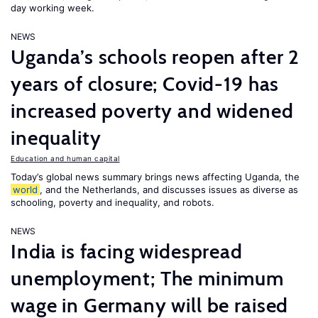
day working week.
NEWS
Uganda’s schools reopen after 2
years of closure; Covid-19 has
increased poverty and widened
inequality
Education and human capital
Today’s global news summary brings news affecting Uganda, the
world
, and the Netherlands, and discusses issues as diverse as
schooling, poverty and inequality, and robots.
NEWS
India is facing widespread
unemployment; The minimum
wage in Germany will be raised