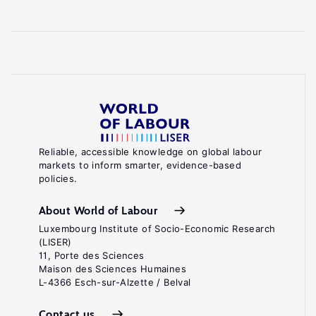
Reliable, accessible knowledge on global labour
markets to inform smarter, evidence-based
policies.
About World of Labour
Luxembourg Institute of Socio-Economic Research
(LISER)
11, Porte des Sciences
Maison des Sciences Humaines
L-4366 Esch-sur-Alzette / Belval
Contact us