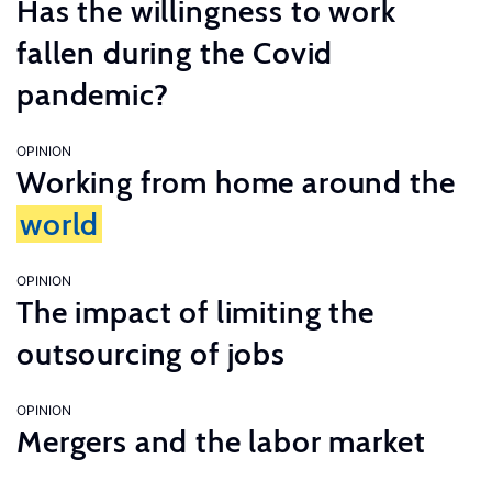
Has the willingness to work
fallen during the Covid
pandemic?
OPINION
Working from home around the
world
OPINION
The impact of limiting the
outsourcing of jobs
OPINION
Mergers and the labor market