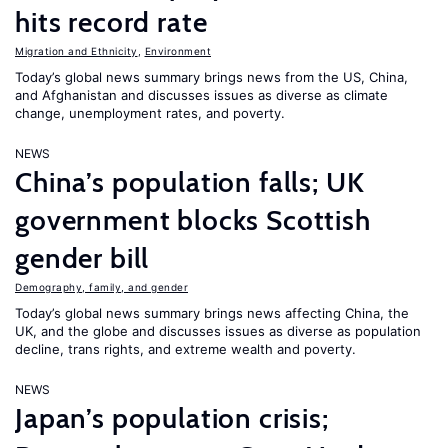
hits record rate
Migration and Ethnicity
,
Environment
Today’s global news summary brings news from the US, China,
and Afghanistan and discusses issues as diverse as climate
change, unemployment rates, and poverty.
NEWS
China’s population falls; UK
government blocks Scottish
gender bill
Demography, family, and gender
Today’s global news summary brings news affecting China, the
UK, and the globe and discusses issues as diverse as population
decline, trans rights, and extreme wealth and poverty.
NEWS
Japan’s population crisis;