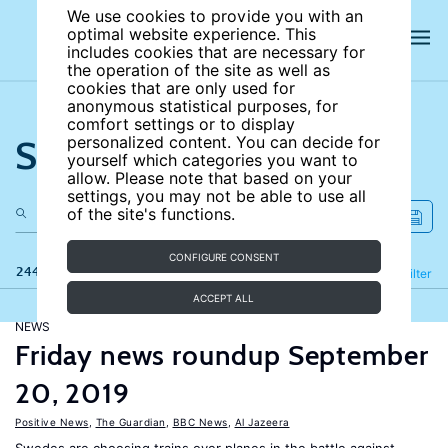
We use cookies to provide you with an
optimal website experience. This
includes cookies that are necessary for
the operation of the site as well as
cookies that are only used for
anonymous statistical purposes, for
comfort settings or to display
Search the site
personalized content. You can decide for
yourself which categories you want to
allow. Please note that based on your
settings, you may not be able to use all
of the site's functions.
CONFIGURE CONSENT
244 results
Refine
Filter
ACCEPT ALL
NEWS
Friday news roundup September
20, 2019
Positive News
,
The Guardian
,
BBC News
,
Al Jazeera