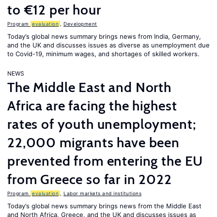
to €12 per hour
Program
evaluation
,
Development
Today’s global news summary brings news from India, Germany,
and the UK and discusses issues as diverse as unemployment due
to Covid-19, minimum wages, and shortages of skilled workers.
NEWS
The Middle East and North
Africa are facing the highest
rates of youth unemployment;
22,000 migrants have been
prevented from entering the EU
from Greece so far in 2022
Program
evaluation
,
Labor markets and institutions
Today’s global news summary brings news from the Middle East
and North Africa, Greece, and the UK and discusses issues as