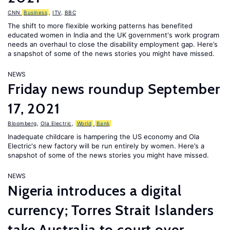
CNN
Business
,
ITV
,
BBC
The shift to more flexible working patterns has benefited
educated women in India and the UK government's work program
needs an overhaul to close the disability employment gap. Here’s
a snapshot of some of the news stories you might have missed.
NEWS
Friday news roundup September
17, 2021
Bloomberg
,
Ola Electric
,
World
Bank
Inadequate childcare is hampering the US economy and Ola
Electric's new factory will be run entirely by women. Here’s a
snapshot of some of the news stories you might have missed.
NEWS
Nigeria introduces a digital
currency; Torres Strait Islanders
take Australia to court over