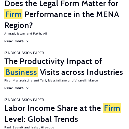
Does the Legal Form Matter for
Firm
Performance in the MENA
Region?
Ahmad, Issam
Fakih, Ali
Read more
IZA DISCUSSION PAPER
The Productivity Impact of
Business
Visits across Industries
Piva, Mariacristina
Tani, Massimiliano
Vivarelli, Marco
Read more
IZA DISCUSSION PAPER
Labor Income Share at the
Firm
Level: Global Trends
Paul, Saumik
Isaka, Hironobu