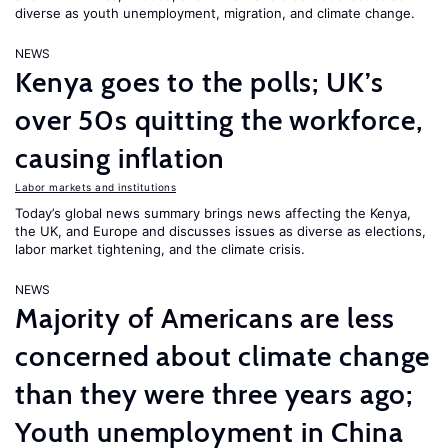
diverse as youth unemployment, migration, and climate change.
NEWS
Kenya goes to the polls; UK’s
over 50s quitting the workforce,
causing inflation
Labor markets and institutions
Today’s global news summary brings news affecting the Kenya,
the UK, and Europe and discusses issues as diverse as elections,
labor market tightening, and the climate crisis.
NEWS
Majority of Americans are less
concerned about climate change
than they were three years ago;
Youth unemployment in China