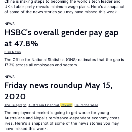
China is making steps to becoming the world's tech leader and
UK's Labor party reveals minimum wage plans. Here's a snapshot
of some of the news stories you may have missed this week.
NEWS
HSBC’s overall gender pay gap
at 47.8%
BBC News
The Office for National Statistics (ONS) estimates that the gap is
17.3% across all employees and sectors.
NEWS
Friday news roundup May 15,
2020
The Telegraph
,
Australian Financial
Review
,
Deutsche Welle
The employment market is going to get worse for young
Australians and Nepal's remittance-dependent economy costs
lives. Here's a snapshot of some of the news stories you may
have missed this week.