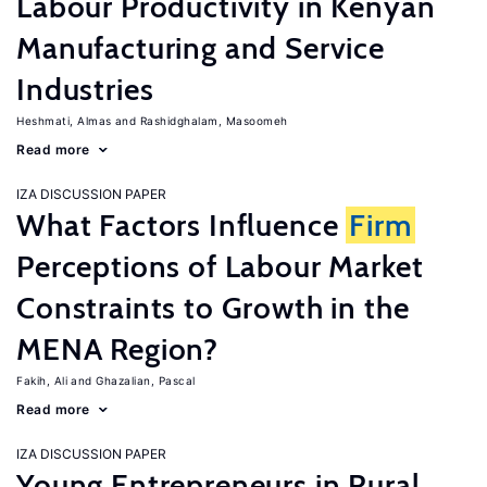
Labour Productivity in Kenyan
Manufacturing and Service
Industries
Heshmati, Almas
Rashidghalam, Masoomeh
Read more
IZA DISCUSSION PAPER
What Factors Influence
Firm
Perceptions of Labour Market
Constraints to Growth in the
MENA Region?
Fakih, Ali
Ghazalian, Pascal
Read more
IZA DISCUSSION PAPER
Young Entrepreneurs in Rural