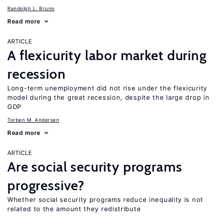
Randolph L. Bruno
Read more
ARTICLE
A flexicurity labor market during
recession
Long-term unemployment did not rise under the flexicurity
model during the great recession, despite the large drop in
GDP
Torben M. Andersen
Read more
ARTICLE
Are social security programs
progressive?
Whether social security programs reduce inequality is not
related to the amount they redistribute