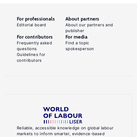
For professionals
About partners
Editorial board
About our partners and
publisher
For contributors
For media
Frequently asked
Find a topic
questions
spokesperson
Guidelines for
contributors
Reliable, accessible knowledge on global labour
markets to inform smarter, evidence-based