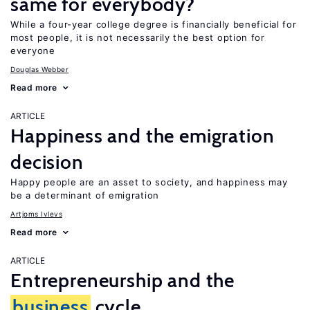
same for everybody?
While a four-year college degree is financially beneficial for
most people, it is not necessarily the best option for
everyone
Douglas Webber
Read more
ARTICLE
Happiness and the emigration
decision
Happy people are an asset to society, and happiness may
be a determinant of emigration
Artjoms Ivlevs
Read more
ARTICLE
Entrepreneurship and the
business
cycle