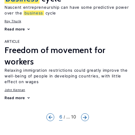
Nascent entrepreneurship can have some predictive power
over the
business
cycle
Roy Thurik
Read more
ARTICLE
Freedom of movement for
workers
Relaxing immigration restrictions could greatly improve the
well-being of people in developing countries, with little
effect on wages
John Kennan
Read more
6
... 10