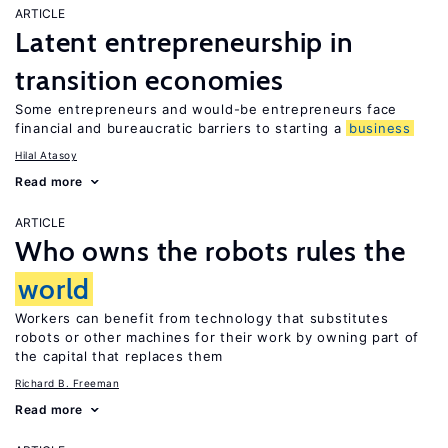
ARTICLE
Latent entrepreneurship in
transition economies
Some entrepreneurs and would-be entrepreneurs face
financial and bureaucratic barriers to starting a
business
Hilal Atasoy
Read more
ARTICLE
Who owns the robots rules the
world
Workers can benefit from technology that substitutes
robots or other machines for their work by owning part of
the capital that replaces them
Richard B. Freeman
Read more