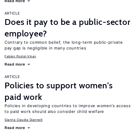
Read more
ARTICLE
Does it pay to be a public-sector
employee?
Contrary to common belief, the long-term public-private
pay gap is negligible in many countries
Fabien Postel-Vinay
Read more
ARTICLE
Policies to support women’s
paid work
Policies in developing countries to improve women’s access
to paid work should also consider child welfare
Gianna Claudia Giannelli
Read more