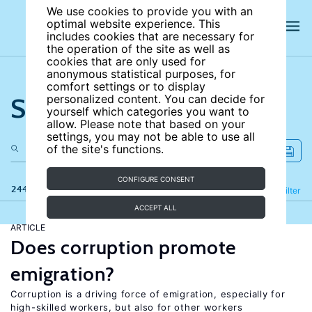
We use cookies to provide you with an
optimal website experience. This
includes cookies that are necessary for
the operation of the site as well as
cookies that are only used for
anonymous statistical purposes, for
comfort settings or to display
Search the site
personalized content. You can decide for
yourself which categories you want to
allow. Please note that based on your
settings, you may not be able to use all
of the site's functions.
CONFIGURE CONSENT
244 results
Refine
Filter
ACCEPT ALL
ARTICLE
Does corruption promote
emigration?
Corruption is a driving force of emigration, especially for
high-skilled workers, but also for other workers