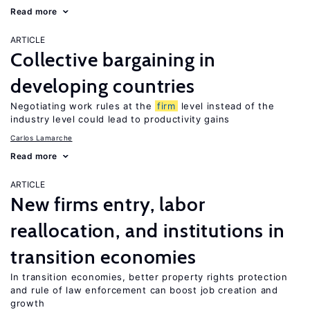
Read more
ARTICLE
Collective bargaining in
developing countries
Negotiating work rules at the
firm
level instead of the
industry level could lead to productivity gains
Carlos Lamarche
Read more
ARTICLE
New firms entry, labor
reallocation, and institutions in
transition economies
In transition economies, better property rights protection
and rule of law enforcement can boost job creation and
growth