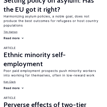
Setting policy on asylum: Has
the EU got it right?
Harmonizing asylum policies, a noble goal, does not
produce the best outcomes for refugees or host country
populations
Tim Hatton
Read more
ARTICLE
Ethnic minority self-
employment
Poor paid employment prospects push minority workers
into working for themselves, often in low-reward work
Ken Clark
Read more
ARTICLE
Perverse effects of two-tier