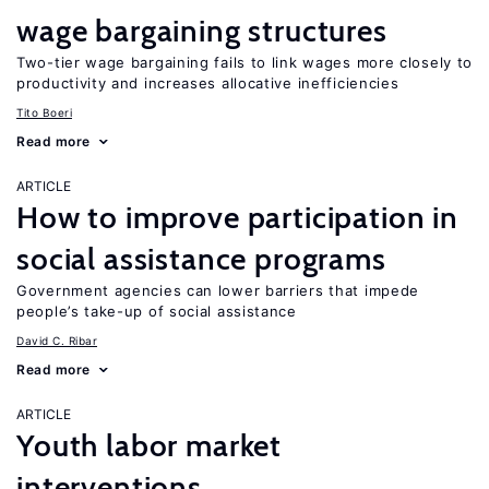
wage bargaining structures
Two-tier wage bargaining fails to link wages more closely to
productivity and increases allocative inefficiencies
Tito Boeri
Read more
ARTICLE
How to improve participation in
social assistance programs
Government agencies can lower barriers that impede
people’s take-up of social assistance
David C. Ribar
Read more
ARTICLE
Youth labor market
interventions