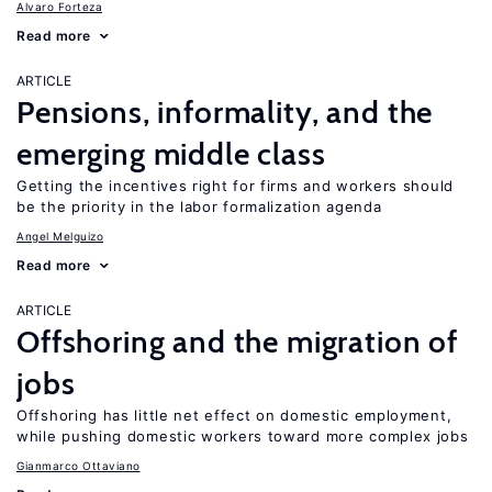
Alvaro Forteza
Read more
ARTICLE
Pensions, informality, and the
emerging middle class
Getting the incentives right for firms and workers should
be the priority in the labor formalization agenda
Angel Melguizo
Read more
ARTICLE
Offshoring and the migration of
jobs
Offshoring has little net effect on domestic employment,
while pushing domestic workers toward more complex jobs
Gianmarco Ottaviano