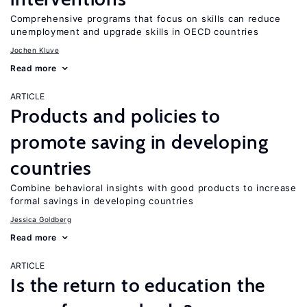
Comprehensive programs that focus on skills can reduce
unemployment and upgrade skills in OECD countries
Jochen Kluve
Read more
ARTICLE
Products and policies to
promote saving in developing
countries
Combine behavioral insights with good products to increase
formal savings in developing countries
Jessica Goldberg
Read more
ARTICLE
Is the return to education the