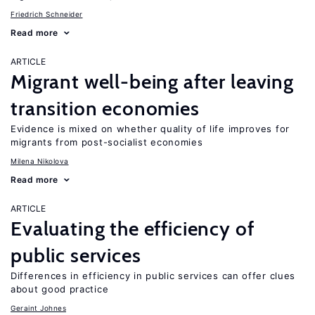
Friedrich Schneider
Read more
ARTICLE
Migrant well-being after leaving
transition economies
Evidence is mixed on whether quality of life improves for
migrants from post-socialist economies
Milena Nikolova
Read more
ARTICLE
Evaluating the efficiency of
public services
Differences in efficiency in public services can offer clues
about good practice
Geraint Johnes