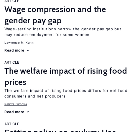
ARTICLE
Wage compression and the
gender pay gap
Wage-setting institutions narrow the gender pay gap but
may reduce employment for some women
Lawrence M. Kahn
Read more
ARTICLE
The welfare impact of rising food
prices
The welfare impact of rising food prices differs for net food
consumers and net producers
Ralitza Dimova
Read more
ARTICLE