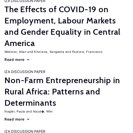
IZA DISCUSSION PAPER
The Effects of COVID-19 on
Employment, Labour Markets
and Gender Equality in Central
America
Webster, Allan
Khorana, Sangeeta
Pastore, Francesco
Read more
IZA DISCUSSION PAPER
Non-Farm Entrepreneurship in
Rural Africa: Patterns and
Determinants
Nagler, Paula
Naud�, Wim
Read more
IZA DISCUSSION PAPER