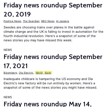
Friday news roundup September
20, 2019
Positive News
,
The Guardian
,
BBC News
,
Al Jazeera
Swedes are choosing trains over planes in the battle against
climate change and the UK is failing to invest in automation for the
fourth industrial revolution. Here's a snapshot of some of the
news stories you may have missed this week.
NEWS
Friday news roundup September
17, 2021
Bloomberg
,
Ola Electric
,
World
Bank
Inadequate childcare is hampering the US economy and Ola
Electric's new factory will be run entirely by women. Here’s a
snapshot of some of the news stories you might have missed.
NEWS
Friday news roundup May 14,