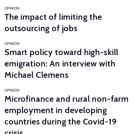
OPINION
The impact of limiting the
outsourcing of jobs
OPINION
Smart policy toward high-skill
emigration: An interview with
Michael Clemens
OPINION
Microfinance and rural non-farm
employment in developing
countries during the Covid-19
crisis