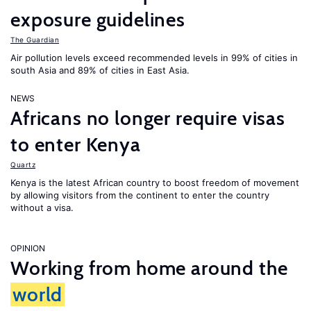
exposure guidelines
The Guardian
Air pollution levels exceed recommended levels in 99% of cities in
south Asia and 89% of cities in East Asia.
NEWS
Africans no longer require visas
to enter Kenya
Quartz
Kenya is the latest African country to boost freedom of movement
by allowing visitors from the continent to enter the country
without a visa.
OPINION
Working from home around the
world