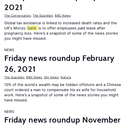
2021
The Conversation
,
The Guardian
,
BBC News
Global tax avoidance is linked to increased death rates and the
UK's Monzo
bank
is to offer employees paid leave after
pregnancy loss. Here’s a snapshot of some of the news stories
you might have missed.
NEWS
Friday news roundup February
26, 2021
The Guardian
,
BBC News
,
Sky News
,
Nature
10% of the world's wealth may be hidden offshore and a Chinese
court ordered a man to compensate his ex wife for household
work. Here’s a snapshot of some of the news stories you might
have missed.
NEWS
Friday news roundup November