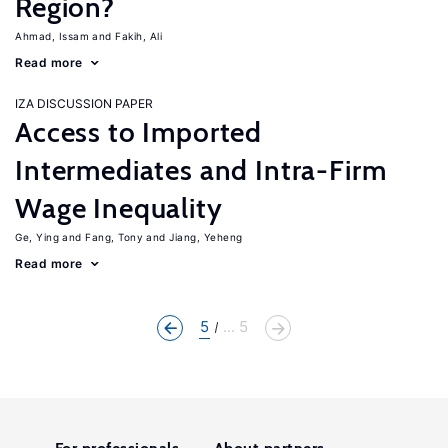
Region?
Ahmad, Issam
Fakih, Ali
Read more
IZA DISCUSSION PAPER
Access to Imported
Intermediates and Intra-Firm
Wage Inequality
Ge, Ying
Fang, Tony
Jiang, Yeheng
Read more
5
... 5