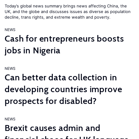
Today’s global news summary brings news affecting China, the
UK, and the globe and discusses issues as diverse as population
decline, trans rights, and extreme wealth and poverty.
NEWS
Cash for entrepreneurs boosts
jobs in Nigeria
NEWS
Can better data collection in
developing countries improve
prospects for disabled?
NEWS
Brexit causes admin and