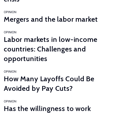
OPINION
Mergers and the labor market
OPINION
Labor markets in low-income
countries: Challenges and
opportunities
OPINION
How Many Layoffs Could Be
Avoided by Pay Cuts?
OPINION
Has the willingness to work