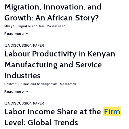
Migration, Innovation, and
Growth: An African Story?
Mbaye, Lingu�re
Tani, Massimiliano
Read more
IZA DISCUSSION PAPER
Labour Productivity in Kenyan
Manufacturing and Service
Industries
Heshmati, Almas
Rashidghalam, Masoomeh
Read more
IZA DISCUSSION PAPER
Labor Income Share at the
Firm
Level: Global Trends