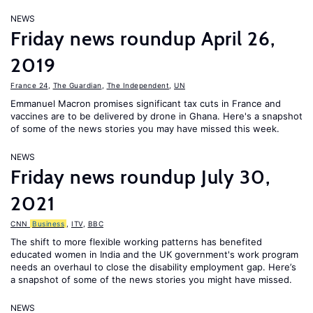
NEWS
Friday news roundup April 26,
2019
France 24
,
The Guardian
,
The Independent
,
UN
Emmanuel Macron promises significant tax cuts in France and
vaccines are to be delivered by drone in Ghana. Here's a snapshot
of some of the news stories you may have missed this week.
NEWS
Friday news roundup July 30,
2021
CNN
Business
,
ITV
,
BBC
The shift to more flexible working patterns has benefited
educated women in India and the UK government's work program
needs an overhaul to close the disability employment gap. Here’s
a snapshot of some of the news stories you might have missed.
NEWS