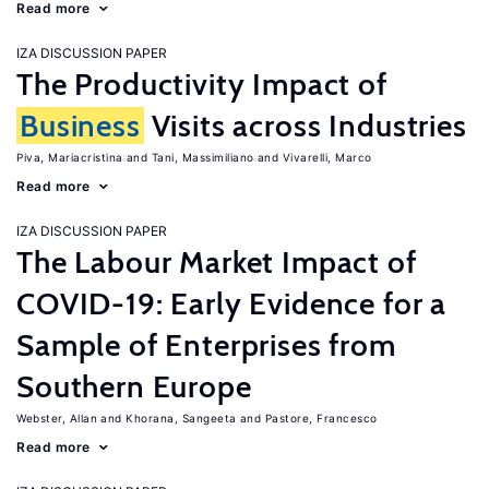
Read more
IZA DISCUSSION PAPER
The Productivity Impact of
Business
Visits across Industries
Piva, Mariacristina
Tani, Massimiliano
Vivarelli, Marco
Read more
IZA DISCUSSION PAPER
The Labour Market Impact of
COVID-19: Early Evidence for a
Sample of Enterprises from
Southern Europe
Webster, Allan
Khorana, Sangeeta
Pastore, Francesco
Read more