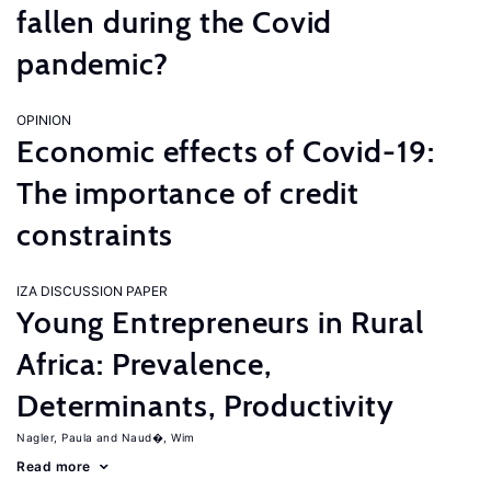
fallen during the Covid
pandemic?
OPINION
Economic effects of Covid-19:
The importance of credit
constraints
IZA DISCUSSION PAPER
Young Entrepreneurs in Rural
Africa: Prevalence,
Determinants, Productivity
Nagler, Paula
Naud�, Wim
Read more