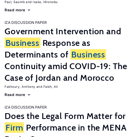
Paul, Saumik
Isaka, Hironobu
Read more
IZA DISCUSSION PAPER
Government Intervention and
Business
Response as
Determinants of
Business
Continuity amid COVID-19: The
Case of Jordan and Morocco
Fakhoury, Anthony
Fakih, Ali
Read more
IZA DISCUSSION PAPER
Does the Legal Form Matter for
Firm
Performance in the MENA