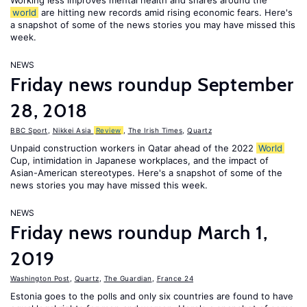
Working less improves mental health and shares around the
world
are hitting new records amid rising economic fears. Here's
a snapshot of some of the news stories you may have missed this
week.
NEWS
Friday news roundup September
28, 2018
BBC Sport
,
Nikkei Asia
Review
,
The Irish Times
,
Quartz
Unpaid construction workers in Qatar ahead of the 2022
World
Cup, intimidation in Japanese workplaces, and the impact of
Asian-American stereotypes. Here's a snapshot of some of the
news stories you may have missed this week.
NEWS
Friday news roundup March 1,
2019
Washington Post
,
Quartz
,
The Guardian
,
France 24
Estonia goes to the polls and only six countries are found to have