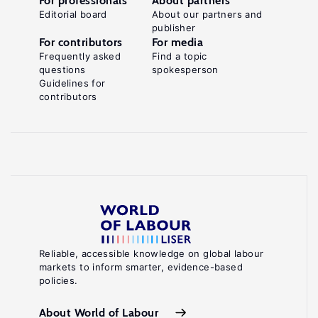
For professionals
About partners
Editorial board
About our partners and
publisher
For contributors
For media
Frequently asked
Find a topic
questions
spokesperson
Guidelines for
contributors
Reliable, accessible knowledge on global labour
markets to inform smarter, evidence-based
policies.
About World of Labour