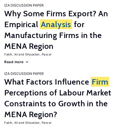
IZA DISCUSSION PAPER
Why Some Firms Export? An
Empirical
Analysis
for
Manufacturing Firms in the
MENA Region
Fakih, Ali
Ghazalian, Pascal
Read more
IZA DISCUSSION PAPER
What Factors Influence
Firm
Perceptions of Labour Market
Constraints to Growth in the
MENA Region?
Fakih, Ali
Ghazalian, Pascal