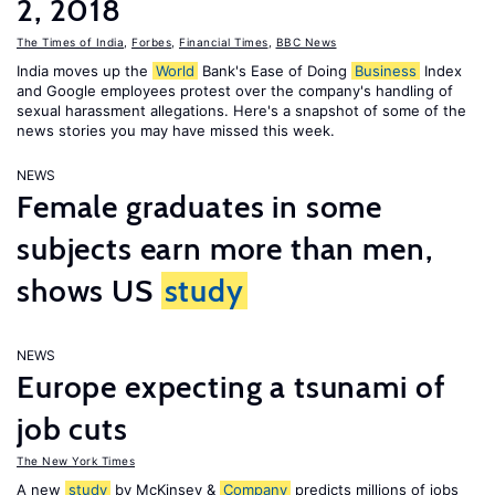
2, 2018
The Times of India
,
Forbes
,
Financial Times
,
BBC News
India moves up the
World
Bank's Ease of Doing
Business
Index
and Google employees protest over the company's handling of
sexual harassment allegations. Here's a snapshot of some of the
news stories you may have missed this week.
NEWS
Female graduates in some
subjects earn more than men,
shows US
study
NEWS
Europe expecting a tsunami of
job cuts
The New York Times
A new
study
by McKinsey &
Company
predicts millions of jobs