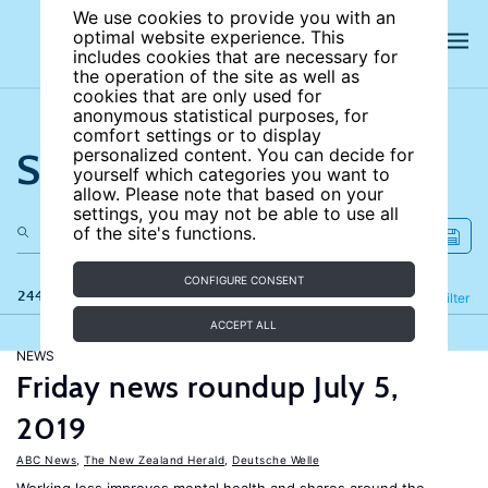
We use cookies to provide you with an
optimal website experience. This
includes cookies that are necessary for
the operation of the site as well as
cookies that are only used for
anonymous statistical purposes, for
comfort settings or to display
Search the site
personalized content. You can decide for
yourself which categories you want to
allow. Please note that based on your
settings, you may not be able to use all
of the site's functions.
CONFIGURE CONSENT
244 results
Refine
Filter
ACCEPT ALL
NEWS
Friday news roundup July 5,
2019
ABC News
,
The New Zealand Herald
,
Deutsche Welle