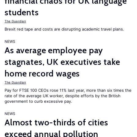
financial chaos for UK language
students
The Guardian
Brexit red tape and costs are disrupting academic travel plans.
NEWS
As average employee pay
stagnates, UK executives take
home record wages
The Guardian
Pay for FTSE 100 CEOs rose 11% last year, more than six times the
rate of the average UK worker, despite efforts by the British
government to curb excessive pay.
NEWS
Almost two-thirds of cities
exceed annual pollution