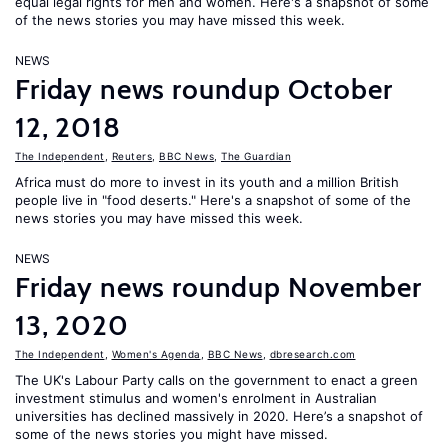
equal legal rights for men and women. Here's a snapshot of some
of the news stories you may have missed this week.
NEWS
Friday news roundup October
12, 2018
The Independent
,
Reuters
,
BBC News
,
The Guardian
Africa must do more to invest in its youth and a million British
people live in "food deserts." Here's a snapshot of some of the
news stories you may have missed this week.
NEWS
Friday news roundup November
13, 2020
The Independent
,
Women's Agenda
,
BBC News
,
dbresearch.com
The UK's Labour Party calls on the government to enact a green
investment stimulus and women's enrolment in Australian
universities has declined massively in 2020. Here’s a snapshot of
some of the news stories you might have missed.