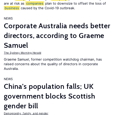
are at risk as
companies
plan to downsize to offset the loss of
business
caused by the Covid-19 outbreak.
NEWS
Corporate Australia needs better
directors, according to Graeme
Samuel
The Sydney Morning Herald
Graeme Samuel, former competition watchdog chairman, has
raised concerns about the quality of directors in corporate
Australia.
NEWS
China’s population falls; UK
government blocks Scottish
gender bill
Demography, family, and gender