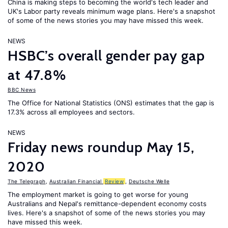
China is making steps to becoming the world's tech leader and
UK's Labor party reveals minimum wage plans. Here's a snapshot
of some of the news stories you may have missed this week.
NEWS
HSBC’s overall gender pay gap
at 47.8%
BBC News
The Office for National Statistics (ONS) estimates that the gap is
17.3% across all employees and sectors.
NEWS
Friday news roundup May 15,
2020
The Telegraph
,
Australian Financial
Review
,
Deutsche Welle
The employment market is going to get worse for young
Australians and Nepal's remittance-dependent economy costs
lives. Here's a snapshot of some of the news stories you may
have missed this week.