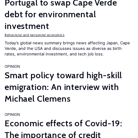
Portugal to swap Cape Verde
debt for environmental
investment
Behavioral and personnel economics
Today’s global news summary brings news affecting Japan, Cape
Verde, and the USA and discusses issues as diverse as birth
rates, environmental investment, and tech job loss.
OPINION
Smart policy toward high-skill
emigration: An interview with
Michael Clemens
OPINION
Economic effects of Covid-19:
The importance of credit