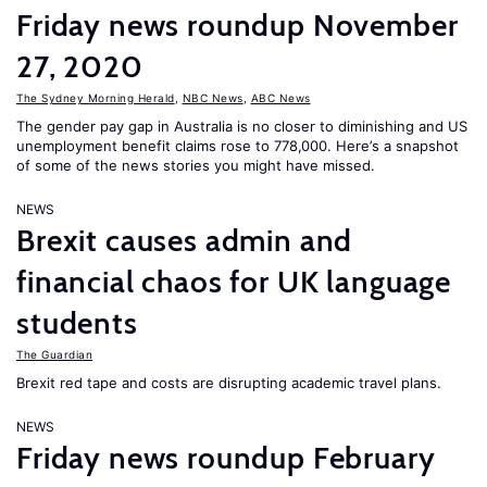
Friday news roundup November
27, 2020
The Sydney Morning Herald
,
NBC News
,
ABC News
The gender pay gap in Australia is no closer to diminishing and US
unemployment benefit claims rose to 778,000. Here’s a snapshot
of some of the news stories you might have missed.
NEWS
Brexit causes admin and
financial chaos for UK language
students
The Guardian
Brexit red tape and costs are disrupting academic travel plans.
NEWS
Friday news roundup February