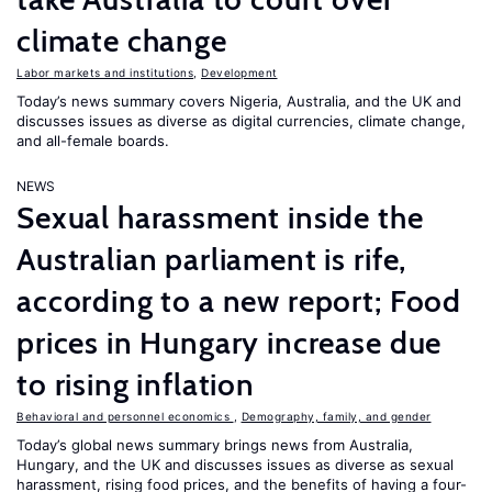
climate change
Labor markets and institutions
,
Development
Today’s news summary covers Nigeria, Australia, and the UK and
discusses issues as diverse as digital currencies, climate change,
and all-female boards.
NEWS
Sexual harassment inside the
Australian parliament is rife,
according to a new report; Food
prices in Hungary increase due
to rising inflation
Behavioral and personnel economics
,
Demography, family, and gender
Today’s global news summary brings news from Australia,
Hungary, and the UK and discusses issues as diverse as sexual
harassment, rising food prices, and the benefits of having a four-