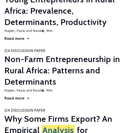
Africa: Prevalence,
Determinants, Productivity
Nagler, Paula
Naud�, Wim
Read more
IZA DISCUSSION PAPER
Non-Farm Entrepreneurship in
Rural Africa: Patterns and
Determinants
Nagler, Paula
Naud�, Wim
Read more
IZA DISCUSSION PAPER
Why Some Firms Export? An
Empirical
Analysis
for