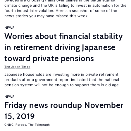
Swedes are choosing trains over planes in the battle against
climate change and the UK is failing to invest in automation for the
fourth industrial revolution. Here's a snapshot of some of the
news stories you may have missed this week.
NEWS
Worries about financial stability
in retirement driving Japanese
toward private pensions
The Japan Times
Japanese households are investing more in private retirement
products after a government report indicated that the national
pension system will not be enough to support them in old age.
NEWS
Friday news roundup November
15, 2019
CNBC
,
Forbes
,
The Telegraph