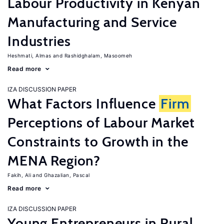
Labour Productivity in Kenyan
Manufacturing and Service
Industries
Heshmati, Almas
Rashidghalam, Masoomeh
Read more
IZA DISCUSSION PAPER
What Factors Influence
Firm
Perceptions of Labour Market
Constraints to Growth in the
MENA Region?
Fakih, Ali
Ghazalian, Pascal
Read more
IZA DISCUSSION PAPER
Young Entrepreneurs in Rural