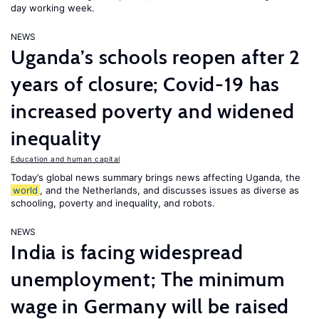
day working week.
NEWS
Uganda’s schools reopen after 2
years of closure; Covid-19 has
increased poverty and widened
inequality
Education and human capital
Today’s global news summary brings news affecting Uganda, the
world
, and the Netherlands, and discusses issues as diverse as
schooling, poverty and inequality, and robots.
NEWS
India is facing widespread
unemployment; The minimum
wage in Germany will be raised