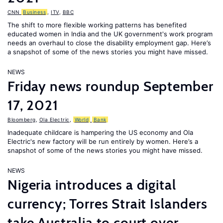
CNN
Business
,
ITV
,
BBC
The shift to more flexible working patterns has benefited
educated women in India and the UK government's work program
needs an overhaul to close the disability employment gap. Here’s
a snapshot of some of the news stories you might have missed.
NEWS
Friday news roundup September
17, 2021
Bloomberg
,
Ola Electric
,
World
Bank
Inadequate childcare is hampering the US economy and Ola
Electric's new factory will be run entirely by women. Here’s a
snapshot of some of the news stories you might have missed.
NEWS
Nigeria introduces a digital
currency; Torres Strait Islanders
take Australia to court over