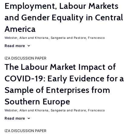
Employment, Labour Markets
and Gender Equality in Central
America
Webster, Allan
Khorana, Sangeeta
Pastore, Francesco
Read more
IZA DISCUSSION PAPER
The Labour Market Impact of
COVID-19: Early Evidence for a
Sample of Enterprises from
Southern Europe
Webster, Allan
Khorana, Sangeeta
Pastore, Francesco
Read more
IZA DISCUSSION PAPER