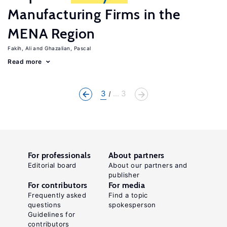
Manufacturing Firms in the
MENA Region
Fakih, Ali
Ghazalian, Pascal
Read more
3
... 3
For professionals
About partners
Editorial board
About our partners and
publisher
For contributors
For media
Frequently asked
Find a topic
questions
spokesperson
Guidelines for
contributors