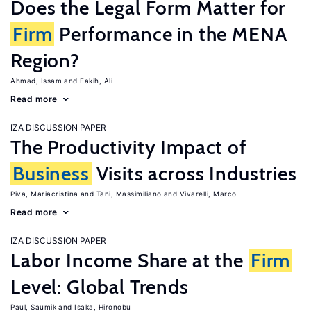
Does the Legal Form Matter for
Firm
Performance in the MENA
Region?
Ahmad, Issam
Fakih, Ali
Read more
IZA DISCUSSION PAPER
The Productivity Impact of
Business
Visits across Industries
Piva, Mariacristina
Tani, Massimiliano
Vivarelli, Marco
Read more
IZA DISCUSSION PAPER
Labor Income Share at the
Firm
Level: Global Trends
Paul, Saumik
Isaka, Hironobu