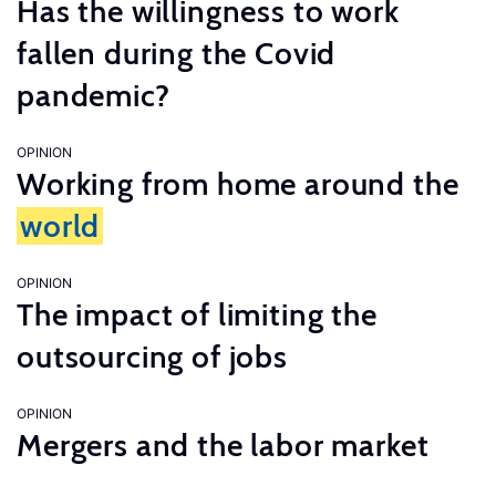
Has the willingness to work
fallen during the Covid
pandemic?
OPINION
Working from home around the
world
OPINION
The impact of limiting the
outsourcing of jobs
OPINION
Mergers and the labor market