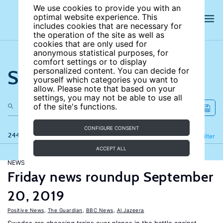
We use cookies to provide you with an
optimal website experience. This
includes cookies that are necessary for
the operation of the site as well as
cookies that are only used for
anonymous statistical purposes, for
comfort settings or to display
Search the site
personalized content. You can decide for
yourself which categories you want to
allow. Please note that based on your
settings, you may not be able to use all
of the site's functions.
CONFIGURE CONSENT
244 results
Refine
Filter
ACCEPT ALL
NEWS
Friday news roundup September
20, 2019
Positive News
,
The Guardian
,
BBC News
,
Al Jazeera