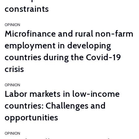
constraints
OPINION
Microfinance and rural non-farm
employment in developing
countries during the Covid-19
crisis
OPINION
Labor markets in low-income
countries: Challenges and
opportunities
OPINION