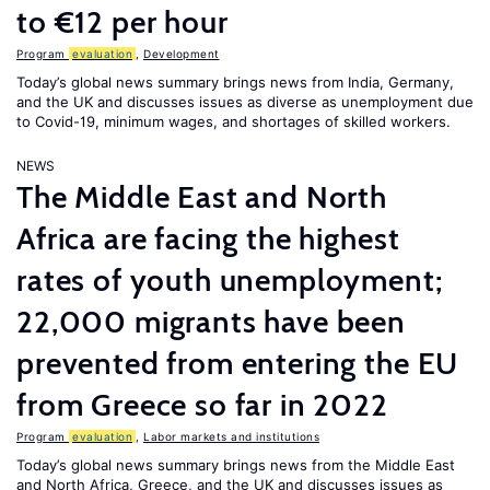
to €12 per hour
Program
evaluation
,
Development
Today’s global news summary brings news from India, Germany,
and the UK and discusses issues as diverse as unemployment due
to Covid-19, minimum wages, and shortages of skilled workers.
NEWS
The Middle East and North
Africa are facing the highest
rates of youth unemployment;
22,000 migrants have been
prevented from entering the EU
from Greece so far in 2022
Program
evaluation
,
Labor markets and institutions
Today’s global news summary brings news from the Middle East
and North Africa, Greece, and the UK and discusses issues as