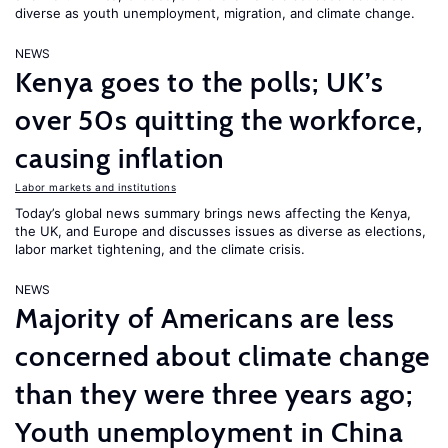
diverse as youth unemployment, migration, and climate change.
NEWS
Kenya goes to the polls; UK’s
over 50s quitting the workforce,
causing inflation
Labor markets and institutions
Today’s global news summary brings news affecting the Kenya,
the UK, and Europe and discusses issues as diverse as elections,
labor market tightening, and the climate crisis.
NEWS
Majority of Americans are less
concerned about climate change
than they were three years ago;
Youth unemployment in China