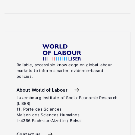
Reliable, accessible knowledge on global labour
markets to inform smarter, evidence-based
policies.
About World of Labour
Luxembourg Institute of Socio-Economic Research
(LISER)
11, Porte des Sciences
Maison des Sciences Humaines
L-4366 Esch-sur-Alzette / Belval
Contact us