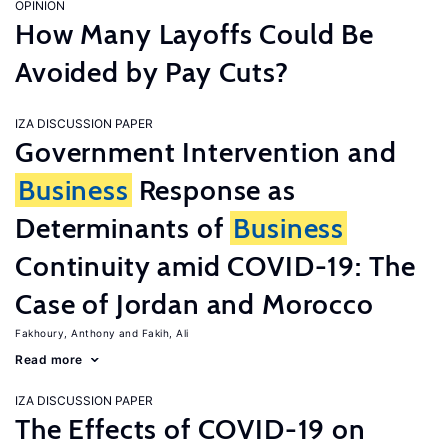
OPINION
How Many Layoffs Could Be
Avoided by Pay Cuts?
IZA DISCUSSION PAPER
Government Intervention and
Business
Response as
Determinants of
Business
Continuity amid COVID-19: The
Case of Jordan and Morocco
Fakhoury, Anthony
Fakih, Ali
Read more
IZA DISCUSSION PAPER
The Effects of COVID-19 on