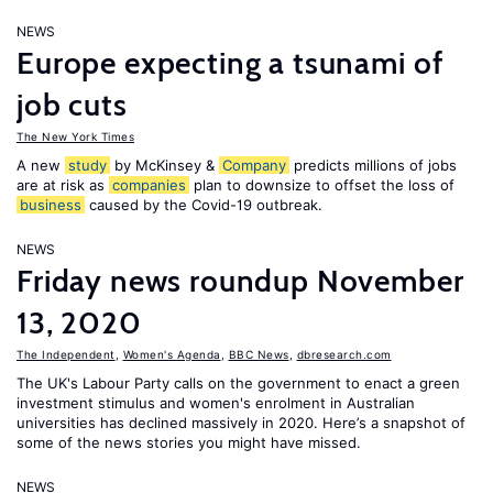
NEWS
Europe expecting a tsunami of
job cuts
The New York Times
A new
study
by McKinsey &
Company
predicts millions of jobs
are at risk as
companies
plan to downsize to offset the loss of
business
caused by the Covid-19 outbreak.
NEWS
Friday news roundup November
13, 2020
The Independent
,
Women's Agenda
,
BBC News
,
dbresearch.com
The UK's Labour Party calls on the government to enact a green
investment stimulus and women's enrolment in Australian
universities has declined massively in 2020. Here’s a snapshot of
some of the news stories you might have missed.
NEWS