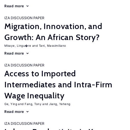
Read more
IZA DISCUSSION PAPER
Migration, Innovation, and
Growth: An African Story?
Mbaye, Lingu�re
Tani, Massimiliano
Read more
IZA DISCUSSION PAPER
Access to Imported
Intermediates and Intra-Firm
Wage Inequality
Ge, Ying
Fang, Tony
Jiang, Yeheng
Read more
IZA DISCUSSION PAPER