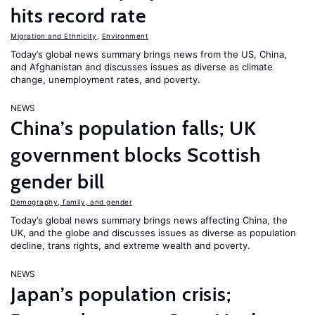
hits record rate
Migration and Ethnicity
,
Environment
Today’s global news summary brings news from the US, China,
and Afghanistan and discusses issues as diverse as climate
change, unemployment rates, and poverty.
NEWS
China’s population falls; UK
government blocks Scottish
gender bill
Demography, family, and gender
Today’s global news summary brings news affecting China, the
UK, and the globe and discusses issues as diverse as population
decline, trans rights, and extreme wealth and poverty.
NEWS
Japan’s population crisis;