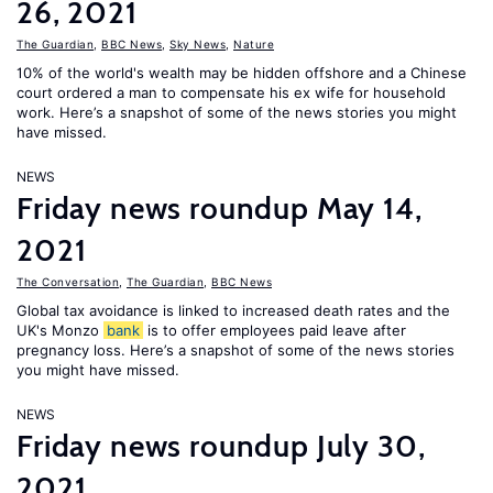
26, 2021
The Guardian
,
BBC News
,
Sky News
,
Nature
10% of the world's wealth may be hidden offshore and a Chinese
court ordered a man to compensate his ex wife for household
work. Here’s a snapshot of some of the news stories you might
have missed.
NEWS
Friday news roundup May 14,
2021
The Conversation
,
The Guardian
,
BBC News
Global tax avoidance is linked to increased death rates and the
UK's Monzo
bank
is to offer employees paid leave after
pregnancy loss. Here’s a snapshot of some of the news stories
you might have missed.
NEWS
Friday news roundup July 30,
2021