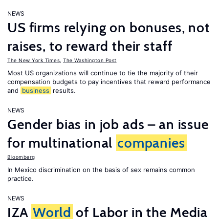
NEWS
US firms relying on bonuses, not
raises, to reward their staff
The New York Times
,
The Washington Post
Most US organizations will continue to tie the majority of their
compensation budgets to pay incentives that reward performance
and
business
results.
NEWS
Gender bias in job ads – an issue
for multinational
companies
Bloomberg
In Mexico discrimination on the basis of sex remains common
practice.
NEWS
IZA
World
of Labor in the Media