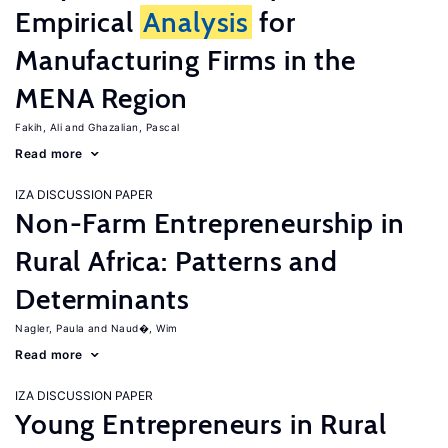
Empirical
Analysis
for
Manufacturing Firms in the
MENA Region
Fakih, Ali
Ghazalian, Pascal
Read more
IZA DISCUSSION PAPER
Non-Farm Entrepreneurship in
Rural Africa: Patterns and
Determinants
Nagler, Paula
Naud�, Wim
Read more
IZA DISCUSSION PAPER
Young Entrepreneurs in Rural