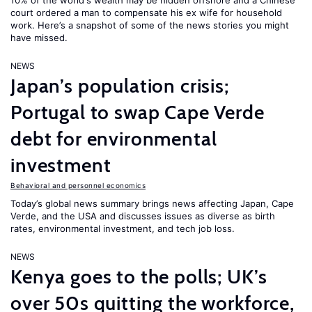
10% of the world's wealth may be hidden offshore and a Chinese
court ordered a man to compensate his ex wife for household
work. Here’s a snapshot of some of the news stories you might
have missed.
NEWS
Japan’s population crisis;
Portugal to swap Cape Verde
debt for environmental
investment
Behavioral and personnel economics
Today’s global news summary brings news affecting Japan, Cape
Verde, and the USA and discusses issues as diverse as birth
rates, environmental investment, and tech job loss.
NEWS
Kenya goes to the polls; UK’s
over 50s quitting the workforce,