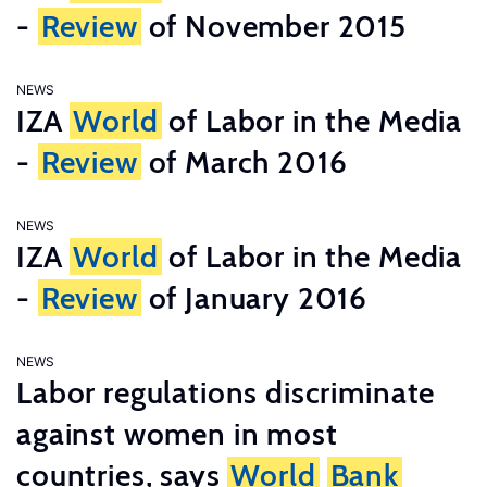
-
Review
of November 2015
NEWS
IZA
World
of Labor in the Media
-
Review
of March 2016
NEWS
IZA
World
of Labor in the Media
-
Review
of January 2016
NEWS
Labor regulations discriminate
against women in most
countries, says
World
Bank