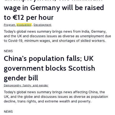
wage in Germany will be raised
to €12 per hour
Program
evaluation
,
Development
Today’s global news summary brings news from India, Germany,
and the UK and discusses issues as diverse as unemployment due
to Covid-19, minimum wages, and shortages of skilled workers.
NEWS
China’s population falls; UK
government blocks Scottish
gender bill
Demography, family, and gender
Today’s global news summary brings news affecting China, the
UK, and the globe and discusses issues as diverse as population
decline, trans rights, and extreme wealth and poverty.
NEWS