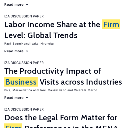
Read more
IZA DISCUSSION PAPER
Labor Income Share at the
Firm
Level: Global Trends
Paul, Saumik
Isaka, Hironobu
Read more
IZA DISCUSSION PAPER
The Productivity Impact of
Business
Visits across Industries
Piva, Mariacristina
Tani, Massimiliano
Vivarelli, Marco
Read more
IZA DISCUSSION PAPER
Does the Legal Form Matter for