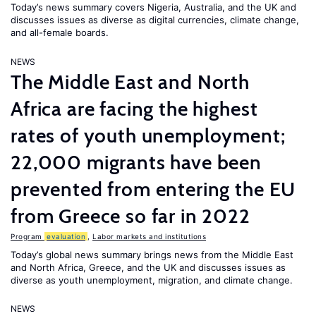
Today’s news summary covers Nigeria, Australia, and the UK and
discusses issues as diverse as digital currencies, climate change,
and all-female boards.
NEWS
The Middle East and North
Africa are facing the highest
rates of youth unemployment;
22,000 migrants have been
prevented from entering the EU
from Greece so far in 2022
Program
evaluation
,
Labor markets and institutions
Today’s global news summary brings news from the Middle East
and North Africa, Greece, and the UK and discusses issues as
diverse as youth unemployment, migration, and climate change.
NEWS