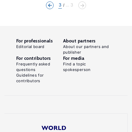
3
... 3
For professionals
About partners
Editorial board
About our partners and
publisher
For contributors
For media
Frequently asked
Find a topic
questions
spokesperson
Guidelines for
contributors