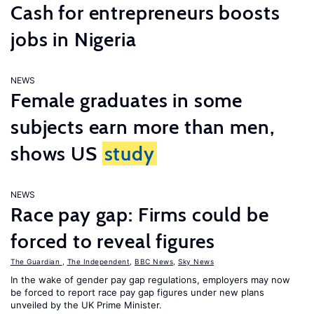
Cash for entrepreneurs boosts
jobs in Nigeria
NEWS
Female graduates in some
subjects earn more than men,
shows US
study
NEWS
Race pay gap: Firms could be
forced to reveal figures
The Guardian
,
The Independent
,
BBC News
,
Sky News
In the wake of gender pay gap regulations, employers may now
be forced to report race pay gap figures under new plans
unveiled by the UK Prime Minister.