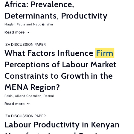
Africa: Prevalence,
Determinants, Productivity
Nagler, Paula
Naud�, Wim
Read more
IZA DISCUSSION PAPER
What Factors Influence
Firm
Perceptions of Labour Market
Constraints to Growth in the
MENA Region?
Fakih, Ali
Ghazalian, Pascal
Read more
IZA DISCUSSION PAPER
Labour Productivity in Kenyan