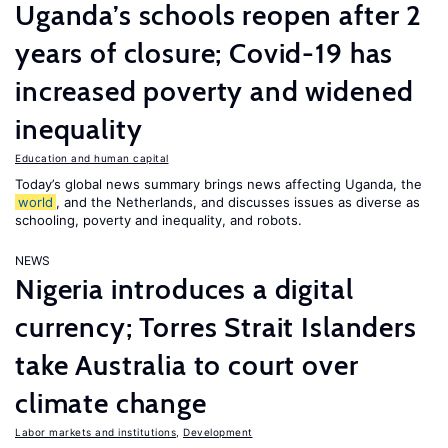
Uganda’s schools reopen after 2
years of closure; Covid-19 has
increased poverty and widened
inequality
Education and human capital
Today’s global news summary brings news affecting Uganda, the
world
, and the Netherlands, and discusses issues as diverse as
schooling, poverty and inequality, and robots.
NEWS
Nigeria introduces a digital
currency; Torres Strait Islanders
take Australia to court over
climate change
Labor markets and institutions
,
Development