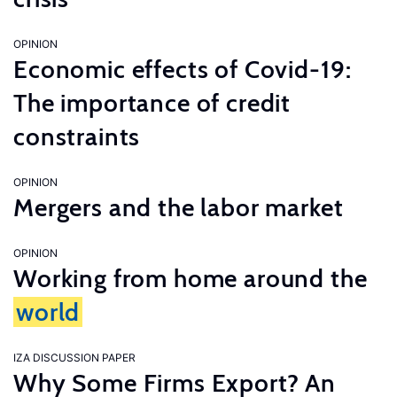
OPINION
Economic effects of Covid-19:
The importance of credit
constraints
OPINION
Mergers and the labor market
OPINION
Working from home around the
world
IZA DISCUSSION PAPER
Why Some Firms Export? An