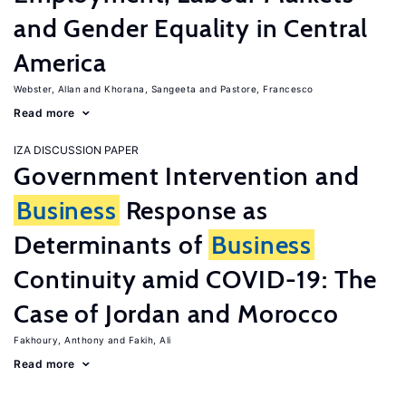
and Gender Equality in Central
America
Webster, Allan
Khorana, Sangeeta
Pastore, Francesco
Read more
IZA DISCUSSION PAPER
Government Intervention and
Business
Response as
Determinants of
Business
Continuity amid COVID-19: The
Case of Jordan and Morocco
Fakhoury, Anthony
Fakih, Ali
Read more