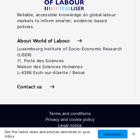
Reliable, accessible knowledge on global labour
markets to inform smarter, evidence-based
policies.
About World of Labour
Luxembourg Institute of Socio-Economic Research
(LISER)
11, Porte des Sciences
Maison des Sciences Humaines
L-4366 Esch-sur-Alzette / Belval
Contact us
Terms and conditions
Privacy and cookie policy
Legal notice
All Rights Reserved. ISSN: 2054-9571
Get the latest news and articles delivered to your
SUBSCRIBE
inbox