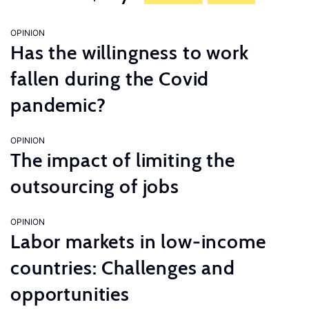
OPINION
Has the willingness to work
fallen during the Covid
pandemic?
OPINION
The impact of limiting the
outsourcing of jobs
OPINION
Labor markets in low-income
countries: Challenges and
opportunities