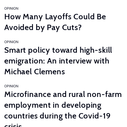
OPINION
How Many Layoffs Could Be
Avoided by Pay Cuts?
OPINION
Smart policy toward high-skill
emigration: An interview with
Michael Clemens
OPINION
Microfinance and rural non-farm
employment in developing
countries during the Covid-19
crisis