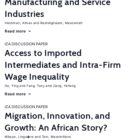
Manufacturing and Service
Industries
Heshmati, Almas
Rashidghalam, Masoomeh
Read more
IZA DISCUSSION PAPER
Access to Imported
Intermediates and Intra-Firm
Wage Inequality
Ge, Ying
Fang, Tony
Jiang, Yeheng
Read more
IZA DISCUSSION PAPER
Migration, Innovation, and
Growth: An African Story?
Mbaye, Lingu�re
Tani, Massimiliano