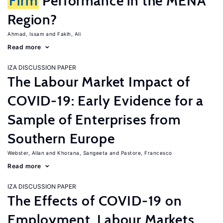
Firm
Performance in the MENA
Region?
Ahmad, Issam
Fakih, Ali
Read more
IZA DISCUSSION PAPER
The Labour Market Impact of
COVID-19: Early Evidence for a
Sample of Enterprises from
Southern Europe
Webster, Allan
Khorana, Sangeeta
Pastore, Francesco
Read more
IZA DISCUSSION PAPER
The Effects of COVID-19 on
Employment, Labour Markets