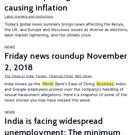
causing inflation
Labor markets and institutions
Today’s global news summary brings news affecting the Kenya,
the UK, and Europe and discusses issues as diverse as elections,
labor market tightening, and the climate crisis.
NEWS
Friday news roundup November
2, 2018
The Times of India
,
Forbes
,
Financial Times
,
BBC News
India moves up the
World
Bank's Ease of Doing
Business
Index
and Google employees protest over the company's handling of
sexual harassment allegations. Here's a snapshot of some of the
news stories you may have missed this week.
NEWS
India is facing widespread
unemployment; The minimum