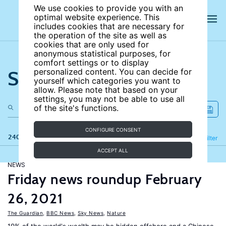
We use cookies to provide you with an
optimal website experience. This
includes cookies that are necessary for
the operation of the site as well as
cookies that are only used for
anonymous statistical purposes, for
comfort settings or to display
Search the site
personalized content. You can decide for
yourself which categories you want to
allow. Please note that based on your
settings, you may not be able to use all
of the site's functions.
CONFIGURE CONSENT
240 results
Refine
Filter
ACCEPT ALL
NEWS
Friday news roundup February
26, 2021
The Guardian
,
BBC News
,
Sky News
,
Nature