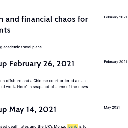
n and financial chaos for
February 2021
nts
ng academic travel plans.
up February 26, 2021
February 2021
den offshore and a Chinese court ordered a man
old work. Here’s a snapshot of some of the news
up May 14, 2021
May 2021
reased death rates and the UK's Monzo
bank
is to