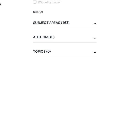
IZA policy paper
9
Clear All
(163)
SUBJECT AREAS
(0)
AUTHORS
(0)
TOPICS