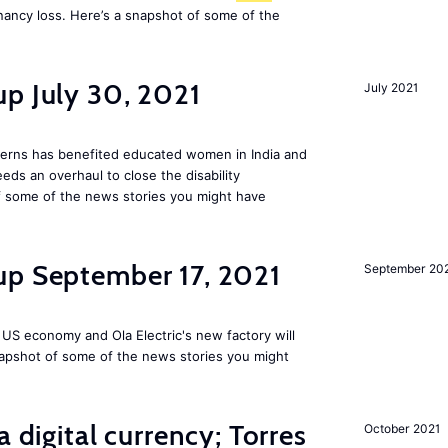
nancy loss. Here’s a snapshot of some of the
p July 30, 2021
July 2021
tterns has benefited educated women in India and
s an overhaul to close the disability
 some of the news stories you might have
up September 17, 2021
September 20
 US economy and Ola Electric's new factory will
napshot of some of the news stories you might
a digital currency; Torres
October 2021