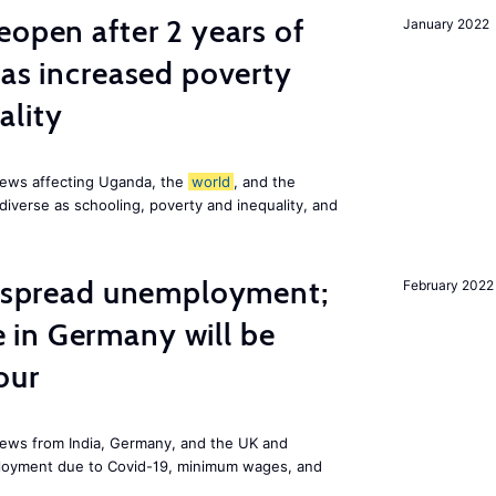
eopen after 2 years of
January 2022
has increased poverty
ality
news affecting Uganda, the
world
, and the
diverse as schooling, poverty and inequality, and
idespread unemployment;
February 2022
in Germany will be
our
ews from India, Germany, and the UK and
ployment due to Covid-19, minimum wages, and