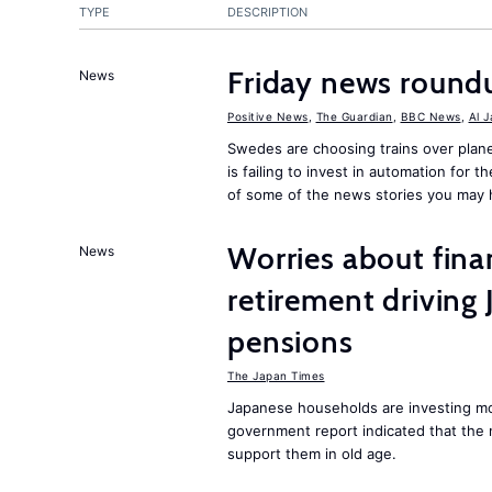
TYPE
DESCRIPTION
Friday news round
News
Positive News
,
The Guardian
,
BBC News
,
Al 
Swedes are choosing trains over plane
is failing to invest in automation for t
of some of the news stories you may 
Worries about finan
News
retirement driving
pensions
The Japan Times
Japanese households are investing mor
government report indicated that the 
support them in old age.