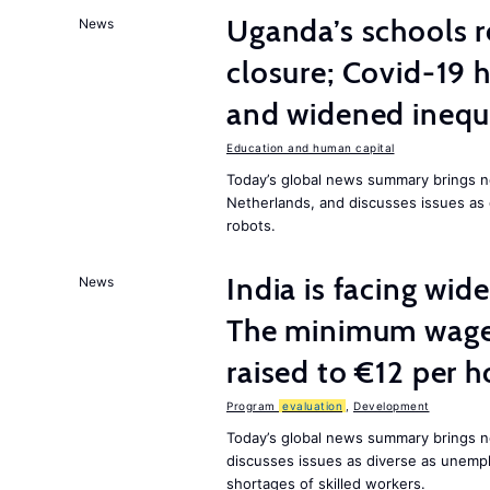
Uganda’s schools r
News
closure; Covid-19 
and widened inequ
Education and human capital
Today’s global news summary brings 
Netherlands, and discusses issues as 
robots.
India is facing w
News
The minimum wage 
raised to €12 per h
Program
evaluation
,
Development
Today’s global news summary brings n
discusses issues as diverse as unem
shortages of skilled workers.