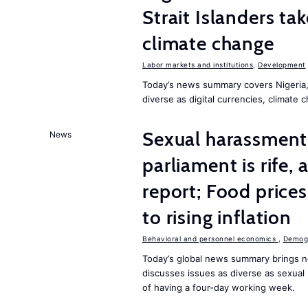
Strait Islanders ta
climate change
Labor markets and institutions
,
Development
Today’s news summary covers Nigeria, 
diverse as digital currencies, climate 
Sexual harassment 
News
parliament is rife,
report; Food price
to rising inflation
Behavioral and personnel economics
,
Demogr
Today’s global news summary brings n
discusses issues as diverse as sexual 
of having a four-day working week.