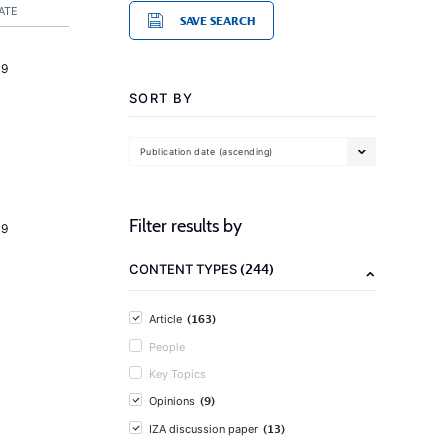
ATE
SAVE SEARCH
19
SORT BY
Publication date (ascending)
Filter results by
19
(244)
CONTENT TYPES
(163)
Article
People
Key Topics
(9)
Opinions
(13)
IZA discussion paper