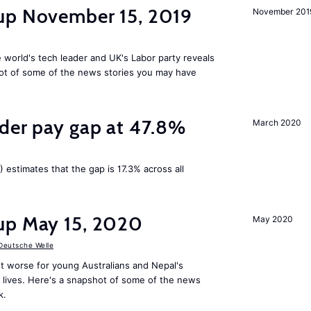
up November 15, 2019
November 201
 world's tech leader and UK's Labor party reveals
ot of some of the news stories you may have
nder pay gap at 47.8%
March 2020
) estimates that the gap is 17.3% across all
up May 15, 2020
May 2020
Deutsche Welle
t worse for young Australians and Nepal's
lives. Here's a snapshot of some of the news
k.