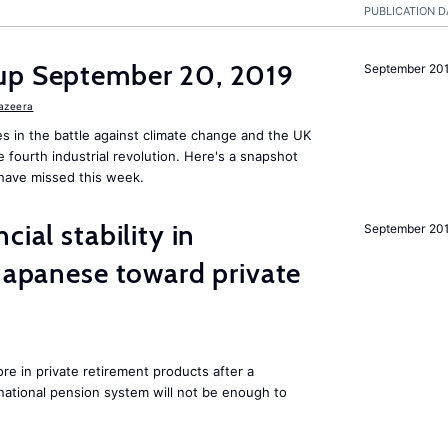
PUBLICATION D
up September 20, 2019
September 20
Jazeera
s in the battle against climate change and the UK
he fourth industrial revolution. Here's a snapshot
have missed this week.
cial stability in
September 20
 Japanese toward private
e in private retirement products after a
national pension system will not be enough to