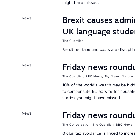
might have missed.
Brexit causes admi
News
UK language stude
The Guardian
Brexit red tape and costs are disrupti
Friday news round
News
The Guardian
,
BBC News
,
Sky News
,
Nature
10% of the world's wealth may be hid
to compensate his ex wife for househ
stories you might have missed.
Friday news round
News
The Conversation
,
The Guardian
,
BBC News
Global tax avoidance is linked to inc