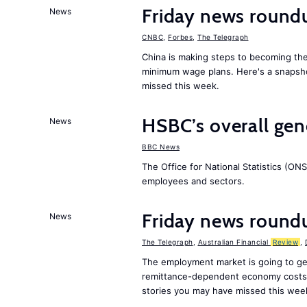
Friday news round
News
CNBC
,
Forbes
,
The Telegraph
China is making steps to becoming the
minimum wage plans. Here's a snapsh
missed this week.
HSBC’s overall ge
News
BBC News
The Office for National Statistics (ONS
employees and sectors.
Friday news round
News
The Telegraph
,
Australian Financial
Review
,
The employment market is going to ge
remittance-dependent economy costs 
stories you may have missed this wee