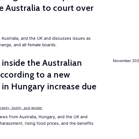
ke Australia to court over
Australia, and the UK and discusses issues as
change, and all-female boards.
inside the Australian
November 202
 according to a new
s in Hungary increase due
aphy, family, and gender
ews from Australia, Hungary, and the UK and
harassment, rising food prices, and the benefits