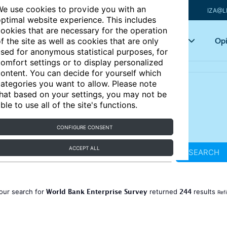
e use cookies to provide you with an
IZA@L
ptimal website experience. This includes
ookies that are necessary for the operation
Articles
Key topics
Opi
f the site as well as cookies that are only
sed for anonymous statistical purposes, for
omfort settings or to display personalized
ontent. You can decide for yourself which
ategories you want to allow. Please note
hat based on your settings, you may not be
ble to use all of the site's functions.
CONFIGURE CONSENT
ACCEPT ALL
SEARCH
World Bank Enterprise Survey
244
our search for
returned
results
Ref