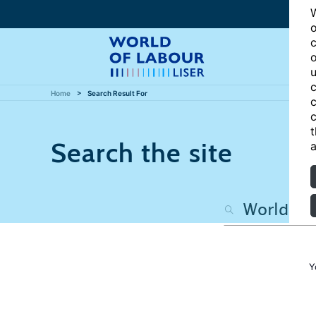
W
o
c
o
u
c
Home
Search Result For
c
c
t
Search the site
a
Y