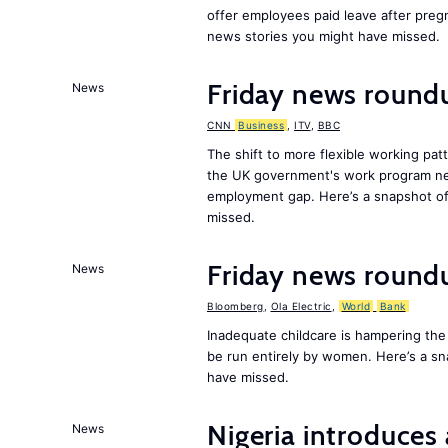
offer employees paid leave after preg
news stories you might have missed.
Friday news roundu
News
CNN
Business
,
ITV
,
BBC
The shift to more flexible working pa
the UK government's work program need
employment gap. Here’s a snapshot of
missed.
Friday news round
News
Bloomberg
,
Ola Electric
,
World
Bank
Inadequate childcare is hampering the
be run entirely by women. Here’s a s
have missed.
Nigeria introduces 
News