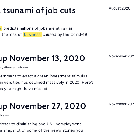
 tsunami of job cuts
August 2020
y
predicts millions of jobs are at risk as
 the loss of
business
caused by the Covid-19
dup November 13, 2020
November 20
s
,
dbresearch.com
vernment to enact a green investment stimulus
niversities has declined massively in 2020. Here’s
es you might have missed.
dup November 27, 2020
November 20
 News
 closer to diminishing and US unemployment
s a snapshot of some of the news stories you