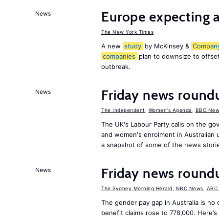
Europe expecting a
News
The New York Times
A new
study
by McKinsey &
Compan
companies
plan to downsize to offset
outbreak.
Friday news roun
News
The Independent
,
Women's Agenda
,
BBC New
The UK's Labour Party calls on the go
and women's enrolment in Australian u
a snapshot of some of the news stori
Friday news roun
News
The Sydney Morning Herald
,
NBC News
,
ABC
The gender pay gap in Australia is no
benefit claims rose to 778,000. Here’