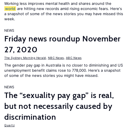
Working less improves mental health and shares around the
world
are hitting new records amid rising economic fears. Here's
a snapshot of some of the news stories you may have missed this
week.
NEWS
Friday news roundup November
27, 2020
The Sydney Morning Herald
,
NBC News
,
ABC News
The gender pay gap in Australia is no closer to diminishing and US
unemployment benefit claims rose to 778,000. Here’s a snapshot
of some of the news stories you might have missed.
NEWS
The “sexuality pay gap” is real,
but not necessarily caused by
discrimination
Quartz