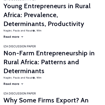
Young Entrepreneurs in Rural
Africa: Prevalence,
Determinants, Productivity
Nagler, Paula
Naud�, Wim
Read more
IZA DISCUSSION PAPER
Non-Farm Entrepreneurship in
Rural Africa: Patterns and
Determinants
Nagler, Paula
Naud�, Wim
Read more
IZA DISCUSSION PAPER
Why Some Firms Export? An