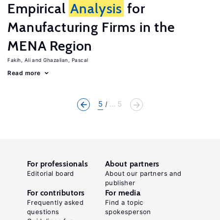
Empirical
Analysis
for
Manufacturing Firms in the
MENA Region
Fakih, Ali
Ghazalian, Pascal
Read more
5
... 5
For professionals
About partners
Editorial board
About our partners and
publisher
For contributors
For media
Frequently asked
Find a topic
questions
spokesperson