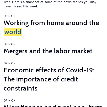
lives. Here's a snapshot of some of the news stories you may
have missed this week.
OPINION
Working from home around the
world
OPINION
Mergers and the labor market
OPINION
Economic effects of Covid-19:
The importance of credit
constraints
OPINION