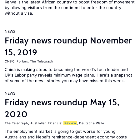
Kenya is the latest African country to boost freedom of movement
by allowing visitors from the continent to enter the country
without a visa.
NEWS
Friday news roundup November
15, 2019
CNBC
,
Forbes
,
The Telegraph
China is making steps to becoming the world's tech leader and
UK's Labor party reveals minimum wage plans. Here's a snapshot
of some of the news stories you may have missed this week.
NEWS
Friday news roundup May 15,
2020
The Telegraph
,
Australian Financial
Review
,
Deutsche Welle
The employment market is going to get worse for young
Australians and Nepal's remittance-dependent economy costs