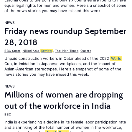
Estonia goes to the polls and only six countries are found to have
equal legal rights for men and women. Here's a snapshot of some
of the news stories you may have missed this week.
NEWS
Friday news roundup September
28, 2018
BBC Sport
,
Nikkei Asia
Review
,
The Irish Times
,
Quartz
Unpaid construction workers in Qatar ahead of the 2022
World
Cup, intimidation in Japanese workplaces, and the impact of
Asian-American stereotypes. Here's a snapshot of some of the
news stories you may have missed this week.
NEWS
Millions of women are dropping
out of the workforce in India
BBC
India is experiencing a decline in its female labor participation rate
and a shrinking of the total number of women in the workforce,