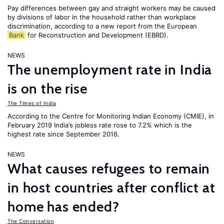
Pay differences between gay and straight workers may be caused
by divisions of labor in the household rather than workplace
discrimination, according to a new report from the European
Bank
for Reconstruction and Development (EBRD).
NEWS
The unemployment rate in India
is on the rise
The Times of India
According to the Centre for Monitoring Indian Economy (CMIE), in
February 2019 India’s jobless rate rose to 7.2% which is the
highest rate since September 2016.
NEWS
What causes refugees to remain
in host countries after conflict at
home has ended?
The Conversation