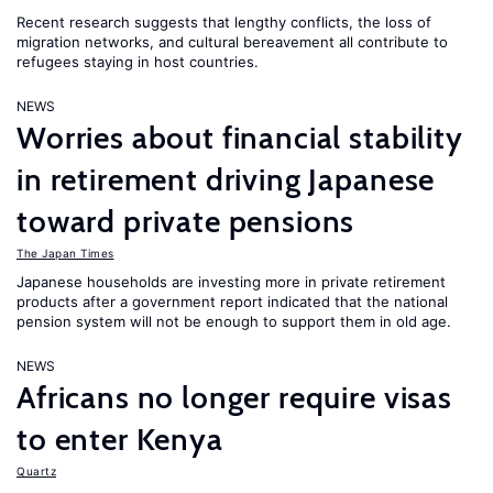
Recent research suggests that lengthy conflicts, the loss of
migration networks, and cultural bereavement all contribute to
refugees staying in host countries.
NEWS
Worries about financial stability
in retirement driving Japanese
toward private pensions
The Japan Times
Japanese households are investing more in private retirement
products after a government report indicated that the national
pension system will not be enough to support them in old age.
NEWS
Africans no longer require visas
to enter Kenya
Quartz