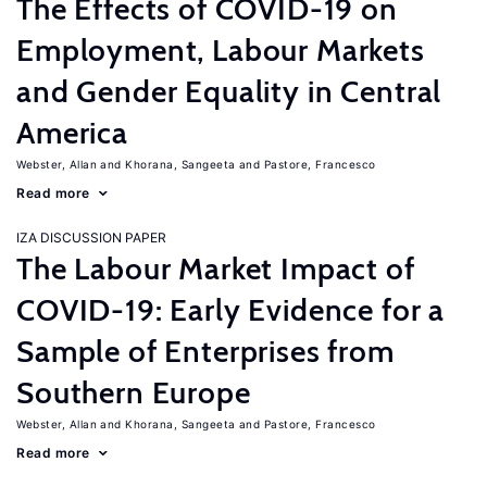
The Effects of COVID-19 on
Employment, Labour Markets
and Gender Equality in Central
America
Webster, Allan
Khorana, Sangeeta
Pastore, Francesco
Read more
IZA DISCUSSION PAPER
The Labour Market Impact of
COVID-19: Early Evidence for a
Sample of Enterprises from
Southern Europe
Webster, Allan
Khorana, Sangeeta
Pastore, Francesco
Read more