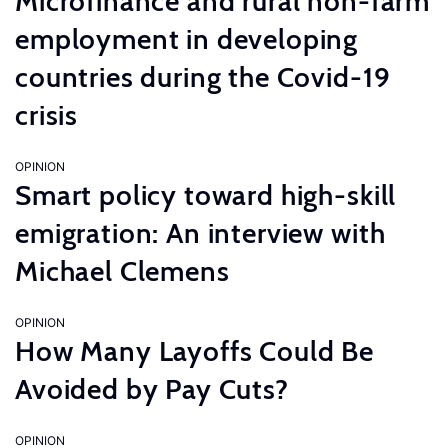
Microfinance and rural non-farm
employment in developing
countries during the Covid-19
crisis
OPINION
Smart policy toward high-skill
emigration: An interview with
Michael Clemens
OPINION
How Many Layoffs Could Be
Avoided by Pay Cuts?
OPINION