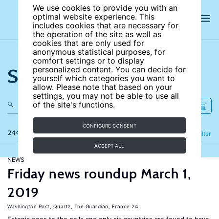
We use cookies to provide you with an
optimal website experience. This
includes cookies that are necessary for
the operation of the site as well as
cookies that are only used for
anonymous statistical purposes, for
comfort settings or to display
Search the site
personalized content. You can decide for
yourself which categories you want to
allow. Please note that based on your
settings, you may not be able to use all
of the site's functions.
CONFIGURE CONSENT
244 results
Refine
Filter
ACCEPT ALL
NEWS
Friday news roundup March 1,
2019
Washington Post
,
Quartz
,
The Guardian
,
France 24