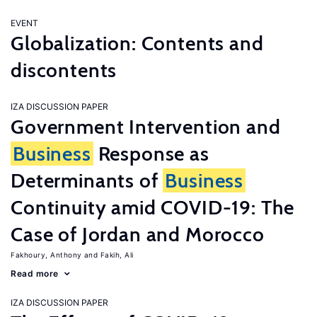
EVENT
Globalization: Contents and
discontents
IZA DISCUSSION PAPER
Government Intervention and
Business
Response as
Determinants of
Business
Continuity amid COVID-19: The
Case of Jordan and Morocco
Fakhoury, Anthony
Fakih, Ali
Read more
IZA DISCUSSION PAPER