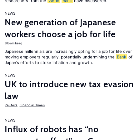
researchers from the
World
Bank
have discovered.
NEWS
New generation of Japanese
workers choose a job for life
Bloomberg
Japanese millennials are increasingly opting for a job for life over
moving employers regularly, potentially undermining the
Bank
of
Japan’s efforts to stoke inflation and growth.
NEWS
UK to introduce new tax evasion
law
Reuters
,
Financial Times
NEWS
Influx of robots has “no