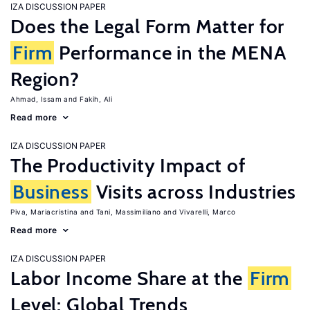
IZA DISCUSSION PAPER
Does the Legal Form Matter for
Firm
Performance in the MENA
Region?
Ahmad, Issam
Fakih, Ali
Read more
IZA DISCUSSION PAPER
The Productivity Impact of
Business
Visits across Industries
Piva, Mariacristina
Tani, Massimiliano
Vivarelli, Marco
Read more
IZA DISCUSSION PAPER
Labor Income Share at the
Firm
Level: Global Trends