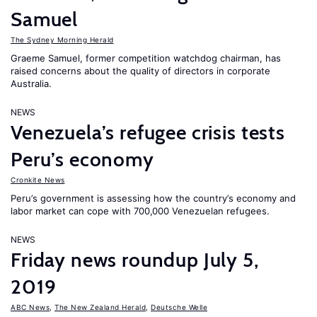
Samuel
The Sydney Morning Herald
Graeme Samuel, former competition watchdog chairman, has
raised concerns about the quality of directors in corporate
Australia.
NEWS
Venezuela’s refugee crisis tests
Peru’s economy
Cronkite News
Peru’s government is assessing how the country’s economy and
labor market can cope with 700,000 Venezuelan refugees.
NEWS
Friday news roundup July 5,
2019
ABC News
,
The New Zealand Herald
,
Deutsche Welle