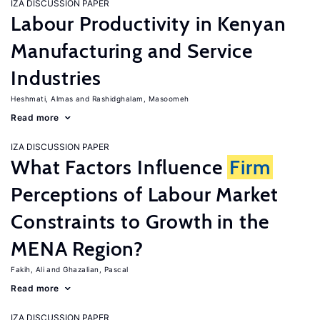
IZA DISCUSSION PAPER
Labour Productivity in Kenyan
Manufacturing and Service
Industries
Heshmati, Almas
Rashidghalam, Masoomeh
Read more
IZA DISCUSSION PAPER
What Factors Influence
Firm
Perceptions of Labour Market
Constraints to Growth in the
MENA Region?
Fakih, Ali
Ghazalian, Pascal
Read more
IZA DISCUSSION PAPER