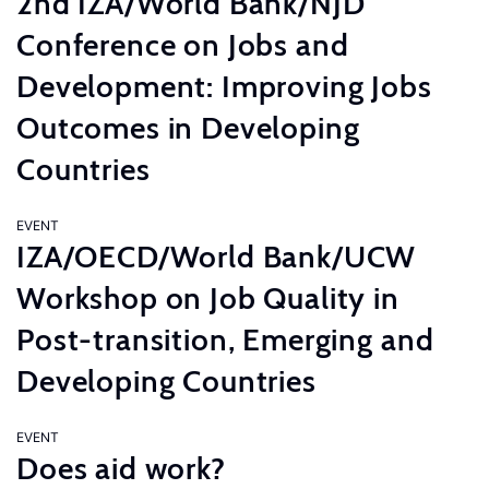
2nd IZA/World Bank/NJD
Conference on Jobs and
Development: Improving Jobs
Outcomes in Developing
Countries
EVENT
IZA/OECD/World Bank/UCW
Workshop on Job Quality in
Post-transition, Emerging and
Developing Countries
EVENT
Does aid work?