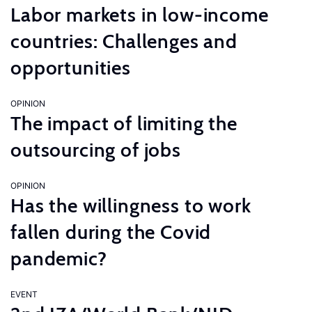
Labor markets in low-income
countries: Challenges and
opportunities
OPINION
The impact of limiting the
outsourcing of jobs
OPINION
Has the willingness to work
fallen during the Covid
pandemic?
EVENT