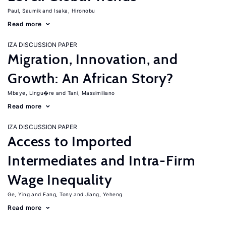
Paul, Saumik
Isaka, Hironobu
Read more
IZA DISCUSSION PAPER
Migration, Innovation, and
Growth: An African Story?
Mbaye, Lingu�re
Tani, Massimiliano
Read more
IZA DISCUSSION PAPER
Access to Imported
Intermediates and Intra-Firm
Wage Inequality
Ge, Ying
Fang, Tony
Jiang, Yeheng
Read more