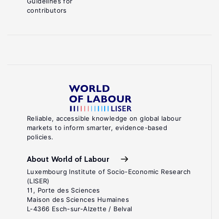
Guidelines for
contributors
Reliable, accessible knowledge on global labour
markets to inform smarter, evidence-based
policies.
About World of Labour
Luxembourg Institute of Socio-Economic Research
(LISER)
11, Porte des Sciences
Maison des Sciences Humaines
L-4366 Esch-sur-Alzette / Belval