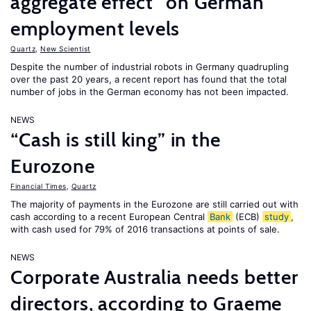
aggregate effect” on German
employment levels
Quartz
,
New Scientist
Despite the number of industrial robots in Germany quadrupling
over the past 20 years, a recent report has found that the total
number of jobs in the German economy has not been impacted.
NEWS
“Cash is still king” in the
Eurozone
Financial Times
,
Quartz
The majority of payments in the Eurozone are still carried out with
cash according to a recent European Central
Bank
(ECB)
study
,
with cash used for 79% of 2016 transactions at points of sale.
NEWS
Corporate Australia needs better
directors, according to Graeme