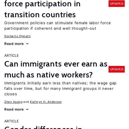
force participation in
UPDATED
transition countries
Government policies can stimulate female labor force
participation if coherent and well thought-out
Norberto Pignatti
Read more
ARTICLE
Can immigrants ever earn as
UPDATED
much as native workers?
Immigrants initially earn less than natives; the wage gap
falls over time, but for many immigrant groups it never
closes
Zhen Huang
Kathryn H. Anderson
Read more
ARTICLE