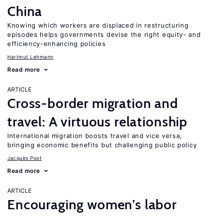
China
Knowing which workers are displaced in restructuring
episodes helps governments devise the right equity- and
efficiency-enhancing policies
Hartmut Lehmann
Read more
ARTICLE
Cross-border migration and
travel: A virtuous relationship
International migration boosts travel and vice versa,
bringing economic benefits but challenging public policy
Jacques Poot
Read more
ARTICLE
Encouraging women’s labor