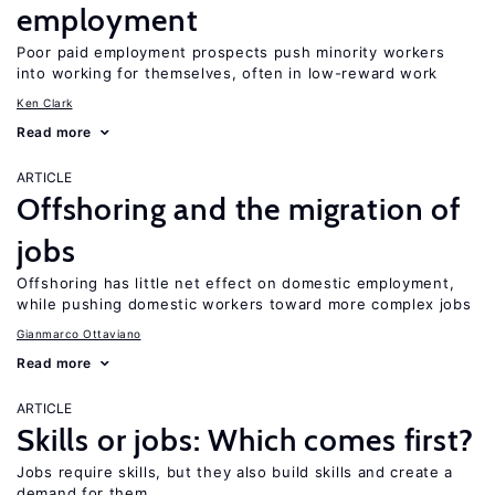
employment
Poor paid employment prospects push minority workers
into working for themselves, often in low-reward work
Ken Clark
Read more
ARTICLE
Offshoring and the migration of
jobs
Offshoring has little net effect on domestic employment,
while pushing domestic workers toward more complex jobs
Gianmarco Ottaviano
Read more
ARTICLE
Skills or jobs: Which comes first?
Jobs require skills, but they also build skills and create a
demand for them