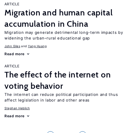
ARTICLE
Migration and human capital
accumulation in China
Migration may generate detrimental long-term impacts by
widening the urban–rural educational gap
John Giles
Yang Huang
Read more
ARTICLE
The effect of the internet on
voting behavior
The internet can reduce political participation and thus
affect legislation in labor and other areas
Stephan Heblich
Read more