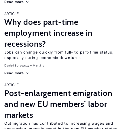
Read more
ARTICLE
Why does part-time
employment increase in
recessions?
Jobs can change quickly from full- to part-time status,
especially during economic downturns
Daniel Borowczyk-Martins
Read more
ARTICLE
Post-enlargement emigration
and new EU members’ labor
markets
Outmigration has contributed to increasing wages and
decreasing unemployment in the new EU member states