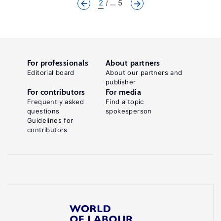
2
... 5
For professionals
About partners
Editorial board
About our partners and
publisher
For contributors
For media
Frequently asked
Find a topic
questions
spokesperson
Guidelines for
contributors