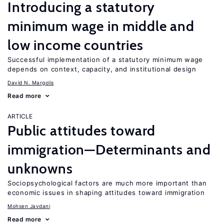
Introducing a statutory
minimum wage in middle and
low income countries
Successful implementation of a statutory minimum wage
depends on context, capacity, and institutional design
David N. Margolis
Read more
ARTICLE
Public attitudes toward
immigration—Determinants and
unknowns
Sociopsychological factors are much more important than
economic issues in shaping attitudes toward immigration
Mohsen Javdani
Read more