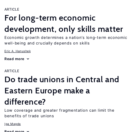
ARTICLE
For long-term economic
development, only skills matter
Economic growth determines a nation’s long-term economic
well-being and crucially depends on skills
Eric A. Hanushek
Read more
ARTICLE
Do trade unions in Central and
Eastern Europe make a
difference?
Low coverage and greater fragmentation can limit the
benefits of trade unions
Iga Magda
Read more