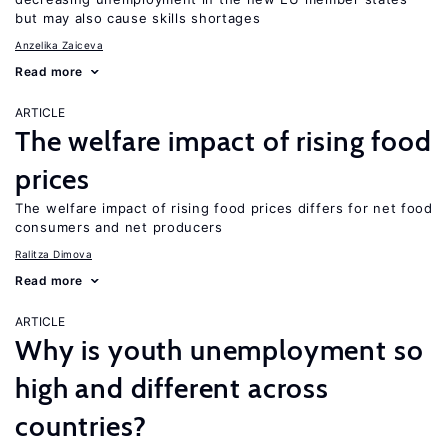
but may also cause skills shortages
Anzelika Zaiceva
Read more
ARTICLE
The welfare impact of rising food
prices
The welfare impact of rising food prices differs for net food
consumers and net producers
Ralitza Dimova
Read more
ARTICLE
Why is youth unemployment so
high and different across
countries?