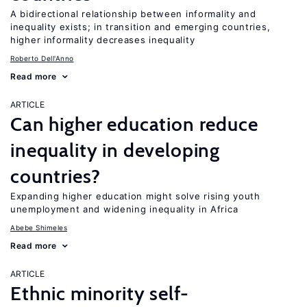
A bidirectional relationship between informality and
inequality exists; in transition and emerging countries,
higher informality decreases inequality
Roberto Dell'Anno
Read more
ARTICLE
Can higher education reduce
inequality in developing
countries?
Expanding higher education might solve rising youth
unemployment and widening inequality in Africa
Abebe Shimeles
Read more
ARTICLE
Ethnic minority self-