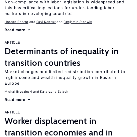
Non-compliance with labor legislation is widespread and
this has critical implications for understanding labor
markets in developing countries
Haroon Bhorat
Ravi Kanbur
Benjamin Stanwix
Read more
ARTICLE
Determinants of inequality in
transition countries
Market changes and limited redistribution contributed to
high income and wealth inequality growth in Eastern
Europe
Michal Brzezinski
Katarzyna Salach
Read more
ARTICLE
Worker displacement in
transition economies and in