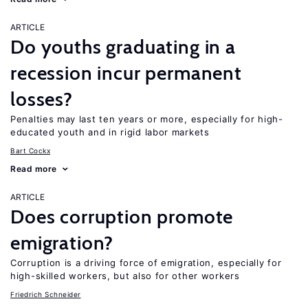
ARTICLE
Do youths graduating in a
recession incur permanent
losses?
Penalties may last ten years or more, especially for high-
educated youth and in rigid labor markets
Bart Cockx
Read more
ARTICLE
Does corruption promote
emigration?
Corruption is a driving force of emigration, especially for
high-skilled workers, but also for other workers
Friedrich Schneider