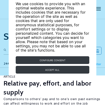
We use cookies to provide you with an
optimal website experience. This
includes cookies that are necessary for
the operation of the site as well as
cookies that are only used for
anonymous statistical purposes, for
comfort settings or to display
Search the site
personalized content. You can decide for
yourself which categories you want to
allow. Please note that based on your
settings, you may not be able to use all
of the site's functions.
CONFIGURE CONSENT
244 results
Refine
Filter
ACCEPT ALL
ARTICLE
Relative pay, effort, and labor
supply
Comparisons to others’ pay and to one’s own past earnings
can affect willingness to work and effort on the job