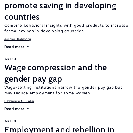
promote saving in developing
countries
Combine behavioral insights with good products to increase
formal savings in developing countries
Jessica Goldberg
Read more
ARTICLE
Wage compression and the
gender pay gap
Wage-setting institutions narrow the gender pay gap but
may reduce employment for some women
Lawrence M. Kahn
Read more
ARTICLE
Employment and rebellion in