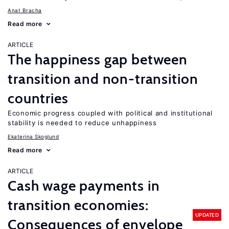
Anat Bracha
Read more
ARTICLE
The happiness gap between
transition and non-transition
countries
Economic progress coupled with political and institutional
stability is needed to reduce unhappiness
Ekaterina Skoglund
Read more
ARTICLE
Cash wage payments in
transition economies:
UPDATED
Consequences of envelope