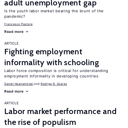
adult unemployment gap
Is the youth labor market bearing the brunt of the
pandemic?
Francesco Pastore
Read more
ARTICLE
Fighting employment
informality with schooling
Labor force composition is critical for understanding
employment informality in developing countries
Daniel Haanwinckel
Rodrigo R. Soares
Read more
ARTICLE
Labor market performance and
the rise of populism