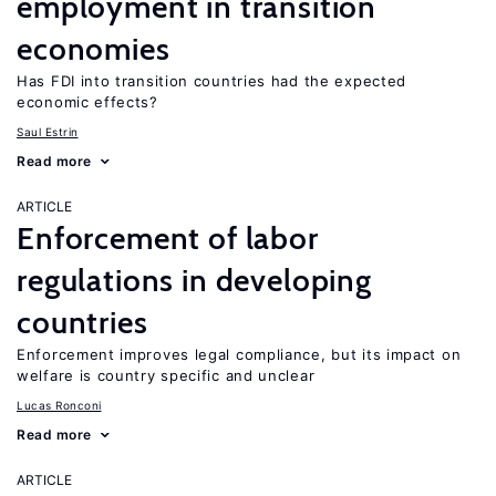
employment in transition
economies
Has FDI into transition countries had the expected
economic effects?
Saul Estrin
Read more
ARTICLE
Enforcement of labor
regulations in developing
countries
Enforcement improves legal compliance, but its impact on
welfare is country specific and unclear
Lucas Ronconi
Read more
ARTICLE