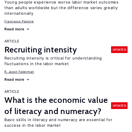
Young people experience worse labor market outcomes
than adults worldwide but the difference varies greatly
internationally
Francesco Pastore
Read more
ARTICLE
Recruiting intensity
UPDATED
Recruiting intensity is critical for understanding
fluctuations in the labor market
R. Jason Faberman
Read more
ARTICLE
What is the economic value
UPDATED
of literacy and numeracy?
Basic skills in literacy and numeracy are essential for
success in the labor market