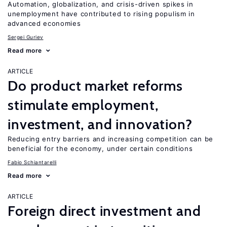
Automation, globalization, and crisis-driven spikes in
unemployment have contributed to rising populism in
advanced economies
Sergei Guriev
Read more
ARTICLE
Do product market reforms
stimulate employment,
investment, and innovation?
Reducing entry barriers and increasing competition can be
beneficial for the economy, under certain conditions
Fabio Schiantarelli
Read more
ARTICLE
Foreign direct investment and