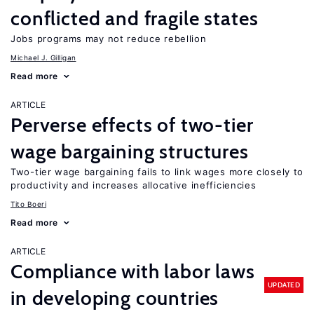
conflicted and fragile states
Jobs programs may not reduce rebellion
Michael J. Gilligan
Read more
ARTICLE
Perverse effects of two-tier
wage bargaining structures
Two-tier wage bargaining fails to link wages more closely to
productivity and increases allocative inefficiencies
Tito Boeri
Read more
ARTICLE
Compliance with labor laws
UPDATED
in developing countries