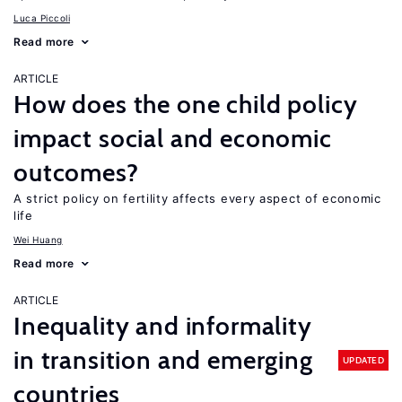
Luca Piccoli
Read more
ARTICLE
How does the one child policy
impact social and economic
outcomes?
A strict policy on fertility affects every aspect of economic
life
Wei Huang
Read more
ARTICLE
Inequality and informality
in transition and emerging
UPDATED
countries