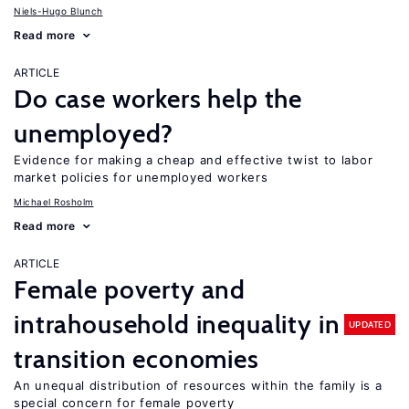
Niels-Hugo Blunch
Read more
ARTICLE
Do case workers help the
unemployed?
Evidence for making a cheap and effective twist to labor
market policies for unemployed workers
Michael Rosholm
Read more
ARTICLE
Female poverty and
intrahousehold inequality in
UPDATED
transition economies
An unequal distribution of resources within the family is a
special concern for female poverty