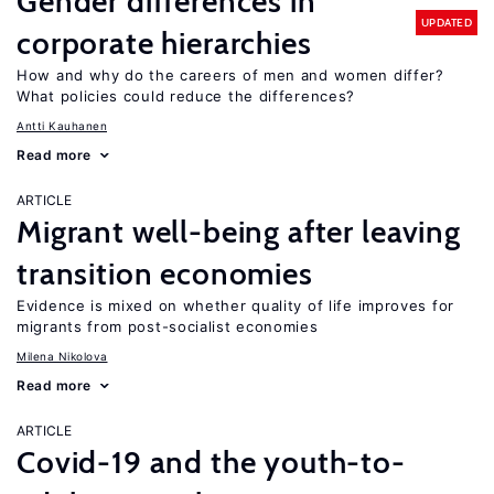
Gender differences in
UPDATED
corporate hierarchies
How and why do the careers of men and women differ?
What policies could reduce the differences?
Antti Kauhanen
Read more
ARTICLE
Migrant well-being after leaving
transition economies
Evidence is mixed on whether quality of life improves for
migrants from post-socialist economies
Milena Nikolova
Read more
ARTICLE
Covid-19 and the youth-to-