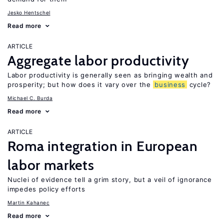
Jesko Hentschel
Read more
ARTICLE
Aggregate labor productivity
Labor productivity is generally seen as bringing wealth and
prosperity; but how does it vary over the
business
cycle?
Michael C. Burda
Read more
ARTICLE
Roma integration in European
labor markets
Nuclei of evidence tell a grim story, but a veil of ignorance
impedes policy efforts
Martin Kahanec
Read more