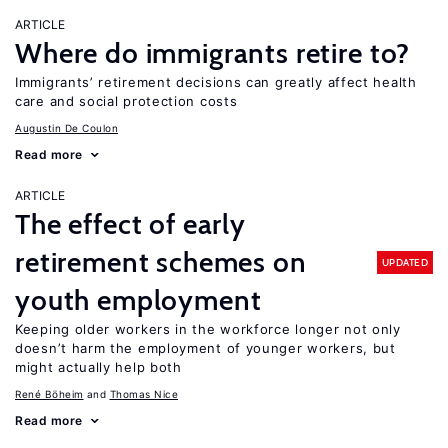
ARTICLE
Where do immigrants retire to?
Immigrants’ retirement decisions can greatly affect health
care and social protection costs
Augustin De Coulon
Read more
ARTICLE
The effect of early
retirement schemes on
UPDATED
youth employment
Keeping older workers in the workforce longer not only
doesn’t harm the employment of younger workers, but
might actually help both
René Böheim
Thomas Nice
Read more