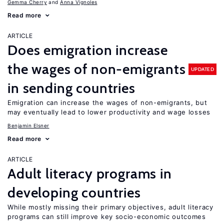
Gemma Cherry
Anna Vignoles
Read more
ARTICLE
Does emigration increase
the wages of non-emigrants
UPDATED
in sending countries
Emigration can increase the wages of non-emigrants, but
may eventually lead to lower productivity and wage losses
Benjamin Elsner
Read more
ARTICLE
Adult literacy programs in
developing countries
While mostly missing their primary objectives, adult literacy
programs can still improve key socio-economic outcomes