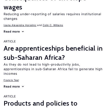
wages
Reducing under-reporting of salaries requires institutional
changes
Ioana Alexandra Horodnic
Colin C. Williams
Read more
ARTICLE
Are apprenticeships beneficial in
sub-Saharan Africa?
As they do not lead to high-productivity jobs,
apprenticeships in sub-Saharan Africa fail to generate high
incomes
Francis Teal
Read more
ARTICLE
Products and policies to