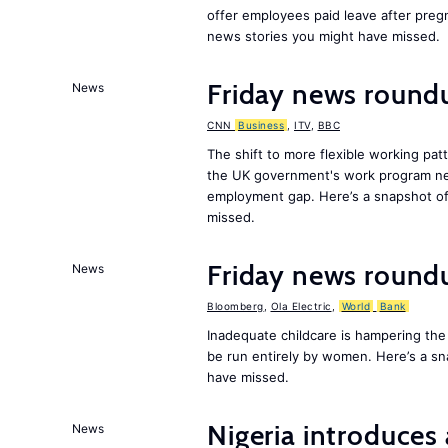
offer employees paid leave after preg
news stories you might have missed.
Friday news roundu
News
CNN
Business
,
ITV
,
BBC
The shift to more flexible working pa
the UK government's work program need
employment gap. Here’s a snapshot of
missed.
Friday news round
News
Bloomberg
,
Ola Electric
,
World
Bank
Inadequate childcare is hampering the
be run entirely by women. Here’s a s
have missed.
Nigeria introduces 
News