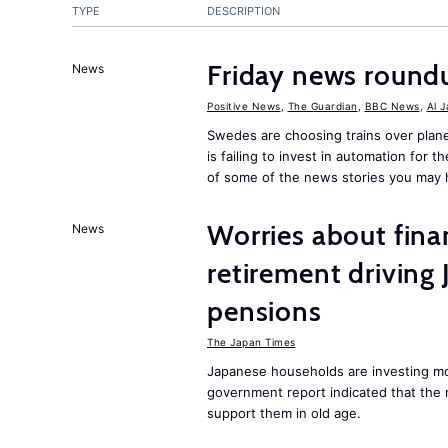
TYPE
DESCRIPTION
Friday news round
News
Positive News
,
The Guardian
,
BBC News
,
Al 
Swedes are choosing trains over plane
is failing to invest in automation for t
of some of the news stories you may 
Worries about finan
News
retirement driving
pensions
The Japan Times
Japanese households are investing mor
government report indicated that the 
support them in old age.