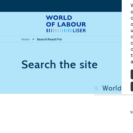
W
o
c
o
u
c
Home
Search Result For
c
c
t
Search the site
a
Y