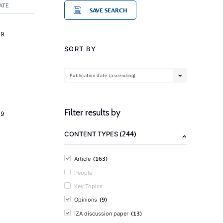
ATE
SAVE SEARCH
19
SORT BY
Publication date (ascending)
Filter results by
19
(244)
CONTENT TYPES
(163)
Article
People
Key Topics
(9)
Opinions
(13)
IZA discussion paper