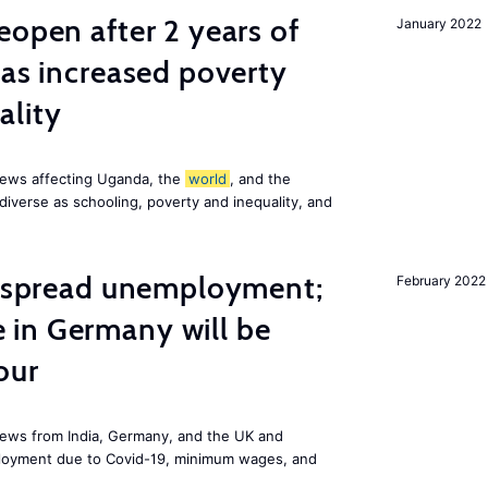
eopen after 2 years of
January 2022
has increased poverty
ality
news affecting Uganda, the
world
, and the
diverse as schooling, poverty and inequality, and
idespread unemployment;
February 2022
in Germany will be
our
ews from India, Germany, and the UK and
ployment due to Covid-19, minimum wages, and