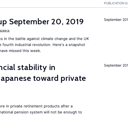
PUBLICATION D
up September 20, 2019
September 20
Jazeera
s in the battle against climate change and the UK
he fourth industrial revolution. Here's a snapshot
have missed this week.
cial stability in
September 20
 Japanese toward private
e in private retirement products after a
national pension system will not be enough to