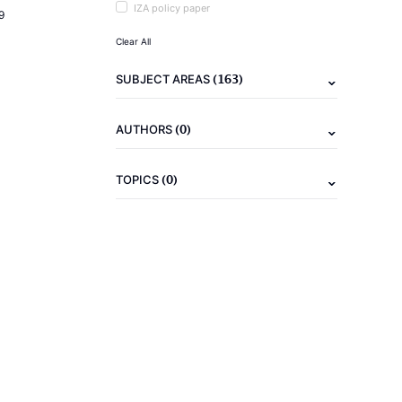
IZA policy paper
9
Clear All
(163)
SUBJECT AREAS
(0)
AUTHORS
(0)
TOPICS