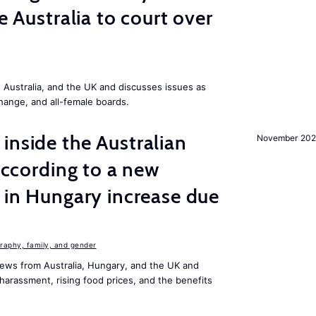
ke Australia to court over
Australia, and the UK and discusses issues as
change, and all-female boards.
inside the Australian
November 202
 according to a new
s in Hungary increase due
aphy, family, and gender
ews from Australia, Hungary, and the UK and
harassment, rising food prices, and the benefits