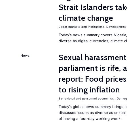
Strait Islanders ta
climate change
Labor markets and institutions
,
Development
Today’s news summary covers Nigeria, 
diverse as digital currencies, climate 
Sexual harassment 
News
parliament is rife,
report; Food price
to rising inflation
Behavioral and personnel economics
,
Demogr
Today’s global news summary brings n
discusses issues as diverse as sexual 
of having a four-day working week.