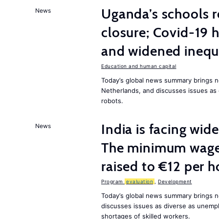
Uganda’s schools r
News
closure; Covid-19 
and widened inequ
Education and human capital
Today’s global news summary brings 
Netherlands, and discusses issues as 
robots.
India is facing w
News
The minimum wage 
raised to €12 per h
Program
evaluation
,
Development
Today’s global news summary brings n
discusses issues as diverse as unem
shortages of skilled workers.