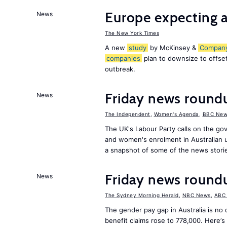
Europe expecting a
News
The New York Times
A new
study
by McKinsey &
Compan
companies
plan to downsize to offset
outbreak.
Friday news roun
News
The Independent
,
Women's Agenda
,
BBC New
The UK's Labour Party calls on the go
and women's enrolment in Australian u
a snapshot of some of the news stori
Friday news roun
News
The Sydney Morning Herald
,
NBC News
,
ABC
The gender pay gap in Australia is no
benefit claims rose to 778,000. Here’