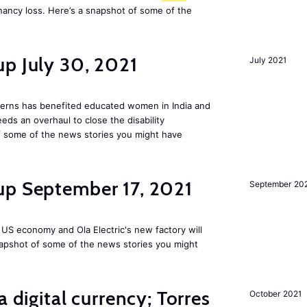
nancy loss. Here’s a snapshot of some of the
p July 30, 2021
July 2021
tterns has benefited educated women in India and
s an overhaul to close the disability
 some of the news stories you might have
up September 17, 2021
September 20
 US economy and Ola Electric's new factory will
napshot of some of the news stories you might
a digital currency; Torres
October 2021