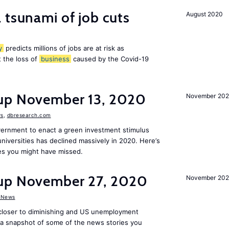
 tsunami of job cuts
August 2020
y
predicts millions of jobs are at risk as
 the loss of
business
caused by the Covid-19
dup November 13, 2020
November 20
s
,
dbresearch.com
vernment to enact a green investment stimulus
niversities has declined massively in 2020. Here’s
es you might have missed.
dup November 27, 2020
November 20
 News
 closer to diminishing and US unemployment
s a snapshot of some of the news stories you