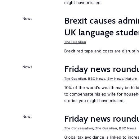
might have missed.
Brexit causes admi
News
UK language stude
The Guardian
Brexit red tape and costs are disrupti
Friday news round
News
The Guardian
,
BBC News
,
Sky News
,
Nature
10% of the world's wealth may be hid
to compensate his ex wife for househ
stories you might have missed.
Friday news round
News
The Conversation
,
The Guardian
,
BBC News
Global tax avoidance is linked to inc