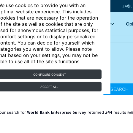
e use cookies to provide you with an
IZA@L
ptimal website experience. This includes
ookies that are necessary for the operation
Articles
Key topics
Opi
f the site as well as cookies that are only
sed for anonymous statistical purposes, for
omfort settings or to display personalized
ontent. You can decide for yourself which
ategories you want to allow. Please note
hat based on your settings, you may not be
ble to use all of the site's functions.
CONFIGURE CONSENT
ACCEPT ALL
SEARCH
World Bank Enterprise Survey
244
our search for
returned
results
Ref