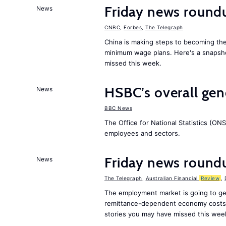
Friday news round
News
CNBC
,
Forbes
,
The Telegraph
China is making steps to becoming the
minimum wage plans. Here's a snapsh
missed this week.
HSBC’s overall ge
News
BBC News
The Office for National Statistics (ONS
employees and sectors.
Friday news round
News
The Telegraph
,
Australian Financial
Review
,
The employment market is going to ge
remittance-dependent economy costs 
stories you may have missed this wee