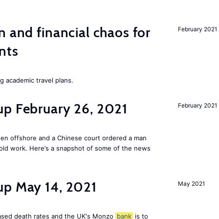
n and financial chaos for
February 2021
nts
ng academic travel plans.
up February 26, 2021
February 2021
den offshore and a Chinese court ordered a man
old work. Here’s a snapshot of some of the news
up May 14, 2021
May 2021
reased death rates and the UK's Monzo
bank
is to