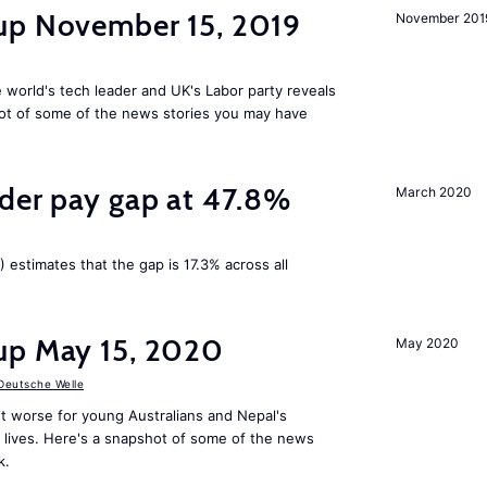
up November 15, 2019
November 201
 world's tech leader and UK's Labor party reveals
ot of some of the news stories you may have
nder pay gap at 47.8%
March 2020
) estimates that the gap is 17.3% across all
up May 15, 2020
May 2020
Deutsche Welle
t worse for young Australians and Nepal's
lives. Here's a snapshot of some of the news
k.