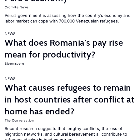
Cronkite News
Peru’s government is assessing how the country’s economy and
labor market can cope with 700,000 Venezuelan refugees.
NEWS
What does Romania’s pay rise
mean for productivity?
Bloomsberg
NEWS
What causes refugees to remain
in host countries after conflict at
home has ended?
The Conversation
Recent research suggests that lengthy conflicts, the loss of
migration networks, and cultural bereavement all contribute to
refugees staying in host countries.