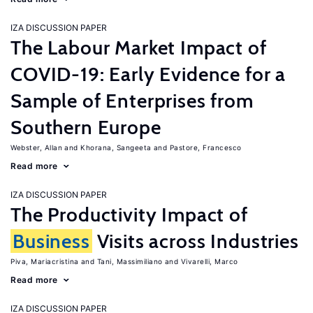
IZA DISCUSSION PAPER
The Labour Market Impact of
COVID-19: Early Evidence for a
Sample of Enterprises from
Southern Europe
Webster, Allan
Khorana, Sangeeta
Pastore, Francesco
Read more
IZA DISCUSSION PAPER
The Productivity Impact of
Business
Visits across Industries
Piva, Mariacristina
Tani, Massimiliano
Vivarelli, Marco
Read more
IZA DISCUSSION PAPER