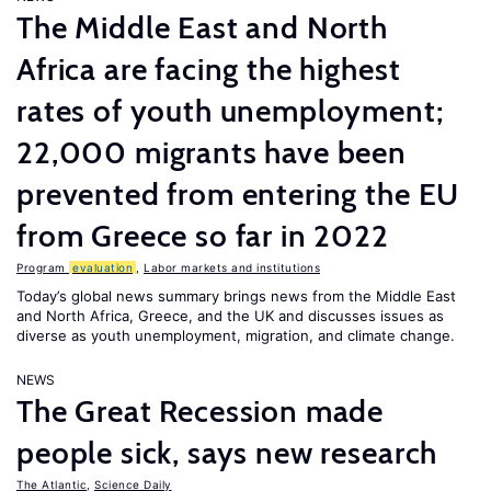
The Middle East and North
Africa are facing the highest
rates of youth unemployment;
22,000 migrants have been
prevented from entering the EU
from Greece so far in 2022
Program
evaluation
,
Labor markets and institutions
Today’s global news summary brings news from the Middle East
and North Africa, Greece, and the UK and discusses issues as
diverse as youth unemployment, migration, and climate change.
NEWS
The Great Recession made
people sick, says new research
The Atlantic
,
Science Daily