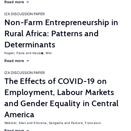
Read more
IZA DISCUSSION PAPER
Non-Farm Entrepreneurship in
Rural Africa: Patterns and
Determinants
Nagler, Paula
Naud�, Wim
Read more
IZA DISCUSSION PAPER
The Effects of COVID-19 on
Employment, Labour Markets
and Gender Equality in Central
America
Webster, Allan
Khorana, Sangeeta
Pastore, Francesco
Read more