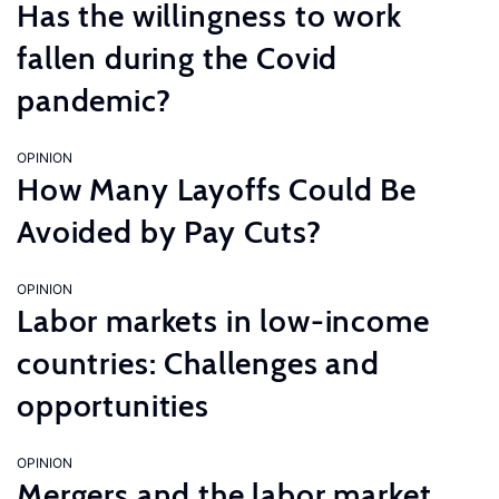
Has the willingness to work
fallen during the Covid
pandemic?
OPINION
How Many Layoffs Could Be
Avoided by Pay Cuts?
OPINION
Labor markets in low-income
countries: Challenges and
opportunities
OPINION
Mergers and the labor market