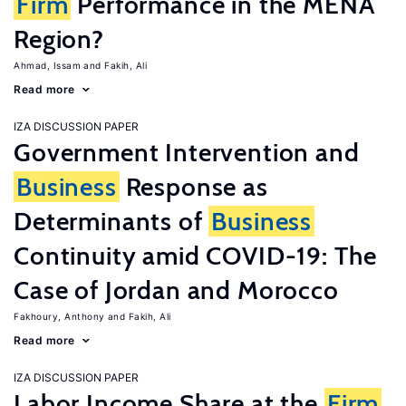
Firm
Performance in the MENA
Region?
Ahmad, Issam
Fakih, Ali
Read more
IZA DISCUSSION PAPER
Government Intervention and
Business
Response as
Determinants of
Business
Continuity amid COVID-19: The
Case of Jordan and Morocco
Fakhoury, Anthony
Fakih, Ali
Read more
IZA DISCUSSION PAPER
Labor Income Share at the
Firm