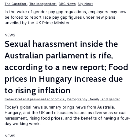
The Guardian
,
The Independent
,
BBC News
,
Sky News
In the wake of gender pay gap regulations, employers may now
be forced to report race pay gap figures under new plans
unveiled by the UK Prime Minister.
NEWS
Sexual harassment inside the
Australian parliament is rife,
according to a new report; Food
prices in Hungary increase due
to rising inflation
Behavioral and personnel economics
,
Demography, family, and gender
Today’s global news summary brings news from Australia,
Hungary, and the UK and discusses issues as diverse as sexual
harassment, rising food prices, and the benefits of having a four-
day working week.
NEWS