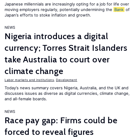
Japanese millennials are increasingly opting for a job for life over
moving employers regularly, potentially undermining the
Bank
of
Japan’s efforts to stoke inflation and growth.
NEWS
Nigeria introduces a digital
currency; Torres Strait Islanders
take Australia to court over
climate change
Labor markets and institutions
,
Development
Today’s news summary covers Nigeria, Australia, and the UK and
discusses issues as diverse as digital currencies, climate change,
and all-female boards.
NEWS
Race pay gap: Firms could be
forced to reveal figures