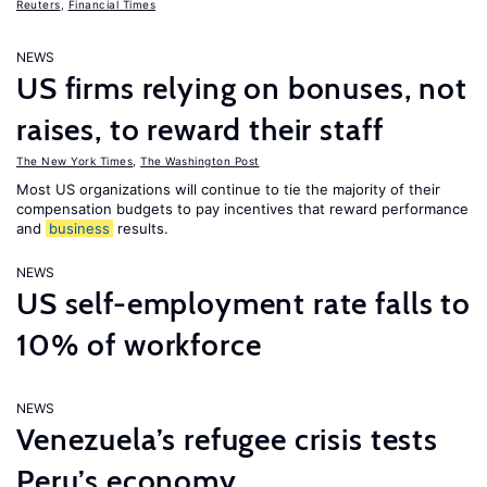
Reuters
,
Financial Times
NEWS
US firms relying on bonuses, not
raises, to reward their staff
The New York Times
,
The Washington Post
Most US organizations will continue to tie the majority of their
compensation budgets to pay incentives that reward performance
and
business
results.
NEWS
US self-employment rate falls to
10% of workforce
NEWS
Venezuela’s refugee crisis tests
Peru’s economy