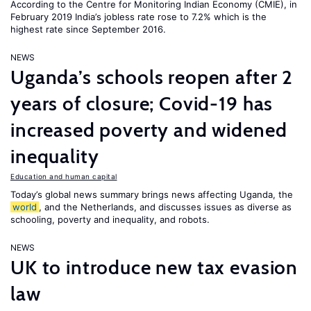
According to the Centre for Monitoring Indian Economy (CMIE), in
February 2019 India’s jobless rate rose to 7.2% which is the
highest rate since September 2016.
NEWS
Uganda’s schools reopen after 2
years of closure; Covid-19 has
increased poverty and widened
inequality
Education and human capital
Today’s global news summary brings news affecting Uganda, the
world
, and the Netherlands, and discusses issues as diverse as
schooling, poverty and inequality, and robots.
NEWS
UK to introduce new tax evasion
law