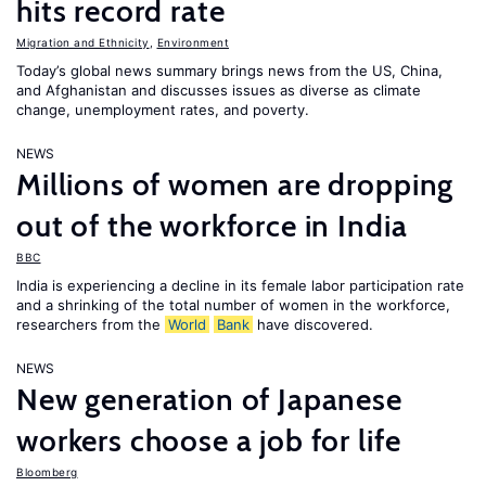
hits record rate
Migration and Ethnicity
,
Environment
Today’s global news summary brings news from the US, China,
and Afghanistan and discusses issues as diverse as climate
change, unemployment rates, and poverty.
NEWS
Millions of women are dropping
out of the workforce in India
BBC
India is experiencing a decline in its female labor participation rate
and a shrinking of the total number of women in the workforce,
researchers from the
World
Bank
have discovered.
NEWS
New generation of Japanese
workers choose a job for life
Bloomberg