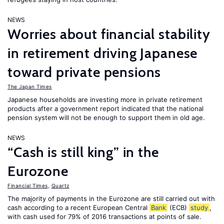
NEWS
Worries about financial stability
in retirement driving Japanese
toward private pensions
The Japan Times
Japanese households are investing more in private retirement
products after a government report indicated that the national
pension system will not be enough to support them in old age.
NEWS
“Cash is still king” in the
Eurozone
Financial Times
,
Quartz
The majority of payments in the Eurozone are still carried out with
cash according to a recent European Central
Bank
(ECB)
study
,
with cash used for 79% of 2016 transactions at points of sale.