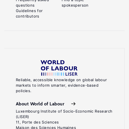
questions
spokesperson
Guidelines for
contributors
Reliable, accessible knowledge on global labour
markets to inform smarter, evidence-based
policies.
About World of Labour
Luxembourg Institute of Socio-Economic Research
(LISER)
11, Porte des Sciences
Maison des Sciences Humaines