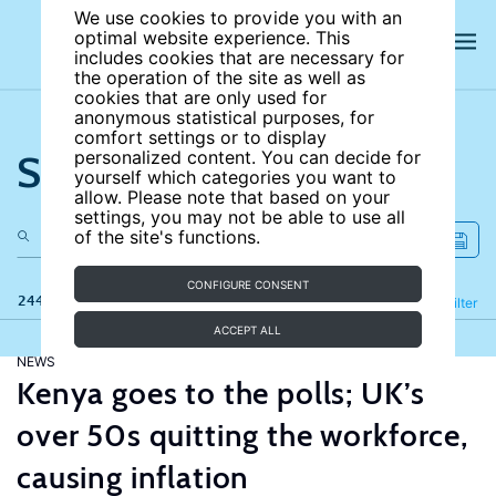
We use cookies to provide you with an
optimal website experience. This
includes cookies that are necessary for
the operation of the site as well as
cookies that are only used for
anonymous statistical purposes, for
comfort settings or to display
Search the site
personalized content. You can decide for
yourself which categories you want to
allow. Please note that based on your
settings, you may not be able to use all
of the site's functions.
CONFIGURE CONSENT
244 results
Refine
Filter
ACCEPT ALL
NEWS
Kenya goes to the polls; UK’s
over 50s quitting the workforce,
causing inflation