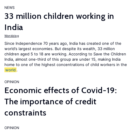
NEWS
33 million children working in
India
Wonkblog
Since Independence 70 years ago, India has created one of the
world’s largest economies. But despite its wealth, 33 million
children aged 5 to 18 are working. According to Save the Children
India, almost one-third of this group are under 15, making India
home to one of the highest concentrations of child workers in the
world
.
OPINION
Economic effects of Covid-19:
The importance of credit
constraints
OPINION