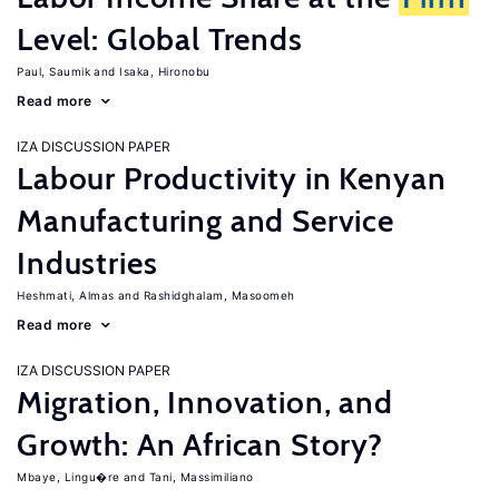
Level: Global Trends
Paul, Saumik
Isaka, Hironobu
Read more
IZA DISCUSSION PAPER
Labour Productivity in Kenyan
Manufacturing and Service
Industries
Heshmati, Almas
Rashidghalam, Masoomeh
Read more
IZA DISCUSSION PAPER
Migration, Innovation, and
Growth: An African Story?
Mbaye, Lingu�re
Tani, Massimiliano