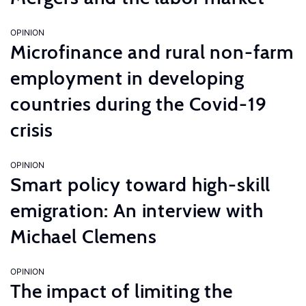
OPINION
Microfinance and rural non-farm
employment in developing
countries during the Covid-19
crisis
OPINION
Smart policy toward high-skill
emigration: An interview with
Michael Clemens
OPINION
The impact of limiting the