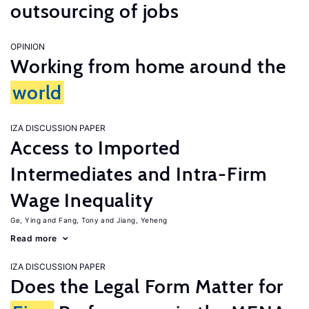
outsourcing of jobs
OPINION
Working from home around the
world
IZA DISCUSSION PAPER
Access to Imported
Intermediates and Intra-Firm
Wage Inequality
Ge, Ying
Fang, Tony
Jiang, Yeheng
Read more
IZA DISCUSSION PAPER
Does the Legal Form Matter for