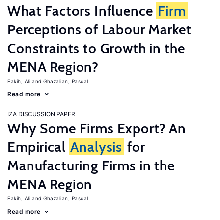
What Factors Influence
Firm
Perceptions of Labour Market
Constraints to Growth in the
MENA Region?
Fakih, Ali
Ghazalian, Pascal
Read more
IZA DISCUSSION PAPER
Why Some Firms Export? An
Empirical
Analysis
for
Manufacturing Firms in the
MENA Region
Fakih, Ali
Ghazalian, Pascal
Read more