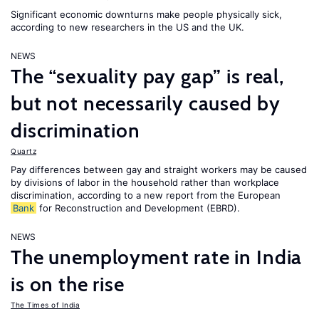
Significant economic downturns make people physically sick,
according to new researchers in the US and the UK.
NEWS
The “sexuality pay gap” is real,
but not necessarily caused by
discrimination
Quartz
Pay differences between gay and straight workers may be caused
by divisions of labor in the household rather than workplace
discrimination, according to a new report from the European
Bank
for Reconstruction and Development (EBRD).
NEWS
The unemployment rate in India
is on the rise
The Times of India