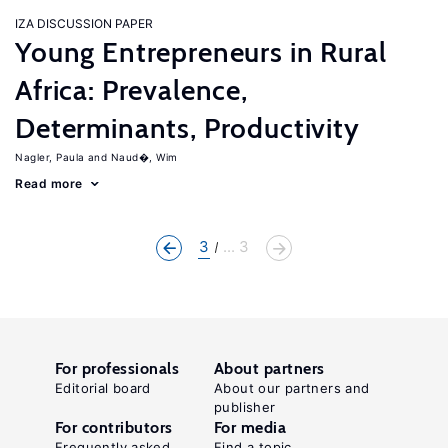
IZA DISCUSSION PAPER
Young Entrepreneurs in Rural
Africa: Prevalence,
Determinants, Productivity
Nagler, Paula
Naud�, Wim
Read more
3
... 3
For professionals
About partners
Editorial board
About our partners and
publisher
For contributors
For media
Frequently asked
Find a topic