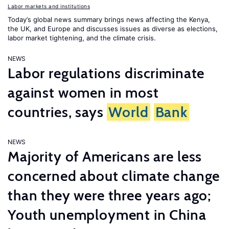
Labor markets and institutions
Today’s global news summary brings news affecting the Kenya,
the UK, and Europe and discusses issues as diverse as elections,
labor market tightening, and the climate crisis.
NEWS
Labor regulations discriminate
against women in most
countries, says
World
Bank
NEWS
Majority of Americans are less
concerned about climate change
than they were three years ago;
Youth unemployment in China