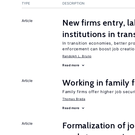
TYPE
DESCRIPTION
New firms entry, la
Article
institutions in tra
In transition economies, better pro
enforcement can boost job creati
Randolph L. Bruno
Read more
Working in family 
Article
Family firms offer higher job secu
Thomas Breda
Read more
Formalization of j
Article