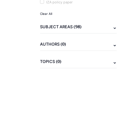
IZA policy paper
Clear All
(98)
SUBJECT AREAS
(0)
AUTHORS
(0)
TOPICS