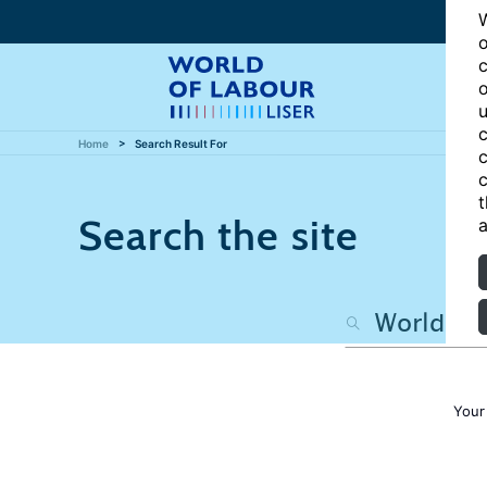
W
o
c
o
u
c
Home
Search Result For
c
c
t
Search the site
a
Your