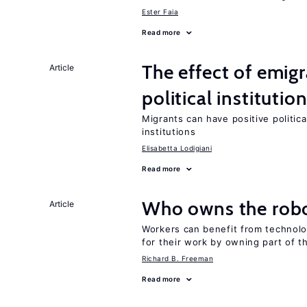
Ester Faia
Read more
The effect of emi
Article
political institutio
Migrants can have positive politica
institutions
Elisabetta Lodigiani
Read more
Who owns the robo
Article
Workers can benefit from technolo
for their work by owning part of t
Richard B. Freeman
Read more