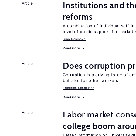
Institutions and t
Article
reforms
A combination of individual self-i
level of public support for market
Irina Denisova
Read more
Does corruption p
Article
Corruption is a driving force of em
but also for other workers
Friedrich Schneider
Read more
Labor market cons
Article
college boom aro
Better information on university 