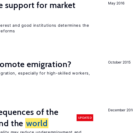
he support for market
May 2016
nterest and good institutions determines the
 reforms
romote emigration?
October 2015
igration, especially for high-skilled workers,
equences of the
December 201
UPDATED
und the
world
quality may reduce underemployment and