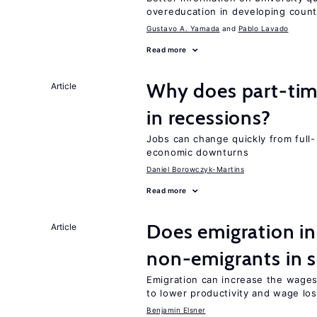
overeducation in developing count
Gustavo A. Yamada
Pablo Lavado
Read more
Why does part-ti
Article
in recessions?
Jobs can change quickly from full- 
economic downturns
Daniel Borowczyk-Martins
Read more
Does emigration in
Article
non-emigrants in s
Emigration can increase the wages
to lower productivity and wage lo
Benjamin Elsner