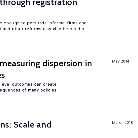
hrough registration
be enough to persuade informal firms and
 and other reforms may also be needed
measuring dispersion in
May 2014
es
m-level outcomes can create
equences of many policies
s: Scale and
March 2018