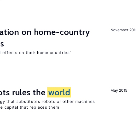
gration on home-country
November 201
ns
l effects on their home countries’
ts rules the
world
May 2015
gy that substitutes robots or other machines
he capital that replaces them