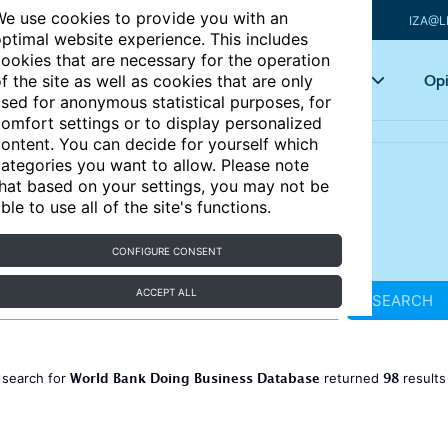
e use cookies to provide you with an
IZA@L
ptimal website experience. This includes
ookies that are necessary for the operation
Articles
Key topics
Opi
f the site as well as cookies that are only
sed for anonymous statistical purposes, for
omfort settings or to display personalized
ontent. You can decide for yourself which
ategories you want to allow. Please note
hat based on your settings, you may not be
ble to use all of the site's functions.
CONFIGURE CONSENT
ACCEPT ALL
SEARCH
World Bank Doing Business Database
98
 search for
returned
result