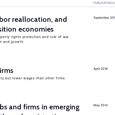
PUBLICATION D
bor reallocation, and
September 20
nsition economies
perty rights protection and rule of law
on and growth
firms
April 2018
rity but lower wages than other firms
obs and firms in emerging
May 2014