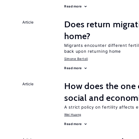
Read more
Does return migrati
Article
home?
Migrants encounter different ferti
back upon returning home
Simone Bertoli
Read more
How does the one c
Article
social and econom
A strict policy on fertility affects
Wei Huang
Read more