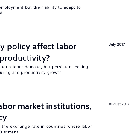
ployment but their ability to adapt to
ed
 policy affect labor
July 2017
productivity?
upports labor demand, but persistent easing
uring and productivity growth
abor market institutions,
August 2017
cy
 the exchange rate in countries where labor
djustment