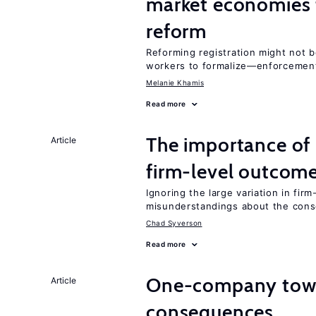
market economies t
reform
Reforming registration might not 
workers to formalize—enforcement
Melanie Khamis
Read more
The importance of 
Article
firm-level outcom
Ignoring the large variation in fir
misunderstandings about the cons
Chad Syverson
Read more
One-company town
Article
consequences