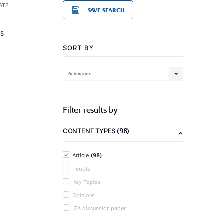
ATE
SAVE SEARCH
15
SORT BY
Relevance
Filter results by
(98)
CONTENT TYPES
(98)
Article
People
Key Topics
Opinions
IZA discussion paper