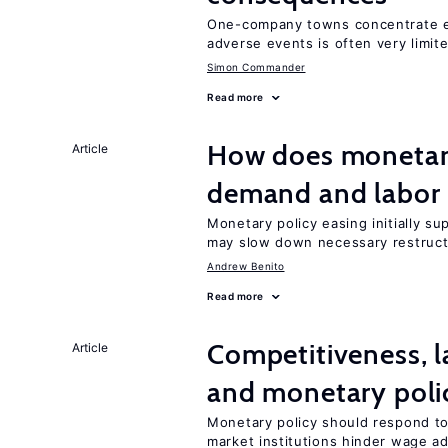
One-company towns concentrate em
adverse events is often very limit
Simon Commander
Read more
How does monetary
Article
demand and labor 
Monetary policy easing initially s
may slow down necessary restruct
Andrew Benito
Read more
Competitiveness, l
Article
and monetary poli
Monetary policy should respond to
market institutions hinder wage a