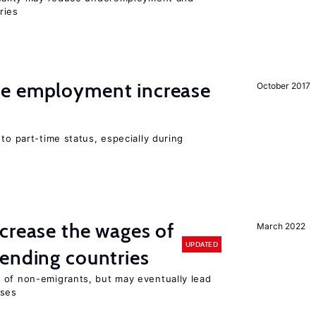
ries
me employment increase
October 2017
to part-time status, especially during
crease the wages of
March 2022
UPDATED
ending countries
 of non-emigrants, but may eventually lead
sses