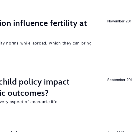
on influence fertility at
November 201
lity norms while abroad, which they can bring
hild policy impact
September 20
ic outcomes?
 every aspect of economic life