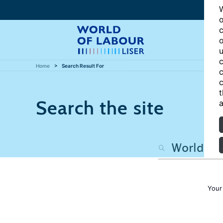
W
o
c
o
u
c
Home
Search Result For
c
c
t
Search the site
a
Your