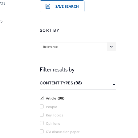
ATE
SAVE SEARCH
15
SORT BY
Relevance
Filter results by
(98)
CONTENT TYPES
(98)
Article
People
Key Topics
Opinions
IZA discussion paper