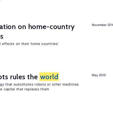
gration on home-country
November 201
ns
l effects on their home countries’
ts rules the
world
May 2015
gy that substitutes robots or other machines
he capital that replaces them