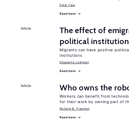
Ester Faia
Read more
The effect of emi
Article
political institutio
Migrants can have positive politica
institutions
Elisabetta Lodigiani
Read more
Who owns the robo
Article
Workers can benefit from technolo
for their work by owning part of t
Richard B. Freeman
Read more