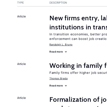
TYPE
DESCRIPTION
New firms entry, la
Article
institutions in tra
In transition economies, better pro
enforcement can boost job creati
Randolph L. Bruno
Read more
Working in family 
Article
Family firms offer higher job secu
Thomas Breda
Read more
Formalization of j
Article