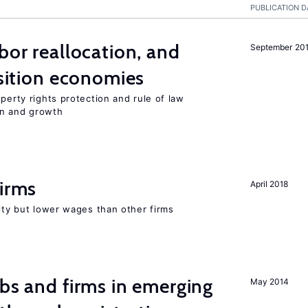
PUBLICATION D
bor reallocation, and
September 20
nsition economies
perty rights protection and rule of law
on and growth
firms
April 2018
rity but lower wages than other firms
obs and firms in emerging
May 2014