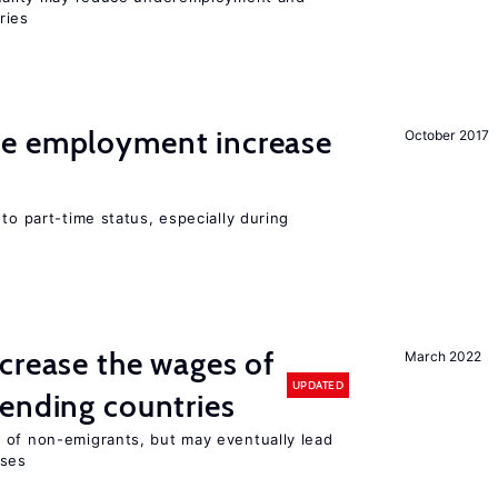
ries
me employment increase
October 2017
to part-time status, especially during
crease the wages of
March 2022
UPDATED
ending countries
 of non-emigrants, but may eventually lead
sses