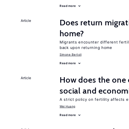
Read more
Does return migrati
Article
home?
Migrants encounter different ferti
back upon returning home
Simone Bertoli
Read more
How does the one c
Article
social and econom
A strict policy on fertility affects
Wei Huang
Read more