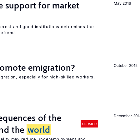
he support for market
May 2016
nterest and good institutions determines the
 reforms
romote emigration?
October 2015
igration, especially for high-skilled workers,
equences of the
December 201
UPDATED
und the
world
quality may reduce underemployment and