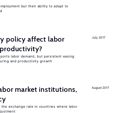
ployment but their ability to adapt to
ed
 policy affect labor
July 2017
productivity?
upports labor demand, but persistent easing
uring and productivity growth
abor market institutions,
August 2017
cy
 the exchange rate in countries where labor
djustment