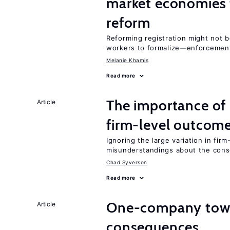
market economies t
reform
Reforming registration might not 
workers to formalize—enforcement
Melanie Khamis
Read more
The importance of 
Article
firm-level outcom
Ignoring the large variation in fir
misunderstandings about the cons
Chad Syverson
Read more
One-company town
Article
consequences