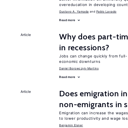
overeducation in developing count
Gustavo A. Yamada
Pablo Lavado
Read more
Why does part-ti
Article
in recessions?
Jobs can change quickly from full- 
economic downturns
Daniel Borowczyk-Martins
Read more
Does emigration in
Article
non-emigrants in s
Emigration can increase the wages
to lower productivity and wage lo
Benjamin Elsner