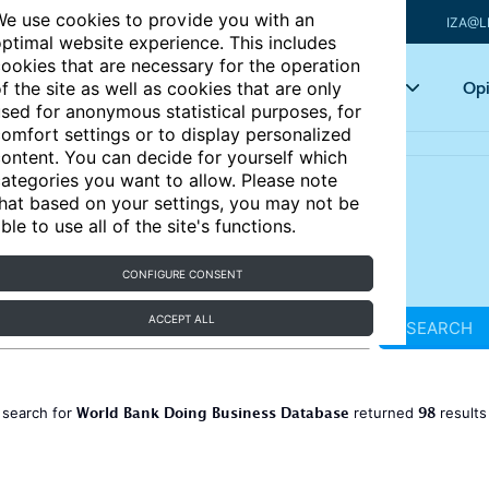
e use cookies to provide you with an
IZA@L
ptimal website experience. This includes
ookies that are necessary for the operation
Articles
Key topics
Opi
f the site as well as cookies that are only
sed for anonymous statistical purposes, for
omfort settings or to display personalized
ontent. You can decide for yourself which
ategories you want to allow. Please note
hat based on your settings, you may not be
ble to use all of the site's functions.
CONFIGURE CONSENT
ACCEPT ALL
SEARCH
World Bank Doing Business Database
98
 search for
returned
result