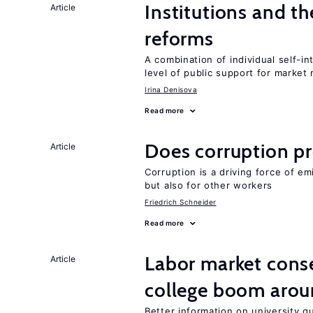
Institutions and t
Article
reforms
A combination of individual self-i
level of public support for market
Irina Denisova
Read more
Does corruption p
Article
Corruption is a driving force of em
but also for other workers
Friedrich Schneider
Read more
Labor market cons
Article
college boom aro
Better information on university 