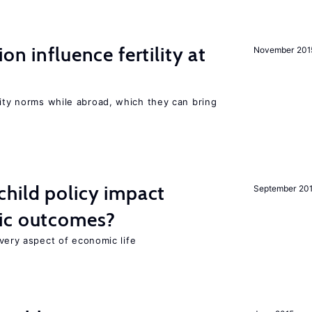
on influence fertility at
November 201
lity norms while abroad, which they can bring
hild policy impact
September 20
ic outcomes?
 every aspect of economic life