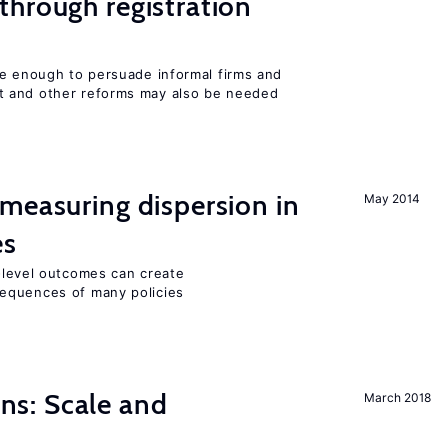
hrough registration
be enough to persuade informal firms and
 and other reforms may also be needed
measuring dispersion in
May 2014
es
m-level outcomes can create
equences of many policies
s: Scale and
March 2018