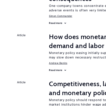
One-company towns concentrate em
adverse events is often very limit
Simon Commander
Read more
How does monetary
Article
demand and labor 
Monetary policy easing initially s
may slow down necessary restruct
Andrew Benito
Read more
Competitiveness, l
Article
and monetary poli
Monetary policy should respond to
market institutions hinder wage a