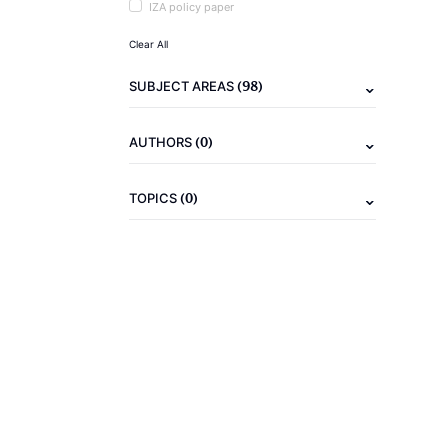
IZA policy paper
Clear All
(98)
SUBJECT AREAS
(0)
AUTHORS
(0)
TOPICS