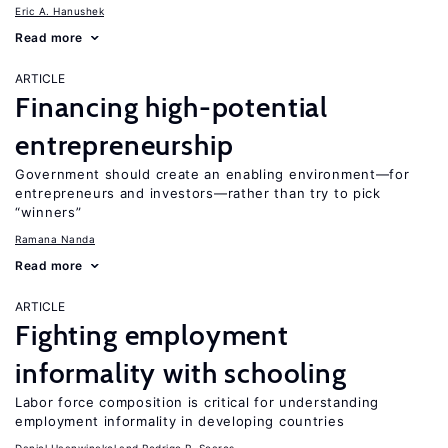
Eric A. Hanushek
Read more
ARTICLE
Financing high-potential
entrepreneurship
Government should create an enabling environment—for
entrepreneurs and investors—rather than try to pick
“winners”
Ramana Nanda
Read more
ARTICLE
Fighting employment
informality with schooling
Labor force composition is critical for understanding
employment informality in developing countries