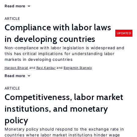
Read more
ARTICLE
Compliance with labor laws
UPDATED
in developing countries
Non-compliance with labor legislation is widespread and
this has critical implications for understanding labor
markets in developing countries
Haroon Bhorat
Ravi Kanbur
Benjamin Stanwix
Read more
ARTICLE
Competitiveness, labor market
institutions, and monetary
policy
Monetary policy should respond to the exchange rate in
countries where labor market institutions hinder wage