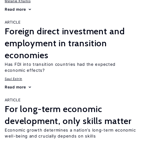
Melanie Khamis
Read more
ARTICLE
Foreign direct investment and
employment in transition
economies
Has FDI into transition countries had the expected
economic effects?
Saul Estrin
Read more
ARTICLE
For long-term economic
development, only skills matter
Economic growth determines a nation’s long-term economic
well-being and crucially depends on skills