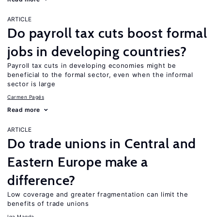
ARTICLE
Do payroll tax cuts boost formal
jobs in developing countries?
Payroll tax cuts in developing economies might be
beneficial to the formal sector, even when the informal
sector is large
Carmen Pagés
Read more
ARTICLE
Do trade unions in Central and
Eastern Europe make a
difference?
Low coverage and greater fragmentation can limit the
benefits of trade unions
Iga Magda