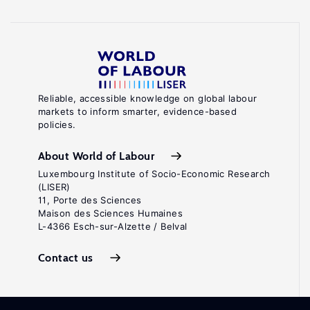
Reliable, accessible knowledge on global labour
markets to inform smarter, evidence-based
policies.
About World of Labour
Luxembourg Institute of Socio-Economic Research
(LISER)
11, Porte des Sciences
Maison des Sciences Humaines
L-4366 Esch-sur-Alzette / Belval
Contact us