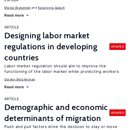
Michal Brzezinski
Katarzyna Salach
Read more
ARTICLE
Designing labor market
regulations in developing
UPDATED
countries
Labor market regulation should aim to improve the
functioning of the labor market while protecting workers
Gordon Betcherman
Read more
ARTICLE
Demographic and economic
UPDATED
determinants of migration
Push and pull factors drive the decision to stay or move