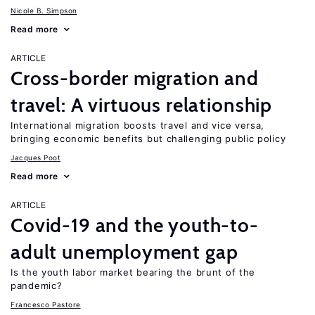
Nicole B. Simpson
Read more
ARTICLE
Cross-border migration and
travel: A virtuous relationship
International migration boosts travel and vice versa,
bringing economic benefits but challenging public policy
Jacques Poot
Read more
ARTICLE
Covid-19 and the youth-to-
adult unemployment gap
Is the youth labor market bearing the brunt of the
pandemic?
Francesco Pastore