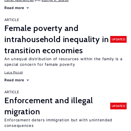
Daniel Haanwinckel
Rodrigo R. Soares
Read more
ARTICLE
Female poverty and
intrahousehold inequality in
UPDATED
transition economies
An unequal distribution of resources within the family is a
special concern for female poverty
Luca Piccoli
Read more
ARTICLE
Enforcement and illegal
UPDATED
migration
Enforcement deters immigration but with unintended
consequences