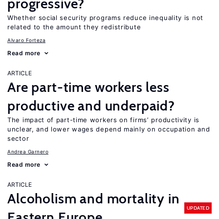
progressive?
Whether social security programs reduce inequality is not
related to the amount they redistribute
Alvaro Forteza
Read more
ARTICLE
Are part-time workers less
productive and underpaid?
The impact of part-time workers on firms’ productivity is
unclear, and lower wages depend mainly on occupation and
sector
Andrea Garnero
Read more
ARTICLE
Alcoholism and mortality in
UPDATED
Eastern Europe