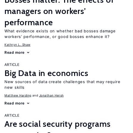
managers on workers’
performance
What evidence exists on whether bad bosses damage
workers’ performance, or good bosses enhance it?
Kathryn L. Shaw
Read more
ARTICLE
Big Data in economics
New sources of data create challenges that may require
new skills
Matthew Harding
Jonathan Hersh
Read more
ARTICLE
Are social security programs