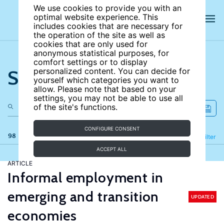
We use cookies to provide you with an
optimal website experience. This
includes cookies that are necessary for
the operation of the site as well as
cookies that are only used for
anonymous statistical purposes, for
comfort settings or to display
Search the site
personalized content. You can decide for
yourself which categories you want to
allow. Please note that based on your
settings, you may not be able to use all
of the site's functions.
CONFIGURE CONSENT
98 results
Refine
Filter
ACCEPT ALL
ARTICLE
Informal employment in
emerging and transition
UPDATED
economies