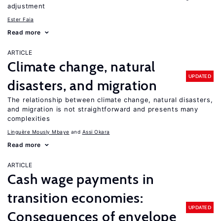
adjustment
Ester Faia
Read more
ARTICLE
Climate change, natural
UPDATED
disasters, and migration
The relationship between climate change, natural disasters,
and migration is not straightforward and presents many
complexities
Linguère Mously Mbaye
Assi Okara
Read more
ARTICLE
Cash wage payments in
transition economies:
UPDATED
Consequences of envelope