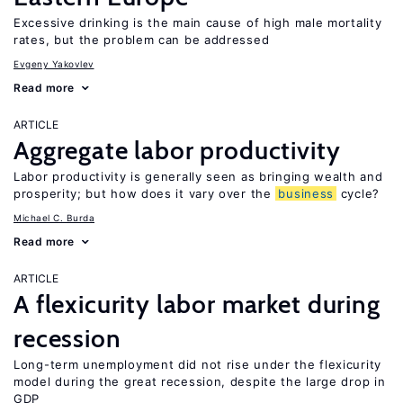
Excessive drinking is the main cause of high male mortality
rates, but the problem can be addressed
Evgeny Yakovlev
Read more
ARTICLE
Aggregate labor productivity
Labor productivity is generally seen as bringing wealth and
prosperity; but how does it vary over the
business
cycle?
Michael C. Burda
Read more
ARTICLE
A flexicurity labor market during
recession
Long-term unemployment did not rise under the flexicurity
model during the great recession, despite the large drop in
GDP