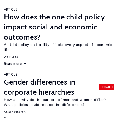
ARTICLE
How does the one child policy
impact social and economic
outcomes?
A strict policy on fertility affects every aspect of economic
life
Wei Huang
Read more
ARTICLE
Gender differences in
UPDATED
corporate hierarchies
How and why do the careers of men and women differ?
What policies could reduce the differences?
Antti Kauhanen