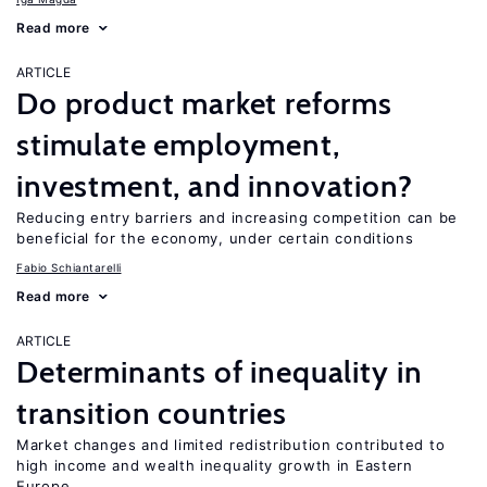
Read more
ARTICLE
Do product market reforms
stimulate employment,
investment, and innovation?
Reducing entry barriers and increasing competition can be
beneficial for the economy, under certain conditions
Fabio Schiantarelli
Read more
ARTICLE
Determinants of inequality in
transition countries
Market changes and limited redistribution contributed to
high income and wealth inequality growth in Eastern
Europe