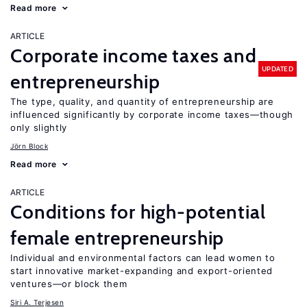
Read more
ARTICLE
Corporate income taxes and
UPDATED
entrepreneurship
The type, quality, and quantity of entrepreneurship are
influenced significantly by corporate income taxes—though
only slightly
Jörn Block
Read more
ARTICLE
Conditions for high-potential
female entrepreneurship
Individual and environmental factors can lead women to
start innovative market-expanding and export-oriented
ventures—or block them
Siri A. Terjesen