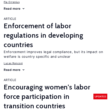
Pia Orrenius
Read more
ARTICLE
Enforcement of labor
regulations in developing
countries
Enforcement improves legal compliance, but its impact on
welfare is country specific and unclear
Lucas Ronconi
Read more
ARTICLE
Encouraging women’s labor
force participation in
UPDATED
transition countries