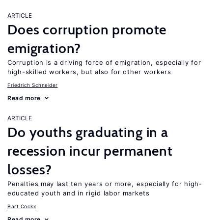
ARTICLE
Does corruption promote
emigration?
Corruption is a driving force of emigration, especially for
high-skilled workers, but also for other workers
Friedrich Schneider
Read more
ARTICLE
Do youths graduating in a
recession incur permanent
losses?
Penalties may last ten years or more, especially for high-
educated youth and in rigid labor markets
Bart Cockx
Read more