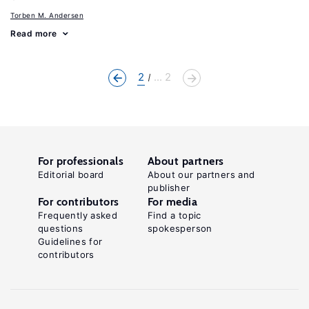
Torben M. Andersen
Read more
2
... 2
For professionals
About partners
Editorial board
About our partners and
publisher
For contributors
For media
Frequently asked
Find a topic
questions
spokesperson
Guidelines for
contributors