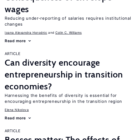
wages
Reducing under-reporting of salaries requires institutional
changes
Ioana Alexandra Horodnic
Colin C. Williams
Read more
ARTICLE
Can diversity encourage
entrepreneurship in transition
economies?
Harnessing the benefits of diversity is essential for
encouraging entrepreneurship in the transition region
Elena Nikolova
Read more
ARTICLE
Bosses matter: The effects of