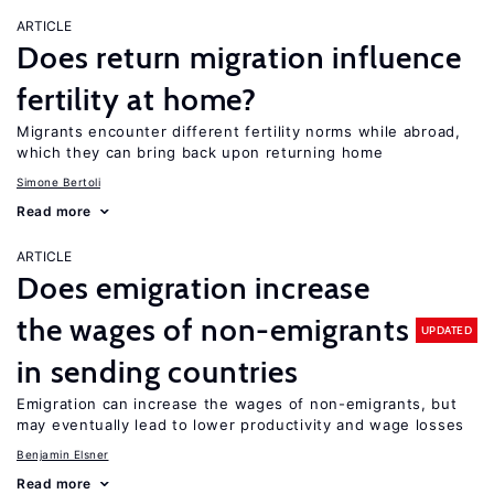
ARTICLE
Does return migration influence
fertility at home?
Migrants encounter different fertility norms while abroad,
which they can bring back upon returning home
Simone Bertoli
Read more
ARTICLE
Does emigration increase
the wages of non-emigrants
UPDATED
in sending countries
Emigration can increase the wages of non-emigrants, but
may eventually lead to lower productivity and wage losses
Benjamin Elsner
Read more