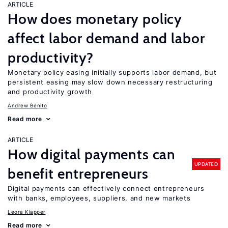
ARTICLE
How does monetary policy
affect labor demand and labor
productivity?
Monetary policy easing initially supports labor demand, but
persistent easing may slow down necessary restructuring
and productivity growth
Andrew Benito
Read more
ARTICLE
How digital payments can
UPDATED
benefit entrepreneurs
Digital payments can effectively connect entrepreneurs
with banks, employees, suppliers, and new markets
Leora Klapper
Read more