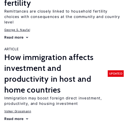
fertility
Remittances are closely linked to household fertility
choices with consequences at the community and country
level
George S. Naufal
Read more
ARTICLE
How immigration affects
investment and
UPDATED
productivity in host and
home countries
Immigration may boost foreign direct investment,
productivity, and housing investment
Volker Grossmann
Read more