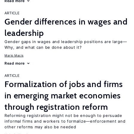
Read more
ARTICLE
Gender differences in wages and
leadership
Gender gaps in wages and leadership positions are large—
Why, and what can be done about it?
Mario Macis
Read more
ARTICLE
Formalization of jobs and firms
in emerging market economies
through registration reform
Reforming registration might not be enough to persuade
informal firms and workers to formalize—enforcement and
other reforms may also be needed