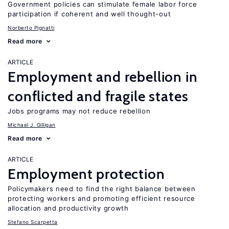
Government policies can stimulate female labor force
participation if coherent and well thought-out
Norberto Pignatti
Read more
ARTICLE
Employment and rebellion in
conflicted and fragile states
Jobs programs may not reduce rebellion
Michael J. Gilligan
Read more
ARTICLE
Employment protection
Policymakers need to find the right balance between
protecting workers and promoting efficient resource
allocation and productivity growth
Stefano Scarpetta