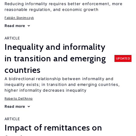
Reducing informality requires better enforcement, more
reasonable regulation, and economic growth
Fabián Slonimczyk
Read more
ARTICLE
Inequality and informality
in transition and emerging
UPDATED
countries
A bidirectional relationship between informality and
inequality exists; in transition and emerging countries,
higher informality decreases inequality
Roberto Dell'Anno
Read more
ARTICLE
Impact of remittances on