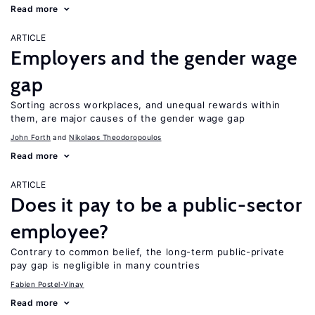
Read more
ARTICLE
Employers and the gender wage
gap
Sorting across workplaces, and unequal rewards within
them, are major causes of the gender wage gap
John Forth
Nikolaos Theodoropoulos
Read more
ARTICLE
Does it pay to be a public-sector
employee?
Contrary to common belief, the long-term public-private
pay gap is negligible in many countries
Fabien Postel-Vinay
Read more