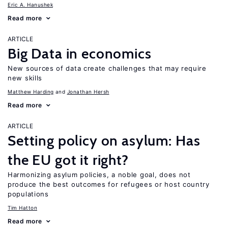
Eric A. Hanushek
Read more
ARTICLE
Big Data in economics
New sources of data create challenges that may require
new skills
Matthew Harding
Jonathan Hersh
Read more
ARTICLE
Setting policy on asylum: Has
the EU got it right?
Harmonizing asylum policies, a noble goal, does not
produce the best outcomes for refugees or host country
populations
Tim Hatton
Read more