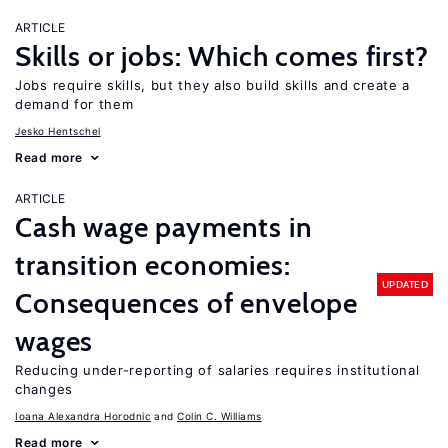
ARTICLE
Skills or jobs: Which comes first?
Jobs require skills, but they also build skills and create a
demand for them
Jesko Hentschel
Read more
ARTICLE
Cash wage payments in
transition economies:
UPDATED
Consequences of envelope
wages
Reducing under-reporting of salaries requires institutional
changes
Ioana Alexandra Horodnic
Colin C. Williams
Read more