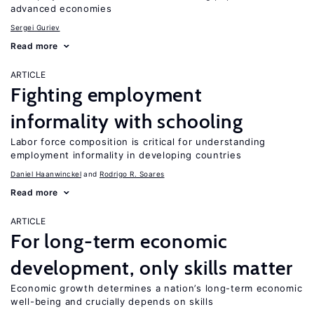
advanced economies
Sergei Guriev
Read more
ARTICLE
Fighting employment
informality with schooling
Labor force composition is critical for understanding
employment informality in developing countries
Daniel Haanwinckel
Rodrigo R. Soares
Read more
ARTICLE
For long-term economic
development, only skills matter
Economic growth determines a nation’s long-term economic
well-being and crucially depends on skills