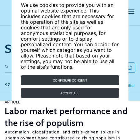
We use cookies to provide you with an
optimal website experience. This
includes cookies that are necessary for
the operation of the site as well as
cookies that are only used for
anonymous statistical purposes, for
comfort settings or to display
Search the site
personalized content. You can decide for
yourself which categories you want to
allow. Please note that based on your
settings, you may not be able to use all
of the site's functions.
CONFIGURE CONSENT
97 results
Refine
Filter
ACCEPT ALL
ARTICLE
Labor market performance and
the rise of populism
Automation, globalization, and crisis-driven spikes in
unemployment have contributed to rising populism in