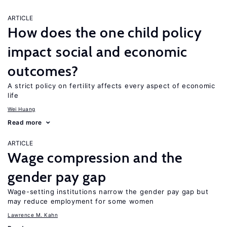
ARTICLE
How does the one child policy
impact social and economic
outcomes?
A strict policy on fertility affects every aspect of economic
life
Wei Huang
Read more
ARTICLE
Wage compression and the
gender pay gap
Wage-setting institutions narrow the gender pay gap but
may reduce employment for some women
Lawrence M. Kahn