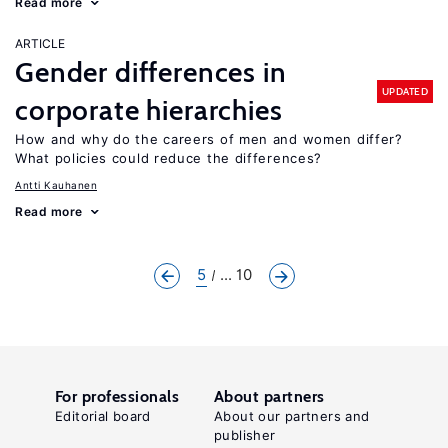
Read more
ARTICLE
Gender differences in
UPDATED
corporate hierarchies
How and why do the careers of men and women differ?
What policies could reduce the differences?
Antti Kauhanen
Read more
5
... 10
For professionals
About partners
Editorial board
About our partners and
publisher